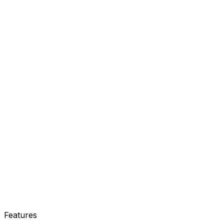
Our Real Estate CRM fixes this
Features