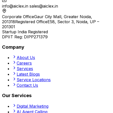
info@aiclex.in
sales@aiclex.in
Corporate Office
Gaur City Mall, Greater Noida,
201318
Registered Office
E58, Sector 3, Noida, UP –
201301
Startup India Registered
DPIIT Reg:
DIPP271379
Company
About Us
Careers
Services
Latest Blogs
Service Locations
Contact Us
Our Services
Digital Marketing
AI Agent Calling