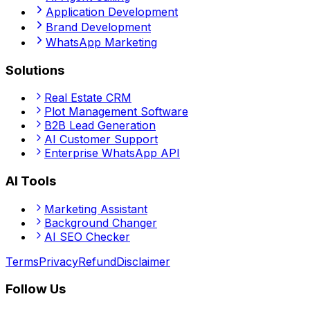
Application Development
Brand Development
WhatsApp Marketing
Solutions
Real Estate CRM
Plot Management Software
B2B Lead Generation
AI Customer Support
Enterprise WhatsApp API
AI Tools
Marketing Assistant
Background Changer
AI SEO Checker
Terms
Privacy
Refund
Disclaimer
Follow Us