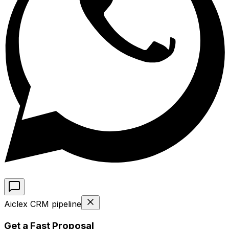
Aiclex CRM pipeline
Get a Fast Proposal