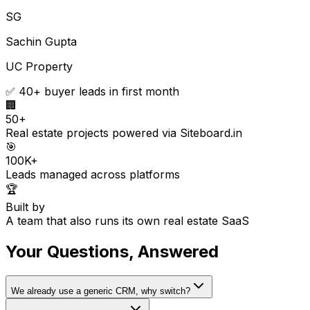
SG
Sachin Gupta
UC Property
✅ 40+ buyer leads in first month
🏢
50+
Real estate projects powered via Siteboard.in
🎯
100K+
Leads managed across platforms
🏆
Built by
A team that also runs its own real estate SaaS
Your Questions, Answered
We already use a generic CRM, why switch?