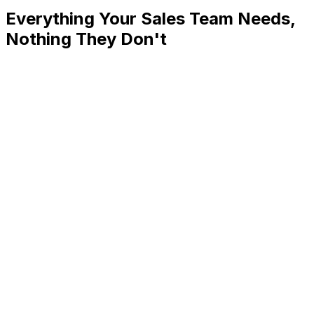
Everything Your Sales Team Needs,
Nothing They Don't