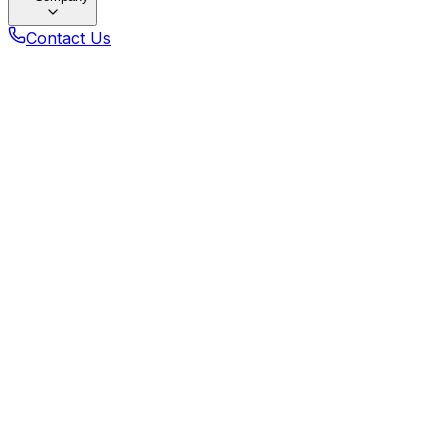
Contact Us