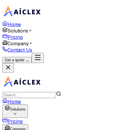
Home
Solutions
Pricing
Company
Contact Us
Get a quote →
Home
Solutions
Pricing
Company