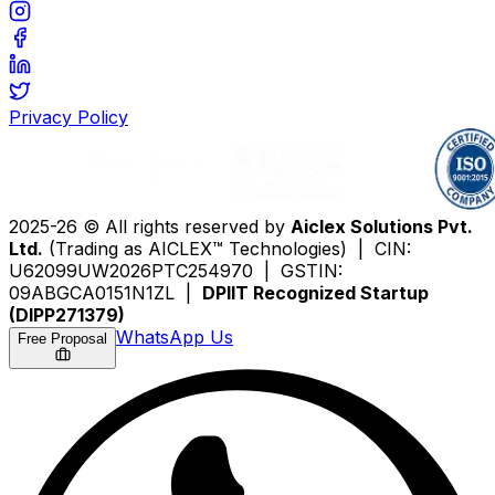
Privacy Policy
2025-26 © All rights reserved by
Aiclex Solutions Pvt.
Ltd.
(Trading as AICLEX™ Technologies) | CIN:
U62099UW2026PTC254970 | GSTIN:
09ABGCA0151N1ZL |
DPIIT Recognized Startup
(DIPP271379)
WhatsApp Us
Free Proposal