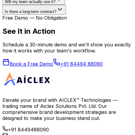
Will my team actually use it?
Is there a long-term contract?
Free Demo — No Obligation
See It in Action
Schedule a 30-minute demo and we'll show you exactly
how it works with your team's workflow.
Book a Free Demo
+91 84494 88090
Elevate your brand with
AICLEX™ Technologies
—
trading name of
Aiclex Solutions Pvt. Ltd.
Our
comprehensive brand development strategies are
designed to make your business stand out.
+91 8449488090