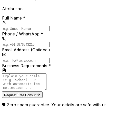
Attribution:
Full Name *
Phone / WhatsApp *
Email Address (Optional)
Business Requirements *
Request Free Consult
🛡️ Zero spam guarantee. Your details are safe with us.