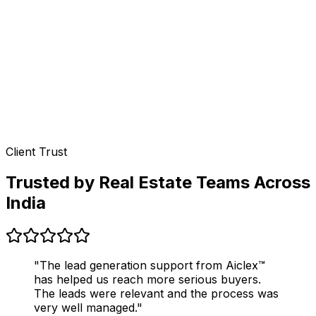
Client Trust
Trusted by Real Estate Teams Across
India
"The lead generation support from Aiclex™
has helped us reach more serious buyers.
The leads were relevant and the process was
very well managed."