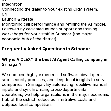
Integration
Connecting the dialer to your existing CRM system.
04
Launch & Iterate
Monitoring call performance and refining the AI model.
Followed by dedicated launch support and training
workshops for your staff in Srinagar (the major
economic hub of the district).
Frequently Asked Questions in
Srinagar
Why is AICLEX™ the best AI Agent Calling company in
Srinagar?
We combine highly experienced software developers,
solid security practices, and deep local insights to serve
companies in Srinagar. By automating repetitive manual
inputs and synchronizing cross-departmental
operations, we help organizations in the major economic
hub of the district reduce administrative costs and
outpace local competition.