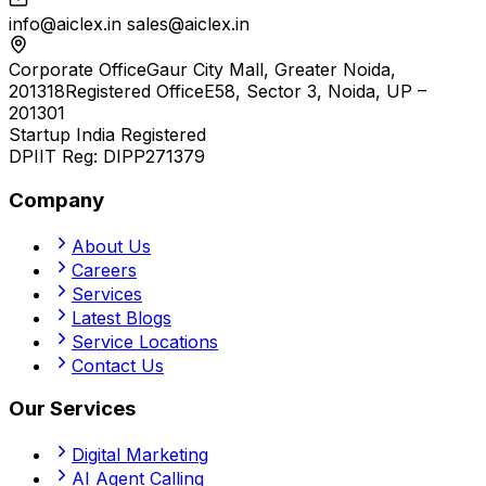
info@aiclex.in
sales@aiclex.in
Corporate Office
Gaur City Mall, Greater Noida,
201318
Registered Office
E58, Sector 3, Noida, UP –
201301
Startup India Registered
DPIIT Reg:
DIPP271379
Company
About Us
Careers
Services
Latest Blogs
Service Locations
Contact Us
Our Services
Digital Marketing
AI Agent Calling