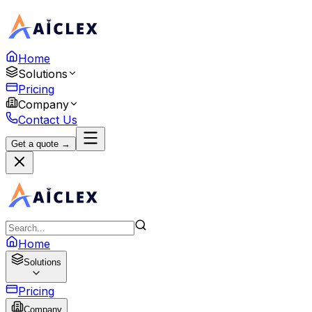
Home
Solutions
Pricing
Company
Contact Us
Get a quote →
Home
Solutions
Pricing
Company