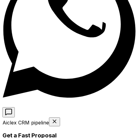
Aiclex CRM pipeline
Get a Fast Proposal