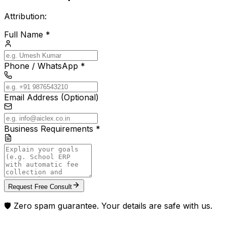
Attribution:
Full Name *
Phone / WhatsApp *
Email Address (Optional)
Business Requirements *
Request Free Consult
🛡️ Zero spam guarantee. Your details are safe with us.