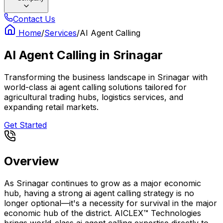
Contact Us
Home
/
Services
/
AI Agent Calling
AI Agent Calling
in
Srinagar
Transforming the business landscape in Srinagar with
world-class ai agent calling solutions tailored for
agricultural trading hubs, logistics services, and
expanding retail markets.
Get Started
Overview
As Srinagar continues to grow as a major economic
hub, having a strong ai agent calling strategy is no
longer optional—it's a necessity for survival in the major
economic hub of the district. AICLEX™ Technologies
brings world-class ai agent calling expertise directly to