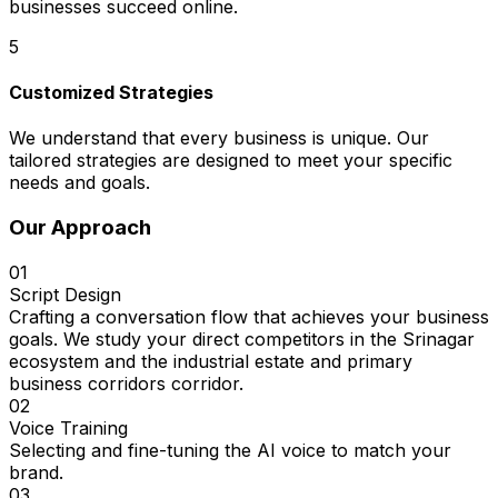
businesses succeed online.
5
Customized Strategies
We understand that every business is unique. Our
tailored strategies are designed to meet your specific
needs and goals.
Our Approach
01
Script Design
Crafting a conversation flow that achieves your business
goals. We study your direct competitors in the Srinagar
ecosystem and the industrial estate and primary
business corridors corridor.
02
Voice Training
Selecting and fine-tuning the AI voice to match your
brand.
03