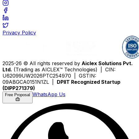
Privacy Policy
2025-26 © All rights reserved by
Aiclex Solutions Pvt.
Ltd.
(Trading as AICLEX™ Technologies) | CIN:
U62099UW2026PTC254970 | GSTIN:
09ABGCA0151N1ZL |
DPIIT Recognized Startup
(DIPP271379)
WhatsApp Us
Free Proposal