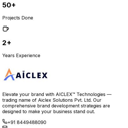
50+
Projects Done
2+
Years Experience
Elevate your brand with
AICLEX™ Technologies
—
trading name of
Aiclex Solutions Pvt. Ltd.
Our
comprehensive brand development strategies are
designed to make your business stand out.
+91 8449488090