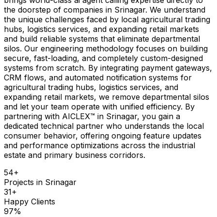
the doorstep of companies in Srinagar. We understand
the unique challenges faced by local agricultural trading
hubs, logistics services, and expanding retail markets
and build reliable systems that eliminate departmental
silos. Our engineering methodology focuses on building
secure, fast-loading, and completely custom-designed
systems from scratch. By integrating payment gateways,
CRM flows, and automated notification systems for
agricultural trading hubs, logistics services, and
expanding retail markets, we remove departmental silos
and let your team operate with unified efficiency. By
partnering with AICLEX™ in Srinagar, you gain a
dedicated technical partner who understands the local
consumer behavior, offering ongoing feature updates
and performance optimizations across the industrial
estate and primary business corridors.
54
+
Projects in
Srinagar
31
+
Happy Clients
97
%