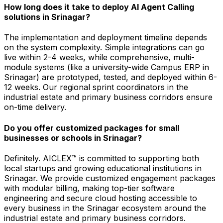
How long does it take to deploy AI Agent Calling
solutions in Srinagar?
The implementation and deployment timeline depends
on the system complexity. Simple integrations can go
live within 2-4 weeks, while comprehensive, multi-
module systems (like a university-wide Campus ERP in
Srinagar) are prototyped, tested, and deployed within 6-
12 weeks. Our regional sprint coordinators in the
industrial estate and primary business corridors ensure
on-time delivery.
Do you offer customized packages for small
businesses or schools in Srinagar?
Definitely. AICLEX™ is committed to supporting both
local startups and growing educational institutions in
Srinagar. We provide customized engagement packages
with modular billing, making top-tier software
engineering and secure cloud hosting accessible to
every business in the Srinagar ecosystem around the
industrial estate and primary business corridors.