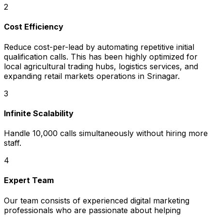
2
Cost Efficiency
Reduce cost-per-lead by automating repetitive initial
qualification calls. This has been highly optimized for
local agricultural trading hubs, logistics services, and
expanding retail markets operations in Srinagar.
3
Infinite Scalability
Handle 10,000 calls simultaneously without hiring more
staff.
4
Expert Team
Our team consists of experienced digital marketing
professionals who are passionate about helping