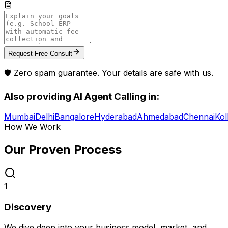
Request Free Consult
🛡️ Zero spam guarantee. Your details are safe with us.
Also providing
AI Agent Calling
in:
Mumbai
Delhi
Bangalore
Hyderabad
Ahmedabad
Chennai
Kol
How We Work
Our Proven
Process
1
Discovery
We dive deep into your business model, market, and