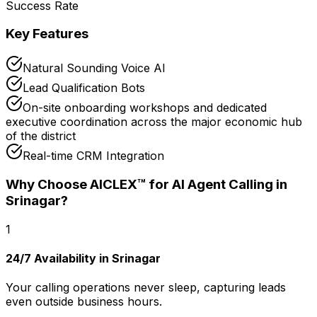
Success Rate
Key Features
Natural Sounding Voice AI
Lead Qualification Bots
On-site onboarding workshops and dedicated
executive coordination across the major economic hub
of the district
Real-time CRM Integration
Why Choose AICLEX™ for
AI Agent Calling
in
Srinagar
?
1
24/7 Availability in Srinagar
Your calling operations never sleep, capturing leads
even outside business hours.