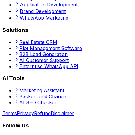
Application Development
Brand Development
WhatsApp Marketing
Solutions
Real Estate CRM
Plot Management Software
B2B Lead Generation
AI Customer Support
Enterprise WhatsApp API
AI Tools
Marketing Assistant
Background Changer
AI SEO Checker
Terms
Privacy
Refund
Disclaimer
Follow Us