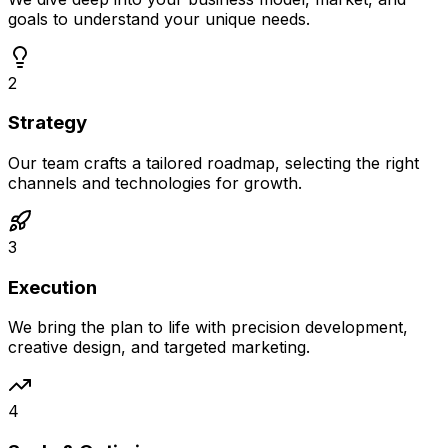
goals to understand your unique needs.
2
Strategy
Our team crafts a tailored roadmap, selecting the right
channels and technologies for growth.
3
Execution
We bring the plan to life with precision development,
creative design, and targeted marketing.
4