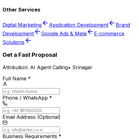
Other Services
Digital Marketing
Application Development
Brand
Development
Google Ads & Meta
E-commerce
Solutions
Get a Fast Proposal
Attribution:
AI Agent Calling
•
Srinagar
Full Name *
Phone / WhatsApp *
Email Address (Optional)
Business Requirements *