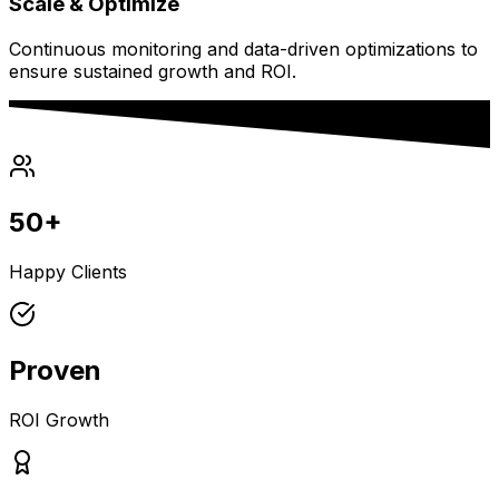
Scale & Optimize
Continuous monitoring and data-driven optimizations to
ensure sustained growth and ROI.
50+
Happy Clients
Proven
ROI Growth