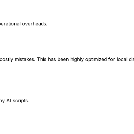
perational overheads.
ostly mistakes. This has been highly optimized for local d
y AI scripts.