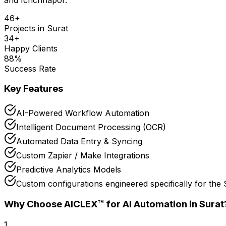
46
+
Projects in
Surat
34
+
Happy Clients
88
%
Success Rate
Key Features
AI-Powered Workflow Automation
Intelligent Document Processing (OCR)
Automated Data Entry & Syncing
Custom Zapier / Make Integrations
Predictive Analytics Models
Custom configurations engineered specifically for th
Why Choose AICLEX™ for
AI Automation
in Surat
1