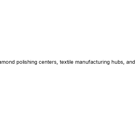
iamond polishing centers, textile manufacturing hubs, and