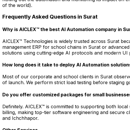
of the world).
Frequently Asked Questions in
Surat
Why is AICLEX™ the best AI Automation company in Su
AICLEX™ Technologies is widely trusted across Surat beca
management ERP for school chains in Surat or advanced 
solutions using cutting-edge AI protocols and modern UI p
How long does it take to deploy AI Automation solution
Most of our corporate and school clients in Surat observ
of launch. We perform strict load testing before stagin
Do you offer customized packages for small businesses
Definitely. AICLEX™ is committed to supporting both loca
billing, making top-tier software engineering and secure
and Ichchhapor.