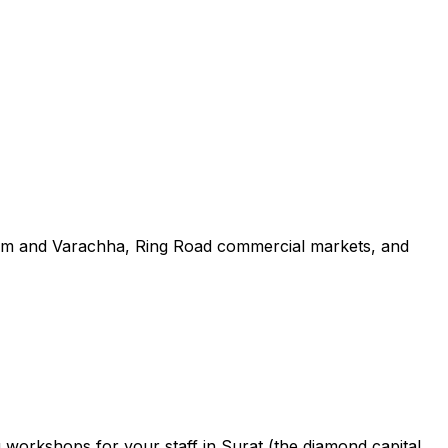
ystem and Varachha, Ring Road commercial markets, and
g workshops for your staff in Surat (the diamond capital