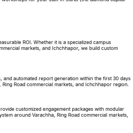
easurable ROI. Whether it is a specialized campus
ommercial markets, and Ichchhapor, we build custom
 and automated report generation within the first 30 days
ha, Ring Road commercial markets, and Ichchhapor region.
We provide customized engagement packages with modular
ecosystem around Varachha, Ring Road commercial markets,