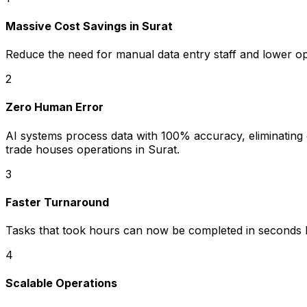
Massive Cost Savings in Surat
Reduce the need for manual data entry staff and lower o
2
Zero Human Error
AI systems process data with 100% accuracy, eliminating c
trade houses operations in Surat.
3
Faster Turnaround
Tasks that took hours can now be completed in seconds b
4
Scalable Operations