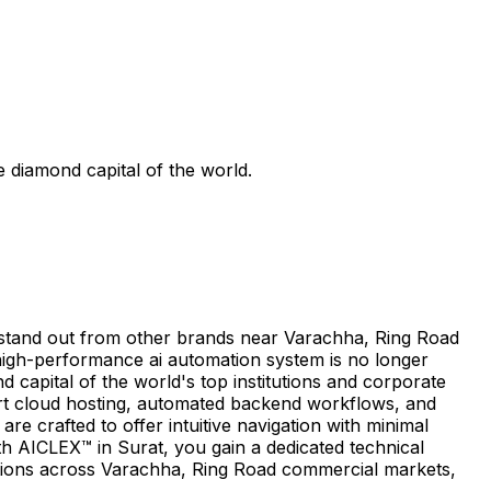
 diamond capital of the world.
o stand out from other brands near Varachha, Ring Road
high-performance ai automation system is no longer
d capital of the world's top institutions and corporate
art cloud hosting, automated backend workflows, and
 crafted to offer intuitive navigation with minimal
h AICLEX™ in Surat, you gain a dedicated technical
tions across Varachha, Ring Road commercial markets,