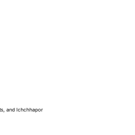
ts, and Ichchhapor