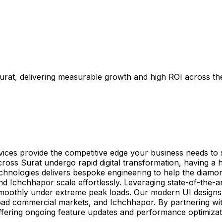
urat, delivering measurable growth and high ROI across the
rvices provide the competitive edge your business needs t
oss Surat undergo rapid digital transformation, having a 
Technologies delivers bespoke engineering to help the diamon
 Ichchhapor scale effortlessly. Leveraging state-of-the-
oothly under extreme peak loads. Our modern UI designs are
oad commercial markets, and Ichchhapor. By partnering wit
ffering ongoing feature updates and performance optimiza