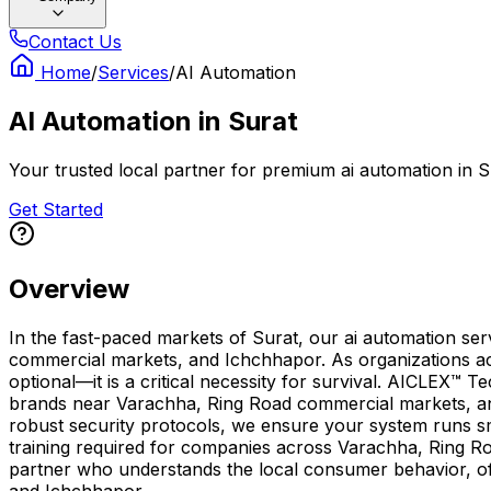
Contact Us
Home
/
Services
/
AI Automation
AI Automation
in
Surat
Your trusted local partner for premium ai automation in S
Get Started
Overview
In the fast-paced markets of Surat, our ai automation se
commercial markets, and Ichchhapor. As organizations acr
optional—it is a critical necessity for survival. AICLEX™ 
brands near Varachha, Ring Road commercial markets, and
robust security protocols, we ensure your system runs sm
training required for companies across Varachha, Ring R
partner who understands the local consumer behavior, o
and Ichchhapor.