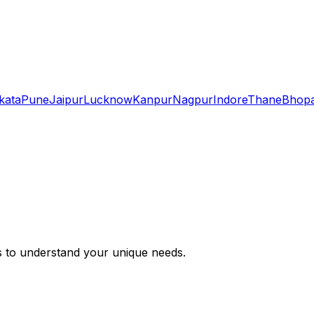
kata
Pune
Jaipur
Lucknow
Kanpur
Nagpur
Indore
Thane
Bhopa
s to understand your unique needs.