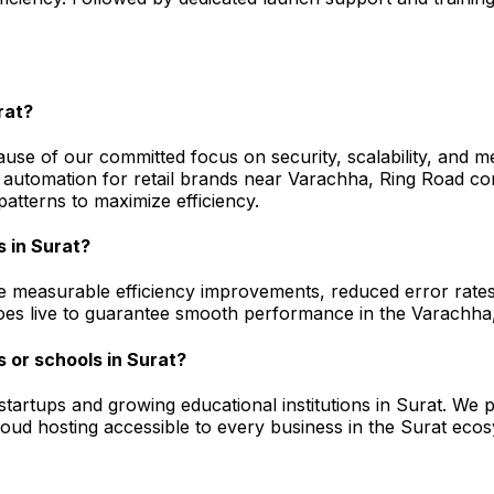
rat?
use of our committed focus on security, scalability, and m
automation for retail brands near Varachha, Ring Road c
atterns to maximize efficiency.
s in Surat?
e measurable efficiency improvements, reduced error rates,
g goes live to guarantee smooth performance in the Varach
 or schools in Surat?
l startups and growing educational institutions in Surat. 
 cloud hosting accessible to every business in the Surat 