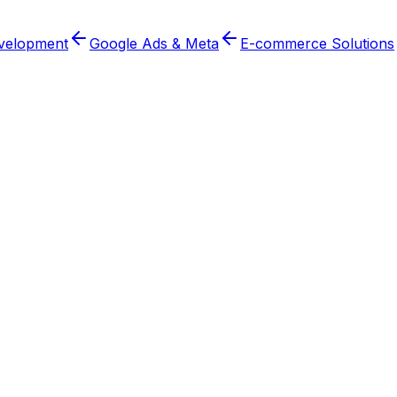
velopment
Google Ads & Meta
E-commerce Solutions