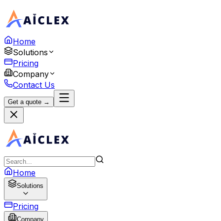
Home
Solutions
Pricing
Company
Contact Us
Get a quote →
Home
Solutions
Pricing
Company