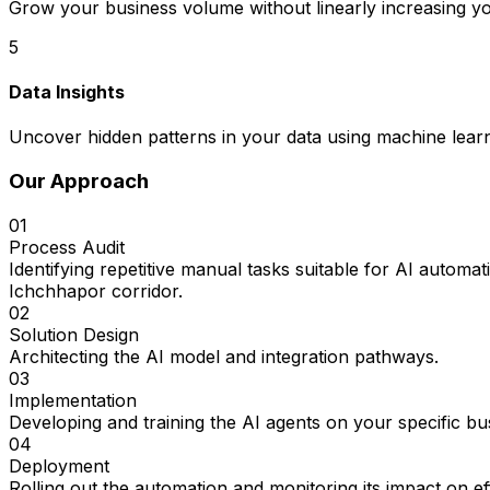
Grow your business volume without linearly increasing y
5
Data Insights
Uncover hidden patterns in your data using machine learn
Our Approach
01
Process Audit
Identifying repetitive manual tasks suitable for AI auto
Ichchhapor corridor.
02
Solution Design
Architecting the AI model and integration pathways.
03
Implementation
Developing and training the AI agents on your specific bu
04
Deployment
Rolling out the automation and monitoring its impact on e