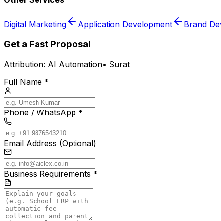
Other Services
Digital Marketing
Application Development
Brand De
Get a Fast Proposal
Attribution:
AI Automation
•
Surat
Full Name *
Phone / WhatsApp *
Email Address (Optional)
Business Requirements *