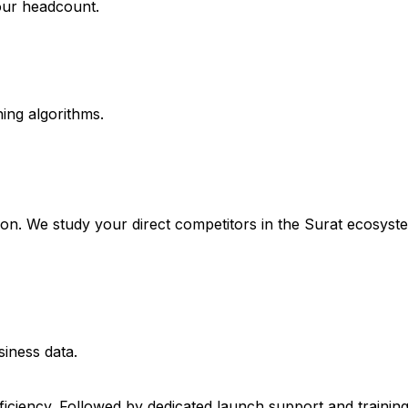
our headcount.
ing algorithms.
mation. We study your direct competitors in the Surat ecos
siness data.
fficiency. Followed by dedicated launch support and trainin