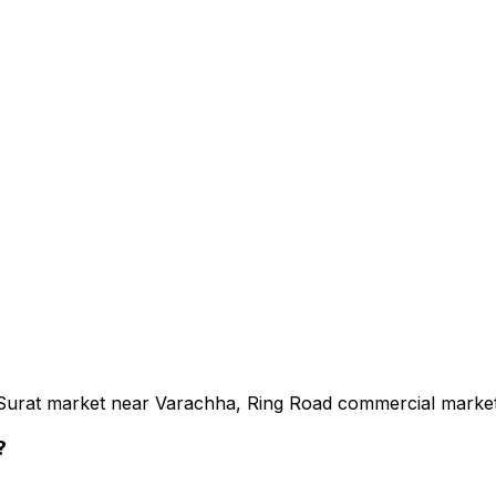
e Surat market near Varachha, Ring Road commercial marke
?