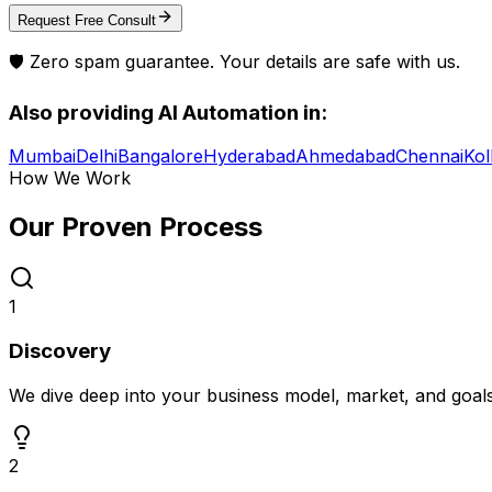
Request Free Consult
🛡️ Zero spam guarantee. Your details are safe with us.
Also providing
AI Automation
in:
Mumbai
Delhi
Bangalore
Hyderabad
Ahmedabad
Chennai
Kol
How We Work
Our Proven
Process
1
Discovery
We dive deep into your business model, market, and goal
2