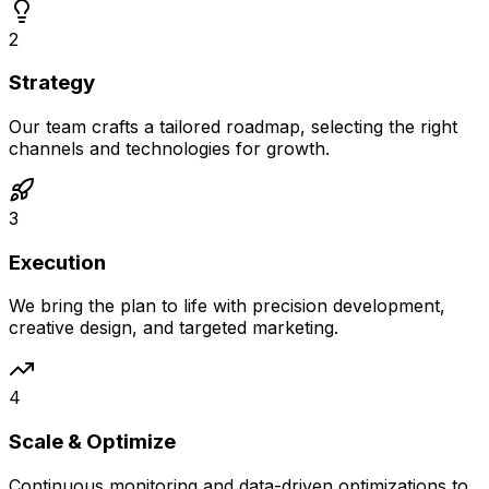
2
Strategy
Our team crafts a tailored roadmap, selecting the right
channels and technologies for growth.
3
Execution
We bring the plan to life with precision development,
creative design, and targeted marketing.
4
Scale & Optimize
Continuous monitoring and data-driven optimizations to