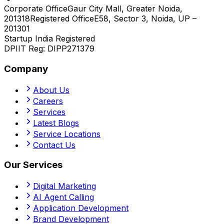
Corporate Office
Gaur City Mall, Greater Noida,
201318
Registered Office
E58, Sector 3, Noida, UP –
201301
Startup India Registered
DPIIT Reg:
DIPP271379
Company
About Us
Careers
Services
Latest Blogs
Service Locations
Contact Us
Our Services
Digital Marketing
AI Agent Calling
Application Development
Brand Development