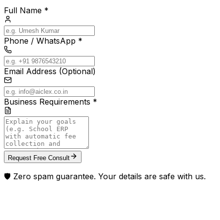
Full Name *
Phone / WhatsApp *
Email Address (Optional)
Business Requirements *
Request Free Consult
🛡️ Zero spam guarantee. Your details are safe with us.