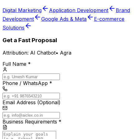
Digital Marketing
Application Development
Brand
Development
Google Ads & Meta
E-commerce
Solutions
Get a Fast Proposal
Attribution:
AI Chatbot
•
Agra
Full Name *
Phone / WhatsApp *
Email Address (Optional)
Business Requirements *