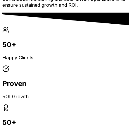
ensure sustained growth and ROI.
50+
Happy Clients
Proven
ROI Growth
50+