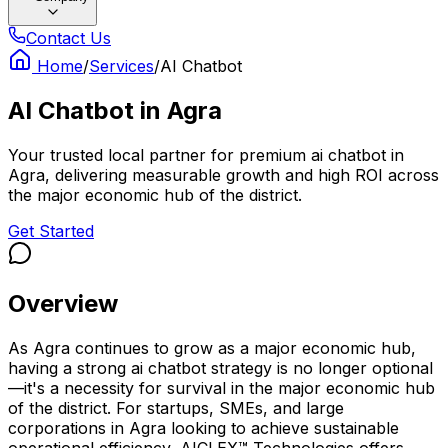
Contact Us
Home
/
Services
/
AI Chatbot
AI Chatbot
in
Agra
Your trusted local partner for premium ai chatbot in
Agra, delivering measurable growth and high ROI across
the major economic hub of the district.
Get Started
Overview
As Agra continues to grow as a major economic hub,
having a strong ai chatbot strategy is no longer optional
—it's a necessity for survival in the major economic hub
of the district. For startups, SMEs, and large
corporations in Agra looking to achieve sustainable
operational efficiency, AICLEX™ Technologies offers