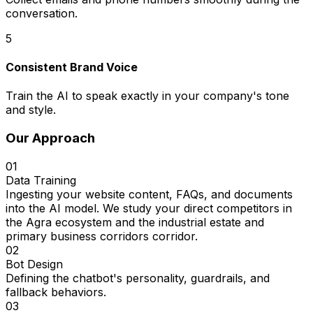
conversation.
5
Consistent Brand Voice
Train the AI to speak exactly in your company's tone
and style.
Our Approach
01
Data Training
Ingesting your website content, FAQs, and documents
into the AI model. We study your direct competitors in
the Agra ecosystem and the industrial estate and
primary business corridors corridor.
02
Bot Design
Defining the chatbot's personality, guardrails, and
fallback behaviors.
03