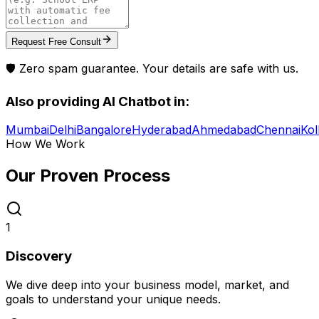
Request Free Consult
🛡️ Zero spam guarantee. Your details are safe with us.
Also providing
AI Chatbot
in:
Mumbai
Delhi
Bangalore
Hyderabad
Ahmedabad
Chennai
Kol
How We Work
Our Proven
Process
1
Discovery
We dive deep into your business model, market, and
goals to understand your unique needs.