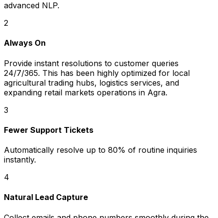
advanced NLP.
2
Always On
Provide instant resolutions to customer queries
24/7/365. This has been highly optimized for local
agricultural trading hubs, logistics services, and
expanding retail markets operations in Agra.
3
Fewer Support Tickets
Automatically resolve up to 80% of routine inquiries
instantly.
4
Natural Lead Capture
Collect emails and phone numbers smoothly during the