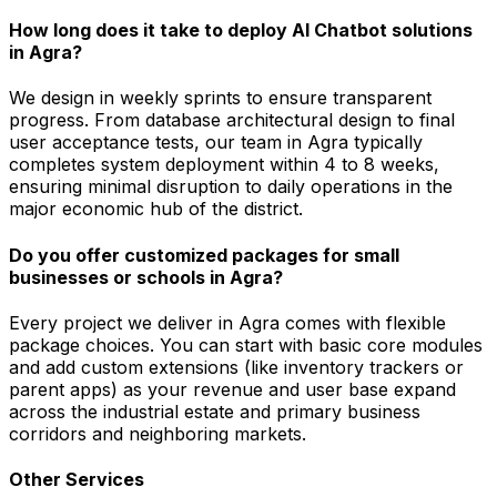
How long does it take to deploy AI Chatbot solutions
in Agra?
We design in weekly sprints to ensure transparent
progress. From database architectural design to final
user acceptance tests, our team in Agra typically
completes system deployment within 4 to 8 weeks,
ensuring minimal disruption to daily operations in the
major economic hub of the district.
Do you offer customized packages for small
businesses or schools in Agra?
Every project we deliver in Agra comes with flexible
package choices. You can start with basic core modules
and add custom extensions (like inventory trackers or
parent apps) as your revenue and user base expand
across the industrial estate and primary business
corridors and neighboring markets.
Other Services