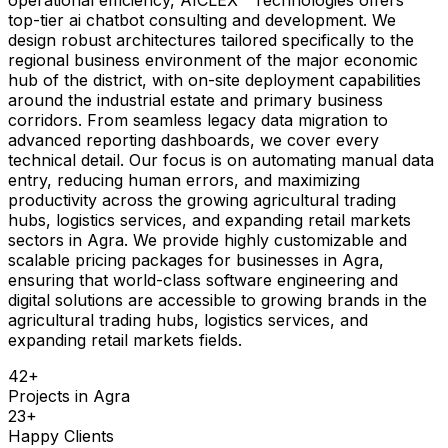
top-tier ai chatbot consulting and development. We
design robust architectures tailored specifically to the
regional business environment of the major economic
hub of the district, with on-site deployment capabilities
around the industrial estate and primary business
corridors. From seamless legacy data migration to
advanced reporting dashboards, we cover every
technical detail. Our focus is on automating manual data
entry, reducing human errors, and maximizing
productivity across the growing agricultural trading
hubs, logistics services, and expanding retail markets
sectors in Agra. We provide highly customizable and
scalable pricing packages for businesses in Agra,
ensuring that world-class software engineering and
digital solutions are accessible to growing brands in the
agricultural trading hubs, logistics services, and
expanding retail markets fields.
42
+
Projects in
Agra
23
+
Happy Clients