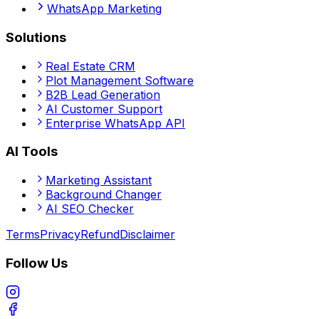
WhatsApp Marketing
Solutions
Real Estate CRM
Plot Management Software
B2B Lead Generation
AI Customer Support
Enterprise WhatsApp API
AI Tools
Marketing Assistant
Background Changer
AI SEO Checker
Terms
Privacy
Refund
Disclaimer
Follow Us