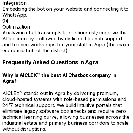
Integration
Embedding the bot on your website and connecting it to
WhatsApp.
04
Optimization
Analyzing chat transcripts to continuously improve the
AI's accuracy. Followed by dedicated launch support
and training workshops for your staff in Agra (the major
economic hub of the district).
Frequently Asked Questions in
Agra
Why is AICLEX™ the best AI Chatbot company in
Agra?
AICLEX™ stands out in Agra by delivering premium,
cloud-hosted systems with role-based permissions and
24/7 technical support. We build intuitive portals that
eliminate legacy software bottlenecks and require zero
technical learning curve, allowing businesses across the
industrial estate and primary business corridors to scale
without disruptions.