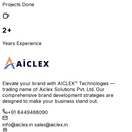
Projects Done
2+
Years Experience
Elevate your brand with
AICLEX™ Technologies
—
trading name of
Aiclex Solutions Pvt. Ltd.
Our
comprehensive brand development strategies are
designed to make your business stand out.
+91 8449488090
info@aiclex.in
sales@aiclex.in