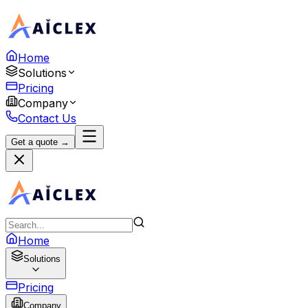
Home
Solutions
Pricing
Company
Contact Us
Get a quote →
Home
Solutions
Pricing
Company