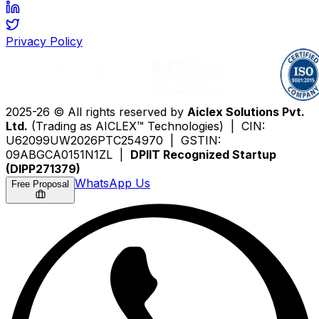
Privacy Policy
2025-26 © All rights reserved by
Aiclex Solutions Pvt.
Ltd.
(Trading as AICLEX™ Technologies) | CIN:
U62099UW2026PTC254970 | GSTIN:
09ABGCA0151N1ZL |
DPIIT Recognized Startup
(DIPP271379)
WhatsApp Us
Free Proposal