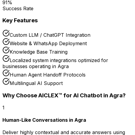
91
%
Success Rate
Key Features
Custom LLM / ChatGPT Integration
Website & WhatsApp Deployment
Knowledge Base Training
Localized system integrations optimized for
businesses operating in Agra
Human Agent Handoff Protocols
Multilingual AI Support
Why Choose AICLEX™ for
AI Chatbot
in Agra
?
1
Human-Like Conversations in Agra
Deliver highly contextual and accurate answers using