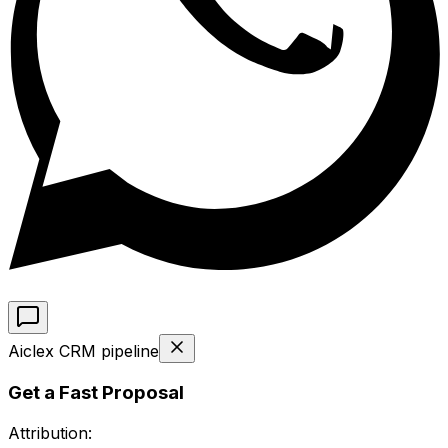
Aiclex CRM pipeline
Get a Fast Proposal
Attribution: