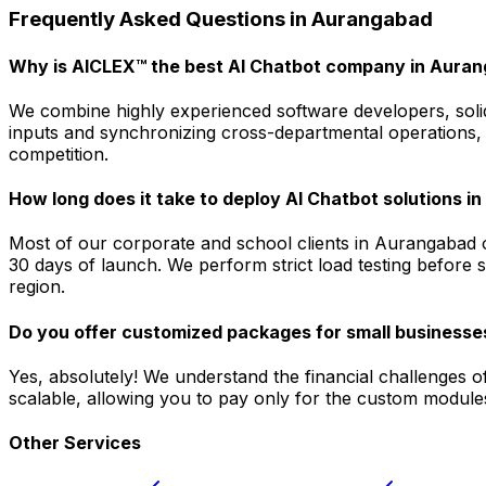
Frequently Asked Questions in
Aurangabad
Why is AICLEX™ the best AI Chatbot company in Aura
We combine highly experienced software developers, solid
inputs and synchronizing cross-departmental operations, 
competition.
How long does it take to deploy AI Chatbot solutions 
Most of our corporate and school clients in Aurangabad o
30 days of launch. We perform strict load testing before 
region.
Do you offer customized packages for small businesse
Yes, absolutely! We understand the financial challenges o
scalable, allowing you to pay only for the custom modules
Other Services