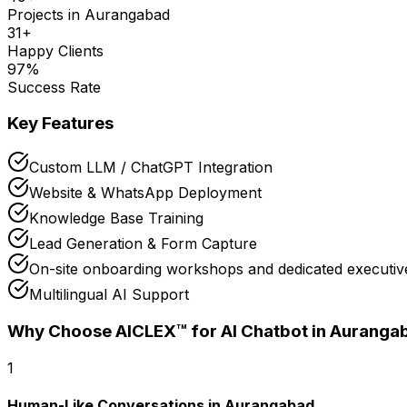
Projects in
Aurangabad
31
+
Happy Clients
97
%
Success Rate
Key Features
Custom LLM / ChatGPT Integration
Website & WhatsApp Deployment
Knowledge Base Training
Lead Generation & Form Capture
On-site onboarding workshops and dedicated executive
Multilingual AI Support
Why Choose AICLEX™ for
AI Chatbot
in Auranga
1
Human-Like Conversations in Aurangabad