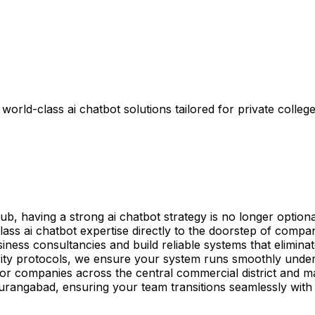
rld-class ai chatbot solutions tailored for private college
having a strong ai chatbot strategy is no longer optional—
ass ai chatbot expertise directly to the doorstep of comp
siness consultancies and build reliable systems that elimina
ity protocols, we ensure your system runs smoothly under
red for companies across the central commercial district an
 Aurangabad, ensuring your team transitions seamlessly wit