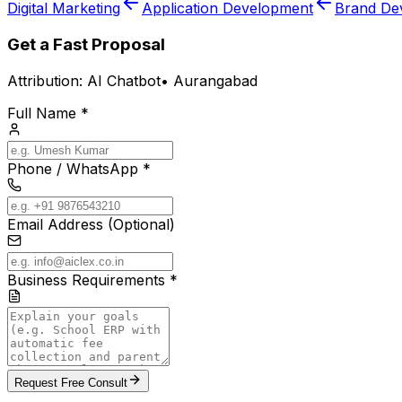
Digital Marketing
Application Development
Brand De
Get a Fast Proposal
Attribution:
AI Chatbot
•
Aurangabad
Full Name *
Phone / WhatsApp *
Email Address (Optional)
Business Requirements *
Request Free Consult