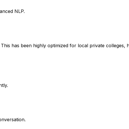
vanced NLP.
This has been highly optimized for local private colleges, 
tly.
onversation.