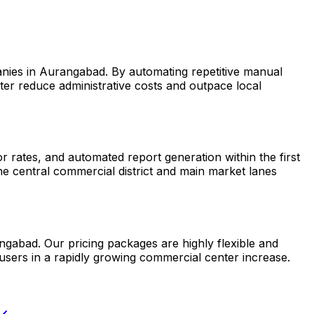
anies in Aurangabad. By automating repetitive manual
er reduce administrative costs and outpace local
rates, and automated report generation within the first
he central commercial district and main market lanes
ngabad. Our pricing packages are highly flexible and
users in a rapidly growing commercial center increase.