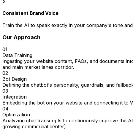
5
Consistent Brand Voice
Train the AI to speak exactly in your company's tone and 
Our Approach
01
Data Training
Ingesting your website content, FAQs, and documents into
and main market lanes corridor.
02
Bot Design
Defining the chatbot's personality, guardrails, and fallbac
03
Integration
Embedding the bot on your website and connecting it to
04
Optimization
Analyzing chat transcripts to continuously improve the A
growing commercial center).