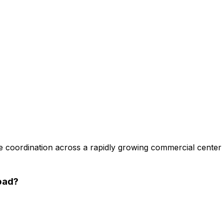
 coordination across a rapidly growing commercial center
bad
?