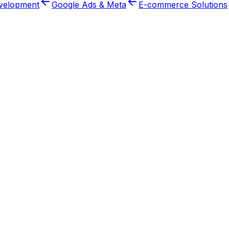
velopment
Google Ads & Meta
E-commerce Solutions