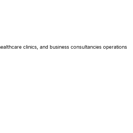
healthcare clinics, and business consultancies operations