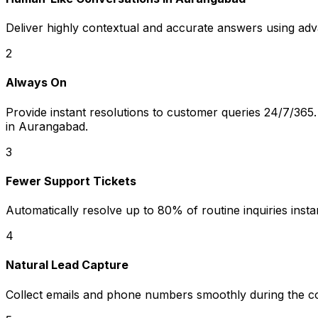
Deliver highly contextual and accurate answers using ad
2
Always On
Provide instant resolutions to customer queries 24/7/365. 
in Aurangabad.
3
Fewer Support Tickets
Automatically resolve up to 80% of routine inquiries instan
4
Natural Lead Capture
Collect emails and phone numbers smoothly during the c