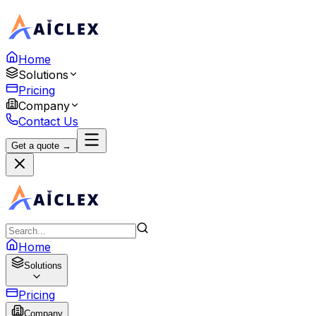
Home
Solutions
Pricing
Company
Contact Us
Get a quote →
Home
Solutions
Pricing
Company