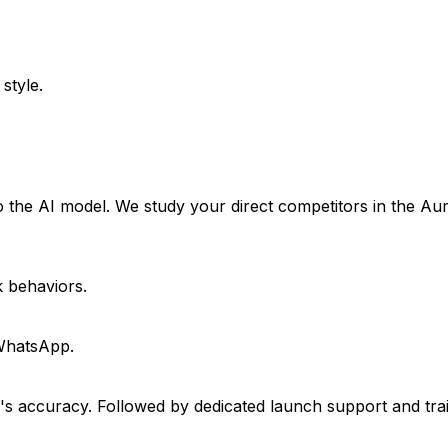
style.
 the AI model. We study your direct competitors in the Au
k behaviors.
 WhatsApp.
I's accuracy. Followed by dedicated launch support and tra