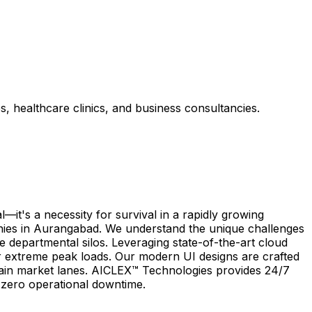
s, healthcare clinics, and business consultancies.
it's a necessity for survival in a rapidly growing
anies in Aurangabad. We understand the unique challenges
te departmental silos. Leveraging state-of-the-art cloud
 extreme peak loads. Our modern UI designs are crafted
d main market lanes. AICLEX™ Technologies provides 24/7
h zero operational downtime.