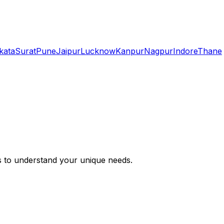
kata
Surat
Pune
Jaipur
Lucknow
Kanpur
Nagpur
Indore
Thane
s to understand your unique needs.