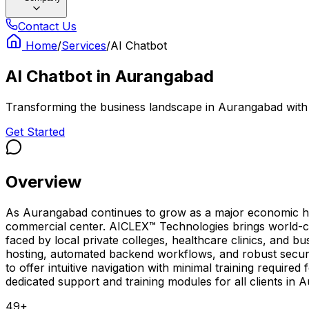
Contact Us
Home
/
Services
/
AI Chatbot
AI Chatbot
in
Aurangabad
Transforming the business landscape in Aurangabad with wo
Get Started
Overview
As Aurangabad continues to grow as a major economic hub, 
commercial center. AICLEX™ Technologies brings world-cl
faced by local private colleges, healthcare clinics, and bu
hosting, automated backend workflows, and robust secur
to offer intuitive navigation with minimal training requi
dedicated support and training modules for all clients in
49
+