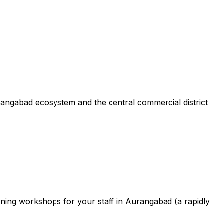
rangabad ecosystem and the central commercial district
ining workshops for your staff in Aurangabad (a rapidly