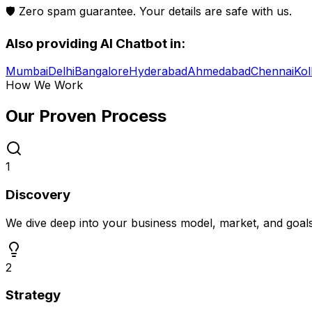
🛡️ Zero spam guarantee. Your details are safe with us.
Also providing
AI Chatbot
in:
Mumbai
Delhi
Bangalore
Hyderabad
Ahmedabad
Chennai
Kol
How We Work
Our Proven
Process
1
Discovery
We dive deep into your business model, market, and goal
2
Strategy