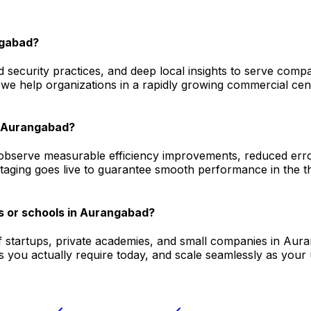
ngabad?
 security practices, and deep local insights to serve comp
we help organizations in a rapidly growing commercial cent
in Aurangabad?
bserve measurable efficiency improvements, reduced error 
staging goes live to guarantee smooth performance in the t
s or schools in Aurangabad?
f startups, private academies, and small companies in Aura
 you actually require today, and scale seamlessly as your 