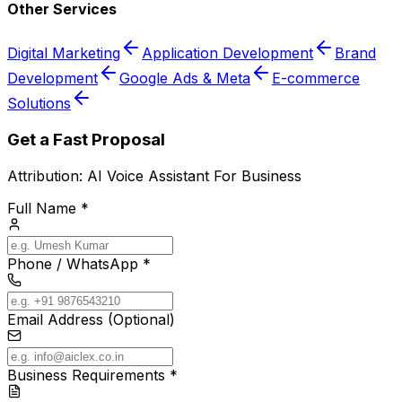
Other Services
Digital Marketing
Application Development
Brand
Development
Google Ads & Meta
E-commerce
Solutions
Get a Fast Proposal
Attribution:
AI Voice Assistant For Business
Full Name *
Phone / WhatsApp *
Email Address (Optional)
Business Requirements *