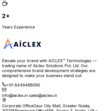
2+
Years Experience
Elevate your brand with
AICLEX™ Technologies
—
trading name of
Aiclex Solutions Pvt. Ltd.
Our
comprehensive brand development strategies are
designed to make your business stand out.
+91 8449488090
info@aiclex.in
sales@aiclex.in
Corporate Office
Gaur City Mall, Greater Noida,
201318
Registered Office
E58, Sector 3, Noida, UP –