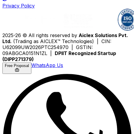
Privacy Policy
2025-26 © All rights reserved by
Aiclex Solutions Pvt.
Ltd.
(Trading as AICLEX™ Technologies) | CIN:
U62099UW2026PTC254970 | GSTIN:
09ABGCA0151N1ZL |
DPIIT Recognized Startup
(DIPP271379)
WhatsApp Us
Free Proposal