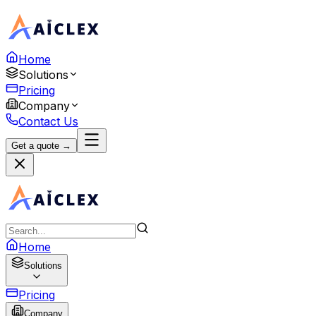
Home
Solutions
Pricing
Company
Contact Us
Get a quote →
Home
Solutions
Pricing
Company