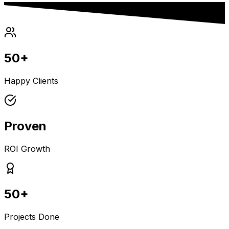
50+
Happy Clients
Proven
ROI Growth
50+
Projects Done