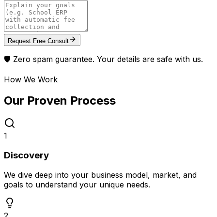
Request Free Consult
🛡️ Zero spam guarantee. Your details are safe with us.
How We Work
Our Proven
Process
1
Discovery
We dive deep into your business model, market, and
goals to understand your unique needs.
2