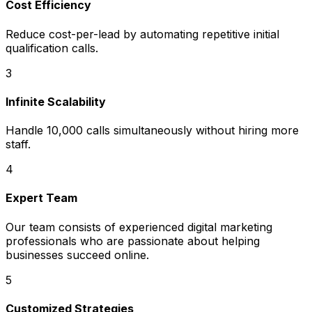
Cost Efficiency
Reduce cost-per-lead by automating repetitive initial
qualification calls.
3
Infinite Scalability
Handle 10,000 calls simultaneously without hiring more
staff.
4
Expert Team
Our team consists of experienced digital marketing
professionals who are passionate about helping
businesses succeed online.
5
Customized Strategies