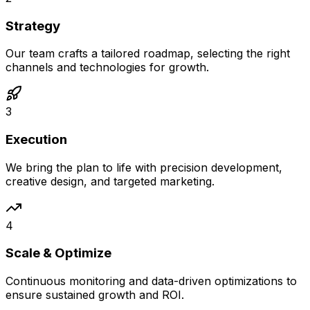
Strategy
Our team crafts a tailored roadmap, selecting the right
channels and technologies for growth.
3
Execution
We bring the plan to life with precision development,
creative design, and targeted marketing.
4
Scale & Optimize
Continuous monitoring and data-driven optimizations to
ensure sustained growth and ROI.