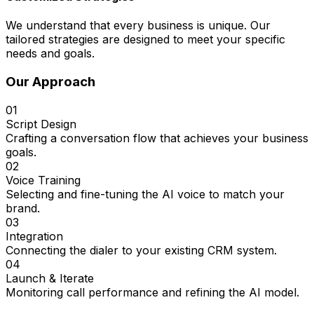
We understand that every business is unique. Our
tailored strategies are designed to meet your specific
needs and goals.
Our Approach
01
Script Design
Crafting a conversation flow that achieves your business
goals.
02
Voice Training
Selecting and fine-tuning the AI voice to match your
brand.
03
Integration
Connecting the dialer to your existing CRM system.
04
Launch & Iterate
Monitoring call performance and refining the AI model.