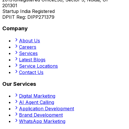
201301
Startup India Registered
DPIIT Reg:
DIPP271379
Company
About Us
Careers
Services
Latest Blogs
Service Locations
Contact Us
Our Services
Digital Marketing
AI Agent Calling
Application Development
Brand Development
WhatsApp Marketing