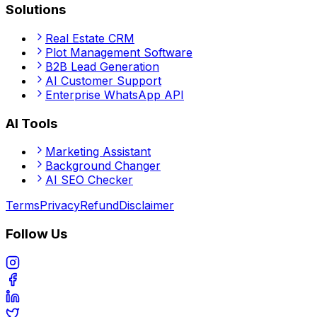
Solutions
Real Estate CRM
Plot Management Software
B2B Lead Generation
AI Customer Support
Enterprise WhatsApp API
AI Tools
Marketing Assistant
Background Changer
AI SEO Checker
Terms
Privacy
Refund
Disclaimer
Follow Us