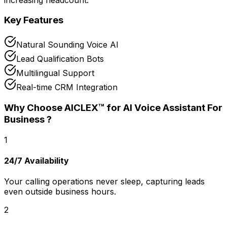
Key Features
Natural Sounding Voice AI
Lead Qualification Bots
Multilingual Support
Real-time CRM Integration
Why Choose AICLEX™ for
AI Voice Assistant For
Business
?
1
24/7 Availability
Your calling operations never sleep, capturing leads
even outside business hours.
2