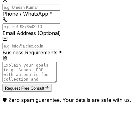
Phone / WhatsApp *
Email Address (Optional)
Business Requirements *
Request Free Consult
🛡️ Zero spam guarantee. Your details are safe with us.