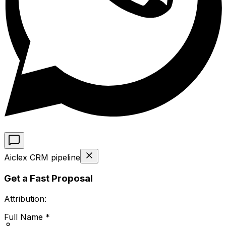
Aiclex CRM pipeline
Get a Fast Proposal
Attribution:
Full Name *