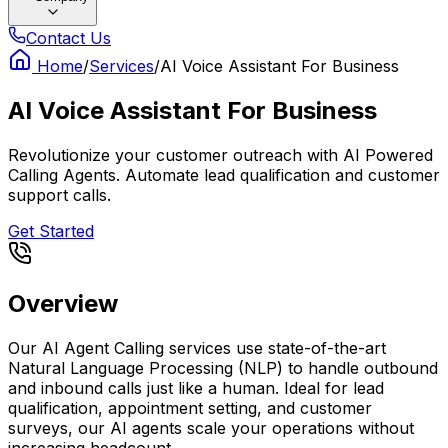
Contact Us
Home
/
Services
/
AI Voice Assistant For Business
AI Voice Assistant For Business
Revolutionize your customer outreach with AI Powered
Calling Agents. Automate lead qualification and customer
support calls.
Get Started
Overview
Our AI Agent Calling services use state-of-the-art
Natural Language Processing (NLP) to handle outbound
and inbound calls just like a human. Ideal for lead
qualification, appointment setting, and customer
surveys, our AI agents scale your operations without
increasing headcount.