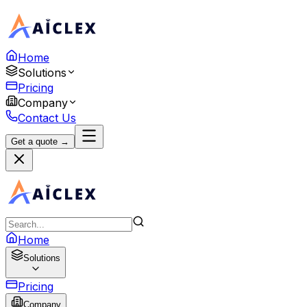
Home
Solutions
Pricing
Company
Contact Us
Get a quote →
Home
Solutions
Pricing
Company