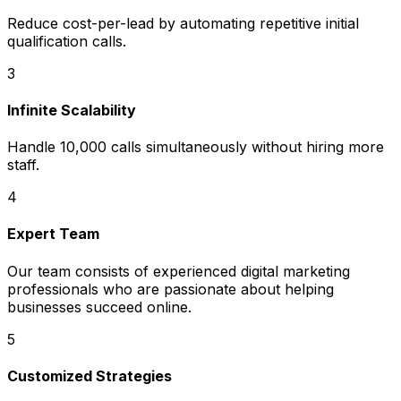
Reduce cost-per-lead by automating repetitive initial
qualification calls.
3
Infinite Scalability
Handle 10,000 calls simultaneously without hiring more
staff.
4
Expert Team
Our team consists of experienced digital marketing
professionals who are passionate about helping
businesses succeed online.
5
Customized Strategies