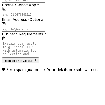
Phone / WhatsApp *
Email Address (Optional)
Business Requirements *
Request Free Consult
🛡️ Zero spam guarantee. Your details are safe with us.