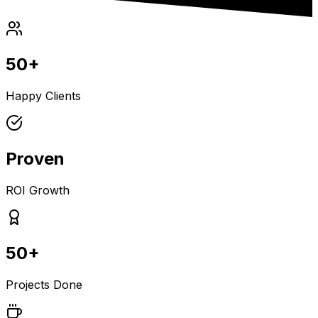
50+
Happy Clients
Proven
ROI Growth
50+
Projects Done