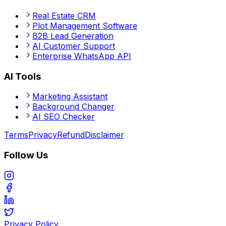
Real Estate CRM
Plot Management Software
B2B Lead Generation
AI Customer Support
Enterprise WhatsApp API
AI Tools
Marketing Assistant
Background Changer
AI SEO Checker
Terms
Privacy
Refund
Disclaimer
Follow Us
Privacy Policy