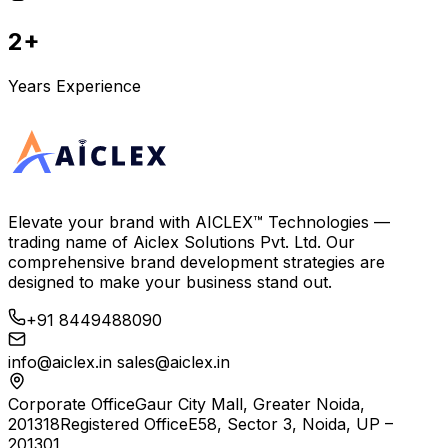
2+
Years Experience
Elevate your brand with
AICLEX™ Technologies
—
trading name of
Aiclex Solutions Pvt. Ltd.
Our
comprehensive brand development strategies are
designed to make your business stand out.
+91 8449488090
info@aiclex.in
sales@aiclex.in
Corporate Office
Gaur City Mall, Greater Noida,
201318
Registered Office
E58, Sector 3, Noida, UP –
201301