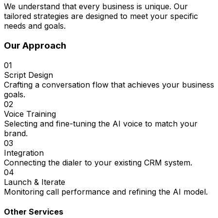
We understand that every business is unique. Our
tailored strategies are designed to meet your specific
needs and goals.
Our Approach
01
Script Design
Crafting a conversation flow that achieves your business
goals.
02
Voice Training
Selecting and fine-tuning the AI voice to match your
brand.
03
Integration
Connecting the dialer to your existing CRM system.
04
Launch & Iterate
Monitoring call performance and refining the AI model.
Other Services