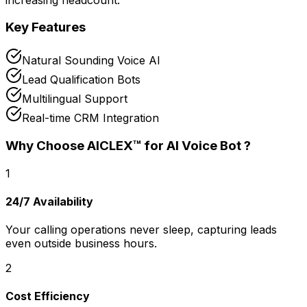
Key Features
Natural Sounding Voice AI
Lead Qualification Bots
Multilingual Support
Real-time CRM Integration
Why Choose AICLEX™ for
AI Voice Bot
?
1
24/7 Availability
Your calling operations never sleep, capturing leads
even outside business hours.
2
Cost Efficiency