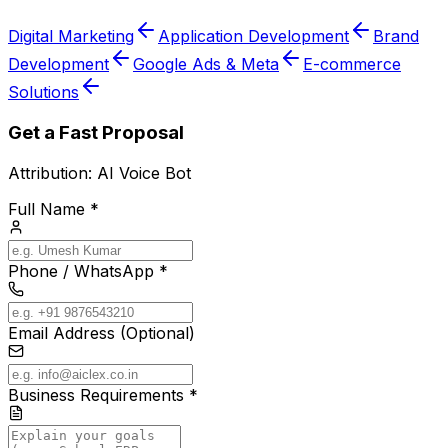
Digital Marketing
Application Development
Brand
Development
Google Ads & Meta
E-commerce
Solutions
Get a Fast Proposal
Attribution:
AI Voice Bot
Full Name *
Phone / WhatsApp *
Email Address (Optional)
Business Requirements *