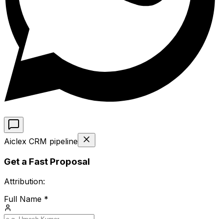
Aiclex CRM pipeline
Get a Fast Proposal
Attribution:
Full Name *