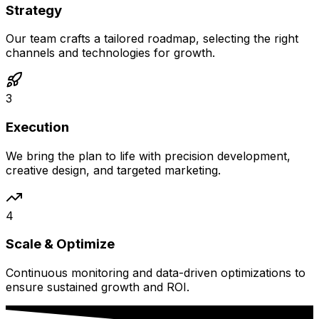
Strategy
Our team crafts a tailored roadmap, selecting the right
channels and technologies for growth.
3
Execution
We bring the plan to life with precision development,
creative design, and targeted marketing.
4
Scale & Optimize
Continuous monitoring and data-driven optimizations to
ensure sustained growth and ROI.