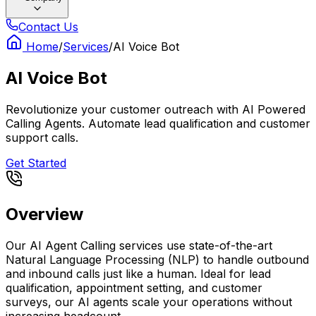
Contact Us
Home
/
Services
/
AI Voice Bot
AI Voice Bot
Revolutionize your customer outreach with AI Powered
Calling Agents. Automate lead qualification and customer
support calls.
Get Started
Overview
Our AI Agent Calling services use state-of-the-art
Natural Language Processing (NLP) to handle outbound
and inbound calls just like a human. Ideal for lead
qualification, appointment setting, and customer
surveys, our AI agents scale your operations without
increasing headcount.