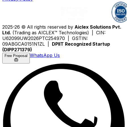
2025-26 © All rights reserved by
Aiclex Solutions Pvt.
Ltd.
(Trading as AICLEX™ Technologies) | CIN:
U62099UW2026PTC254970 | GSTIN:
09ABGCA0151N1ZL |
DPIIT Recognized Startup
(DIPP271379)
WhatsApp Us
Free Proposal