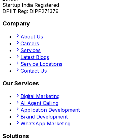
Startup India Registered
DPIIT Reg:
DIPP271379
Company
About Us
Careers
Services
Latest Blogs
Service Locations
Contact Us
Our Services
Digital Marketing
AI Agent Calling
Application Development
Brand Development
WhatsApp Marketing
Solutions