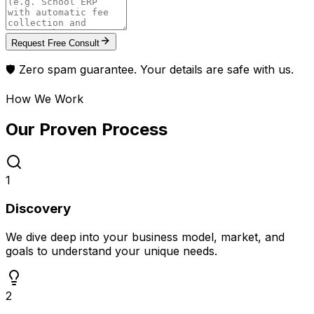
Request Free Consult
🛡️ Zero spam guarantee. Your details are safe with us.
How We Work
Our Proven
Process
1
Discovery
We dive deep into your business model, market, and
goals to understand your unique needs.
2