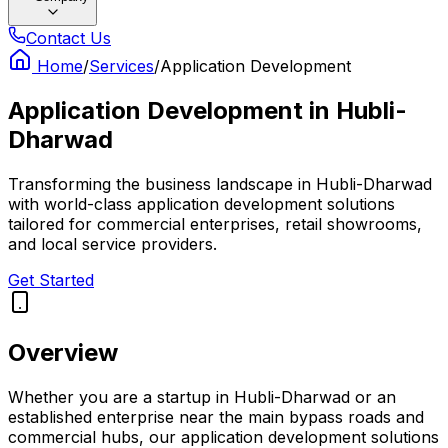
Contact Us
Home
/
Services
/
Application Development
Application Development
in
Hubli-
Dharwad
Transforming the business landscape in Hubli-Dharwad
with world-class application development solutions
tailored for commercial enterprises, retail showrooms,
and local service providers.
Get Started
Overview
Whether you are a startup in Hubli-Dharwad or an
established enterprise near the main bypass roads and
commercial hubs, our application development solutions