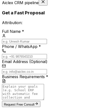
Aiclex CRM pipeline
Get a Fast Proposal
Attribution:
Full Name *
Phone / WhatsApp *
Email Address (Optional)
Business Requirements *
Request Free Consult