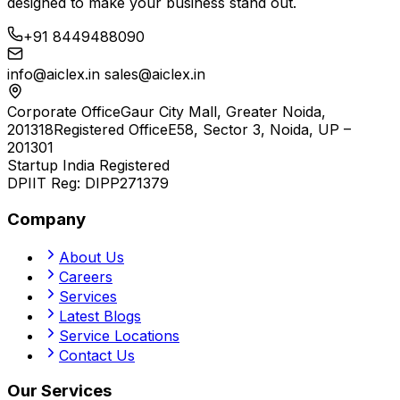
designed to make your business stand out.
+91 8449488090
info@aiclex.in
sales@aiclex.in
Corporate Office
Gaur City Mall, Greater Noida,
201318
Registered Office
E58, Sector 3, Noida, UP –
201301
Startup India Registered
DPIIT Reg:
DIPP271379
Company
About Us
Careers
Services
Latest Blogs
Service Locations
Contact Us
Our Services