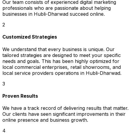
Our team consists of experienced digital marketing
professionals who are passionate about helping
businesses in Hubli-Dharwad succeed online.
2
Customized Strategies
We understand that every business is unique. Our
tailored strategies are designed to meet your specific
needs and goals. This has been highly optimized for
local commercial enterprises, retail showrooms, and
local service providers operations in Hubli-Dharwad.
3
Proven Results
We have a track record of delivering results that matter.
Our clients have seen significant improvements in their
online presence and business growth.
4