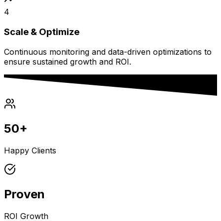
4
Scale & Optimize
Continuous monitoring and data-driven optimizations to
ensure sustained growth and ROI.
50+
Happy Clients
Proven
ROI Growth