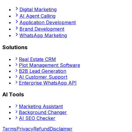
Digital Marketing
AI Agent Calling
Application Development
Brand Development
WhatsApp Marketing
Solutions
Real Estate CRM
Plot Management Software
B2B Lead Generation
AI Customer Support
Enterprise WhatsApp API
AI Tools
Marketing Assistant
Background Changer
AI SEO Checker
Terms
Privacy
Refund
Disclaimer