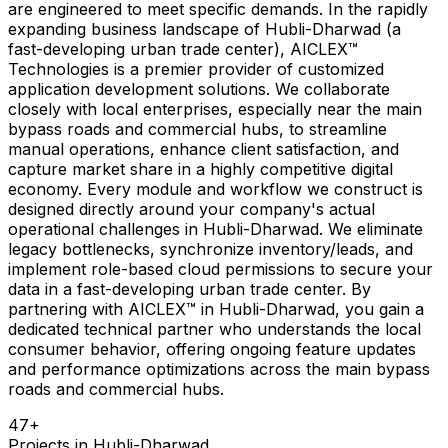
are engineered to meet specific demands. In the rapidly
expanding business landscape of Hubli-Dharwad (a
fast-developing urban trade center), AICLEX™
Technologies is a premier provider of customized
application development solutions. We collaborate
closely with local enterprises, especially near the main
bypass roads and commercial hubs, to streamline
manual operations, enhance client satisfaction, and
capture market share in a highly competitive digital
economy. Every module and workflow we construct is
designed directly around your company's actual
operational challenges in Hubli-Dharwad. We eliminate
legacy bottlenecks, synchronize inventory/leads, and
implement role-based cloud permissions to secure your
data in a fast-developing urban trade center. By
partnering with AICLEX™ in Hubli-Dharwad, you gain a
dedicated technical partner who understands the local
consumer behavior, offering ongoing feature updates
and performance optimizations across the main bypass
roads and commercial hubs.
47
+
Projects in
Hubli-Dharwad