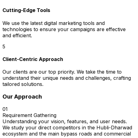
Cutting-Edge Tools
We use the latest digital marketing tools and
technologies to ensure your campaigns are effective
and efficient.
5
Client-Centric Approach
Our clients are our top priority. We take the time to
understand their unique needs and challenges, crafting
tailored solutions.
Our Approach
01
Requirement Gathering
Understanding your vision, features, and user needs.
We study your direct competitors in the Hubli-Dharwad
ecosystem and the main bypass roads and commercial