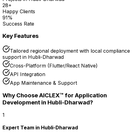
28
+
Happy Clients
91
%
Success Rate
Key Features
Tailored regional deployment with local compliance
support in Hubli-Dharwad
Cross-Platform (Flutter/React Native)
API Integration
App Maintenance & Support
Why Choose AICLEX™ for
Application
Development
in Hubli-Dharwad
?
1
Expert Team in Hubli-Dharwad