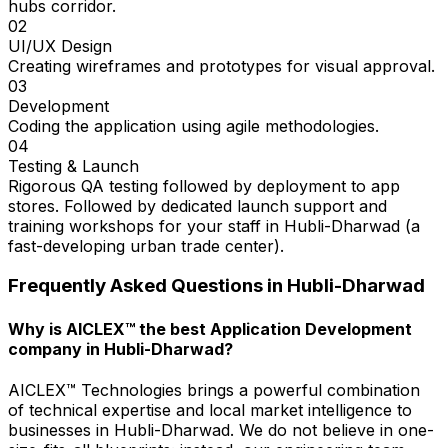
hubs corridor.
02
UI/UX Design
Creating wireframes and prototypes for visual approval.
03
Development
Coding the application using agile methodologies.
04
Testing & Launch
Rigorous QA testing followed by deployment to app
stores. Followed by dedicated launch support and
training workshops for your staff in Hubli-Dharwad (a
fast-developing urban trade center).
Frequently Asked Questions in
Hubli-Dharwad
Why is AICLEX™ the best Application Development
company in Hubli-Dharwad?
AICLEX™ Technologies brings a powerful combination
of technical expertise and local market intelligence to
businesses in Hubli-Dharwad. We do not believe in one-