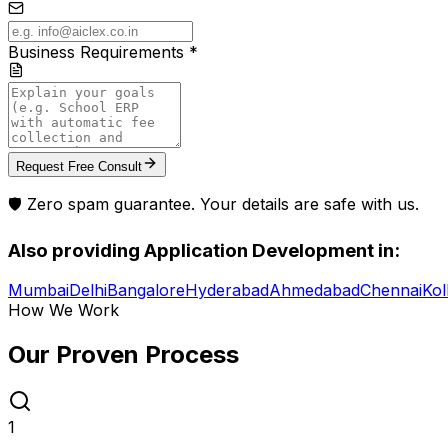
Business Requirements *
Request Free Consult
🛡️ Zero spam guarantee. Your details are safe with us.
Also providing
Application Development
in:
Mumbai
Delhi
Bangalore
Hyderabad
Ahmedabad
Chennai
Kol
How We Work
Our Proven
Process
1