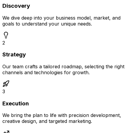
Discovery
We dive deep into your business model, market, and
goals to understand your unique needs.
2
Strategy
Our team crafts a tailored roadmap, selecting the right
channels and technologies for growth.
3
Execution
We bring the plan to life with precision development,
creative design, and targeted marketing.