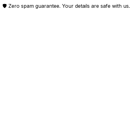
🛡️ Zero spam guarantee. Your details are safe with us.