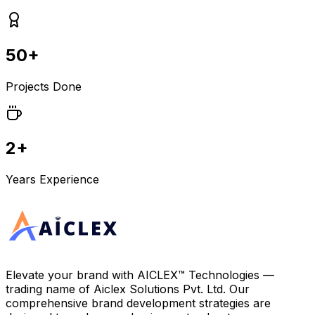
50+
Projects Done
2+
Years Experience
Elevate your brand with
AICLEX™ Technologies
—
trading name of
Aiclex Solutions Pvt. Ltd.
Our
comprehensive brand development strategies are