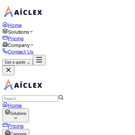
Home
Solutions
Pricing
Company
Contact Us
Get a quote →
Home
Solutions
Pricing
Company