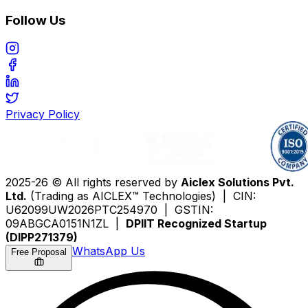
Follow Us
Privacy Policy
2025-26 © All rights reserved by
Aiclex Solutions Pvt.
Ltd.
(Trading as AICLEX™ Technologies) | CIN:
U62099UW2026PTC254970 | GSTIN:
09ABGCA0151N1ZL |
DPIIT Recognized Startup
(DIPP271379)
WhatsApp Us
Free Proposal