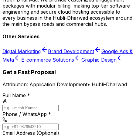
packages with modular billing, making top-tier software
engineering and secure cloud hosting accessible to
every business in the Hubli-Dharwad ecosystem around
the main bypass roads and commercial hubs.
Other Services
Digital Marketing
Brand Development
Google Ads &
Meta
E-commerce Solutions
Graphic Design
Get a Fast Proposal
Attribution:
Application Development
•
Hubli-Dharwad
Full Name *
Phone / WhatsApp *
Email Address (Optional)