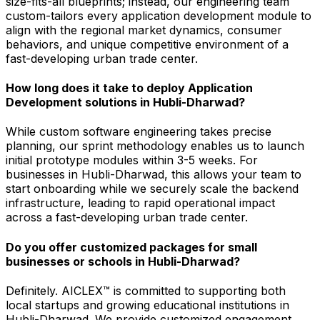
size-fits-all blueprints; instead, our engineering team
custom-tailors every application development module to
align with the regional market dynamics, consumer
behaviors, and unique competitive environment of a
fast-developing urban trade center.
How long does it take to deploy Application
Development solutions in Hubli-Dharwad?
While custom software engineering takes precise
planning, our sprint methodology enables us to launch
initial prototype modules within 3-5 weeks. For
businesses in Hubli-Dharwad, this allows your team to
start onboarding while we securely scale the backend
infrastructure, leading to rapid operational impact
across a fast-developing urban trade center.
Do you offer customized packages for small
businesses or schools in Hubli-Dharwad?
Definitely. AICLEX™ is committed to supporting both
local startups and growing educational institutions in
Hubli-Dharwad. We provide customized engagement