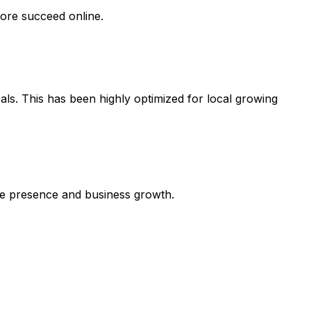
dore succeed online.
als. This has been highly optimized for local growing
line presence and business growth.