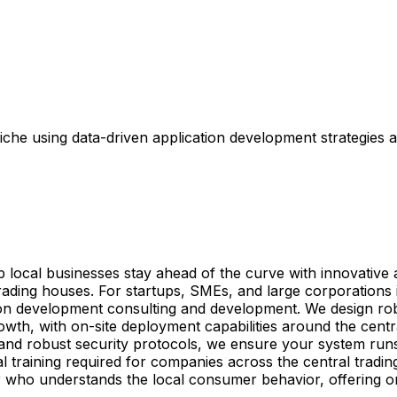
che using data-driven application development strategies a
elp local businesses stay ahead of the curve with innovativ
ing houses. For startups, SMEs, and large corporations in
ion development consulting and development. We design robus
owth, with on-site deployment capabilities around the centr
 and robust security protocols, we ensure your system ru
imal training required for companies across the central tradi
er who understands the local consumer behavior, offering 