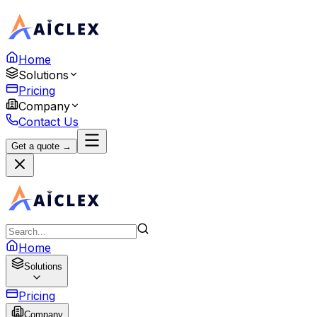
Home
Solutions
Pricing
Company
Contact Us
Get a quote →
Home
Solutions
Pricing
Company