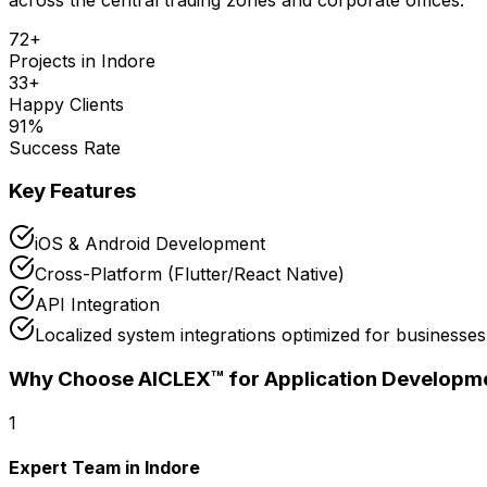
72
+
Projects in
Indore
33
+
Happy Clients
91
%
Success Rate
Key Features
iOS & Android Development
Cross-Platform (Flutter/React Native)
API Integration
Localized system integrations optimized for businesses
Why Choose AICLEX™ for
Application Developm
1
Expert Team in Indore