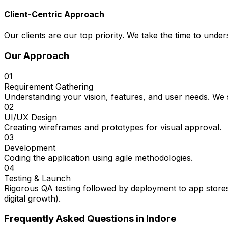
Client-Centric Approach
Our clients are our top priority. We take the time to under
Our Approach
01
Requirement Gathering
Understanding your vision, features, and user needs. We s
02
UI/UX Design
Creating wireframes and prototypes for visual approval.
03
Development
Coding the application using agile methodologies.
04
Testing & Launch
Rigorous QA testing followed by deployment to app stores
digital growth).
Frequently Asked Questions in
Indore