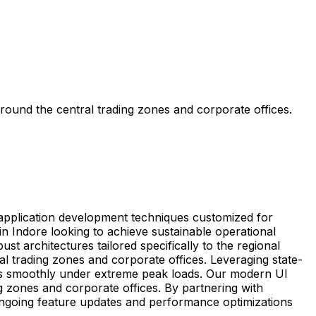
round the central trading zones and corporate offices.
e application development techniques customized for
 Indore looking to achieve sustainable operational
t architectures tailored specifically to the regional
al trading zones and corporate offices. Leveraging state-
ns smoothly under extreme peak loads. Our modern UI
ng zones and corporate offices. By partnering with
ongoing feature updates and performance optimizations