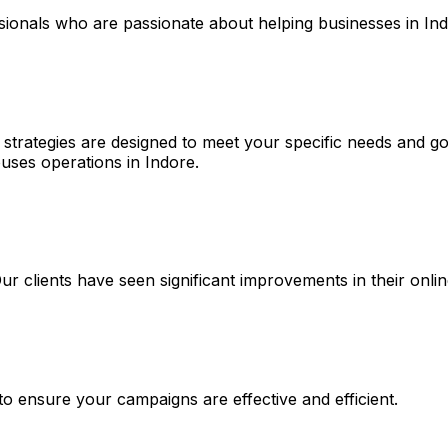
ssionals who are passionate about helping businesses in In
 strategies are designed to meet your specific needs and go
ses operations in Indore.
 Our clients have seen significant improvements in their on
 to ensure your campaigns are effective and efficient.