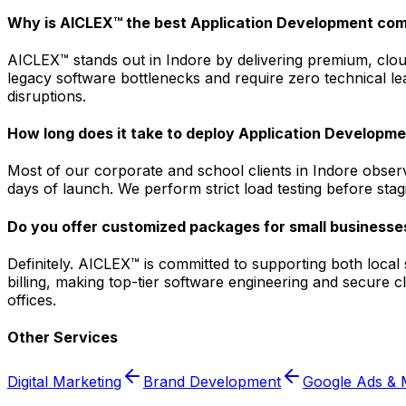
Why is AICLEX™ the best Application Development com
AICLEX™ stands out in Indore by delivering premium, cloud
legacy software bottlenecks and require zero technical le
disruptions.
How long does it take to deploy Application Developmen
Most of our corporate and school clients in Indore obser
days of launch. We perform strict load testing before sta
Do you offer customized packages for small businesses
Definitely. AICLEX™ is committed to supporting both loca
billing, making top-tier software engineering and secure 
offices.
Other Services
Digital Marketing
Brand Development
Google Ads & 