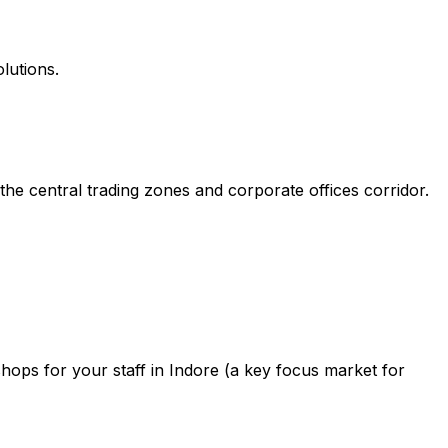
lutions.
he central trading zones and corporate offices corridor.
ops for your staff in Indore (a key focus market for