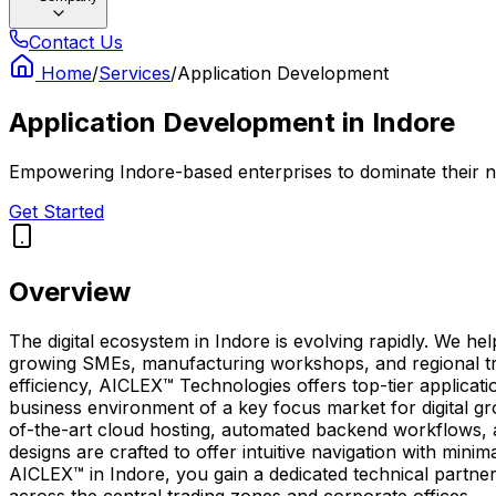
Contact Us
Home
/
Services
/
Application Development
Application Development
in
Indore
Empowering Indore-based enterprises to dominate their ni
Get Started
Overview
The digital ecosystem in Indore is evolving rapidly. We h
growing SMEs, manufacturing workshops, and regional trad
efficiency, AICLEX™ Technologies offers top-tier applicat
business environment of a key focus market for digital gr
of-the-art cloud hosting, automated backend workflows,
designs are crafted to offer intuitive navigation with min
AICLEX™ in Indore, you gain a dedicated technical partn
across the central trading zones and corporate offices.