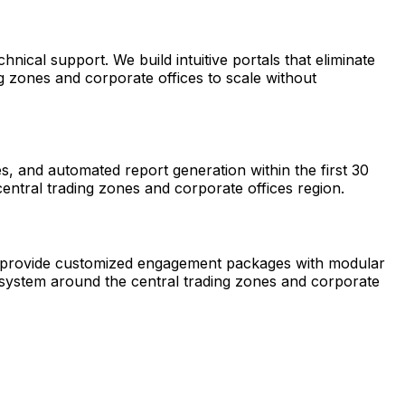
ical support. We build intuitive portals that eliminate
g zones and corporate offices to scale without
, and automated report generation within the first 30
entral trading zones and corporate offices region.
 We provide customized engagement packages with modular
cosystem around the central trading zones and corporate