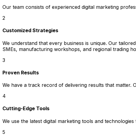
Our team consists of experienced digital marketing profe
2
Customized Strategies
We understand that every business is unique. Our tailored
SMEs, manufacturing workshops, and regional trading hou
3
Proven Results
We have a track record of delivering results that matter.
4
Cutting-Edge Tools
We use the latest digital marketing tools and technologies
5