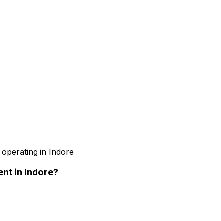
 operating in Indore
ent
in Indore
?