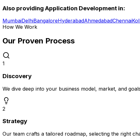
Also providing
Application Development
in:
Mumbai
Delhi
Bangalore
Hyderabad
Ahmedabad
Chennai
Kol
How We Work
Our Proven
Process
1
Discovery
We dive deep into your business model, market, and goal
2
Strategy
Our team crafts a tailored roadmap, selecting the right c