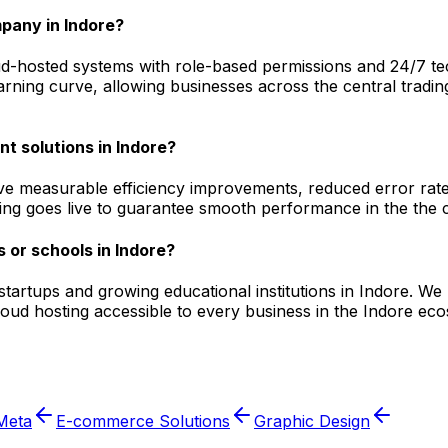
pany in Indore?
-hosted systems with role-based permissions and 24/7 techn
arning curve, allowing businesses across the central tradin
t solutions in Indore?
ve measurable efficiency improvements, reduced error rates
ging goes live to guarantee smooth performance in the the c
 or schools in Indore?
l startups and growing educational institutions in Indore.
cloud hosting accessible to every business in the Indore e
Meta
E-commerce Solutions
Graphic Design