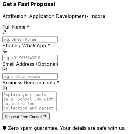
Get a Fast Proposal
Attribution:
Application Development
•
Indore
Full Name *
Phone / WhatsApp *
Email Address (Optional)
Business Requirements *
Request Free Consult
🛡️ Zero spam guarantee. Your details are safe with us.