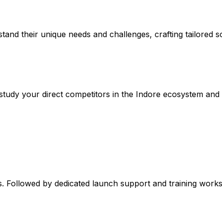
stand their unique needs and challenges, crafting tailored so
tudy your direct competitors in the Indore ecosystem and t
. Followed by dedicated launch support and training worksh