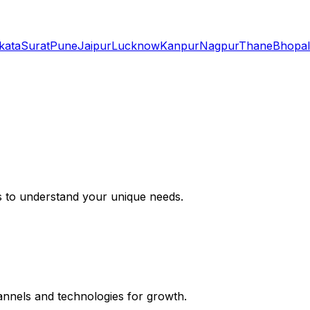
kata
Surat
Pune
Jaipur
Lucknow
Kanpur
Nagpur
Thane
Bhopal
s to understand your unique needs.
hannels and technologies for growth.