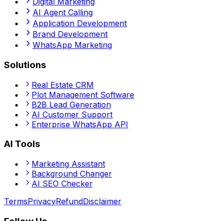
Digital Marketing
AI Agent Calling
Application Development
Brand Development
WhatsApp Marketing
Solutions
Real Estate CRM
Plot Management Software
B2B Lead Generation
AI Customer Support
Enterprise WhatsApp API
AI Tools
Marketing Assistant
Background Changer
AI SEO Checker
Terms
Privacy
Refund
Disclaimer