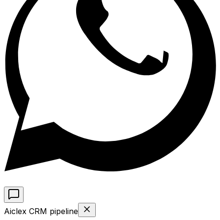
Aiclex CRM pipeline