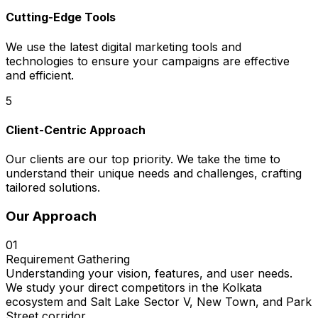
Cutting-Edge Tools
We use the latest digital marketing tools and
technologies to ensure your campaigns are effective
and efficient.
5
Client-Centric Approach
Our clients are our top priority. We take the time to
understand their unique needs and challenges, crafting
tailored solutions.
Our Approach
01
Requirement Gathering
Understanding your vision, features, and user needs.
We study your direct competitors in the Kolkata
ecosystem and Salt Lake Sector V, New Town, and Park
Street corridor.