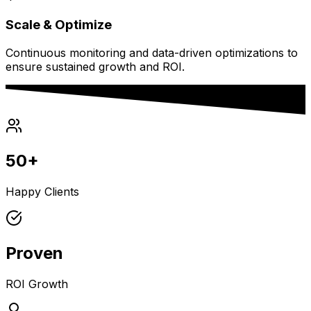
Scale & Optimize
Continuous monitoring and data-driven optimizations to
ensure sustained growth and ROI.
50+
Happy Clients
Proven
ROI Growth