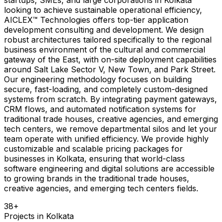
looking to achieve sustainable operational efficiency,
AICLEX™ Technologies offers top-tier application
development consulting and development. We design
robust architectures tailored specifically to the regional
business environment of the cultural and commercial
gateway of the East, with on-site deployment capabilities
around Salt Lake Sector V, New Town, and Park Street.
Our engineering methodology focuses on building
secure, fast-loading, and completely custom-designed
systems from scratch. By integrating payment gateways,
CRM flows, and automated notification systems for
traditional trade houses, creative agencies, and emerging
tech centers, we remove departmental silos and let your
team operate with unified efficiency. We provide highly
customizable and scalable pricing packages for
businesses in Kolkata, ensuring that world-class
software engineering and digital solutions are accessible
to growing brands in the traditional trade houses,
creative agencies, and emerging tech centers fields.
38
+
Projects in
Kolkata