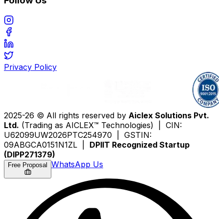
Follow Us
Privacy Policy
2025-26 © All rights reserved by
Aiclex Solutions Pvt.
Ltd.
(Trading as AICLEX™ Technologies) | CIN:
U62099UW2026PTC254970 | GSTIN:
09ABGCA0151N1ZL |
DPIIT Recognized Startup
(DIPP271379)
WhatsApp Us
Free Proposal