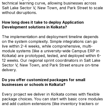
technical learning curve, allowing businesses across
Salt Lake Sector V, New Town, and Park Street to scale
without disruptions.
How long does it take to deploy Application
Development solutions in Kolkata?
The implementation and deployment timeline depends
on the system complexity. Simple integrations can go
live within 2-4 weeks, while comprehensive, multi-
module systems (like a university-wide Campus ERP in
Kolkata) are prototyped, tested, and deployed within 6-
12 weeks. Our regional sprint coordinators in Salt Lake
Sector V, New Town, and Park Street ensure on-time
delivery.
Do you offer customized packages for small
businesses or schools in Kolkata?
Every project we deliver in Kolkata comes with flexible
package choices. You can start with basic core modules
and add custom extensions (like inventory trackers or