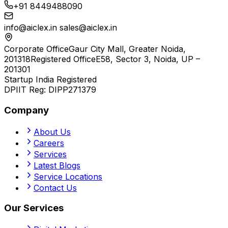
+91 8449488090
info@aiclex.in
sales@aiclex.in
Corporate Office
Gaur City Mall, Greater Noida,
201318
Registered Office
E58, Sector 3, Noida, UP –
201301
Startup India Registered
DPIIT Reg:
DIPP271379
Company
About Us
Careers
Services
Latest Blogs
Service Locations
Contact Us
Our Services