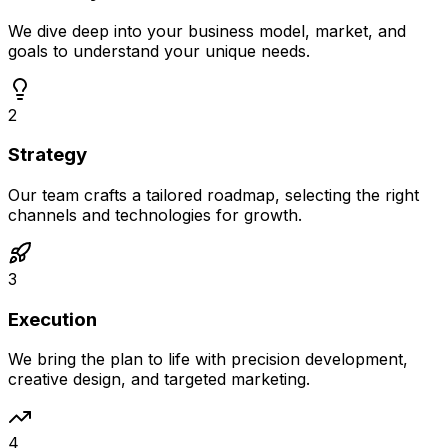
We dive deep into your business model, market, and
goals to understand your unique needs.
2
Strategy
Our team crafts a tailored roadmap, selecting the right
channels and technologies for growth.
3
Execution
We bring the plan to life with precision development,
creative design, and targeted marketing.
4