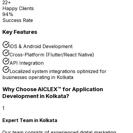
22
+
Happy Clients
94
%
Success Rate
Key Features
iOS & Android Development
Cross-Platform (Flutter/React Native)
API Integration
Localized system integrations optimized for
businesses operating in Kolkata
Why Choose AICLEX™ for
Application
Development
in Kolkata
?
1
Expert Team in Kolkata
Our team consists of experienced digital marketing