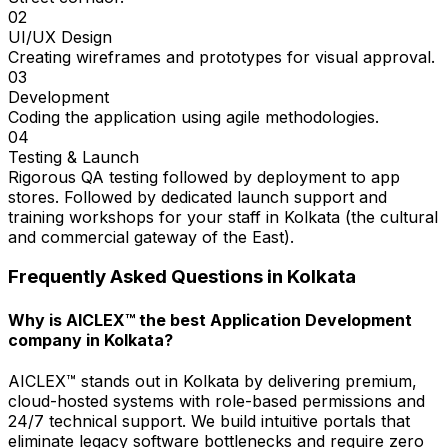
02
UI/UX Design
Creating wireframes and prototypes for visual approval.
03
Development
Coding the application using agile methodologies.
04
Testing & Launch
Rigorous QA testing followed by deployment to app
stores. Followed by dedicated launch support and
training workshops for your staff in Kolkata (the cultural
and commercial gateway of the East).
Frequently Asked Questions in
Kolkata
Why is AICLEX™ the best Application Development
company in Kolkata?
AICLEX™ stands out in Kolkata by delivering premium,
cloud-hosted systems with role-based permissions and
24/7 technical support. We build intuitive portals that
eliminate legacy software bottlenecks and require zero