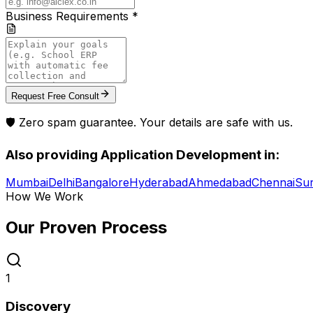
Business Requirements *
Request Free Consult
🛡️ Zero spam guarantee. Your details are safe with us.
Also providing
Application Development
in:
Mumbai
Delhi
Bangalore
Hyderabad
Ahmedabad
Chennai
Sur
How We Work
Our Proven
Process
1
Discovery