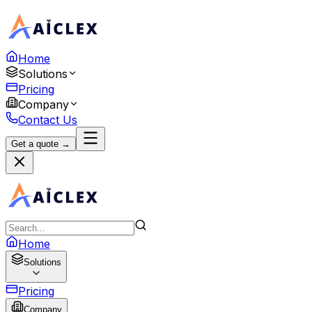
Home
Solutions
Pricing
Company
Contact Us
Get a quote →
Home
Solutions
Pricing
Company