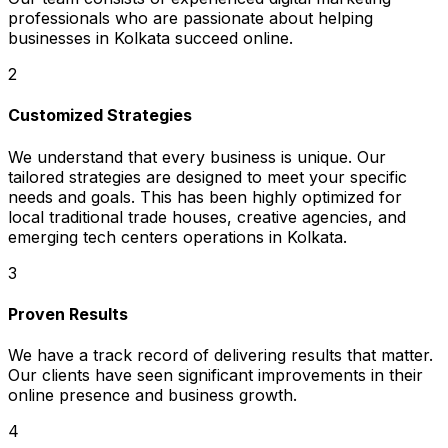
professionals who are passionate about helping
businesses in Kolkata succeed online.
2
Customized Strategies
We understand that every business is unique. Our
tailored strategies are designed to meet your specific
needs and goals. This has been highly optimized for
local traditional trade houses, creative agencies, and
emerging tech centers operations in Kolkata.
3
Proven Results
We have a track record of delivering results that matter.
Our clients have seen significant improvements in their
online presence and business growth.
4