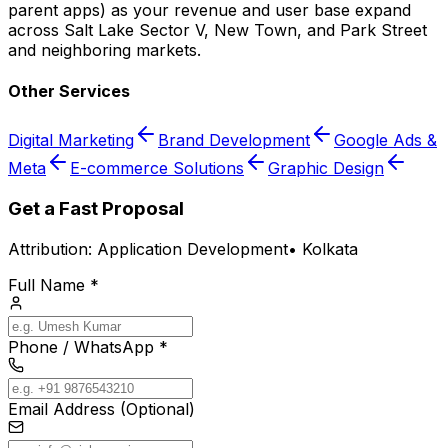
parent apps) as your revenue and user base expand
across Salt Lake Sector V, New Town, and Park Street
and neighboring markets.
Other Services
Digital Marketing
Brand Development
Google Ads &
Meta
E-commerce Solutions
Graphic Design
Get a Fast Proposal
Attribution:
Application Development
•
Kolkata
Full Name *
Phone / WhatsApp *
Email Address (Optional)