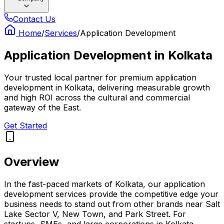
Contact Us
Home
/
Services
/
Application Development
Application Development
in
Kolkata
Your trusted local partner for premium application
development in Kolkata, delivering measurable growth
and high ROI across the cultural and commercial
gateway of the East.
Get Started
Overview
In the fast-paced markets of Kolkata, our application
development services provide the competitive edge your
business needs to stand out from other brands near Salt
Lake Sector V, New Town, and Park Street. For
startups, SMEs, and large corporations in Kolkata