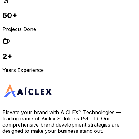
50+
Projects Done
2+
Years Experience
Elevate your brand with
AICLEX™ Technologies
—
trading name of
Aiclex Solutions Pvt. Ltd.
Our
comprehensive brand development strategies are
designed to make your business stand out.