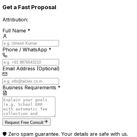
Get a Fast Proposal
Attribution:
Full Name *
Phone / WhatsApp *
Email Address (Optional)
Business Requirements *
Request Free Consult
🛡️ Zero spam guarantee. Your details are safe with us.