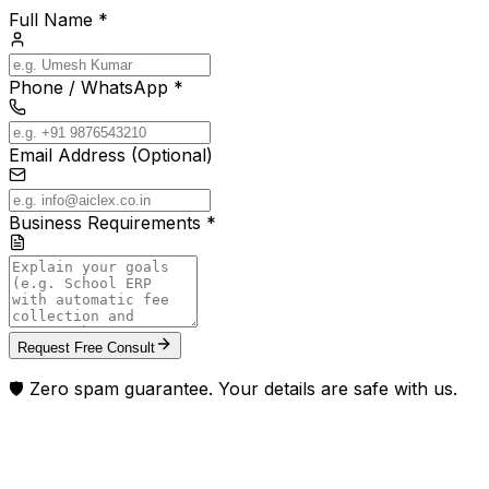
Full Name *
Phone / WhatsApp *
Email Address (Optional)
Business Requirements *
Request Free Consult
🛡️ Zero spam guarantee. Your details are safe with us.