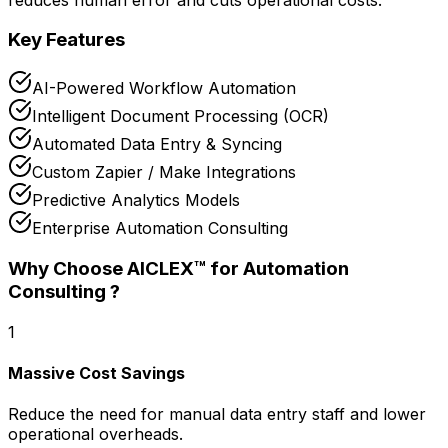
Key Features
AI-Powered Workflow Automation
Intelligent Document Processing (OCR)
Automated Data Entry & Syncing
Custom Zapier / Make Integrations
Predictive Analytics Models
Enterprise Automation Consulting
Why Choose AICLEX™ for
Automation
Consulting
?
1
Massive Cost Savings
Reduce the need for manual data entry staff and lower
operational overheads.