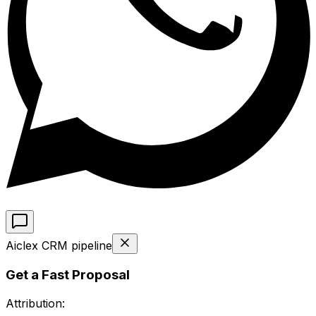
Aiclex CRM pipeline
Get a Fast Proposal
Attribution: