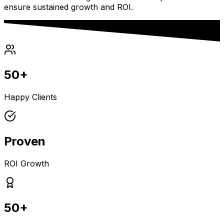
ensure sustained growth and ROI.
50+
Happy Clients
Proven
ROI Growth
50+