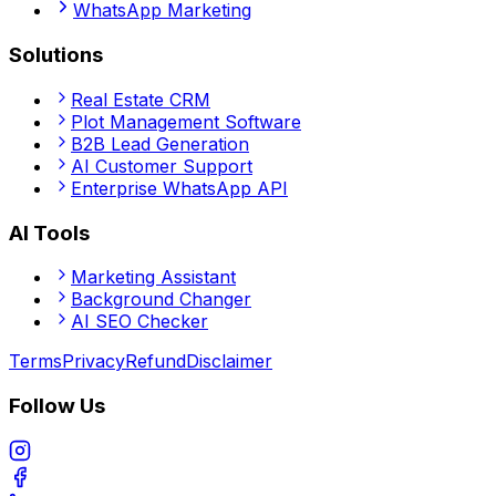
WhatsApp Marketing
Solutions
Real Estate CRM
Plot Management Software
B2B Lead Generation
AI Customer Support
Enterprise WhatsApp API
AI Tools
Marketing Assistant
Background Changer
AI SEO Checker
Terms
Privacy
Refund
Disclaimer
Follow Us