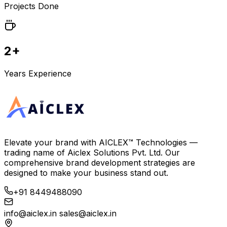
Projects Done
2+
Years Experience
Elevate your brand with
AICLEX™ Technologies
—
trading name of
Aiclex Solutions Pvt. Ltd.
Our
comprehensive brand development strategies are
designed to make your business stand out.
+91 8449488090
info@aiclex.in
sales@aiclex.in