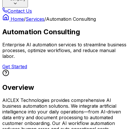
Contact Us
Home
/
Services
/
Automation Consulting
Automation Consulting
Enterprise AI automation services to streamline business
processes, optimize workflows, and reduce manual
labor.
Get Started
Overview
AICLEX Technologies provides comprehensive AI
business automation solutions. We integrate artificial
intelligence into your daily operations—from AI-driven
data entry and document processing to automated
customer onboarding. Our AI workflow automation
reduces human error and cuts operational costs.