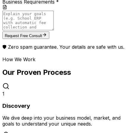
Business Requirements *
Request Free Consult
🛡️ Zero spam guarantee. Your details are safe with us.
How We Work
Our Proven
Process
1
Discovery
We dive deep into your business model, market, and
goals to understand your unique needs.