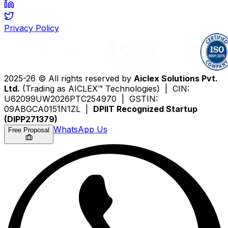
Privacy Policy
2025-26 © All rights reserved by
Aiclex Solutions Pvt.
Ltd.
(Trading as AICLEX™ Technologies) | CIN:
U62099UW2026PTC254970 | GSTIN:
09ABGCA0151N1ZL |
DPIIT Recognized Startup
(DIPP271379)
WhatsApp Us
Free Proposal