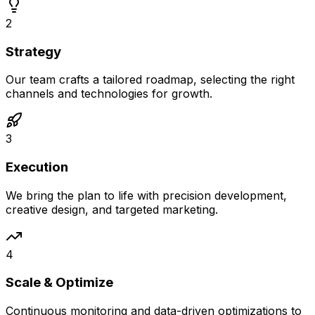
2
Strategy
Our team crafts a tailored roadmap, selecting the right
channels and technologies for growth.
3
Execution
We bring the plan to life with precision development,
creative design, and targeted marketing.
4
Scale & Optimize
Continuous monitoring and data-driven optimizations to