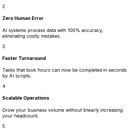
2
Zero Human Error
AI systems process data with 100% accuracy,
eliminating costly mistakes.
3
Faster Turnaround
Tasks that took hours can now be completed in seconds
by AI scripts.
4
Scalable Operations
Grow your business volume without linearly increasing
your headcount.
5