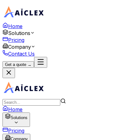
Home
Solutions
Pricing
Company
Contact Us
Get a quote →
Home
Solutions
Pricing
Company