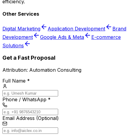
efficiency.
Other Services
Digital Marketing
Application Development
Brand
Development
Google Ads & Meta
E-commerce
Solutions
Get a Fast Proposal
Attribution:
Automation Consulting
Full Name *
Phone / WhatsApp *
Email Address (Optional)