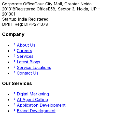
Corporate Office
Gaur City Mall, Greater Noida,
201318
Registered Office
E58, Sector 3, Noida, UP –
201301
Startup India Registered
DPIIT Reg:
DIPP271379
Company
About Us
Careers
Services
Latest Blogs
Service Locations
Contact Us
Our Services
Digital Marketing
AI Agent Calling
Application Development
Brand Development