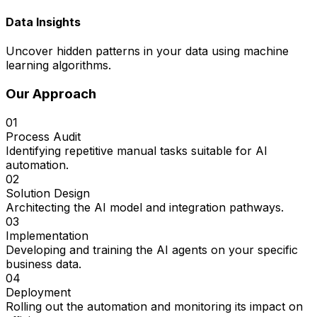
Data Insights
Uncover hidden patterns in your data using machine
learning algorithms.
Our Approach
01
Process Audit
Identifying repetitive manual tasks suitable for AI
automation.
02
Solution Design
Architecting the AI model and integration pathways.
03
Implementation
Developing and training the AI agents on your specific
business data.
04
Deployment
Rolling out the automation and monitoring its impact on