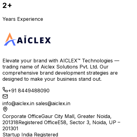
2+
Years Experience
Elevate your brand with
AICLEX™ Technologies
—
trading name of
Aiclex Solutions Pvt. Ltd.
Our
comprehensive brand development strategies are
designed to make your business stand out.
+91 8449488090
info@aiclex.in
sales@aiclex.in
Corporate Office
Gaur City Mall, Greater Noida,
201318
Registered Office
E58, Sector 3, Noida, UP –
201301
Startup India Registered