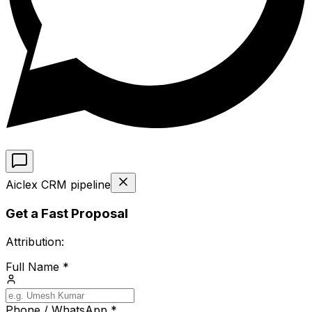
Aiclex CRM pipeline
Get a Fast Proposal
Attribution:
Full Name *
Phone / WhatsApp *