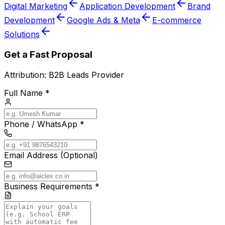
Digital Marketing
Application Development
Brand
Development
Google Ads & Meta
E-commerce
Solutions
Get a Fast Proposal
Attribution:
B2B Leads Provider
Full Name *
Phone / WhatsApp *
Email Address (Optional)
Business Requirements *