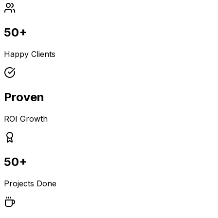
50+
Happy Clients
Proven
ROI Growth
50+
Projects Done