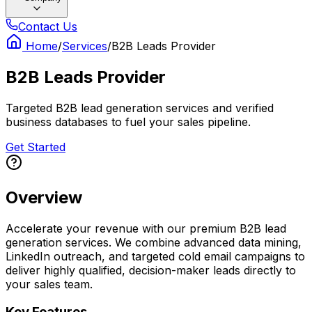
Contact Us
Home
/
Services
/
B2B Leads Provider
B2B Leads Provider
Targeted B2B lead generation services and verified
business databases to fuel your sales pipeline.
Get Started
Overview
Accelerate your revenue with our premium B2B lead
generation services. We combine advanced data mining,
LinkedIn outreach, and targeted cold email campaigns to
deliver highly qualified, decision-maker leads directly to
your sales team.
Key Features