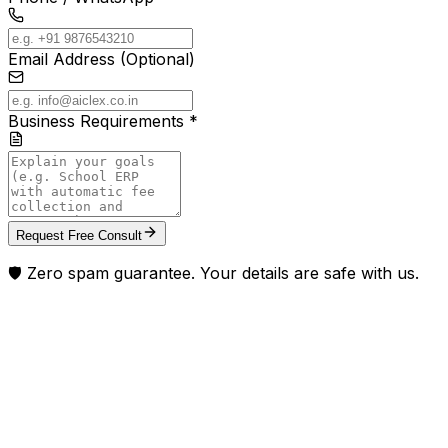
Email Address (Optional)
Business Requirements *
Request Free Consult
🛡️ Zero spam guarantee. Your details are safe with us.