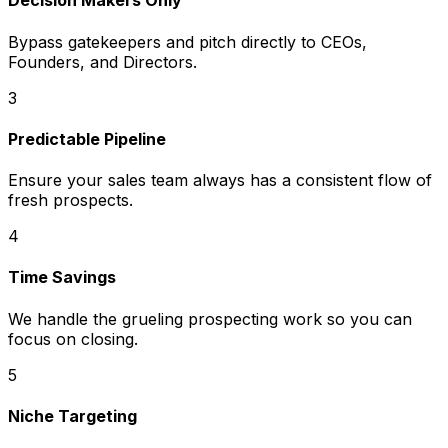
Decision Makers Only
Bypass gatekeepers and pitch directly to CEOs,
Founders, and Directors.
3
Predictable Pipeline
Ensure your sales team always has a consistent flow of
fresh prospects.
4
Time Savings
We handle the grueling prospecting work so you can
focus on closing.
5
Niche Targeting