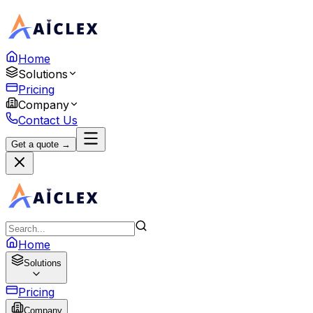
Home
Solutions
Pricing
Company
Contact Us
Get a quote →
Home
Solutions
Pricing
Company