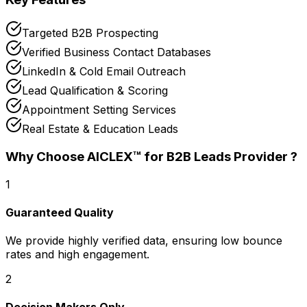
Targeted B2B Prospecting
Verified Business Contact Databases
LinkedIn & Cold Email Outreach
Lead Qualification & Scoring
Appointment Setting Services
Real Estate & Education Leads
Why Choose AICLEX™ for
B2B Leads Provider
?
1
Guaranteed Quality
We provide highly verified data, ensuring low bounce
rates and high engagement.
2