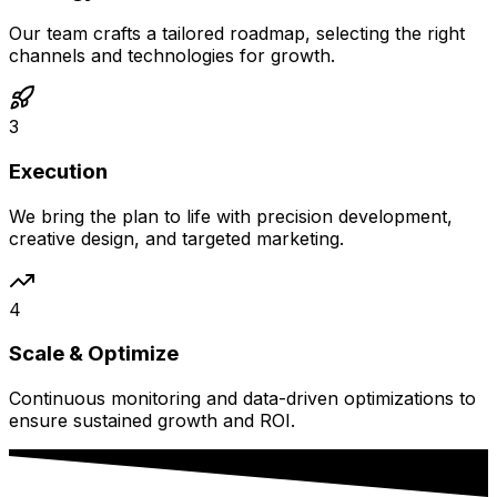
Our team crafts a tailored roadmap, selecting the right
channels and technologies for growth.
3
Execution
We bring the plan to life with precision development,
creative design, and targeted marketing.
4
Scale & Optimize
Continuous monitoring and data-driven optimizations to
ensure sustained growth and ROI.