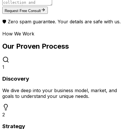
Request Free Consult
🛡️ Zero spam guarantee. Your details are safe with us.
How We Work
Our Proven
Process
1
Discovery
We dive deep into your business model, market, and
goals to understand your unique needs.
2
Strategy