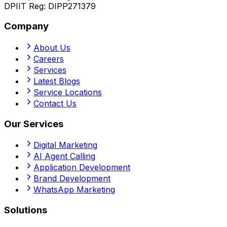
DPIIT Reg:
DIPP271379
Company
About Us
Careers
Services
Latest Blogs
Service Locations
Contact Us
Our Services
Digital Marketing
AI Agent Calling
Application Development
Brand Development
WhatsApp Marketing
Solutions