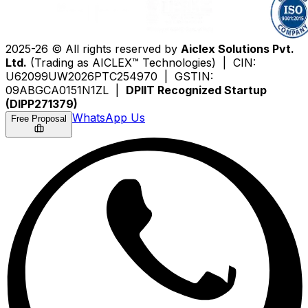
2025-26 © All rights reserved by
Aiclex Solutions Pvt.
Ltd.
(Trading as AICLEX™ Technologies) | CIN:
U62099UW2026PTC254970 | GSTIN:
09ABGCA0151N1ZL |
DPIIT Recognized Startup
(DIPP271379)
WhatsApp Us
Free Proposal