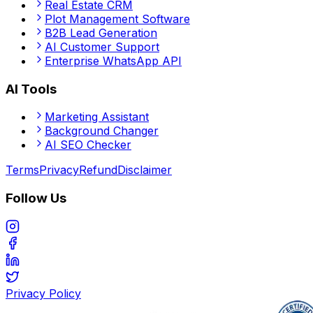
Real Estate CRM
Plot Management Software
B2B Lead Generation
AI Customer Support
Enterprise WhatsApp API
AI Tools
Marketing Assistant
Background Changer
AI SEO Checker
Terms
Privacy
Refund
Disclaimer
Follow Us
Privacy Policy