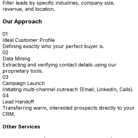
Filter leads by specific industries, company size,
revenue, and location.
Our Approach
01
Ideal Customer Profile
Defining exactly who your perfect buyer is.
02
Data Mining
Extracting and verifying contact details using our
proprietary tools.
03
Campaign Launch
Initiating multi-channel outreach (Email, LinkedIn, Calls).
04
Lead Handoff
Transferring warm, interested prospects directly to your
CRM.
Other Services