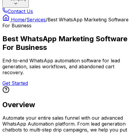
Contact Us
Home
/
Services
/
Best WhatsApp Marketing Software
For Business
Best WhatsApp Marketing Software
For Business
End-to-end WhatsApp automation software for lead
generation, sales workflows, and abandoned cart
recovery.
Get Started
Overview
Automate your entire sales funnel with our advanced
WhatsApp Automation platform. From lead generation
chatbots to multi-step drip campaigns, we help you put