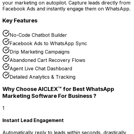
your marketing on autopilot. Capture leads directly from
Facebook Ads and instantly engage them on WhatsApp.
Key Features
No-Code Chatbot Builder
Facebook Ads to WhatsApp Sync
Drip Marketing Campaigns
Abandoned Cart Recovery Flows
Agent Live Chat Dashboard
Detailed Analytics & Tracking
Why Choose AICLEX™ for
Best WhatsApp
Marketing Software For Business
?
1
Instant Lead Engagement
Automatically reply to leads within seconds, drastically