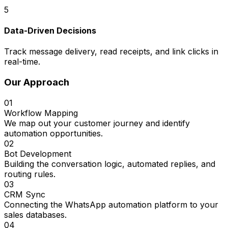
5
Data-Driven Decisions
Track message delivery, read receipts, and link clicks in
real-time.
Our Approach
01
Workflow Mapping
We map out your customer journey and identify
automation opportunities.
02
Bot Development
Building the conversation logic, automated replies, and
routing rules.
03
CRM Sync
Connecting the WhatsApp automation platform to your
sales databases.
04