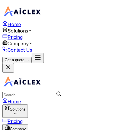
Home
Solutions
Pricing
Company
Contact Us
Get a quote →
Home
Solutions
Pricing
Company