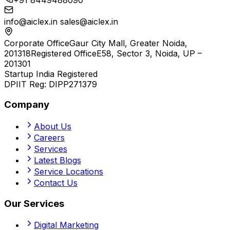
info@aiclex.in
sales@aiclex.in
Corporate Office
Gaur City Mall, Greater Noida,
201318
Registered Office
E58, Sector 3, Noida, UP –
201301
Startup India Registered
DPIIT Reg:
DIPP271379
Company
About Us
Careers
Services
Latest Blogs
Service Locations
Contact Us
Our Services
Digital Marketing