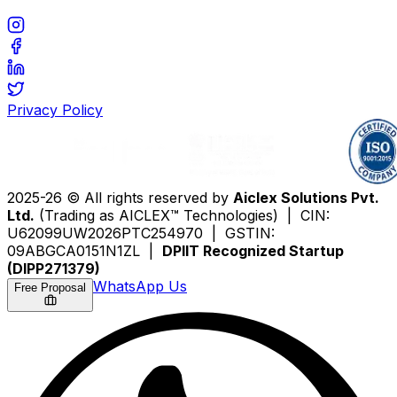
Privacy Policy
2025-26 © All rights reserved by
Aiclex Solutions Pvt.
Ltd.
(Trading as AICLEX™ Technologies) | CIN:
U62099UW2026PTC254970 | GSTIN:
09ABGCA0151N1ZL |
DPIIT Recognized Startup
(DIPP271379)
WhatsApp Us
Free Proposal