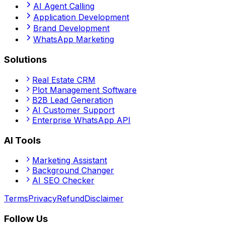
AI Agent Calling
Application Development
Brand Development
WhatsApp Marketing
Solutions
Real Estate CRM
Plot Management Software
B2B Lead Generation
AI Customer Support
Enterprise WhatsApp API
AI Tools
Marketing Assistant
Background Changer
AI SEO Checker
Terms
Privacy
Refund
Disclaimer
Follow Us