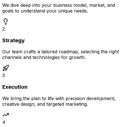
We dive deep into your business model, market, and
goals to understand your unique needs.
2
Strategy
Our team crafts a tailored roadmap, selecting the right
channels and technologies for growth.
3
Execution
We bring the plan to life with precision development,
creative design, and targeted marketing.
4