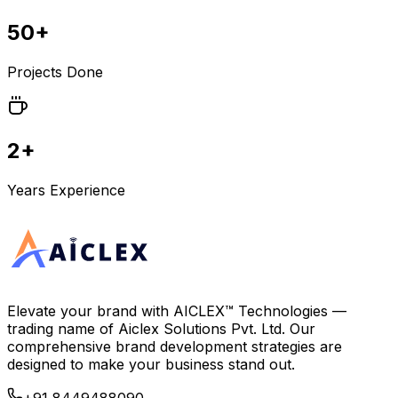
50+
Projects Done
2+
Years Experience
Elevate your brand with
AICLEX™ Technologies
—
trading name of
Aiclex Solutions Pvt. Ltd.
Our
comprehensive brand development strategies are
designed to make your business stand out.
+91 8449488090