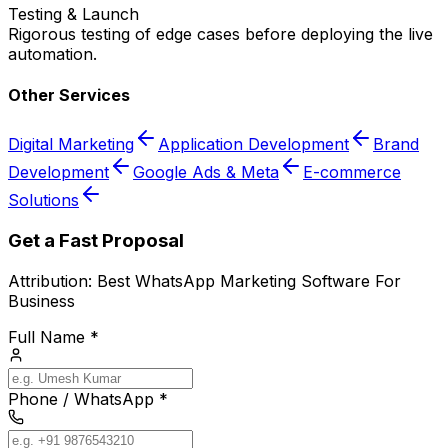
Testing & Launch
Rigorous testing of edge cases before deploying the live
automation.
Other Services
Digital Marketing
Application Development
Brand
Development
Google Ads & Meta
E-commerce
Solutions
Get a Fast Proposal
Attribution:
Best WhatsApp Marketing Software For
Business
Full Name *
Phone / WhatsApp *