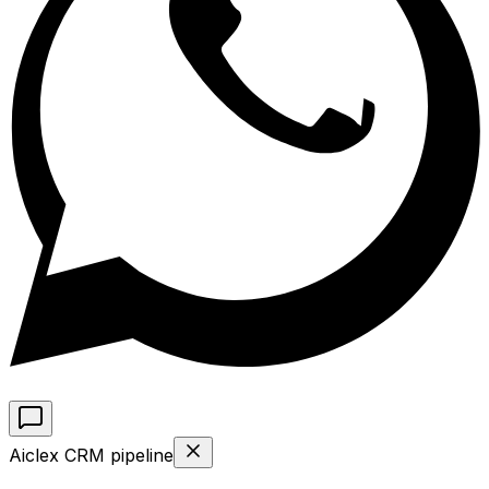
Aiclex CRM pipeline