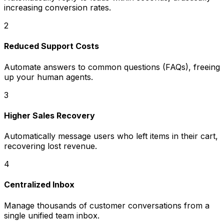
increasing conversion rates.
2
Reduced Support Costs
Automate answers to common questions (FAQs), freeing
up your human agents.
3
Higher Sales Recovery
Automatically message users who left items in their cart,
recovering lost revenue.
4
Centralized Inbox
Manage thousands of customer conversations from a
single unified team inbox.