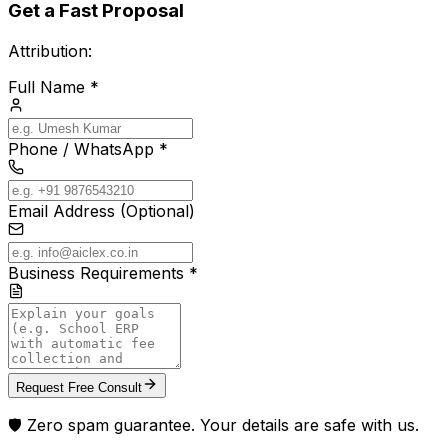
Get a Fast Proposal
Attribution:
Full Name *
Phone / WhatsApp *
Email Address (Optional)
Business Requirements *
Request Free Consult
🛡️ Zero spam guarantee. Your details are safe with us.