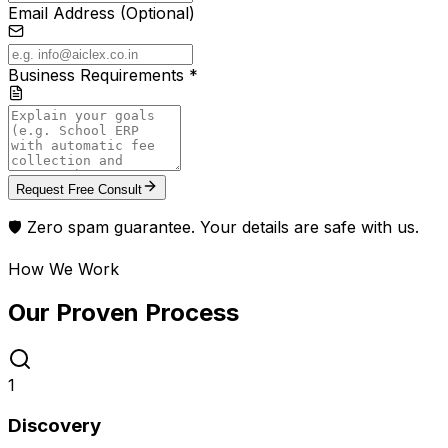
Email Address (Optional)
Business Requirements *
Request Free Consult
🛡️ Zero spam guarantee. Your details are safe with us.
How We Work
Our Proven
Process
1
Discovery