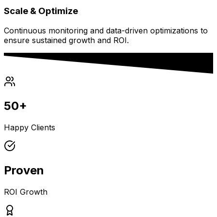
Scale & Optimize
Continuous monitoring and data-driven optimizations to
ensure sustained growth and ROI.
50+
Happy Clients
Proven
ROI Growth