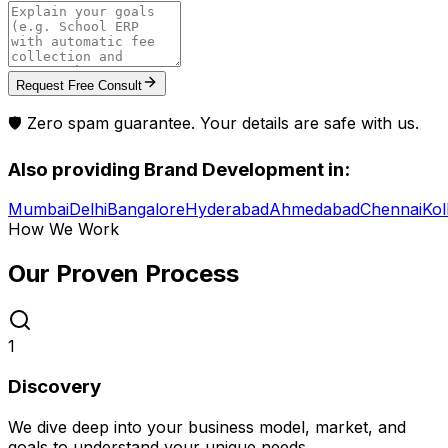
Request Free Consult
🛡️ Zero spam guarantee. Your details are safe with us.
Also providing
Brand Development
in:
Mumbai
Delhi
Bangalore
Hyderabad
Ahmedabad
Chennai
Kol
How We Work
Our Proven
Process
1
Discovery
We dive deep into your business model, market, and
goals to understand your unique needs.