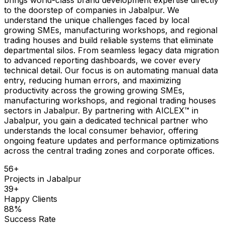
to the doorstep of companies in Jabalpur. We
understand the unique challenges faced by local
growing SMEs, manufacturing workshops, and regional
trading houses and build reliable systems that eliminate
departmental silos. From seamless legacy data migration
to advanced reporting dashboards, we cover every
technical detail. Our focus is on automating manual data
entry, reducing human errors, and maximizing
productivity across the growing growing SMEs,
manufacturing workshops, and regional trading houses
sectors in Jabalpur. By partnering with AICLEX™ in
Jabalpur, you gain a dedicated technical partner who
understands the local consumer behavior, offering
ongoing feature updates and performance optimizations
across the central trading zones and corporate offices.
56
+
Projects in
Jabalpur
39
+
Happy Clients
88
%
Success Rate