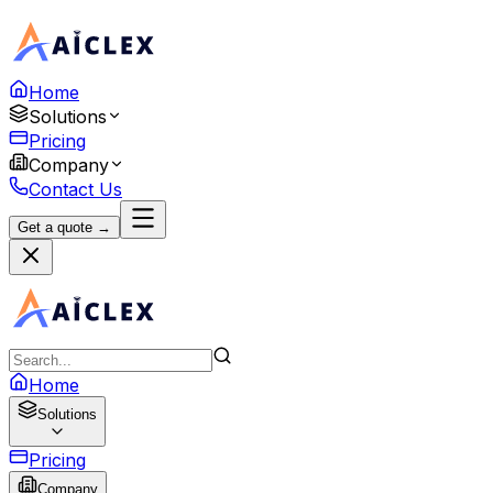
Home
Solutions
Pricing
Company
Contact Us
Get a quote →
Home
Solutions
Pricing
Company