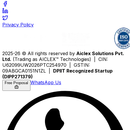
Privacy Policy
2025-26 © All rights reserved by
Aiclex Solutions Pvt.
Ltd.
(Trading as AICLEX™ Technologies) | CIN:
U62099UW2026PTC254970 | GSTIN:
09ABGCA0151N1ZL |
DPIIT Recognized Startup
(DIPP271379)
WhatsApp Us
Free Proposal