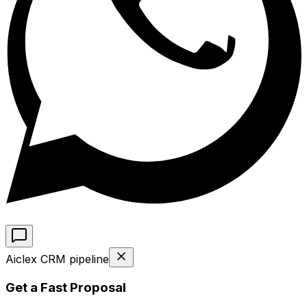
Aiclex CRM pipeline
Get a Fast Proposal