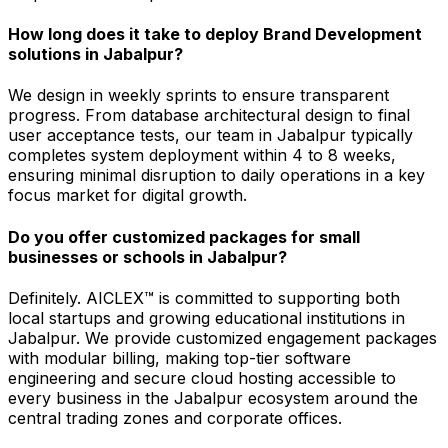
How long does it take to deploy Brand Development
solutions in Jabalpur?
We design in weekly sprints to ensure transparent
progress. From database architectural design to final
user acceptance tests, our team in Jabalpur typically
completes system deployment within 4 to 8 weeks,
ensuring minimal disruption to daily operations in a key
focus market for digital growth.
Do you offer customized packages for small
businesses or schools in Jabalpur?
Definitely. AICLEX™ is committed to supporting both
local startups and growing educational institutions in
Jabalpur. We provide customized engagement packages
with modular billing, making top-tier software
engineering and secure cloud hosting accessible to
every business in the Jabalpur ecosystem around the
central trading zones and corporate offices.