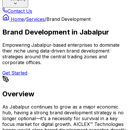
Contact Us
Home
/
Services
/
Brand Development
Brand Development
in
Jabalpur
Empowering Jabalpur-based enterprises to dominate
their niche using data-driven brand development
strategies around the central trading zones and
corporate offices.
Get Started
Overview
As Jabalpur continues to grow as a major economic
hub, having a strong brand development strategy is no
longer optional—it's a necessity for survival in a key
focus market for digital growth. AICLEX™ Technologies
brings world-class brand development expertise directly