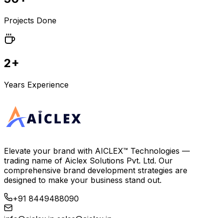
Projects Done
2+
Years Experience
Elevate your brand with
AICLEX™ Technologies
—
trading name of
Aiclex Solutions Pvt. Ltd.
Our
comprehensive brand development strategies are
designed to make your business stand out.
+91 8449488090