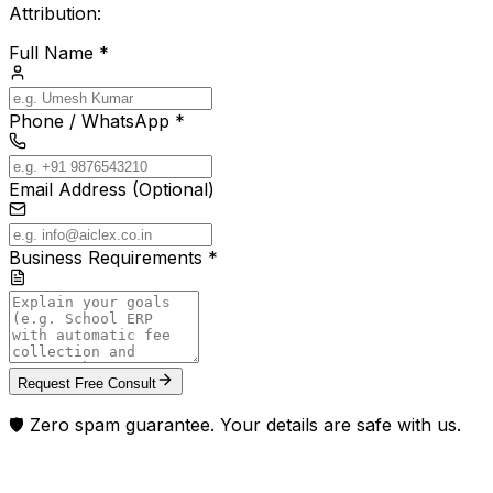
Attribution:
Full Name *
Phone / WhatsApp *
Email Address (Optional)
Business Requirements *
Request Free Consult
🛡️ Zero spam guarantee. Your details are safe with us.