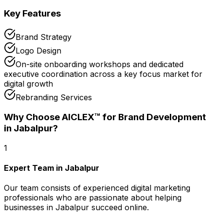
Key Features
Brand Strategy
Logo Design
On-site onboarding workshops and dedicated
executive coordination across a key focus market for
digital growth
Rebranding Services
Why Choose AICLEX™ for
Brand Development
in Jabalpur
?
1
Expert Team in Jabalpur
Our team consists of experienced digital marketing
professionals who are passionate about helping
businesses in Jabalpur succeed online.