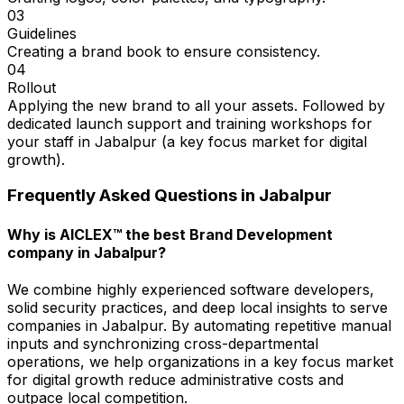
03
Guidelines
Creating a brand book to ensure consistency.
04
Rollout
Applying the new brand to all your assets. Followed by
dedicated launch support and training workshops for
your staff in Jabalpur (a key focus market for digital
growth).
Frequently Asked Questions in
Jabalpur
Why is AICLEX™ the best Brand Development
company in Jabalpur?
We combine highly experienced software developers,
solid security practices, and deep local insights to serve
companies in Jabalpur. By automating repetitive manual
inputs and synchronizing cross-departmental
operations, we help organizations in a key focus market
for digital growth reduce administrative costs and
outpace local competition.