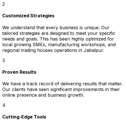
2
Customized Strategies
We understand that every business is unique. Our
tailored strategies are designed to meet your specific
needs and goals. This has been highly optimized for
local growing SMEs, manufacturing workshops, and
regional trading houses operations in Jabalpur.
3
Proven Results
We have a track record of delivering results that matter.
Our clients have seen significant improvements in their
online presence and business growth.
4
Cutting-Edge Tools