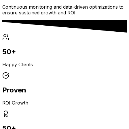
Continuous monitoring and data-driven optimizations to
ensure sustained growth and ROI.
50+
Happy Clients
Proven
ROI Growth
50+