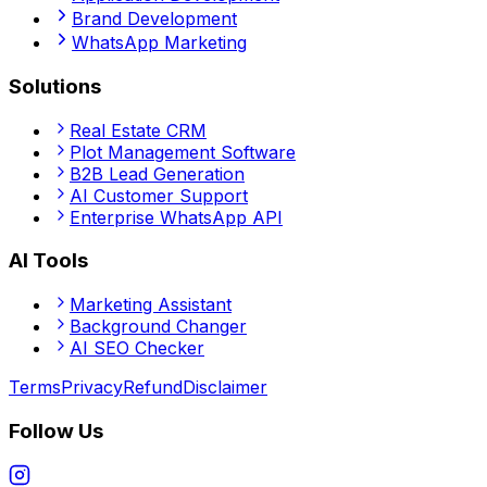
Brand Development
WhatsApp Marketing
Solutions
Real Estate CRM
Plot Management Software
B2B Lead Generation
AI Customer Support
Enterprise WhatsApp API
AI Tools
Marketing Assistant
Background Changer
AI SEO Checker
Terms
Privacy
Refund
Disclaimer
Follow Us