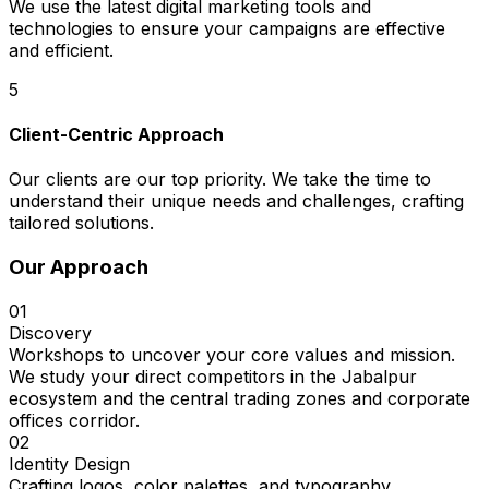
We use the latest digital marketing tools and
technologies to ensure your campaigns are effective
and efficient.
5
Client-Centric Approach
Our clients are our top priority. We take the time to
understand their unique needs and challenges, crafting
tailored solutions.
Our Approach
01
Discovery
Workshops to uncover your core values and mission.
We study your direct competitors in the Jabalpur
ecosystem and the central trading zones and corporate
offices corridor.
02
Identity Design
Crafting logos, color palettes, and typography.