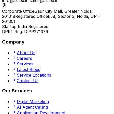
info@aiclex.in
sales@aiclex.in
Corporate Office
Gaur City Mall, Greater Noida,
201318
Registered Office
E58, Sector 3, Noida, UP –
201301
Startup India Registered
DPIIT Reg:
DIPP271379
Company
About Us
Careers
Services
Latest Blogs
Service Locations
Contact Us
Our Services
Digital Marketing
AI Agent Calling
Application Development