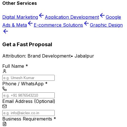
Other Services
Digital Marketing
Application Development
Google
Ads & Meta
E-commerce Solutions
Graphic Design
Get a Fast Proposal
Attribution:
Brand Development
•
Jabalpur
Full Name *
Phone / WhatsApp *
Email Address (Optional)
Business Requirements *