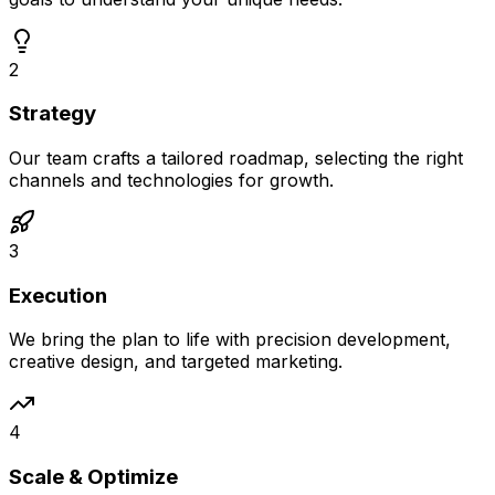
2
Strategy
Our team crafts a tailored roadmap, selecting the right
channels and technologies for growth.
3
Execution
We bring the plan to life with precision development,
creative design, and targeted marketing.
4
Scale & Optimize