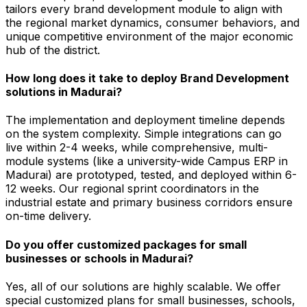
tailors every brand development module to align with
the regional market dynamics, consumer behaviors, and
unique competitive environment of the major economic
hub of the district.
How long does it take to deploy Brand Development
solutions in Madurai?
The implementation and deployment timeline depends
on the system complexity. Simple integrations can go
live within 2-4 weeks, while comprehensive, multi-
module systems (like a university-wide Campus ERP in
Madurai) are prototyped, tested, and deployed within 6-
12 weeks. Our regional sprint coordinators in the
industrial estate and primary business corridors ensure
on-time delivery.
Do you offer customized packages for small
businesses or schools in Madurai?
Yes, all of our solutions are highly scalable. We offer
special customized plans for small businesses, schools,