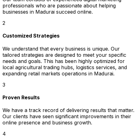
professionals who are passionate about helping
businesses in Madurai succeed online.
2
Customized Strategies
We understand that every business is unique. Our
tailored strategies are designed to meet your specific
needs and goals. This has been highly optimized for
local agricultural trading hubs, logistics services, and
expanding retail markets operations in Madurai.
3
Proven Results
We have a track record of delivering results that matter.
Our clients have seen significant improvements in their
online presence and business growth.
4