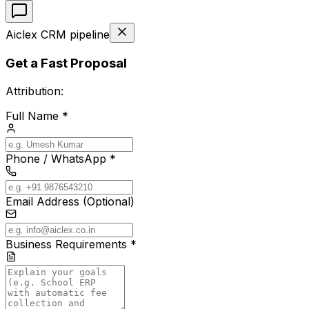
Aiclex CRM pipeline
Get a Fast Proposal
Attribution:
Full Name *
Phone / WhatsApp *
Email Address (Optional)
Business Requirements *