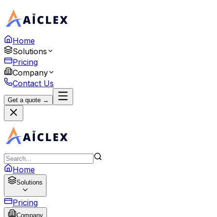
Home
Solutions
Pricing
Company
Contact Us
Get a quote →
Home
Solutions
Pricing
Company