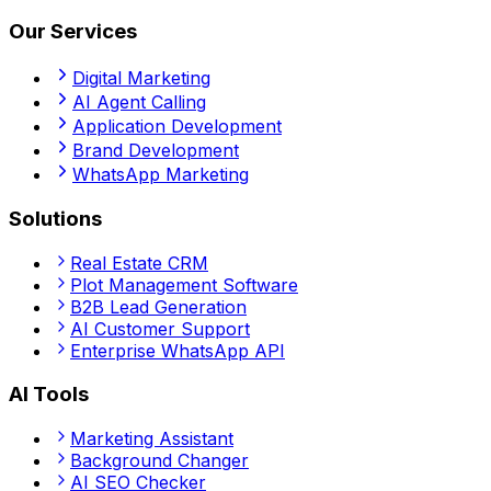
Our Services
Digital Marketing
AI Agent Calling
Application Development
Brand Development
WhatsApp Marketing
Solutions
Real Estate CRM
Plot Management Software
B2B Lead Generation
AI Customer Support
Enterprise WhatsApp API
AI Tools
Marketing Assistant
Background Changer
AI SEO Checker