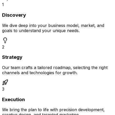
1
Discovery
We dive deep into your business model, market, and
goals to understand your unique needs.
2
Strategy
Our team crafts a tailored roadmap, selecting the right
channels and technologies for growth.
3
Execution
We bring the plan to life with precision development,
creative design, and targeted marketing.