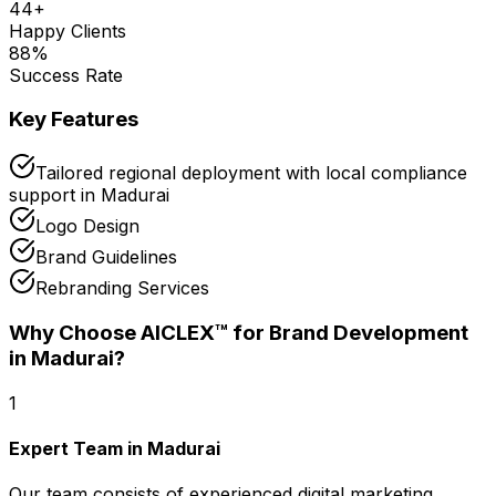
44
+
Happy Clients
88
%
Success Rate
Key Features
Tailored regional deployment with local compliance
support in Madurai
Logo Design
Brand Guidelines
Rebranding Services
Why Choose AICLEX™ for
Brand Development
in Madurai
?
1
Expert Team in Madurai
Our team consists of experienced digital marketing