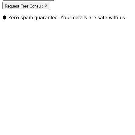
Request Free Consult
🛡️ Zero spam guarantee. Your details are safe with us.