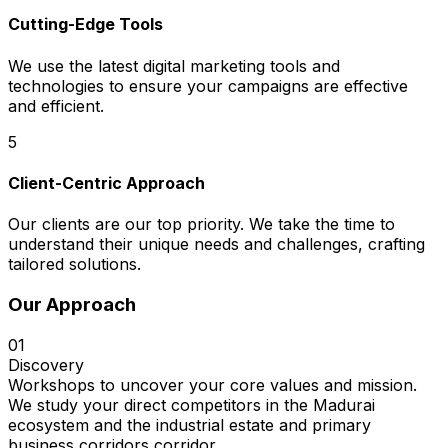
Cutting-Edge Tools
We use the latest digital marketing tools and
technologies to ensure your campaigns are effective
and efficient.
5
Client-Centric Approach
Our clients are our top priority. We take the time to
understand their unique needs and challenges, crafting
tailored solutions.
Our Approach
01
Discovery
Workshops to uncover your core values and mission.
We study your direct competitors in the Madurai
ecosystem and the industrial estate and primary
business corridors corridor.