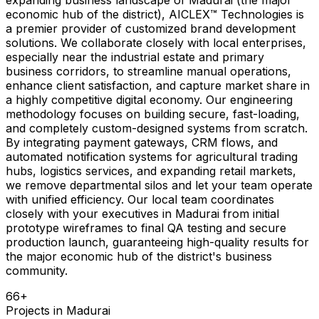
economic hub of the district), AICLEX™ Technologies is
a premier provider of customized brand development
solutions. We collaborate closely with local enterprises,
especially near the industrial estate and primary
business corridors, to streamline manual operations,
enhance client satisfaction, and capture market share in
a highly competitive digital economy. Our engineering
methodology focuses on building secure, fast-loading,
and completely custom-designed systems from scratch.
By integrating payment gateways, CRM flows, and
automated notification systems for agricultural trading
hubs, logistics services, and expanding retail markets,
we remove departmental silos and let your team operate
with unified efficiency. Our local team coordinates
closely with your executives in Madurai from initial
prototype wireframes to final QA testing and secure
production launch, guaranteeing high-quality results for
the major economic hub of the district's business
community.
66
+
Projects in
Madurai