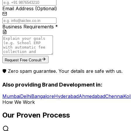
Email Address (Optional)
Business Requirements *
Request Free Consult
🛡️ Zero spam guarantee. Your details are safe with us.
Also providing
Brand Development
in:
Mumbai
Delhi
Bangalore
Hyderabad
Ahmedabad
Chennai
Kol
How We Work
Our Proven
Process