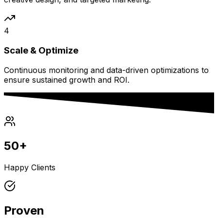
4
Scale & Optimize
Continuous monitoring and data-driven optimizations to
ensure sustained growth and ROI.
50+
Happy Clients
Proven