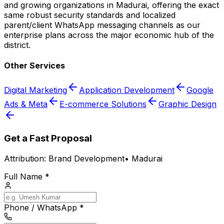
and growing organizations in Madurai, offering the exact
same robust security standards and localized
parent/client WhatsApp messaging channels as our
enterprise plans across the major economic hub of the
district.
Other Services
Digital Marketing
Application Development
Google
Ads & Meta
E-commerce Solutions
Graphic Design
Get a Fast Proposal
Attribution:
Brand Development
•
Madurai
Full Name *
Phone / WhatsApp *