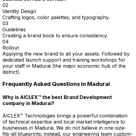
02
Identity Design
Crafting logos, color palettes, and typography.
03
Guidelines
Creating a brand book to ensure consistency.
04
Rollout
Applying the new brand to all your assets. Followed by
dedicated launch support and training workshops for
your staff in Madurai (the major economic hub of the
district).
Frequently Asked Questions in
Madurai
Why is AICLEX™ the best Brand Development
company in Madurai?
AICLEX™ Technologies brings a powerful combination
of technical expertise and local market intelligence to
businesses in Madurai. We do not believe in one-size-
fits-all blueprints; instead, our engineering team custom-