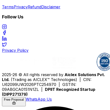
Terms
Privacy
Refund
Disclaimer
Follow Us
Privacy Policy
2025-26 © All rights reserved by
Aiclex Solutions Pvt.
Ltd.
(Trading as AICLEX™ Technologies) | CIN:
U62099UW2026PTC254970 | GSTIN:
09ABGCA0151N1ZL |
DPIIT Recognized Startup
(DIPP271379)
WhatsApp Us
Free Proposal