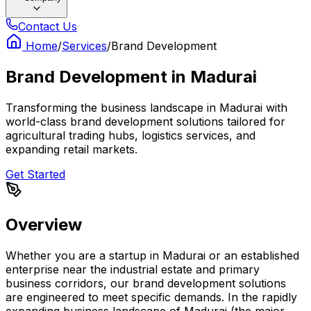
Contact Us
Home
/
Services
/
Brand Development
Brand Development
in
Madurai
Transforming the business landscape in Madurai with
world-class brand development solutions tailored for
agricultural trading hubs, logistics services, and
expanding retail markets.
Get Started
Overview
Whether you are a startup in Madurai or an established
enterprise near the industrial estate and primary
business corridors, our brand development solutions
are engineered to meet specific demands. In the rapidly
expanding business landscape of Madurai (the major