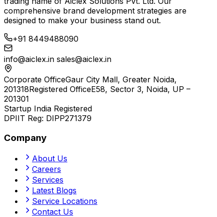
trading name of
Aiclex Solutions Pvt. Ltd.
Our
comprehensive brand development strategies are
designed to make your business stand out.
+91 8449488090
info@aiclex.in
sales@aiclex.in
Corporate Office
Gaur City Mall, Greater Noida,
201318
Registered Office
E58, Sector 3, Noida, UP –
201301
Startup India Registered
DPIIT Reg:
DIPP271379
Company
About Us
Careers
Services
Latest Blogs
Service Locations
Contact Us