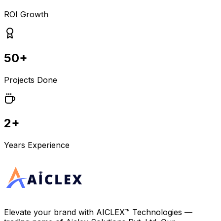
ROI Growth
50+
Projects Done
2+
Years Experience
Elevate your brand with
AICLEX™ Technologies
—