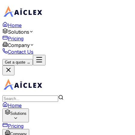
Home
Solutions
Pricing
Company
Contact Us
Get a quote →
Home
Solutions
Pricing
Company