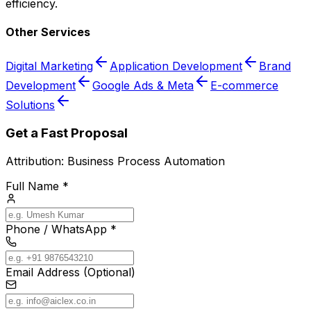
efficiency.
Other Services
Digital Marketing
Application Development
Brand
Development
Google Ads & Meta
E-commerce
Solutions
Get a Fast Proposal
Attribution:
Business Process Automation
Full Name *
Phone / WhatsApp *
Email Address (Optional)