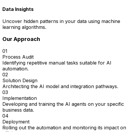
Data Insights
Uncover hidden patterns in your data using machine
learning algorithms.
Our Approach
01
Process Audit
Identifying repetitive manual tasks suitable for AI
automation.
02
Solution Design
Architecting the AI model and integration pathways.
03
Implementation
Developing and training the AI agents on your specific
business data.
04
Deployment
Rolling out the automation and monitoring its impact on