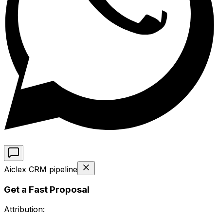
Aiclex CRM pipeline
Get a Fast Proposal
Attribution: