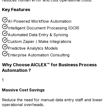
Key Features
AI-Powered Workflow Automation
Intelligent Document Processing (OCR)
Automated Data Entry & Syncing
Custom Zapier / Make Integrations
Predictive Analytics Models
Enterprise Automation Consulting
Why Choose AICLEX™ for
Business Process
Automation
?
1
Massive Cost Savings
Reduce the need for manual data entry staff and lower
operational overheads.