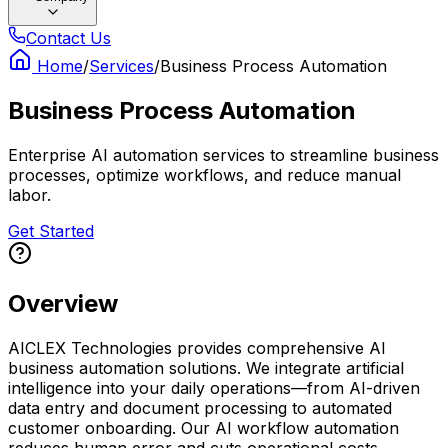
Contact Us
Home
/
Services
/
Business Process Automation
Business Process Automation
Enterprise AI automation services to streamline business
processes, optimize workflows, and reduce manual
labor.
Get Started
Overview
AICLEX Technologies provides comprehensive AI
business automation solutions. We integrate artificial
intelligence into your daily operations—from AI-driven
data entry and document processing to automated
customer onboarding. Our AI workflow automation
reduces human error and cuts operational costs.