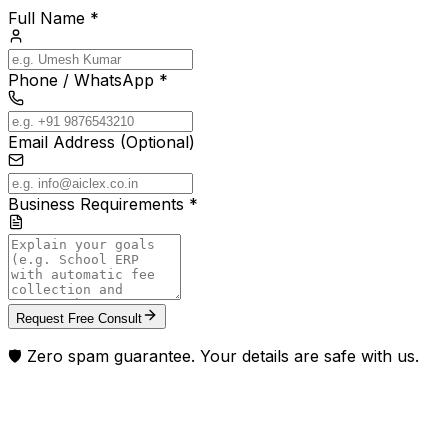
Full Name *
Phone / WhatsApp *
Email Address (Optional)
Business Requirements *
Request Free Consult
🛡️ Zero spam guarantee. Your details are safe with us.