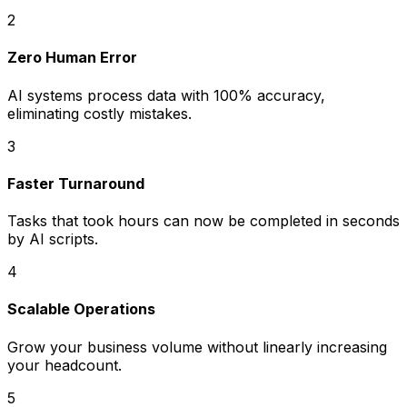
2
Zero Human Error
AI systems process data with 100% accuracy,
eliminating costly mistakes.
3
Faster Turnaround
Tasks that took hours can now be completed in seconds
by AI scripts.
4
Scalable Operations
Grow your business volume without linearly increasing
your headcount.
5