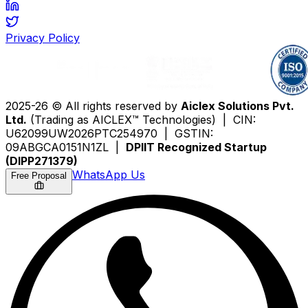
Privacy Policy
2025-26 © All rights reserved by
Aiclex Solutions Pvt.
Ltd.
(Trading as AICLEX™ Technologies) | CIN:
U62099UW2026PTC254970 | GSTIN:
09ABGCA0151N1ZL |
DPIIT Recognized Startup
(DIPP271379)
WhatsApp Us
Free Proposal