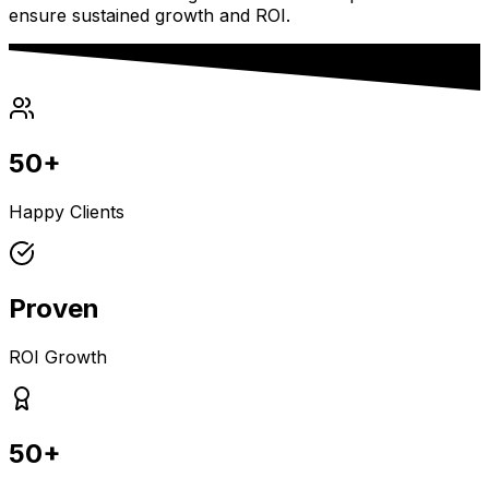
ensure sustained growth and ROI.
50+
Happy Clients
Proven
ROI Growth
50+