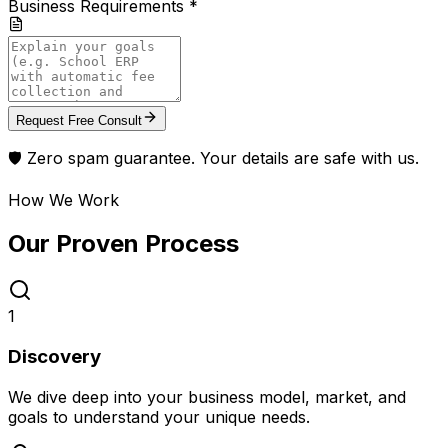
Business Requirements *
Request Free Consult
🛡️ Zero spam guarantee. Your details are safe with us.
How We Work
Our Proven
Process
1
Discovery
We dive deep into your business model, market, and
goals to understand your unique needs.