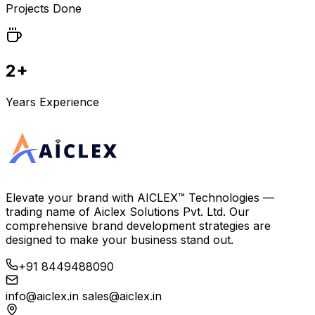
Projects Done
2+
Years Experience
Elevate your brand with
AICLEX™ Technologies
—
trading name of
Aiclex Solutions Pvt. Ltd.
Our
comprehensive brand development strategies are
designed to make your business stand out.
+91 8449488090
info@aiclex.in
sales@aiclex.in