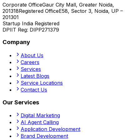
Corporate Office
Gaur City Mall, Greater Noida,
201318
Registered Office
E58, Sector 3, Noida, UP –
201301
Startup India Registered
DPIIT Reg:
DIPP271379
Company
About Us
Careers
Services
Latest Blogs
Service Locations
Contact Us
Our Services
Digital Marketing
AI Agent Calling
Application Development
Brand Development