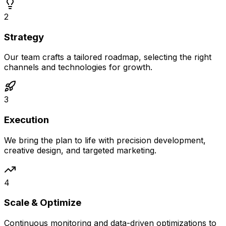
2
Strategy
Our team crafts a tailored roadmap, selecting the right
channels and technologies for growth.
3
Execution
We bring the plan to life with precision development,
creative design, and targeted marketing.
4
Scale & Optimize
Continuous monitoring and data-driven optimizations to