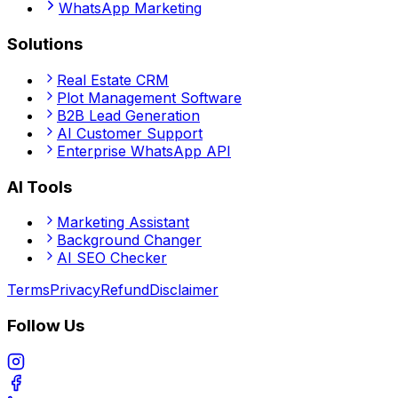
WhatsApp Marketing
Solutions
Real Estate CRM
Plot Management Software
B2B Lead Generation
AI Customer Support
Enterprise WhatsApp API
AI Tools
Marketing Assistant
Background Changer
AI SEO Checker
Terms
Privacy
Refund
Disclaimer
Follow Us