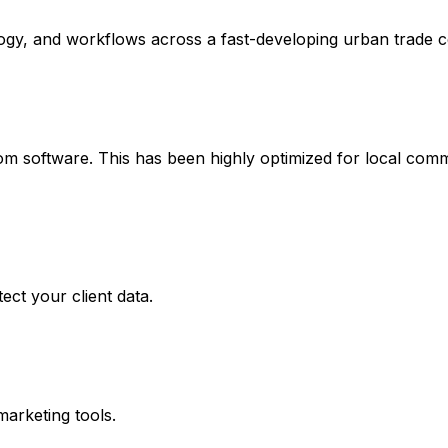
logy, and workflows across a fast-developing urban trade c
 software. This has been highly optimized for local comme
ect your client data.
marketing tools.