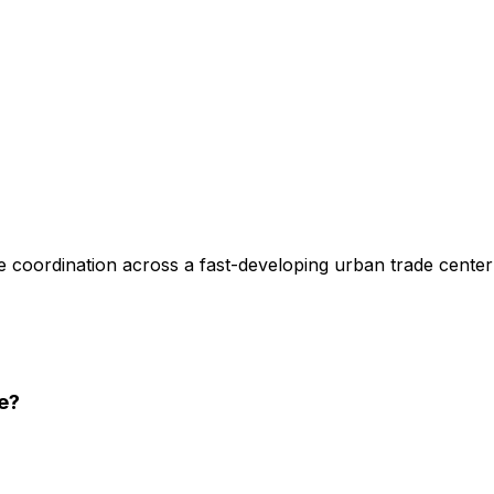
 coordination across a fast-developing urban trade center
e
?