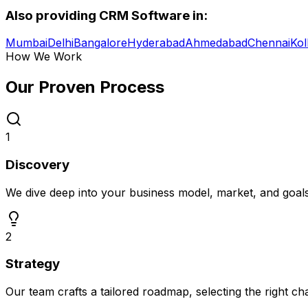
Also providing
CRM Software
in:
Mumbai
Delhi
Bangalore
Hyderabad
Ahmedabad
Chennai
Kol
How We Work
Our Proven
Process
1
Discovery
We dive deep into your business model, market, and goal
2
Strategy
Our team crafts a tailored roadmap, selecting the right c