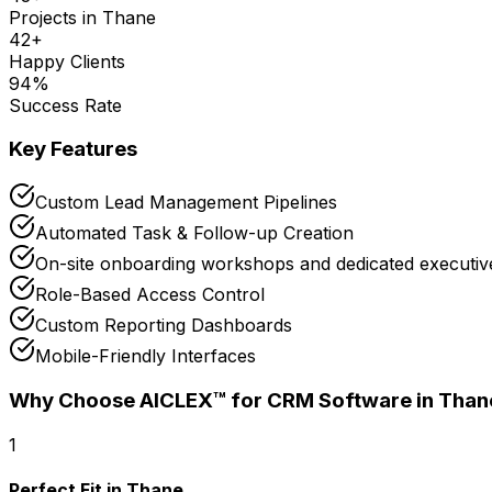
Projects in
Thane
42
+
Happy Clients
94
%
Success Rate
Key Features
Custom Lead Management Pipelines
Automated Task & Follow-up Creation
On-site onboarding workshops and dedicated executive
Role-Based Access Control
Custom Reporting Dashboards
Mobile-Friendly Interfaces
Why Choose AICLEX™ for
CRM Software
in Than
1
Perfect Fit in Thane