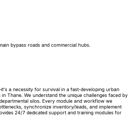
 main bypass roads and commercial hubs.
's a necessity for survival in a fast-developing urban
s in Thane. We understand the unique challenges faced by
te departmental silos. Every module and workflow we
ottlenecks, synchronize inventory/leads, and implement
ovides 24/7 dedicated support and training modules for