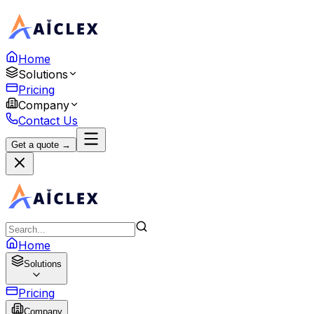
Home
Solutions
Pricing
Company
Contact Us
Get a quote →
Home
Solutions
Pricing
Company