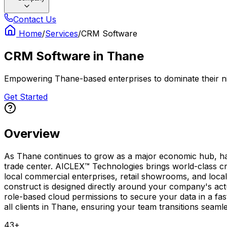
Contact Us
Home
/
Services
/
CRM Software
CRM Software
in
Thane
Empowering Thane-based enterprises to dominate their ni
Get Started
Overview
As Thane continues to grow as a major economic hub, havi
trade center. AICLEX™ Technologies brings world-class c
local commercial enterprises, retail showrooms, and local
construct is designed directly around your company's act
role-based cloud permissions to secure your data in a fa
all clients in Thane, ensuring your team transitions seaml
43
+