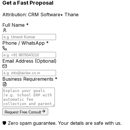
Get a Fast Proposal
Attribution:
CRM Software
•
Thane
Full Name *
Phone / WhatsApp *
Email Address (Optional)
Business Requirements *
Request Free Consult
🛡️ Zero spam guarantee. Your details are safe with us.