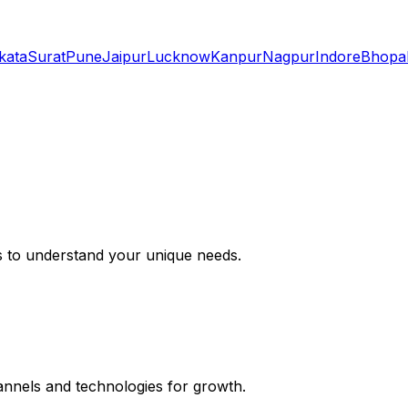
kata
Surat
Pune
Jaipur
Lucknow
Kanpur
Nagpur
Indore
Bhopa
s to understand your unique needs.
hannels and technologies for growth.