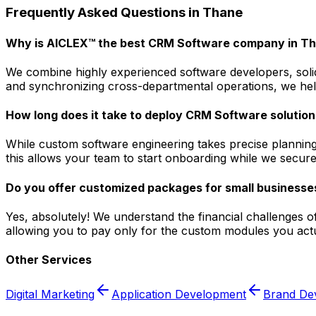
Frequently Asked Questions in
Thane
Why is AICLEX™ the best CRM Software company in T
We combine highly experienced software developers, solid
and synchronizing cross-departmental operations, we help
How long does it take to deploy CRM Software solution
While custom software engineering takes precise planning
this allows your team to start onboarding while we secure
Do you offer customized packages for small businesse
Yes, absolutely! We understand the financial challenges o
allowing you to pay only for the custom modules you actua
Other Services
Digital Marketing
Application Development
Brand De