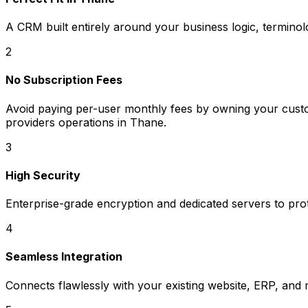
A CRM built entirely around your business logic, termino
2
No Subscription Fees
Avoid paying per-user monthly fees by owning your custom
providers operations in Thane.
3
High Security
Enterprise-grade encryption and dedicated servers to prot
4
Seamless Integration
Connects flawlessly with your existing website, ERP, and 