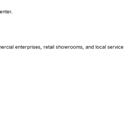
enter.
rcial enterprises, retail showrooms, and local service