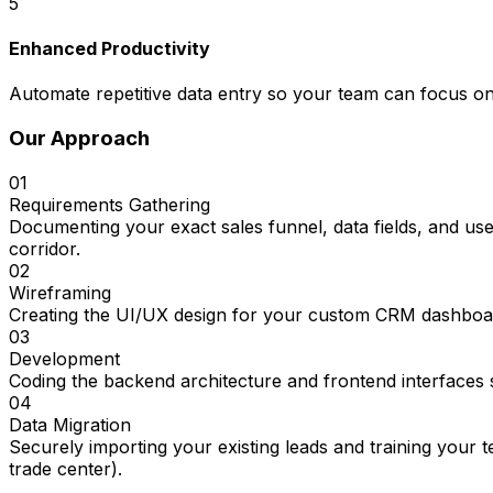
5
Enhanced Productivity
Automate repetitive data entry so your team can focus on 
Our Approach
01
Requirements Gathering
Documenting your exact sales funnel, data fields, and u
corridor.
02
Wireframing
Creating the UI/UX design for your custom CRM dashboa
03
Development
Coding the backend architecture and frontend interfaces 
04
Data Migration
Securely importing your existing leads and training your
trade center).