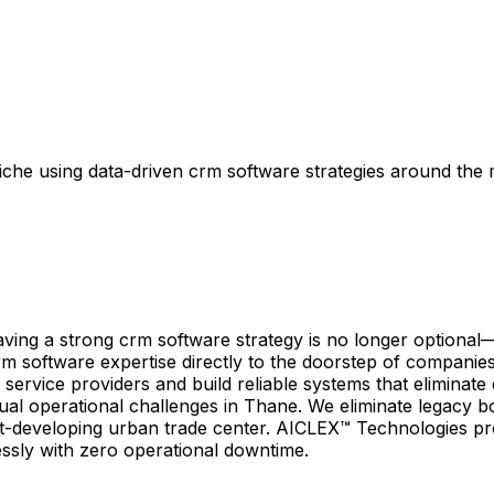
che using data-driven crm software strategies around the
ng a strong crm software strategy is no longer optional—it
rm software expertise directly to the doorstep of companie
 service providers and build reliable systems that elimina
ual operational challenges in Thane. We eliminate legacy b
st-developing urban trade center. AICLEX™ Technologies pr
essly with zero operational downtime.