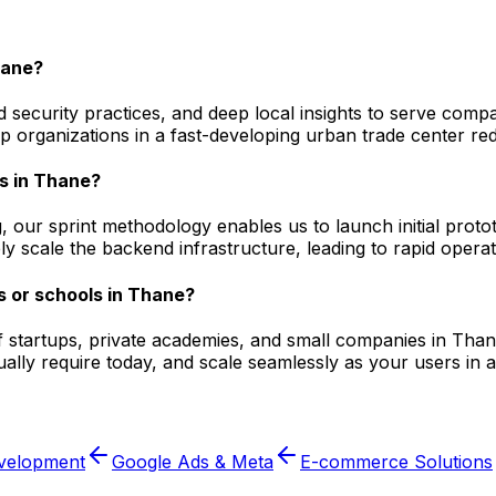
hane?
 security practices, and deep local insights to serve compa
 organizations in a fast-developing urban trade center red
s in Thane?
, our sprint methodology enables us to launch initial prot
ly scale the backend infrastructure, leading to rapid opera
s or schools in Thane?
f startups, private academies, and small companies in Thane
lly require today, and scale seamlessly as your users in a
velopment
Google Ads & Meta
E-commerce Solutions