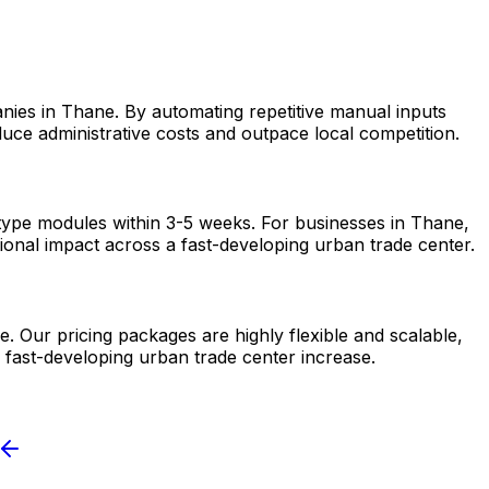
nies in Thane. By automating repetitive manual inputs
uce administrative costs and outpace local competition.
otype modules within 3-5 weeks. For businesses in Thane,
tional impact across a fast-developing urban trade center.
. Our pricing packages are highly flexible and scalable,
 fast-developing urban trade center increase.