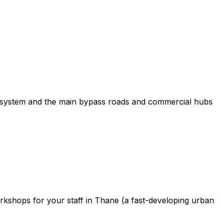
ecosystem and the main bypass roads and commercial hubs
orkshops for your staff in Thane (a fast-developing urban