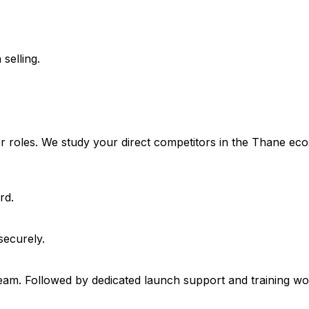
selling.
ser roles. We study your direct competitors in the Thane 
rd.
securely.
 team. Followed by dedicated launch support and training w