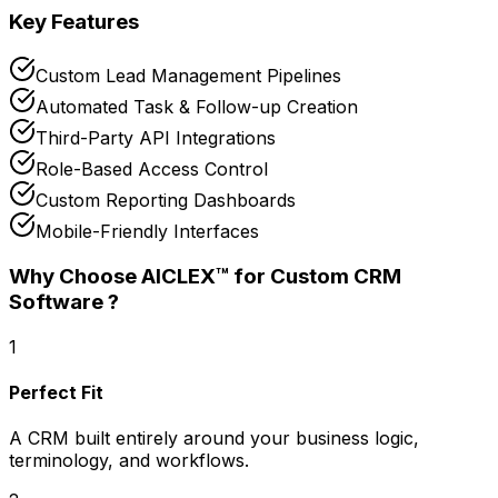
Key Features
Custom Lead Management Pipelines
Automated Task & Follow-up Creation
Third-Party API Integrations
Role-Based Access Control
Custom Reporting Dashboards
Mobile-Friendly Interfaces
Why Choose AICLEX™ for
Custom CRM
Software
?
1
Perfect Fit
A CRM built entirely around your business logic,
terminology, and workflows.