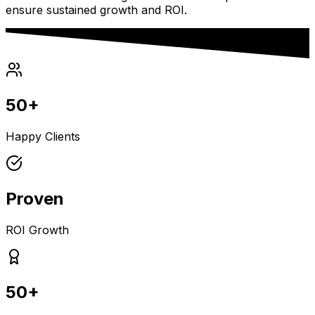
ensure sustained growth and ROI.
50+
Happy Clients
Proven
ROI Growth
50+