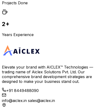
Projects Done
2+
Years Experience
Elevate your brand with
AICLEX™ Technologies
—
trading name of
Aiclex Solutions Pvt. Ltd.
Our
comprehensive brand development strategies are
designed to make your business stand out.
+91 8449488090
info@aiclex.in
sales@aiclex.in