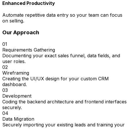
Enhanced Productivity
Automate repetitive data entry so your team can focus
on selling.
Our Approach
01
Requirements Gathering
Documenting your exact sales funnel, data fields, and
user roles.
02
Wireframing
Creating the UI/UX design for your custom CRM
dashboard.
03
Development
Coding the backend architecture and frontend interfaces
securely.
04
Data Migration
Securely importing your existing leads and training your