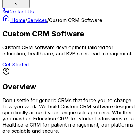
Contact Us
Home
/
Services
/
Custom CRM Software
Custom CRM Software
Custom CRM software development tailored for
education, healthcare, and B2B sales lead management.
Get Started
Overview
Don't settle for generic CRMs that force you to change
how you work. We build Custom CRM software designed
specifically around your unique sales process. Whether
you need an Education CRM for student admissions or a
Healthcare CRM for patient management, our platforms
are scalable and secure.