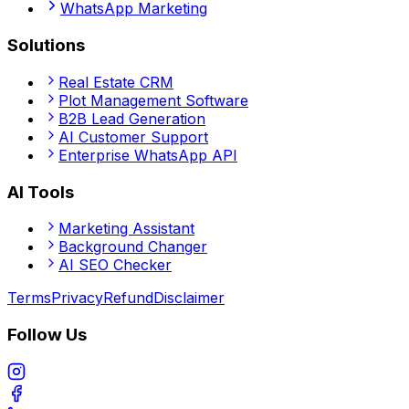
WhatsApp Marketing
Solutions
Real Estate CRM
Plot Management Software
B2B Lead Generation
AI Customer Support
Enterprise WhatsApp API
AI Tools
Marketing Assistant
Background Changer
AI SEO Checker
Terms
Privacy
Refund
Disclaimer
Follow Us