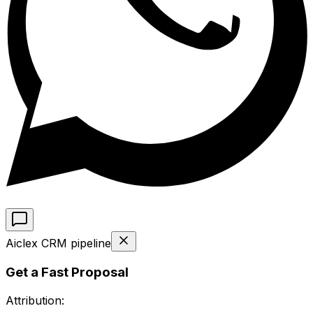
Aiclex CRM pipeline
Get a Fast Proposal
Attribution: