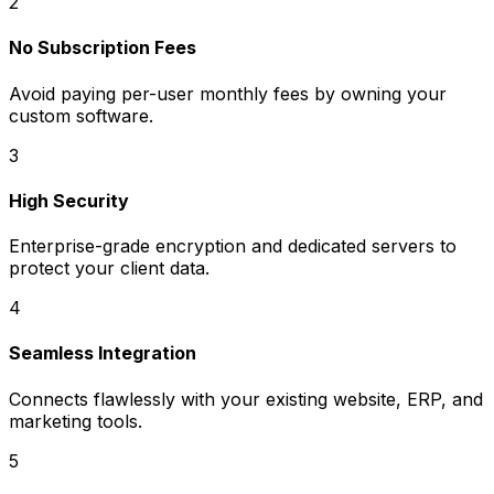
2
No Subscription Fees
Avoid paying per-user monthly fees by owning your
custom software.
3
High Security
Enterprise-grade encryption and dedicated servers to
protect your client data.
4
Seamless Integration
Connects flawlessly with your existing website, ERP, and
marketing tools.
5