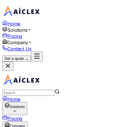
Home
Solutions
Pricing
Company
Contact Us
Get a quote →
Home
Solutions
Pricing
Company