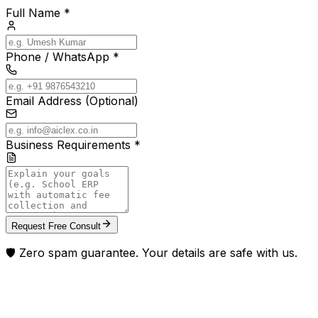
Full Name *
Phone / WhatsApp *
Email Address (Optional)
Business Requirements *
Request Free Consult
🛡️ Zero spam guarantee. Your details are safe with us.