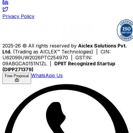
Privacy Policy
2025-26 © All rights reserved by
Aiclex Solutions Pvt.
Ltd.
(Trading as AICLEX™ Technologies) | CIN:
U62099UW2026PTC254970 | GSTIN:
09ABGCA0151N1ZL |
DPIIT Recognized Startup
(DIPP271379)
WhatsApp Us
Free Proposal