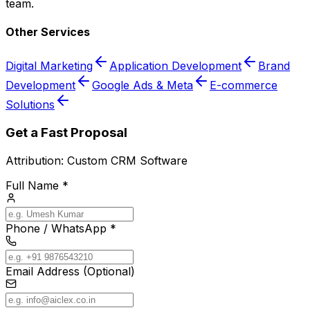
team.
Other Services
Digital Marketing
Application Development
Brand
Development
Google Ads & Meta
E-commerce
Solutions
Get a Fast Proposal
Attribution:
Custom CRM Software
Full Name *
Phone / WhatsApp *
Email Address (Optional)