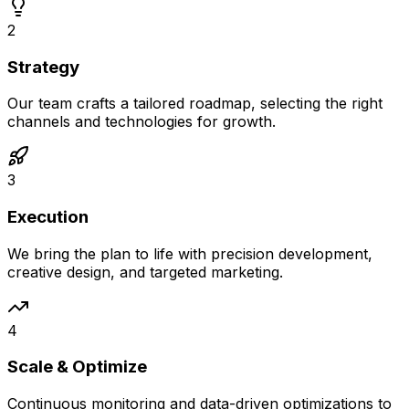
2
Strategy
Our team crafts a tailored roadmap, selecting the right
channels and technologies for growth.
3
Execution
We bring the plan to life with precision development,
creative design, and targeted marketing.
4
Scale & Optimize
Continuous monitoring and data-driven optimizations to