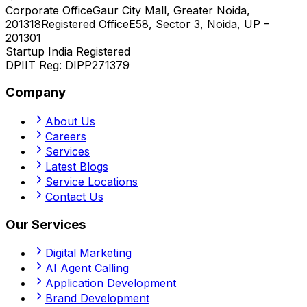
Corporate Office
Gaur City Mall, Greater Noida,
201318
Registered Office
E58, Sector 3, Noida, UP –
201301
Startup India Registered
DPIIT Reg:
DIPP271379
Company
About Us
Careers
Services
Latest Blogs
Service Locations
Contact Us
Our Services
Digital Marketing
AI Agent Calling
Application Development
Brand Development