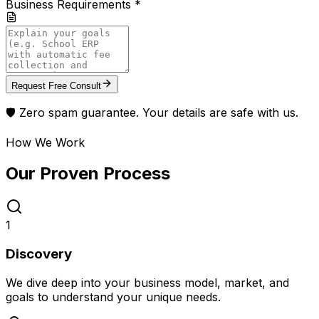
Business Requirements *
Request Free Consult
🛡️ Zero spam guarantee. Your details are safe with us.
How We Work
Our Proven
Process
1
Discovery
We dive deep into your business model, market, and
goals to understand your unique needs.