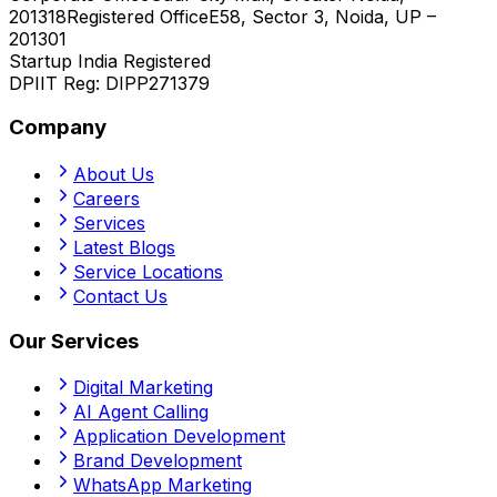
201318
Registered Office
E58, Sector 3, Noida, UP –
201301
Startup India Registered
DPIIT Reg:
DIPP271379
Company
About Us
Careers
Services
Latest Blogs
Service Locations
Contact Us
Our Services
Digital Marketing
AI Agent Calling
Application Development
Brand Development
WhatsApp Marketing