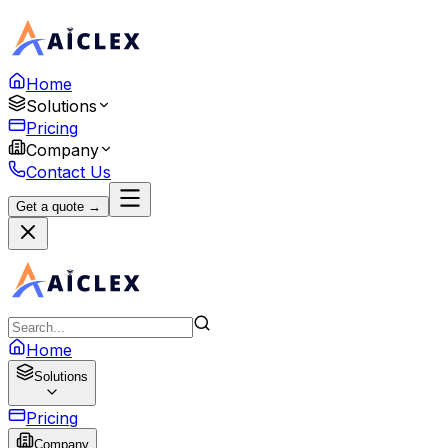
Home
Solutions
Pricing
Company
Contact Us
Get a quote →
Home
Solutions
Pricing
Company