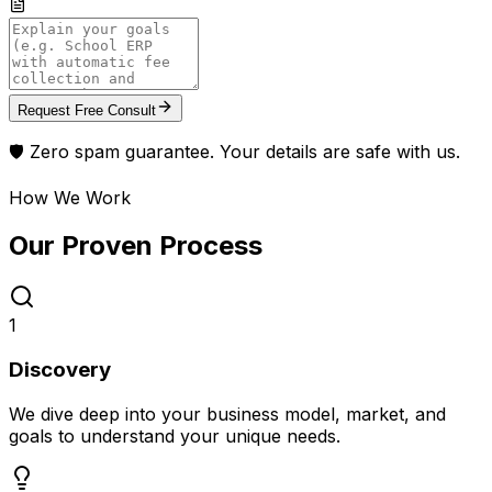
Request Free Consult
🛡️ Zero spam guarantee. Your details are safe with us.
How We Work
Our Proven
Process
1
Discovery
We dive deep into your business model, market, and
goals to understand your unique needs.