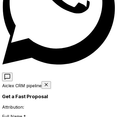
Aiclex CRM pipeline
Get a Fast Proposal
Attribution:
Full Name *