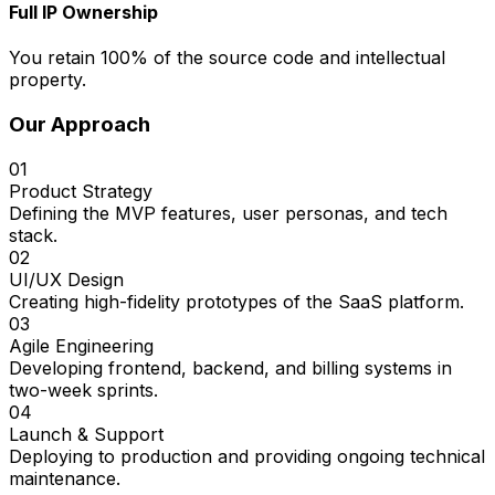
Full IP Ownership
You retain 100% of the source code and intellectual
property.
Our Approach
01
Product Strategy
Defining the MVP features, user personas, and tech
stack.
02
UI/UX Design
Creating high-fidelity prototypes of the SaaS platform.
03
Agile Engineering
Developing frontend, backend, and billing systems in
two-week sprints.
04
Launch & Support
Deploying to production and providing ongoing technical
maintenance.