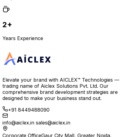
2+
Years Experience
Elevate your brand with
AICLEX™ Technologies
—
trading name of
Aiclex Solutions Pvt. Ltd.
Our
comprehensive brand development strategies are
designed to make your business stand out.
+91 8449488090
info@aiclex.in
sales@aiclex.in
Corporate Office
Gaur City Mall, Greater Noida,