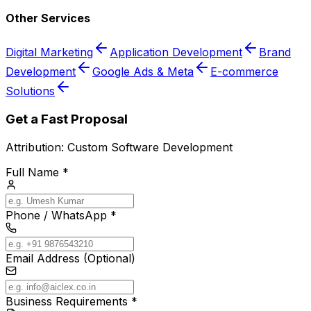
Other Services
Digital Marketing
Application Development
Brand
Development
Google Ads & Meta
E-commerce
Solutions
Get a Fast Proposal
Attribution:
Custom Software Development
Full Name *
Phone / WhatsApp *
Email Address (Optional)
Business Requirements *