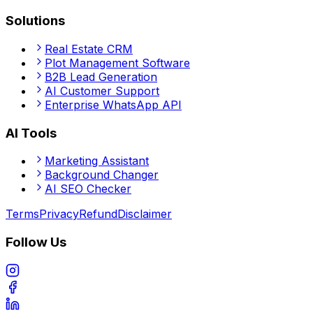
Solutions
Real Estate CRM
Plot Management Software
B2B Lead Generation
AI Customer Support
Enterprise WhatsApp API
AI Tools
Marketing Assistant
Background Changer
AI SEO Checker
Terms
Privacy
Refund
Disclaimer
Follow Us