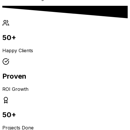
50+
Happy Clients
Proven
ROI Growth
50+
Projects Done