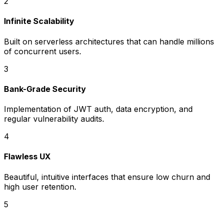
2
Infinite Scalability
Built on serverless architectures that can handle millions
of concurrent users.
3
Bank-Grade Security
Implementation of JWT auth, data encryption, and
regular vulnerability audits.
4
Flawless UX
Beautiful, intuitive interfaces that ensure low churn and
high user retention.
5