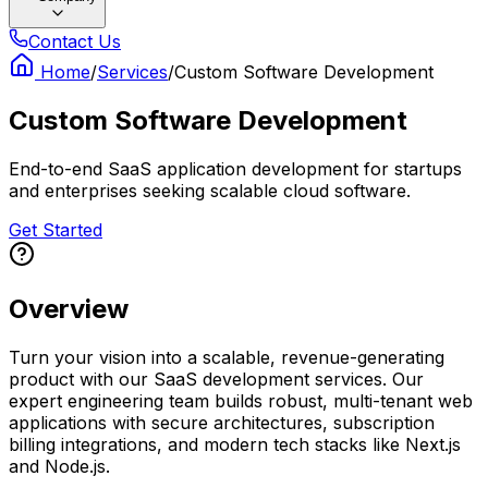
Contact Us
Home
/
Services
/
Custom Software Development
Custom Software Development
End-to-end SaaS application development for startups
and enterprises seeking scalable cloud software.
Get Started
Overview
Turn your vision into a scalable, revenue-generating
product with our SaaS development services. Our
expert engineering team builds robust, multi-tenant web
applications with secure architectures, subscription
billing integrations, and modern tech stacks like Next.js
and Node.js.