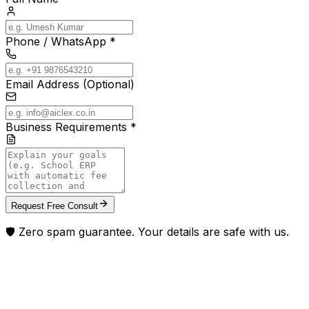
Phone / WhatsApp *
Email Address (Optional)
Business Requirements *
Request Free Consult
🛡️ Zero spam guarantee. Your details are safe with us.