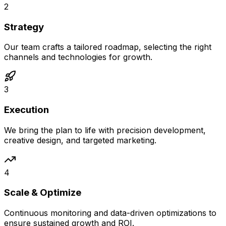
2
Strategy
Our team crafts a tailored roadmap, selecting the right
channels and technologies for growth.
3
Execution
We bring the plan to life with precision development,
creative design, and targeted marketing.
4
Scale & Optimize
Continuous monitoring and data-driven optimizations to
ensure sustained growth and ROI.