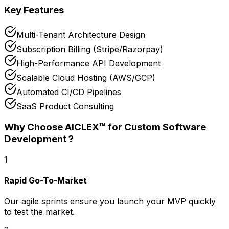
Key Features
Multi-Tenant Architecture Design
Subscription Billing (Stripe/Razorpay)
High-Performance API Development
Scalable Cloud Hosting (AWS/GCP)
Automated CI/CD Pipelines
SaaS Product Consulting
Why Choose AICLEX™ for
Custom Software
Development
?
1
Rapid Go-To-Market
Our agile sprints ensure you launch your MVP quickly
to test the market.