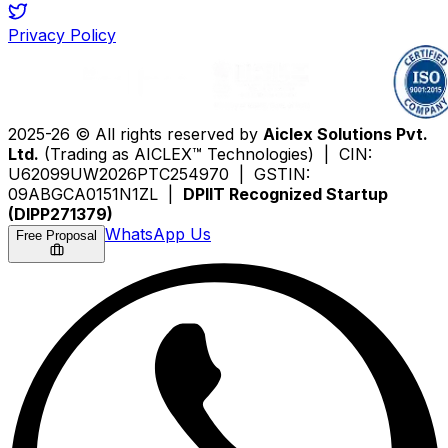
Privacy Policy
2025-26 © All rights reserved by
Aiclex Solutions Pvt.
Ltd.
(Trading as AICLEX™ Technologies) | CIN:
U62099UW2026PTC254970 | GSTIN:
09ABGCA0151N1ZL |
DPIIT Recognized Startup
(DIPP271379)
WhatsApp Us
Free Proposal