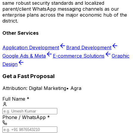
same robust security standards and localized
parent/client WhatsApp messaging channels as our
enterprise plans across the major economic hub of the
district.
Other Services
Application Development
Brand Development
Google Ads & Meta
E-commerce Solutions
Graphic
Design
Get a Fast Proposal
Attribution:
Digital Marketing
•
Agra
Full Name *
Phone / WhatsApp *