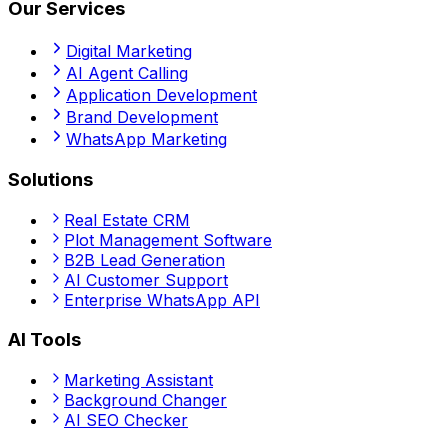
Our Services
Digital Marketing
AI Agent Calling
Application Development
Brand Development
WhatsApp Marketing
Solutions
Real Estate CRM
Plot Management Software
B2B Lead Generation
AI Customer Support
Enterprise WhatsApp API
AI Tools
Marketing Assistant
Background Changer
AI SEO Checker