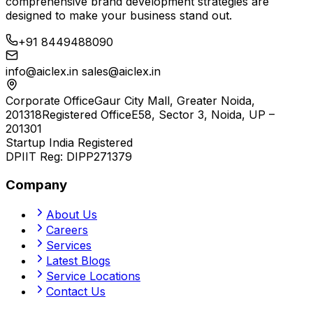
comprehensive brand development strategies are
designed to make your business stand out.
+91 8449488090
info@aiclex.in
sales@aiclex.in
Corporate Office
Gaur City Mall, Greater Noida,
201318
Registered Office
E58, Sector 3, Noida, UP –
201301
Startup India Registered
DPIIT Reg:
DIPP271379
Company
About Us
Careers
Services
Latest Blogs
Service Locations
Contact Us