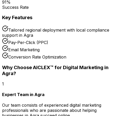
91
%
Success Rate
Key Features
Tailored regional deployment with local compliance
support in Agra
Pay-Per-Click (PPC)
Email Marketing
Conversion Rate Optimization
Why Choose AICLEX™ for
Digital Marketing
in
Agra
?
1
Expert Team in Agra
Our team consists of experienced digital marketing
professionals who are passionate about helping
businesses in Agra succeed online.