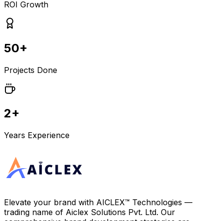
ROI Growth
50+
Projects Done
2+
Years Experience
Elevate your brand with
AICLEX™ Technologies
—
trading name of
Aiclex Solutions Pvt. Ltd.
Our