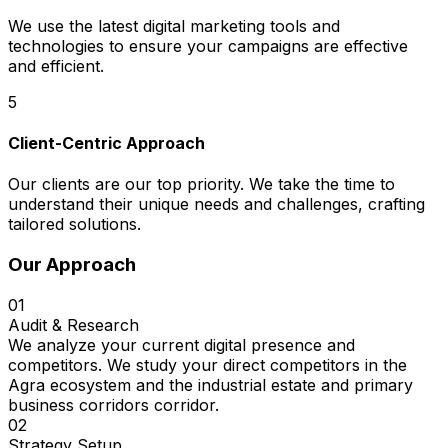
We use the latest digital marketing tools and
technologies to ensure your campaigns are effective
and efficient.
5
Client-Centric Approach
Our clients are our top priority. We take the time to
understand their unique needs and challenges, crafting
tailored solutions.
Our Approach
01
Audit & Research
We analyze your current digital presence and
competitors. We study your direct competitors in the
Agra ecosystem and the industrial estate and primary
business corridors corridor.
02
Strategy Setup