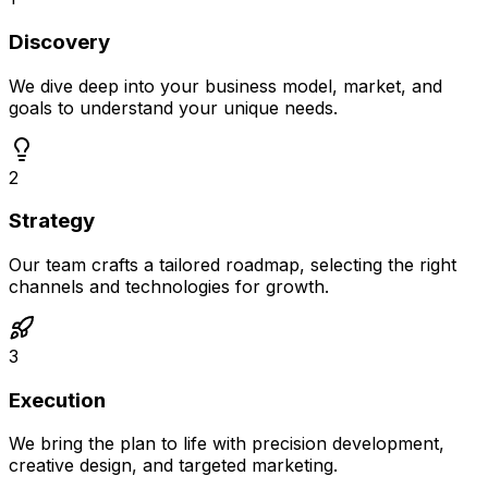
Discovery
We dive deep into your business model, market, and
goals to understand your unique needs.
2
Strategy
Our team crafts a tailored roadmap, selecting the right
channels and technologies for growth.
3
Execution
We bring the plan to life with precision development,
creative design, and targeted marketing.