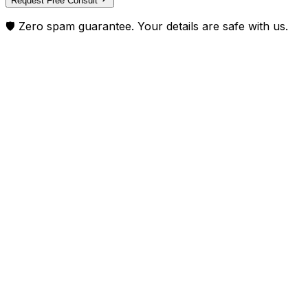
Request Free Consult
🛡️ Zero spam guarantee. Your details are safe with us.