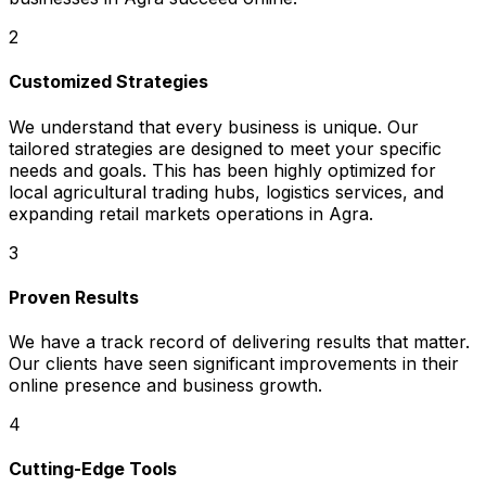
2
Customized Strategies
We understand that every business is unique. Our
tailored strategies are designed to meet your specific
needs and goals. This has been highly optimized for
local agricultural trading hubs, logistics services, and
expanding retail markets operations in Agra.
3
Proven Results
We have a track record of delivering results that matter.
Our clients have seen significant improvements in their
online presence and business growth.
4
Cutting-Edge Tools