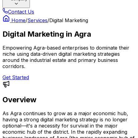
Contact Us
Home
/
Services
/
Digital Marketing
Digital Marketing
in
Agra
Empowering Agra-based enterprises to dominate their
niche using data-driven digital marketing strategies
around the industrial estate and primary business
corridors.
Get Started
Overview
As Agra continues to grow as a major economic hub,
having a strong digital marketing strategy is no longer
optional—it's a necessity for survival in the major
economic hub of the district. In the rapidly expanding
business landscape of Agra (the major economic hub of