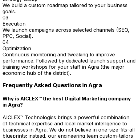
We build a custom roadmap tailored to your business
goals.
03
Execution
We launch campaigns across selected channels (SEO,
PPC, Social).
04
Optimization
Continuous monitoring and tweaking to improve
performance. Followed by dedicated launch support and
training workshops for your staff in Agra (the major
economic hub of the district).
Frequently Asked Questions in
Agra
Why is AICLEX™ the best Digital Marketing company
in Agra?
AICLEX™ Technologies brings a powerful combination
of technical expertise and local market intelligence to
businesses in Agra. We do not believe in one-size-fits-all
blueprints; instead, our engineering team custom-tailors