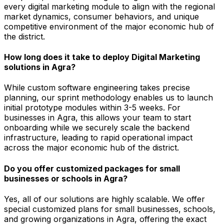
every digital marketing module to align with the regional
market dynamics, consumer behaviors, and unique
competitive environment of the major economic hub of
the district.
How long does it take to deploy Digital Marketing
solutions in Agra?
While custom software engineering takes precise
planning, our sprint methodology enables us to launch
initial prototype modules within 3-5 weeks. For
businesses in Agra, this allows your team to start
onboarding while we securely scale the backend
infrastructure, leading to rapid operational impact
across the major economic hub of the district.
Do you offer customized packages for small
businesses or schools in Agra?
Yes, all of our solutions are highly scalable. We offer
special customized plans for small businesses, schools,
and growing organizations in Agra, offering the exact