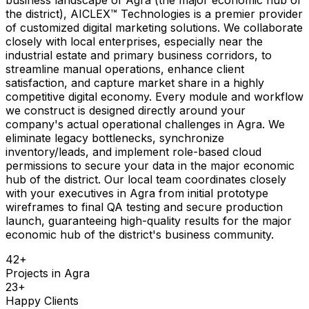
the district), AICLEX™ Technologies is a premier provider
of customized digital marketing solutions. We collaborate
closely with local enterprises, especially near the
industrial estate and primary business corridors, to
streamline manual operations, enhance client
satisfaction, and capture market share in a highly
competitive digital economy. Every module and workflow
we construct is designed directly around your
company's actual operational challenges in Agra. We
eliminate legacy bottlenecks, synchronize
inventory/leads, and implement role-based cloud
permissions to secure your data in the major economic
hub of the district. Our local team coordinates closely
with your executives in Agra from initial prototype
wireframes to final QA testing and secure production
launch, guaranteeing high-quality results for the major
economic hub of the district's business community.
42
+
Projects in
Agra
23
+
Happy Clients