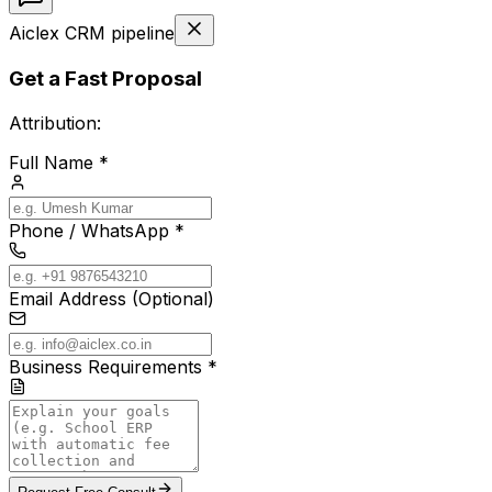
Aiclex CRM pipeline
Get a Fast Proposal
Attribution:
Full Name *
Phone / WhatsApp *
Email Address (Optional)
Business Requirements *