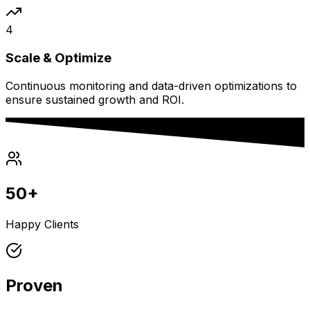
4
Scale & Optimize
Continuous monitoring and data-driven optimizations to
ensure sustained growth and ROI.
50+
Happy Clients
Proven