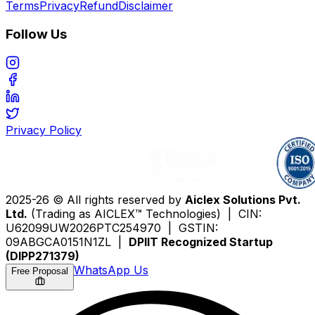
Terms
Privacy
Refund
Disclaimer
Follow Us
Privacy Policy
2025-26 © All rights reserved by
Aiclex Solutions Pvt.
Ltd.
(Trading as AICLEX™ Technologies) | CIN:
U62099UW2026PTC254970 | GSTIN:
09ABGCA0151N1ZL |
DPIIT Recognized Startup
(DIPP271379)
WhatsApp Us
Free Proposal