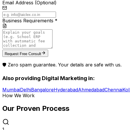
Email Address (Optional)
Business Requirements *
Request Free Consult
🛡️ Zero spam guarantee. Your details are safe with us.
Also providing
Digital Marketing
in:
Mumbai
Delhi
Bangalore
Hyderabad
Ahmedabad
Chennai
Kol
How We Work
Our Proven
Process
1