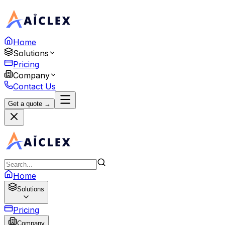
Home
Solutions
Pricing
Company
Contact Us
Get a quote →
Home
Solutions
Pricing
Company