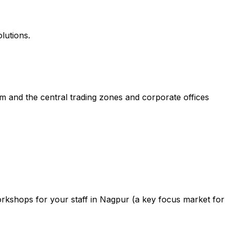
lutions.
m and the central trading zones and corporate offices
rkshops for your staff in Nagpur (a key focus market for