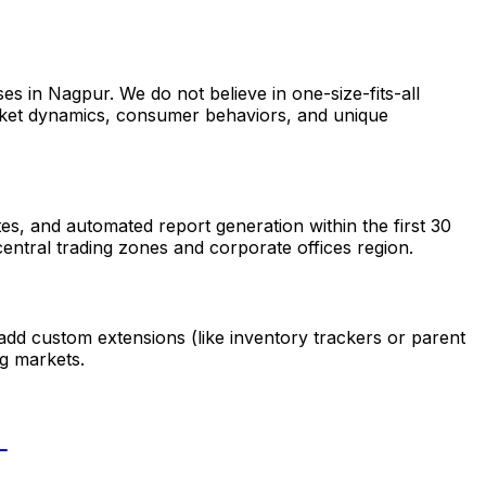
s in Nagpur. We do not believe in one-size-fits-all
market dynamics, consumer behaviors, and unique
s, and automated report generation within the first 30
entral trading zones and corporate offices region.
add custom extensions (like inventory trackers or parent
g markets.