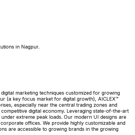
tutions in Nagpur.
e digital marketing techniques customized for growing
r (a key focus market for digital growth), AICLEX™
rises, especially near the central trading zones and
 competitive digital economy. Leveraging state-of-the-art
 under extreme peak loads. Our modern UI designs are
nd corporate offices. We provide highly customizable and
ions are accessible to growing brands in the growing