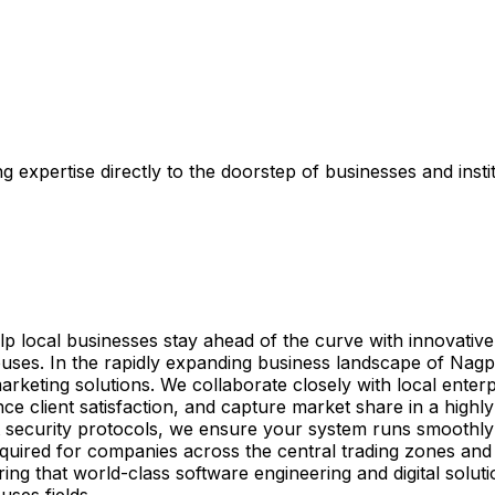
 expertise directly to the doorstep of businesses and insti
elp local businesses stay ahead of the curve with innovativ
ses. In the rapidly expanding business landscape of Nagpu
arketing solutions. We collaborate closely with local enterp
e client satisfaction, and capture market share in a highly
 security protocols, we ensure your system runs smoothly
g required for companies across the central trading zones a
ing that world-class software engineering and digital solut
ses fields.