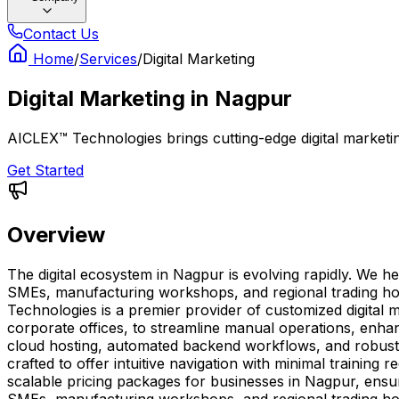
Contact Us
Home
/
Services
/
Digital Marketing
Digital Marketing
in
Nagpur
AICLEX™ Technologies brings cutting-edge digital marketing
Get Started
Overview
The digital ecosystem in Nagpur is evolving rapidly. We h
SMEs, manufacturing workshops, and regional trading hou
Technologies is a premier provider of customized digital m
corporate offices, to streamline manual operations, enhanc
cloud hosting, automated backend workflows, and robust
crafted to offer intuitive navigation with minimal trainin
scalable pricing packages for businesses in Nagpur, ensur
SMEs, manufacturing workshops, and regional trading hou