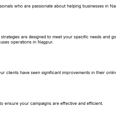
ssionals who are passionate about helping businesses in N
 strategies are designed to meet your specific needs and go
uses operations in Nagpur.
 Our clients have seen significant improvements in their on
 to ensure your campaigns are effective and efficient.