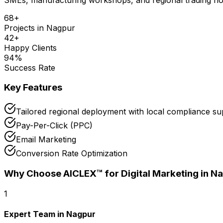
68
+
Projects in
Nagpur
42
+
Happy Clients
94
%
Success Rate
Key Features
Tailored regional deployment with local compliance s
Pay-Per-Click (PPC)
Email Marketing
Conversion Rate Optimization
Why Choose AICLEX™ for
Digital Marketing
in N
1
Expert Team in Nagpur