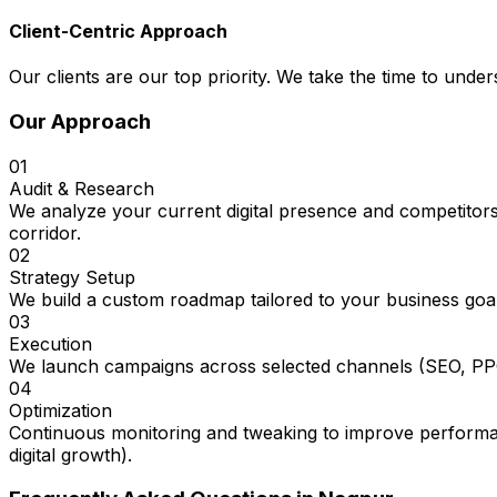
Client-Centric Approach
Our clients are our top priority. We take the time to under
Our Approach
01
Audit & Research
We analyze your current digital presence and competitors
corridor.
02
Strategy Setup
We build a custom roadmap tailored to your business goal
03
Execution
We launch campaigns across selected channels (SEO, PPC
04
Optimization
Continuous monitoring and tweaking to improve performan
digital growth).