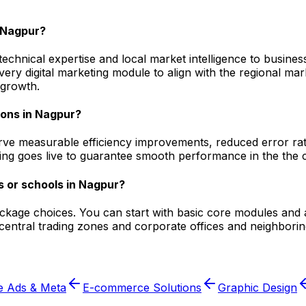
 Nagpur?
hnical expertise and local market intelligence to businesse
every digital marketing module to align with the regional 
 growth.
ions in Nagpur?
ve measurable efficiency improvements, reduced error rate
ging goes live to guarantee smooth performance in the the c
s or schools in Nagpur?
ackage choices. You can start with basic core modules and 
entral trading zones and corporate offices and neighborin
e Ads & Meta
E-commerce Solutions
Graphic Design