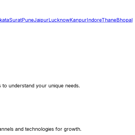
kata
Surat
Pune
Jaipur
Lucknow
Kanpur
Indore
Thane
Bhopal
s to understand your unique needs.
hannels and technologies for growth.