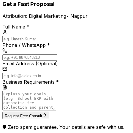
Get a Fast Proposal
Attribution:
Digital Marketing
•
Nagpur
Full Name *
Phone / WhatsApp *
Email Address (Optional)
Business Requirements *
Request Free Consult
🛡️ Zero spam guarantee. Your details are safe with us.