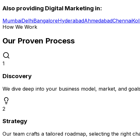
Also providing
Digital Marketing
in:
Mumbai
Delhi
Bangalore
Hyderabad
Ahmedabad
Chennai
Kol
How We Work
Our Proven
Process
1
Discovery
We dive deep into your business model, market, and goal
2
Strategy
Our team crafts a tailored roadmap, selecting the right c