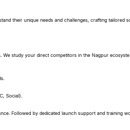
stand their unique needs and challenges, crafting tailored so
. We study your direct competitors in the Nagpur ecosyste
s.
, Social).
ce. Followed by dedicated launch support and training wo