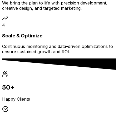
We bring the plan to life with precision development,
creative design, and targeted marketing.
4
Scale & Optimize
Continuous monitoring and data-driven optimizations to
ensure sustained growth and ROI.
50+
Happy Clients