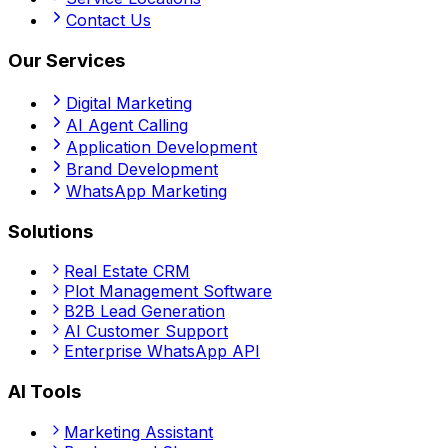
Contact Us
Our Services
Digital Marketing
AI Agent Calling
Application Development
Brand Development
WhatsApp Marketing
Solutions
Real Estate CRM
Plot Management Software
B2B Lead Generation
AI Customer Support
Enterprise WhatsApp API
AI Tools
Marketing Assistant