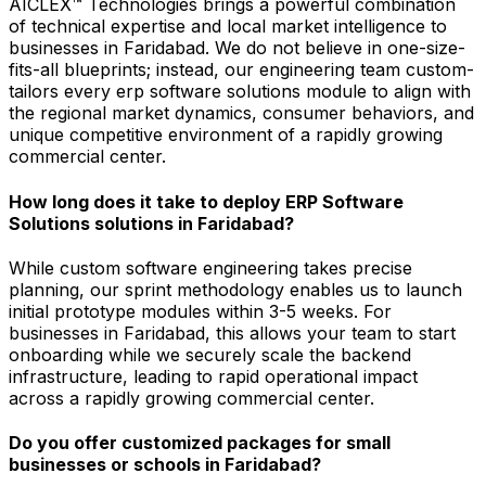
AICLEX™ Technologies brings a powerful combination
of technical expertise and local market intelligence to
businesses in Faridabad. We do not believe in one-size-
fits-all blueprints; instead, our engineering team custom-
tailors every erp software solutions module to align with
the regional market dynamics, consumer behaviors, and
unique competitive environment of a rapidly growing
commercial center.
How long does it take to deploy ERP Software
Solutions solutions in Faridabad?
While custom software engineering takes precise
planning, our sprint methodology enables us to launch
initial prototype modules within 3-5 weeks. For
businesses in Faridabad, this allows your team to start
onboarding while we securely scale the backend
infrastructure, leading to rapid operational impact
across a rapidly growing commercial center.
Do you offer customized packages for small
businesses or schools in Faridabad?