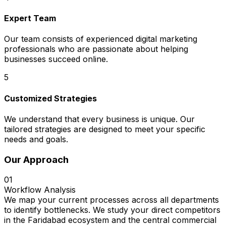
Expert Team
Our team consists of experienced digital marketing
professionals who are passionate about helping
businesses succeed online.
5
Customized Strategies
We understand that every business is unique. Our
tailored strategies are designed to meet your specific
needs and goals.
Our Approach
01
Workflow Analysis
We map your current processes across all departments
to identify bottlenecks. We study your direct competitors
in the Faridabad ecosystem and the central commercial