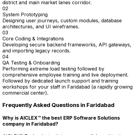
district and main market lanes corridor.
02
System Prototyping
Designing user journeys, custom modules, database
architectures, and UI wireframes.
03
Core Coding & Integrations
Developing secure backend frameworks, API gateways,
and importing legacy records.
04
QA Testing & Onboarding
Performing extreme load testing followed by
comprehensive employee training and live deployment.
Followed by dedicated launch support and training
workshops for your staff in Faridabad (a rapidly growing
commercial center).
Frequently Asked Questions in
Faridabad
Why is AICLEX™ the best ERP Software Solutions
company in Faridabad?