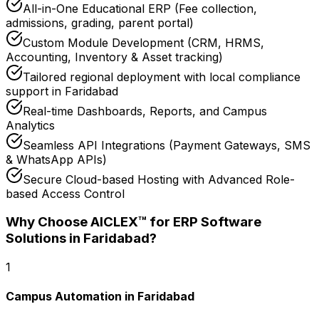
All-in-One Educational ERP (Fee collection,
admissions, grading, parent portal)
Custom Module Development (CRM, HRMS,
Accounting, Inventory & Asset tracking)
Tailored regional deployment with local compliance
support in Faridabad
Real-time Dashboards, Reports, and Campus
Analytics
Seamless API Integrations (Payment Gateways, SMS
& WhatsApp APIs)
Secure Cloud-based Hosting with Advanced Role-
based Access Control
Why Choose AICLEX™ for
ERP Software
Solutions
in Faridabad
?
1
Campus Automation in Faridabad