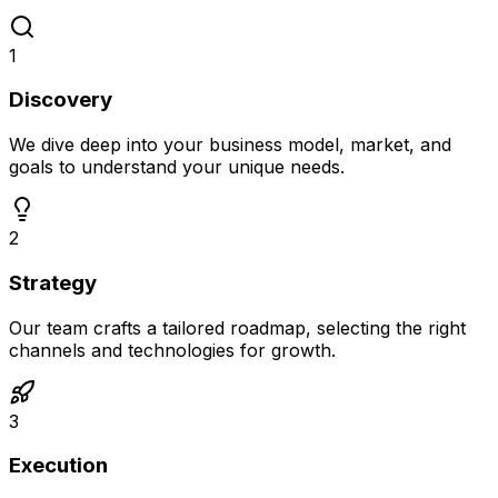
1
Discovery
We dive deep into your business model, market, and
goals to understand your unique needs.
2
Strategy
Our team crafts a tailored roadmap, selecting the right
channels and technologies for growth.
3
Execution