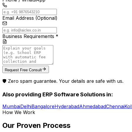
Email Address (Optional)
Business Requirements *
Request Free Consult
🛡️ Zero spam guarantee. Your details are safe with us.
Also providing
ERP Software Solutions
in:
Mumbai
Delhi
Bangalore
Hyderabad
Ahmedabad
Chennai
Kol
How We Work
Our Proven
Process