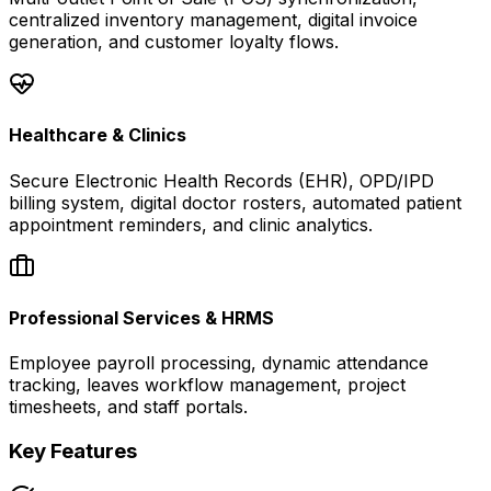
centralized inventory management, digital invoice
generation, and customer loyalty flows.
Healthcare & Clinics
Secure Electronic Health Records (EHR), OPD/IPD
billing system, digital doctor rosters, automated patient
appointment reminders, and clinic analytics.
Professional Services & HRMS
Employee payroll processing, dynamic attendance
tracking, leaves workflow management, project
timesheets, and staff portals.
Key Features