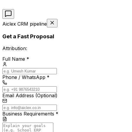
Aiclex CRM pipeline
Get a Fast Proposal
Attribution:
Full Name *
Phone / WhatsApp *
Email Address (Optional)
Business Requirements *