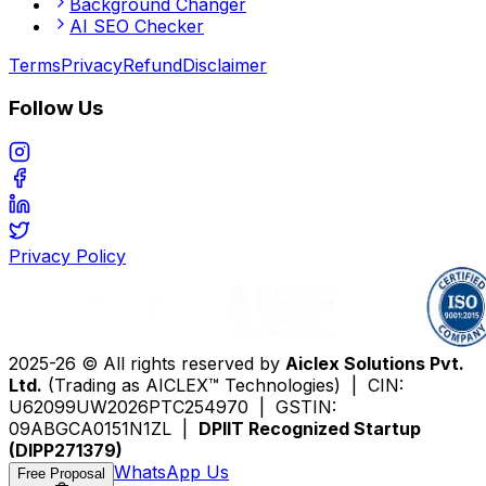
Background Changer
AI SEO Checker
Terms
Privacy
Refund
Disclaimer
Follow Us
Privacy Policy
2025-26 © All rights reserved by
Aiclex Solutions Pvt.
Ltd.
(Trading as AICLEX™ Technologies) | CIN:
U62099UW2026PTC254970 | GSTIN:
09ABGCA0151N1ZL |
DPIIT Recognized Startup
(DIPP271379)
WhatsApp Us
Free Proposal