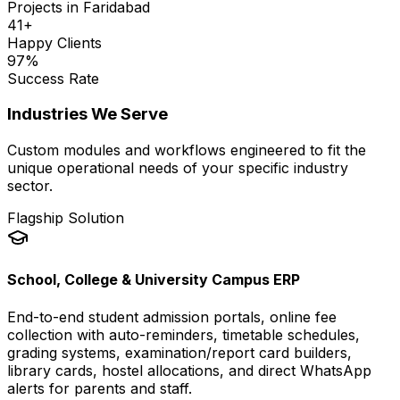
Projects in
Faridabad
41
+
Happy Clients
97
%
Success Rate
Industries We Serve
Custom modules and workflows engineered to fit the
unique operational needs of your specific industry
sector.
Flagship Solution
School, College & University Campus ERP
End-to-end student admission portals, online fee
collection with auto-reminders, timetable schedules,
grading systems, examination/report card builders,
library cards, hostel allocations, and direct WhatsApp
alerts for parents and staff.