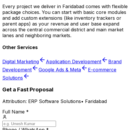
Every project we deliver in Faridabad comes with flexible
package choices. You can start with basic core modules
and add custom extensions (like inventory trackers or
parent apps) as your revenue and user base expand
across the central commercial district and main market
lanes and neighboring markets.
Other Services
Digital Marketing
Application Development
Brand
Development
Google Ads & Meta
E-commerce
Solutions
Get a Fast Proposal
Attribution:
ERP Software Solutions
•
Faridabad
Full Name *
Phone / WhatsApp *