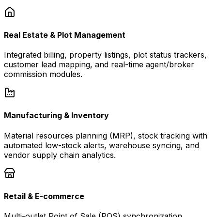
Real Estate & Plot Management
Integrated billing, property listings, plot status trackers,
customer lead mapping, and real-time agent/broker
commission modules.
Manufacturing & Inventory
Material resources planning (MRP), stock tracking with
automated low-stock alerts, warehouse syncing, and
vendor supply chain analytics.
Retail & E-commerce
Multi-outlet Point of Sale (POS) synchronization,