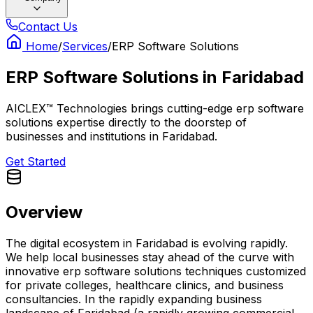
Contact Us
Home
/
Services
/
ERP Software Solutions
ERP Software Solutions
in
Faridabad
AICLEX™ Technologies brings cutting-edge erp software
solutions expertise directly to the doorstep of
businesses and institutions in Faridabad.
Get Started
Overview
The digital ecosystem in Faridabad is evolving rapidly.
We help local businesses stay ahead of the curve with
innovative erp software solutions techniques customized
for private colleges, healthcare clinics, and business
consultancies. In the rapidly expanding business
landscape of Faridabad (a rapidly growing commercial