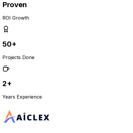
Proven
ROI Growth
50+
Projects Done
2+
Years Experience