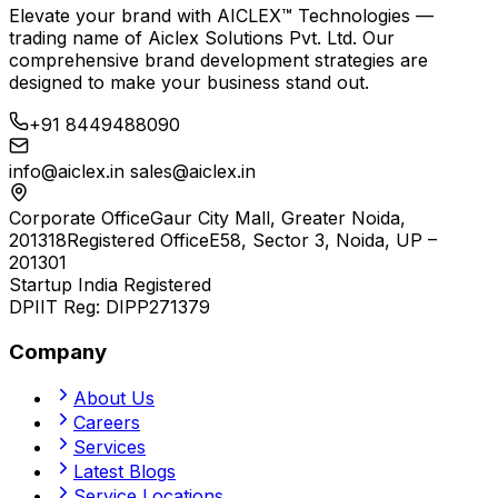
Elevate your brand with
AICLEX™ Technologies
—
trading name of
Aiclex Solutions Pvt. Ltd.
Our
comprehensive brand development strategies are
designed to make your business stand out.
+91 8449488090
info@aiclex.in
sales@aiclex.in
Corporate Office
Gaur City Mall, Greater Noida,
201318
Registered Office
E58, Sector 3, Noida, UP –
201301
Startup India Registered
DPIIT Reg:
DIPP271379
Company
About Us
Careers
Services
Latest Blogs
Service Locations