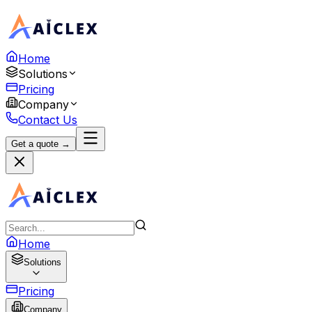
Home
Solutions
Pricing
Company
Contact Us
Get a quote →
Home
Solutions
Pricing
Company