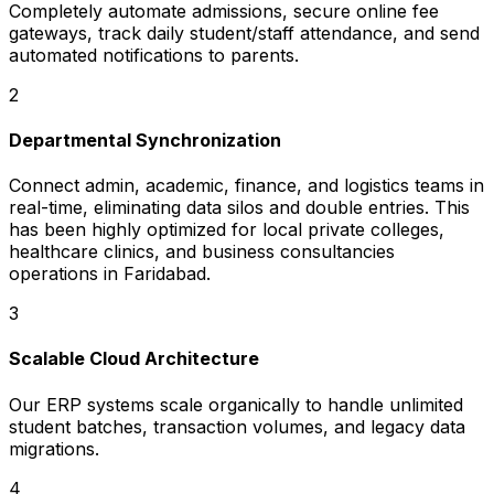
Completely automate admissions, secure online fee
gateways, track daily student/staff attendance, and send
automated notifications to parents.
2
Departmental Synchronization
Connect admin, academic, finance, and logistics teams in
real-time, eliminating data silos and double entries. This
has been highly optimized for local private colleges,
healthcare clinics, and business consultancies
operations in Faridabad.
3
Scalable Cloud Architecture
Our ERP systems scale organically to handle unlimited
student batches, transaction volumes, and legacy data
migrations.
4