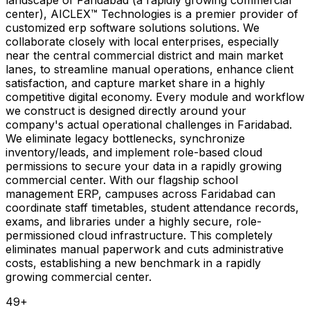
center), AICLEX™ Technologies is a premier provider of
customized erp software solutions solutions. We
collaborate closely with local enterprises, especially
near the central commercial district and main market
lanes, to streamline manual operations, enhance client
satisfaction, and capture market share in a highly
competitive digital economy. Every module and workflow
we construct is designed directly around your
company's actual operational challenges in Faridabad.
We eliminate legacy bottlenecks, synchronize
inventory/leads, and implement role-based cloud
permissions to secure your data in a rapidly growing
commercial center. With our flagship school
management ERP, campuses across Faridabad can
coordinate staff timetables, student attendance records,
exams, and libraries under a highly secure, role-
permissioned cloud infrastructure. This completely
eliminates manual paperwork and cuts administrative
costs, establishing a new benchmark in a rapidly
growing commercial center.
49
+