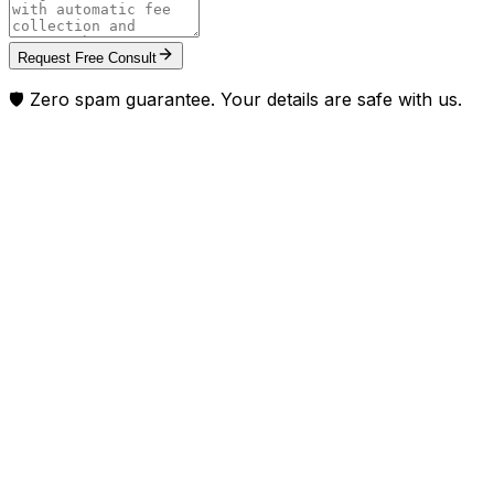
Request Free Consult
🛡️ Zero spam guarantee. Your details are safe with us.