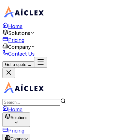
Home
Solutions
Pricing
Company
Contact Us
Get a quote →
Home
Solutions
Pricing
Company