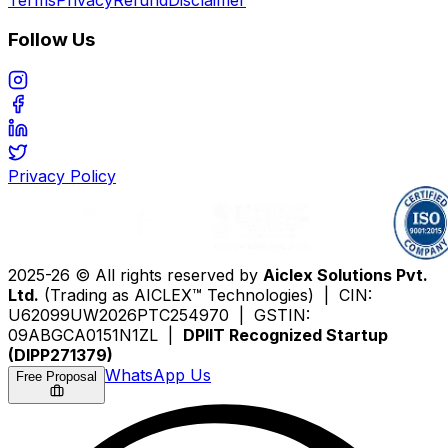
Follow Us
Privacy Policy
2025-26 © All rights reserved by
Aiclex Solutions Pvt.
Ltd.
(Trading as AICLEX™ Technologies) | CIN:
U62099UW2026PTC254970 | GSTIN:
09ABGCA0151N1ZL |
DPIIT Recognized Startup
(DIPP271379)
WhatsApp Us
Free Proposal