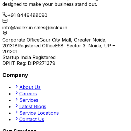
designed to make your business stand out.
+91 8449488090
info@aiclex.in
sales@aiclex.in
Corporate Office
Gaur City Mall, Greater Noida,
201318
Registered Office
E58, Sector 3, Noida, UP –
201301
Startup India Registered
DPIIT Reg:
DIPP271379
Company
About Us
Careers
Services
Latest Blogs
Service Locations
Contact Us