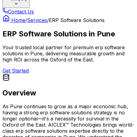
Contact Us
Home
/
Services
/
ERP Software Solutions
ERP Software Solutions
in
Pune
Your trusted local partner for premium erp software
solutions in Pune, delivering measurable growth and
high ROI across the Oxford of the East.
Get Started
Overview
As Pune continues to grow as a major economic hub,
having a strong erp software solutions strategy is no
longer optional—it's a necessity for survival in the
Oxford of the East. AICLEX™ Technologies brings world-
class erp software solutions expertise directly to the
doorstep of companies in Pune. We understand the