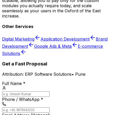
scalable, allowing you to pay only for the custom
modules you actually require today, and scale
seamlessly as your users in the Oxford of the East
increase.
Other Services
Digital Marketing
Application Development
Brand
Development
Google Ads & Meta
E-commerce
Solutions
Get a Fast Proposal
Attribution:
ERP Software Solutions
•
Pune
Full Name *
Phone / WhatsApp *