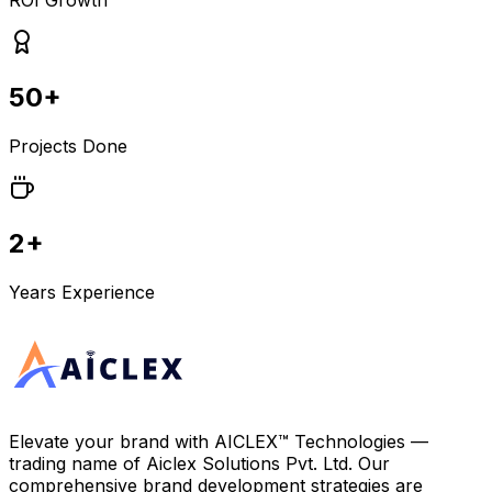
ROI Growth
50+
Projects Done
2+
Years Experience
Elevate your brand with
AICLEX™ Technologies
—
trading name of
Aiclex Solutions Pvt. Ltd.
Our
comprehensive brand development strategies are