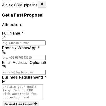
Aiclex CRM pipeline
Get a Fast Proposal
Attribution:
Full Name *
Phone / WhatsApp *
Email Address (Optional)
Business Requirements *
Request Free Consult