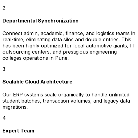
2
Departmental Synchronization
Connect admin, academic, finance, and logistics teams in
real-time, eliminating data silos and double entries. This
has been highly optimized for local automotive giants, IT
outsourcing centers, and prestigious engineering
colleges operations in Pune.
3
Scalable Cloud Architecture
Our ERP systems scale organically to handle unlimited
student batches, transaction volumes, and legacy data
migrations.
4
Expert Team