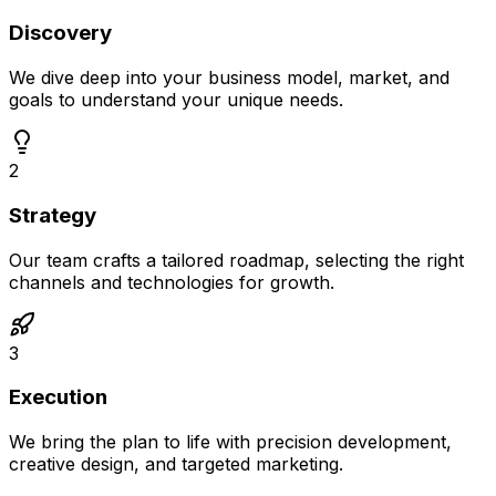
Discovery
We dive deep into your business model, market, and
goals to understand your unique needs.
2
Strategy
Our team crafts a tailored roadmap, selecting the right
channels and technologies for growth.
3
Execution
We bring the plan to life with precision development,
creative design, and targeted marketing.