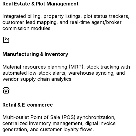
Real Estate & Plot Management
Integrated billing, property listings, plot status trackers,
customer lead mapping, and real-time agent/broker
commission modules.
Manufacturing & Inventory
Material resources planning (MRP), stock tracking with
automated low-stock alerts, warehouse syncing, and
vendor supply chain analytics.
Retail & E-commerce
Multi-outlet Point of Sale (POS) synchronization,
centralized inventory management, digital invoice
generation, and customer loyalty flows.