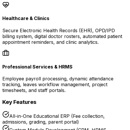
Healthcare & Clinics
Secure Electronic Health Records (EHR), OPD/IPD
billing system, digital doctor rosters, automated patient
appointment reminders, and clinic analytics.
Professional Services & HRMS
Employee payroll processing, dynamic attendance
tracking, leaves workflow management, project
timesheets, and staff portals.
Key Features
All-in-One Educational ERP (Fee collection,
admissions, grading, parent portal)
Custom Module Development (CRM, HRMS,