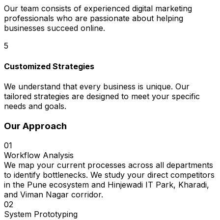
Our team consists of experienced digital marketing
professionals who are passionate about helping
businesses succeed online.
5
Customized Strategies
We understand that every business is unique. Our
tailored strategies are designed to meet your specific
needs and goals.
Our Approach
01
Workflow Analysis
We map your current processes across all departments
to identify bottlenecks. We study your direct competitors
in the Pune ecosystem and Hinjewadi IT Park, Kharadi,
and Viman Nagar corridor.
02
System Prototyping