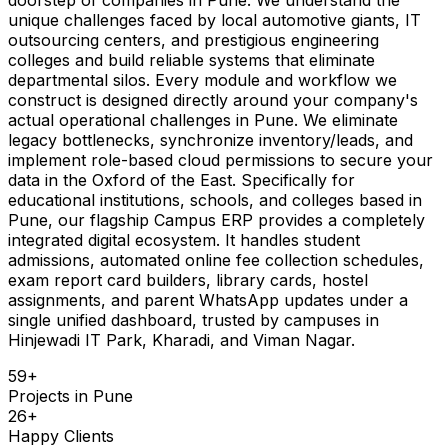
unique challenges faced by local automotive giants, IT
outsourcing centers, and prestigious engineering
colleges and build reliable systems that eliminate
departmental silos. Every module and workflow we
construct is designed directly around your company's
actual operational challenges in Pune. We eliminate
legacy bottlenecks, synchronize inventory/leads, and
implement role-based cloud permissions to secure your
data in the Oxford of the East. Specifically for
educational institutions, schools, and colleges based in
Pune, our flagship Campus ERP provides a completely
integrated digital ecosystem. It handles student
admissions, automated online fee collection schedules,
exam report card builders, library cards, hostel
assignments, and parent WhatsApp updates under a
single unified dashboard, trusted by campuses in
Hinjewadi IT Park, Kharadi, and Viman Nagar.
59
+
Projects in
Pune
26
+
Happy Clients