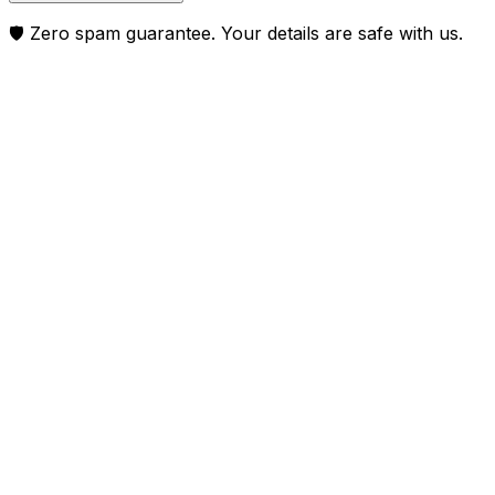
🛡️ Zero spam guarantee. Your details are safe with us.