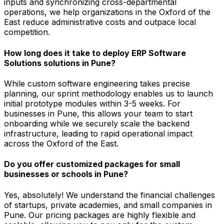
inputs and synchronizing cross-departmental
operations, we help organizations in the Oxford of the
East reduce administrative costs and outpace local
competition.
How long does it take to deploy ERP Software
Solutions solutions in Pune?
While custom software engineering takes precise
planning, our sprint methodology enables us to launch
initial prototype modules within 3-5 weeks. For
businesses in Pune, this allows your team to start
onboarding while we securely scale the backend
infrastructure, leading to rapid operational impact
across the Oxford of the East.
Do you offer customized packages for small
businesses or schools in Pune?
Yes, absolutely! We understand the financial challenges
of startups, private academies, and small companies in
Pune. Our pricing packages are highly flexible and