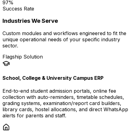
97
%
Success Rate
Industries We Serve
Custom modules and workflows engineered to fit the
unique operational needs of your specific industry
sector.
Flagship Solution
School, College & University Campus ERP
End-to-end student admission portals, online fee
collection with auto-reminders, timetable schedules,
grading systems, examination/report card builders,
library cards, hostel allocations, and direct WhatsApp
alerts for parents and staff.