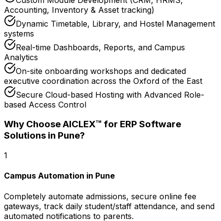
Accounting, Inventory & Asset tracking)
Dynamic Timetable, Library, and Hostel Management
systems
Real-time Dashboards, Reports, and Campus
Analytics
On-site onboarding workshops and dedicated
executive coordination across the Oxford of the East
Secure Cloud-based Hosting with Advanced Role-
based Access Control
Why Choose AICLEX™ for
ERP Software
Solutions
in Pune
?
1
Campus Automation in Pune
Completely automate admissions, secure online fee
gateways, track daily student/staff attendance, and send
automated notifications to parents.