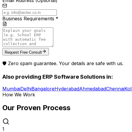
Email Address (Optional)
Business Requirements *
Request Free Consult
🛡️ Zero spam guarantee. Your details are safe with us.
Also providing
ERP Software Solutions
in:
Mumbai
Delhi
Bangalore
Hyderabad
Ahmedabad
Chennai
Kol
How We Work
Our Proven
Process
1