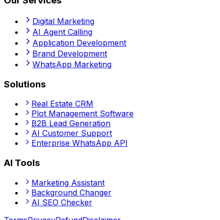
Our Services
Digital Marketing
AI Agent Calling
Application Development
Brand Development
WhatsApp Marketing
Solutions
Real Estate CRM
Plot Management Software
B2B Lead Generation
AI Customer Support
Enterprise WhatsApp API
AI Tools
Marketing Assistant
Background Changer
AI SEO Checker
Terms
Privacy
Refund
Disclaimer