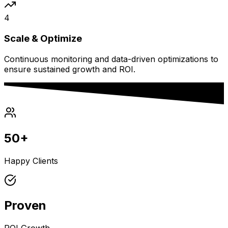
4
Scale & Optimize
Continuous monitoring and data-driven optimizations to
ensure sustained growth and ROI.
50+
Happy Clients
Proven