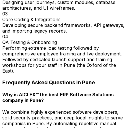
Designing user journeys, custom modules, database
architectures, and UI wireframes.
03
Core Coding & Integrations
Developing secure backend frameworks, API gateways,
and importing legacy records.
04
QA Testing & Onboarding
Performing extreme load testing followed by
comprehensive employee training and live deployment.
Followed by dedicated launch support and training
workshops for your staff in Pune (the Oxford of the
East).
Frequently Asked Questions in
Pune
Why is AICLEX™ the best ERP Software Solutions
company in Pune?
We combine highly experienced software developers,
solid security practices, and deep local insights to serve
companies in Pune. By automating repetitive manual