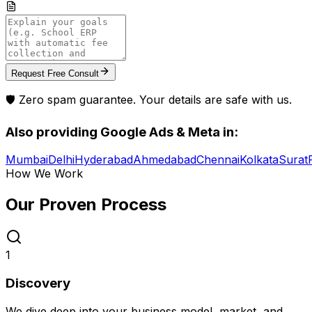
Request Free Consult
🛡️ Zero spam guarantee. Your details are safe with us.
Also providing
Google Ads & Meta
in:
Mumbai
Delhi
Hyderabad
Ahmedabad
Chennai
Kolkata
Surat
How We Work
Our Proven
Process
1
Discovery
We dive deep into your business model, market, and