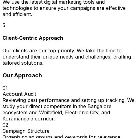
We use the latest digital marketing tools and
technologies to ensure your campaigns are effective
and efficient.
5
Client-Centric Approach
Our clients are our top priority. We take the time to
understand their unique needs and challenges, crafting
tailored solutions.
Our Approach
01
Account Audit
Reviewing past performance and setting up tracking. We
study your direct competitors in the Bangalore
ecosystem and Whitefield, Electronic City, and
Koramangala corridor.
02
Campaign Structure
Organizing ad groups and keywords for relevance.