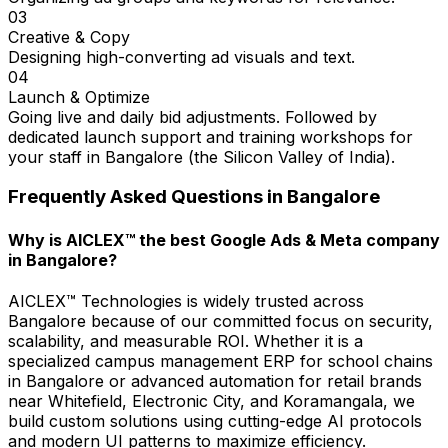
03
Creative & Copy
Designing high-converting ad visuals and text.
04
Launch & Optimize
Going live and daily bid adjustments. Followed by
dedicated launch support and training workshops for
your staff in Bangalore (the Silicon Valley of India).
Frequently Asked Questions in
Bangalore
Why is AICLEX™ the best Google Ads & Meta company
in Bangalore?
AICLEX™ Technologies is widely trusted across
Bangalore because of our committed focus on security,
scalability, and measurable ROI. Whether it is a
specialized campus management ERP for school chains
in Bangalore or advanced automation for retail brands
near Whitefield, Electronic City, and Koramangala, we
build custom solutions using cutting-edge AI protocols
and modern UI patterns to maximize efficiency.