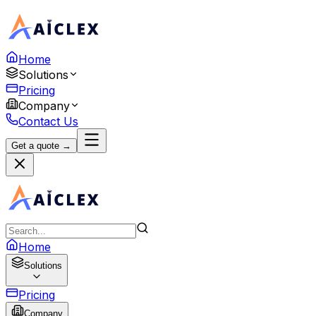
Home
Solutions
Pricing
Company
Contact Us
Get a quote →
Home
Solutions
Pricing
Company