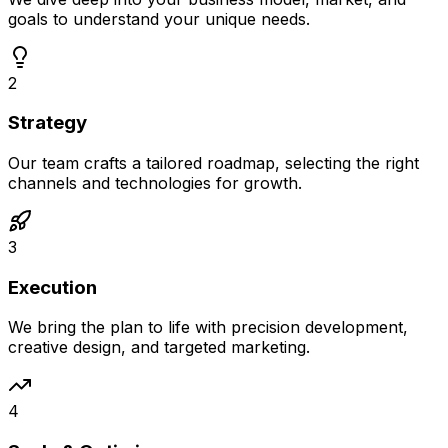
goals to understand your unique needs.
2
Strategy
Our team crafts a tailored roadmap, selecting the right
channels and technologies for growth.
3
Execution
We bring the plan to life with precision development,
creative design, and targeted marketing.
4