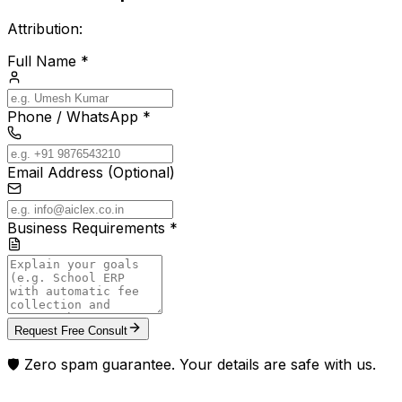
Attribution:
Full Name *
Phone / WhatsApp *
Email Address (Optional)
Business Requirements *
Request Free Consult
🛡️ Zero spam guarantee. Your details are safe with us.