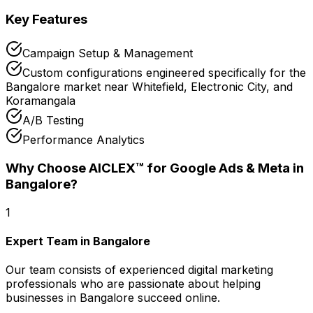
Key Features
Campaign Setup & Management
Custom configurations engineered specifically for the
Bangalore market near Whitefield, Electronic City, and
Koramangala
A/B Testing
Performance Analytics
Why Choose AICLEX™ for
Google Ads & Meta
in
Bangalore
?
1
Expert Team in Bangalore
Our team consists of experienced digital marketing
professionals who are passionate about helping
businesses in Bangalore succeed online.