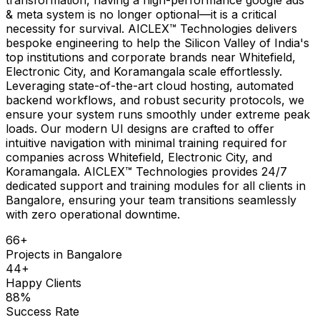
& meta system is no longer optional—it is a critical
necessity for survival. AICLEX™ Technologies delivers
bespoke engineering to help the Silicon Valley of India's
top institutions and corporate brands near Whitefield,
Electronic City, and Koramangala scale effortlessly.
Leveraging state-of-the-art cloud hosting, automated
backend workflows, and robust security protocols, we
ensure your system runs smoothly under extreme peak
loads. Our modern UI designs are crafted to offer
intuitive navigation with minimal training required for
companies across Whitefield, Electronic City, and
Koramangala. AICLEX™ Technologies provides 24/7
dedicated support and training modules for all clients in
Bangalore, ensuring your team transitions seamlessly
with zero operational downtime.
66
+
Projects in
Bangalore
44
+
Happy Clients
88
%
Success Rate