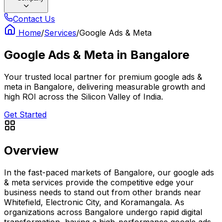
Contact Us
Home
/
Services
/
Google Ads & Meta
Google Ads & Meta
in
Bangalore
Your trusted local partner for premium google ads &
meta in Bangalore, delivering measurable growth and
high ROI across the Silicon Valley of India.
Get Started
Overview
In the fast-paced markets of Bangalore, our google ads
& meta services provide the competitive edge your
business needs to stand out from other brands near
Whitefield, Electronic City, and Koramangala. As
organizations across Bangalore undergo rapid digital
transformation, having a high-performance google ads