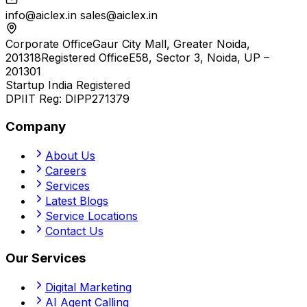
info@aiclex.in
sales@aiclex.in
Corporate Office
Gaur City Mall, Greater Noida,
201318
Registered Office
E58, Sector 3, Noida, UP –
201301
Startup India Registered
DPIIT Reg:
DIPP271379
Company
About Us
Careers
Services
Latest Blogs
Service Locations
Contact Us
Our Services
Digital Marketing
AI Agent Calling