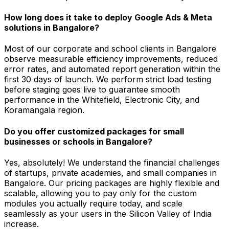
How long does it take to deploy Google Ads & Meta
solutions in Bangalore?
Most of our corporate and school clients in Bangalore
observe measurable efficiency improvements, reduced
error rates, and automated report generation within the
first 30 days of launch. We perform strict load testing
before staging goes live to guarantee smooth
performance in the Whitefield, Electronic City, and
Koramangala region.
Do you offer customized packages for small
businesses or schools in Bangalore?
Yes, absolutely! We understand the financial challenges
of startups, private academies, and small companies in
Bangalore. Our pricing packages are highly flexible and
scalable, allowing you to pay only for the custom
modules you actually require today, and scale
seamlessly as your users in the Silicon Valley of India
increase.