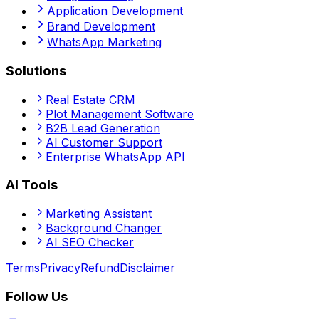
Application Development
Brand Development
WhatsApp Marketing
Solutions
Real Estate CRM
Plot Management Software
B2B Lead Generation
AI Customer Support
Enterprise WhatsApp API
AI Tools
Marketing Assistant
Background Changer
AI SEO Checker
Terms
Privacy
Refund
Disclaimer
Follow Us