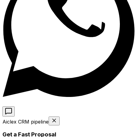
Aiclex CRM pipeline
Get a Fast Proposal