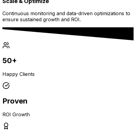
Scale & Optimize
Continuous monitoring and data-driven optimizations to
ensure sustained growth and ROI.
50+
Happy Clients
Proven
ROI Growth