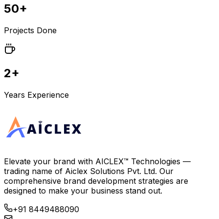
50+
Projects Done
2+
Years Experience
Elevate your brand with
AICLEX™ Technologies
—
trading name of
Aiclex Solutions Pvt. Ltd.
Our
comprehensive brand development strategies are
designed to make your business stand out.
+91 8449488090