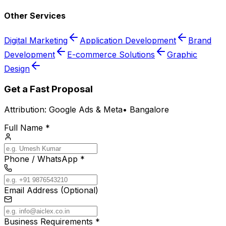
Other Services
Digital Marketing
Application Development
Brand
Development
E-commerce Solutions
Graphic
Design
Get a Fast Proposal
Attribution:
Google Ads & Meta
•
Bangalore
Full Name *
Phone / WhatsApp *
Email Address (Optional)
Business Requirements *