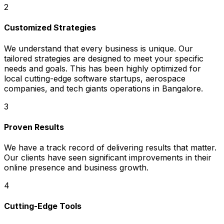
2
Customized Strategies
We understand that every business is unique. Our
tailored strategies are designed to meet your specific
needs and goals. This has been highly optimized for
local cutting-edge software startups, aerospace
companies, and tech giants operations in Bangalore.
3
Proven Results
We have a track record of delivering results that matter.
Our clients have seen significant improvements in their
online presence and business growth.
4
Cutting-Edge Tools