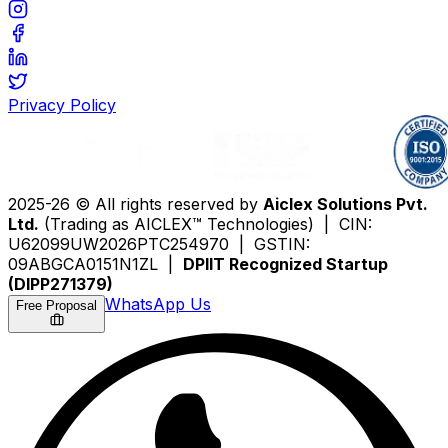
Privacy Policy
2025-26 © All rights reserved by
Aiclex Solutions Pvt.
Ltd.
(Trading as AICLEX™ Technologies) | CIN:
U62099UW2026PTC254970 | GSTIN:
09ABGCA0151N1ZL |
DPIIT Recognized Startup
(DIPP271379)
WhatsApp Us
Free Proposal