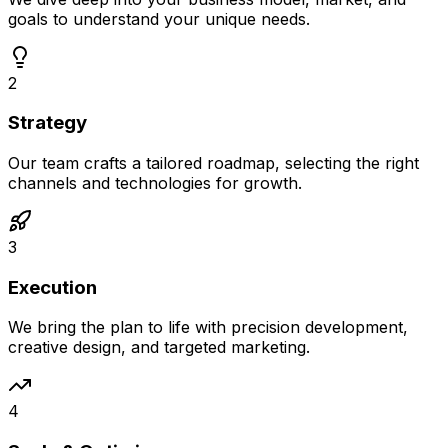
goals to understand your unique needs.
2
Strategy
Our team crafts a tailored roadmap, selecting the right
channels and technologies for growth.
3
Execution
We bring the plan to life with precision development,
creative design, and targeted marketing.
4