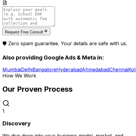
Request Free Consult
🛡️ Zero spam guarantee. Your details are safe with us.
Also providing
Google Ads & Meta
in:
Mumbai
Delhi
Bangalore
Hyderabad
Ahmedabad
Chennai
Kol
How We Work
Our Proven
Process
1
Discovery
We dive deep into your business model, market, and