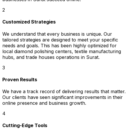
2
Customized Strategies
We understand that every business is unique. Our
tailored strategies are designed to meet your specific
needs and goals. This has been highly optimized for
local diamond polishing centers, textile manufacturing
hubs, and trade houses operations in Surat.
3
Proven Results
We have a track record of delivering results that matter.
Our clients have seen significant improvements in their
online presence and business growth.
4
Cutting-Edge Tools