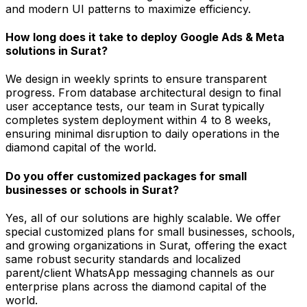
and modern UI patterns to maximize efficiency.
How long does it take to deploy Google Ads & Meta
solutions in Surat?
We design in weekly sprints to ensure transparent
progress. From database architectural design to final
user acceptance tests, our team in Surat typically
completes system deployment within 4 to 8 weeks,
ensuring minimal disruption to daily operations in the
diamond capital of the world.
Do you offer customized packages for small
businesses or schools in Surat?
Yes, all of our solutions are highly scalable. We offer
special customized plans for small businesses, schools,
and growing organizations in Surat, offering the exact
same robust security standards and localized
parent/client WhatsApp messaging channels as our
enterprise plans across the diamond capital of the
world.