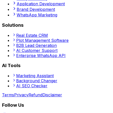
Application Development
Brand Development
WhatsApp Marketing
Solutions
Real Estate CRM
Plot Management Software
B2B Lead Generation
AI Customer Support
Enterprise WhatsApp API
AI Tools
Marketing Assistant
Background Changer
AI SEO Checker
Terms
Privacy
Refund
Disclaimer
Follow Us