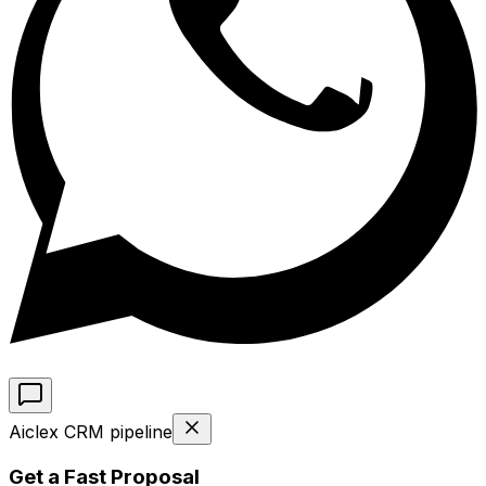
Aiclex CRM pipeline
Get a Fast Proposal