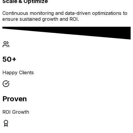
Scale & Optimize
Continuous monitoring and data-driven optimizations to
ensure sustained growth and ROI.
50+
Happy Clients
Proven
ROI Growth