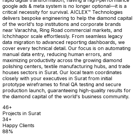
google ads & meta system is no longer optional—it is a
critical necessity for survival. AICLEX™ Technologies
delivers bespoke engineering to help the diamond capital
of the world's top institutions and corporate brands
near Varachha, Ring Road commercial markets, and
Ichchhapor scale effortlessly. From seamless legacy
data migration to advanced reporting dashboards, we
cover every technical detail. Our focus is on automating
manual data entry, reducing human errors, and
maximizing productivity across the growing diamond
polishing centers, textile manufacturing hubs, and trade
houses sectors in Surat. Our local team coordinates
closely with your executives in Surat from initial
prototype wireframes to final QA testing and secure
production launch, guaranteeing high-quality results for
the diamond capital of the world's business community.
46
+
Projects in
Surat
34
+
Happy Clients
88
%