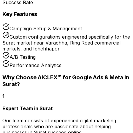
Success Rate
Key Features
Campaign Setup & Management
Custom configurations engineered specifically for the
Surat market near Varachha, Ring Road commercial
markets, and Ichchhapor
A/B Testing
Performance Analytics
Why Choose AICLEX™ for
Google Ads & Meta
in
Surat
?
1
Expert Team in Surat
Our team consists of experienced digital marketing
professionals who are passionate about helping
businesses in Surat succeed online.