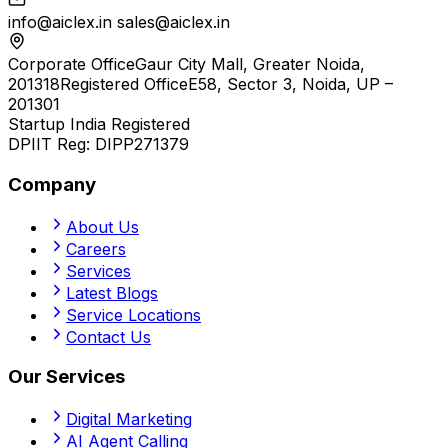
info@aiclex.in
sales@aiclex.in
Corporate Office
Gaur City Mall, Greater Noida,
201318
Registered Office
E58, Sector 3, Noida, UP –
201301
Startup India Registered
DPIIT Reg:
DIPP271379
Company
About Us
Careers
Services
Latest Blogs
Service Locations
Contact Us
Our Services
Digital Marketing
AI Agent Calling