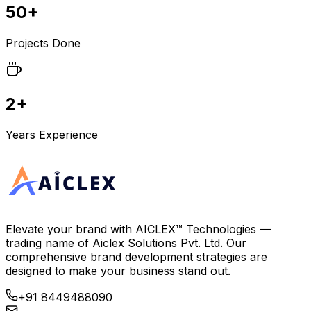
50+
Projects Done
2+
Years Experience
Elevate your brand with
AICLEX™ Technologies
—
trading name of
Aiclex Solutions Pvt. Ltd.
Our
comprehensive brand development strategies are
designed to make your business stand out.
+91 8449488090