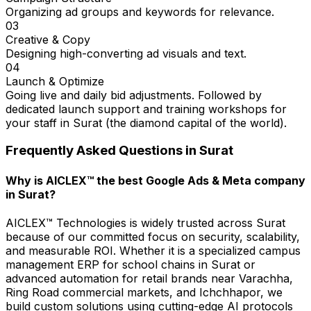
Organizing ad groups and keywords for relevance.
03
Creative & Copy
Designing high-converting ad visuals and text.
04
Launch & Optimize
Going live and daily bid adjustments. Followed by
dedicated launch support and training workshops for
your staff in Surat (the diamond capital of the world).
Frequently Asked Questions in
Surat
Why is AICLEX™ the best Google Ads & Meta company
in Surat?
AICLEX™ Technologies is widely trusted across Surat
because of our committed focus on security, scalability,
and measurable ROI. Whether it is a specialized campus
management ERP for school chains in Surat or
advanced automation for retail brands near Varachha,
Ring Road commercial markets, and Ichchhapor, we
build custom solutions using cutting-edge AI protocols