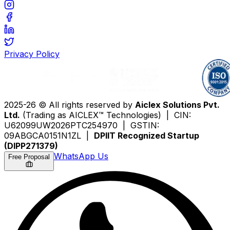
Privacy Policy
2025-26 © All rights reserved by
Aiclex Solutions Pvt.
Ltd.
(Trading as AICLEX™ Technologies) | CIN:
U62099UW2026PTC254970 | GSTIN:
09ABGCA0151N1ZL |
DPIIT Recognized Startup
(DIPP271379)
WhatsApp Us
Free Proposal