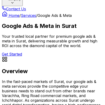
Contact Us
Home
/
Services
/
Google Ads & Meta
Google Ads & Meta
in
Surat
Your trusted local partner for premium google ads &
meta in Surat, delivering measurable growth and high
ROI across the diamond capital of the world.
Get Started
Overview
In the fast-paced markets of Surat, our google ads &
meta services provide the competitive edge your
business needs to stand out from other brands near
Varachha, Ring Road commercial markets, and
Ichchhapor. As organizations across Surat undergo
rapid digital transformation, having a high-performance