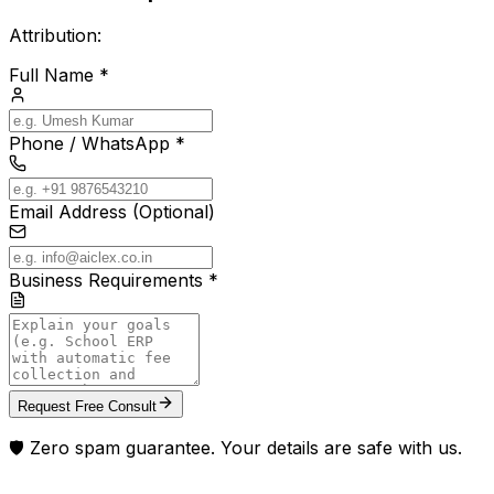
Attribution:
Full Name *
Phone / WhatsApp *
Email Address (Optional)
Business Requirements *
Request Free Consult
🛡️ Zero spam guarantee. Your details are safe with us.