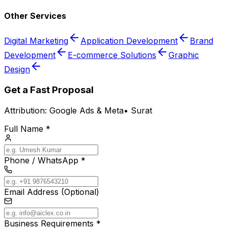
Other Services
Digital Marketing
Application Development
Brand
Development
E-commerce Solutions
Graphic
Design
Get a Fast Proposal
Attribution:
Google Ads & Meta
•
Surat
Full Name *
Phone / WhatsApp *
Email Address (Optional)
Business Requirements *