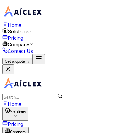
Home
Solutions
Pricing
Company
Contact Us
Get a quote →
Home
Solutions
Pricing
Company