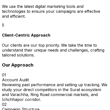
We use the latest digital marketing tools and
technologies to ensure your campaigns are effective
and efficient.
5
Client-Centric Approach
Our clients are our top priority. We take the time to
understand their unique needs and challenges, crafting
tailored solutions.
Our Approach
01
Account Audit
Reviewing past performance and setting up tracking. We
study your direct competitors in the Surat ecosystem
and Varachha, Ring Road commercial markets, and
Ichchhapor corridor.
02
Campaign Structure