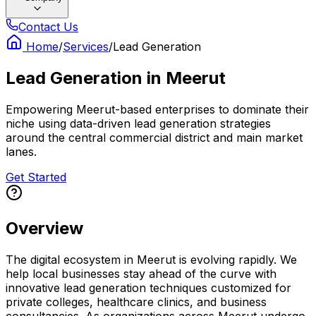
Contact Us
Home
/
Services
/
Lead Generation
Lead Generation
in
Meerut
Empowering Meerut-based enterprises to dominate their
niche using data-driven lead generation strategies
around the central commercial district and main market
lanes.
Get Started
Overview
The digital ecosystem in Meerut is evolving rapidly. We
help local businesses stay ahead of the curve with
innovative lead generation techniques customized for
private colleges, healthcare clinics, and business
consultancies. As organizations across Meerut undergo