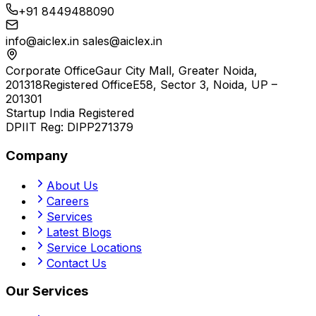
+91 8449488090
info@aiclex.in
sales@aiclex.in
Corporate Office
Gaur City Mall, Greater Noida,
201318
Registered Office
E58, Sector 3, Noida, UP –
201301
Startup India Registered
DPIIT Reg:
DIPP271379
Company
About Us
Careers
Services
Latest Blogs
Service Locations
Contact Us
Our Services