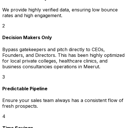
We provide highly verified data, ensuring low bounce
rates and high engagement.
2
Decision Makers Only
Bypass gatekeepers and pitch directly to CEOs,
Founders, and Directors. This has been highly optimized
for local private colleges, healthcare clinics, and
business consultancies operations in Meerut.
3
Predictable Pipeline
Ensure your sales team always has a consistent flow of
fresh prospects.
4