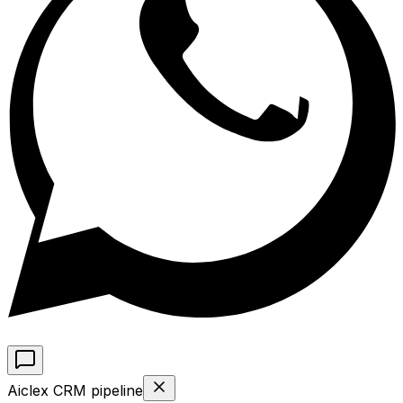
Aiclex CRM pipeline