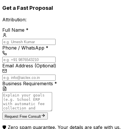
Get a Fast Proposal
Attribution:
Full Name *
Phone / WhatsApp *
Email Address (Optional)
Business Requirements *
Request Free Consult
🛡️ Zero spam guarantee. Your details are safe with us.