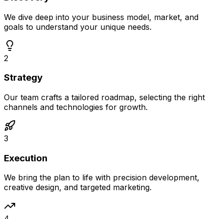
We dive deep into your business model, market, and
goals to understand your unique needs.
2
Strategy
Our team crafts a tailored roadmap, selecting the right
channels and technologies for growth.
3
Execution
We bring the plan to life with precision development,
creative design, and targeted marketing.
4