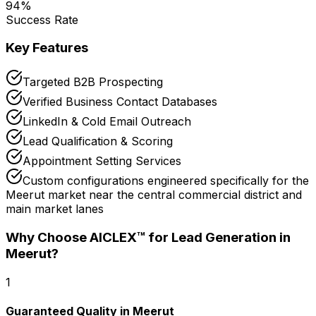
94
%
Success Rate
Key Features
Targeted B2B Prospecting
Verified Business Contact Databases
LinkedIn & Cold Email Outreach
Lead Qualification & Scoring
Appointment Setting Services
Custom configurations engineered specifically for the
Meerut market near the central commercial district and
main market lanes
Why Choose AICLEX™ for
Lead Generation
in
Meerut
?
1
Guaranteed Quality in Meerut