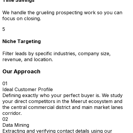
Time Savings
We handle the grueling prospecting work so you can
focus on closing.
5
Niche Targeting
Filter leads by specific industries, company size,
revenue, and location.
Our Approach
01
Ideal Customer Profile
Defining exactly who your perfect buyer is. We study
your direct competitors in the Meerut ecosystem and
the central commercial district and main market lanes
corridor.
02
Data Mining
Extracting and verifying contact details using our