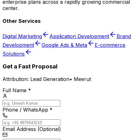
enterprise plans across a rapidly growing commercial
center.
Other Services
Digital Marketing
Application Development
Brand
Development
Google Ads & Meta
E-commerce
Solutions
Get a Fast Proposal
Attribution:
Lead Generation
•
Meerut
Full Name *
Phone / WhatsApp *
Email Address (Optional)