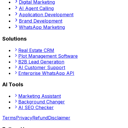
Digital Marketing
AI Agent Calling
Application Development
Brand Development
WhatsApp Marketing
Solutions
Real Estate CRM
Plot Management Software
B2B Lead Generation
AI Customer Support
Enterprise WhatsApp API
AI Tools
Marketing Assistant
Background Changer
AI SEO Checker
Terms
Privacy
Refund
Disclaimer