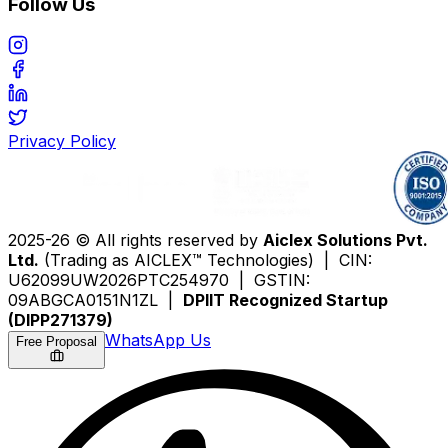
Follow Us
Privacy Policy
2025-26 © All rights reserved by
Aiclex Solutions Pvt.
Ltd.
(Trading as AICLEX™ Technologies) | CIN:
U62099UW2026PTC254970 | GSTIN:
09ABGCA0151N1ZL |
DPIIT Recognized Startup
(DIPP271379)
WhatsApp Us
Free Proposal