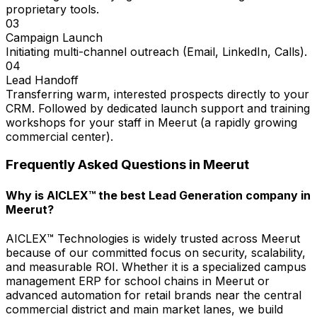
proprietary tools.
03
Campaign Launch
Initiating multi-channel outreach (Email, LinkedIn, Calls).
04
Lead Handoff
Transferring warm, interested prospects directly to your
CRM. Followed by dedicated launch support and training
workshops for your staff in Meerut (a rapidly growing
commercial center).
Frequently Asked Questions in
Meerut
Why is AICLEX™ the best Lead Generation company in
Meerut?
AICLEX™ Technologies is widely trusted across Meerut
because of our committed focus on security, scalability,
and measurable ROI. Whether it is a specialized campus
management ERP for school chains in Meerut or
advanced automation for retail brands near the central
commercial district and main market lanes, we build