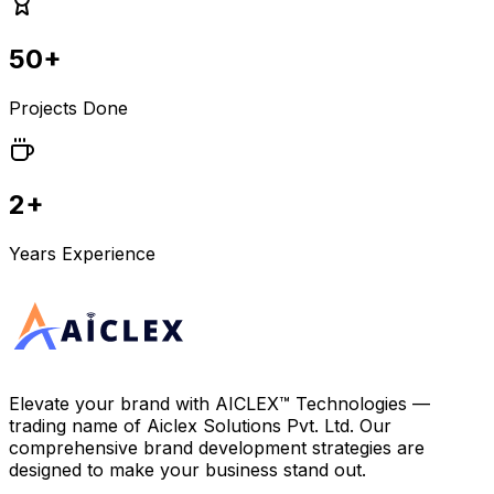
50+
Projects Done
2+
Years Experience
Elevate your brand with
AICLEX™ Technologies
—
trading name of
Aiclex Solutions Pvt. Ltd.
Our
comprehensive brand development strategies are
designed to make your business stand out.