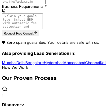
Business Requirements *
Request Free Consult
🛡️ Zero spam guarantee. Your details are safe with us.
Also providing
Lead Generation
in:
Mumbai
Delhi
Bangalore
Hyderabad
Ahmedabad
Chennai
Kol
How We Work
Our Proven
Process
1
Discovery