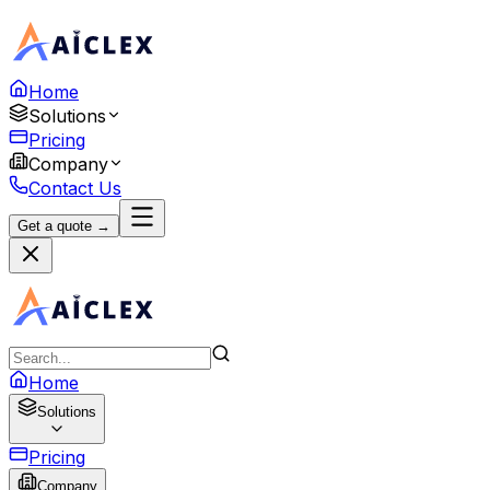
Home
Solutions
Pricing
Company
Contact Us
Get a quote →
Home
Solutions
Pricing
Company