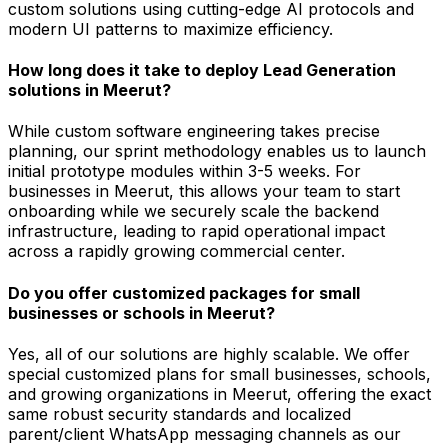
custom solutions using cutting-edge AI protocols and
modern UI patterns to maximize efficiency.
How long does it take to deploy Lead Generation
solutions in Meerut?
While custom software engineering takes precise
planning, our sprint methodology enables us to launch
initial prototype modules within 3-5 weeks. For
businesses in Meerut, this allows your team to start
onboarding while we securely scale the backend
infrastructure, leading to rapid operational impact
across a rapidly growing commercial center.
Do you offer customized packages for small
businesses or schools in Meerut?
Yes, all of our solutions are highly scalable. We offer
special customized plans for small businesses, schools,
and growing organizations in Meerut, offering the exact
same robust security standards and localized
parent/client WhatsApp messaging channels as our