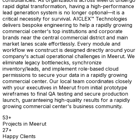
rapid digital transformation, having a high-performance
lead generation system is no longer optional—it is a
critical necessity for survival. AICLEX™ Technologies
delivers bespoke engineering to help a rapidly growing
commercial center's top institutions and corporate
brands near the central commercial district and main
market lanes scale effortlessly. Every module and
workflow we construct is designed directly around your
company's actual operational challenges in Meerut. We
eliminate legacy bottlenecks, synchronize
inventory/leads, and implement role-based cloud
permissions to secure your data in a rapidly growing
commercial center. Our local team coordinates closely
with your executives in Meerut from initial prototype
wireframes to final QA testing and secure production
launch, guaranteeing high-quality results for a rapidly
growing commercial center's business community.
53
+
Projects in
Meerut
27
+
Happy Clients