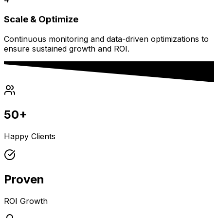
Scale & Optimize
Continuous monitoring and data-driven optimizations to
ensure sustained growth and ROI.
50+
Happy Clients
Proven
ROI Growth