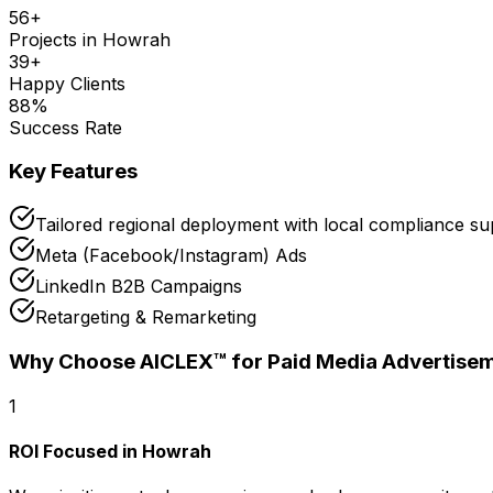
56
+
Projects in
Howrah
39
+
Happy Clients
88
%
Success Rate
Key Features
Tailored regional deployment with local compliance s
Meta (Facebook/Instagram) Ads
LinkedIn B2B Campaigns
Retargeting & Remarketing
Why Choose AICLEX™ for
Paid Media Advertise
1
ROI Focused in Howrah