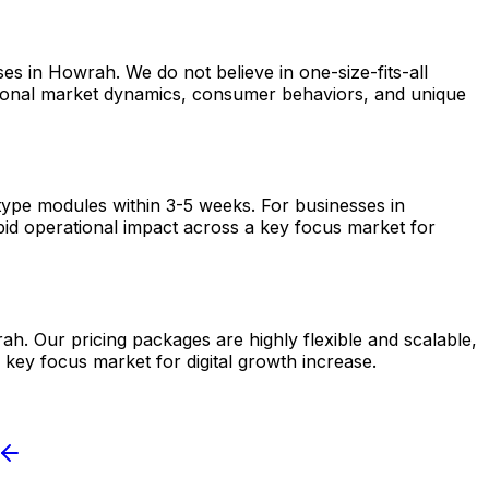
es in Howrah. We do not believe in one-size-fits-all
egional market dynamics, consumer behaviors, and unique
otype modules within 3-5 weeks. For businesses in
pid operational impact across a key focus market for
ah. Our pricing packages are highly flexible and scalable,
 key focus market for digital growth increase.