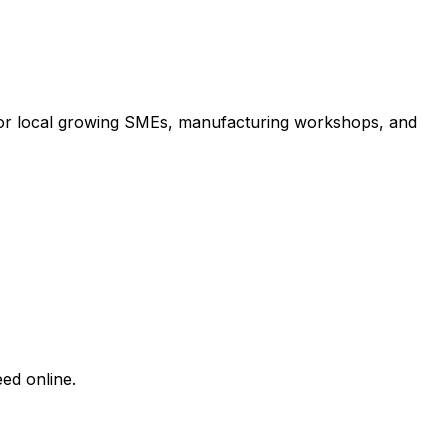
 for local growing SMEs, manufacturing workshops, and
ed online.