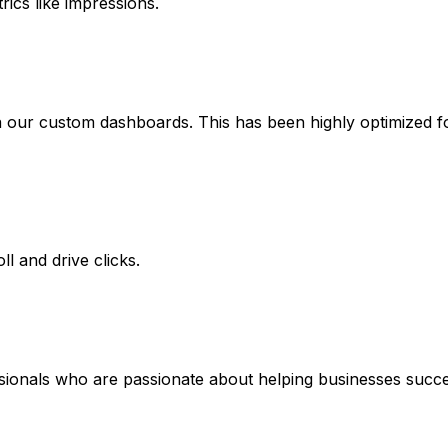
rics like impressions.
ia our custom dashboards. This has been highly optimized
l and drive clicks.
ssionals who are passionate about helping businesses succe