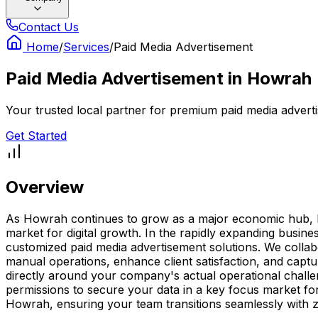
Contact Us
Home
/
Services
/
Paid Media Advertisement
Paid Media Advertisement
in
Howrah
Your trusted local partner for premium paid media advert
Get Started
Overview
As Howrah continues to grow as a major economic hub, hav
market for digital growth. In the rapidly expanding busin
customized paid media advertisement solutions. We collabor
manual operations, enhance client satisfaction, and capt
directly around your company's actual operational chall
permissions to secure your data in a key focus market for
Howrah, ensuring your team transitions seamlessly with 