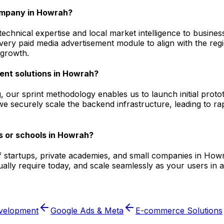
ompany in Howrah?
hnical expertise and local market intelligence to business
 every paid media advertisement module to align with the r
 growth.
ent solutions in Howrah?
, our sprint methodology enables us to launch initial prot
e securely scale the backend infrastructure, leading to ra
s or schools in Howrah?
f startups, private academies, and small companies in Howr
lly require today, and scale seamlessly as your users in a
velopment
Google Ads & Meta
E-commerce Solutions