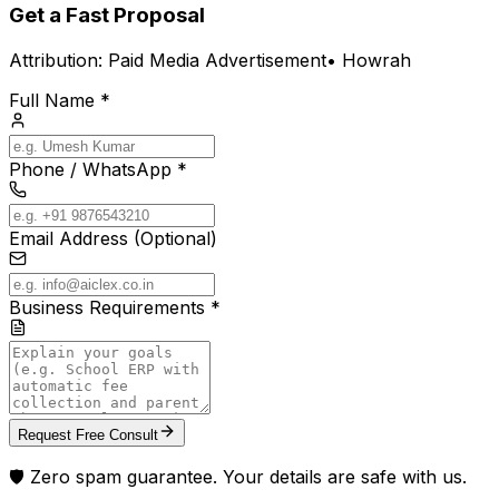
Get a Fast Proposal
Attribution:
Paid Media Advertisement
•
Howrah
Full Name *
Phone / WhatsApp *
Email Address (Optional)
Business Requirements *
Request Free Consult
🛡️ Zero spam guarantee. Your details are safe with us.