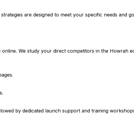
 strategies are designed to meet your specific needs and go
e online. We study your direct competitors in the Howrah 
pages.
s.
lowed by dedicated launch support and training workshops 