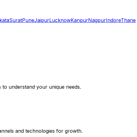
kata
Surat
Pune
Jaipur
Lucknow
Kanpur
Nagpur
Indore
Thane
s to understand your unique needs.
hannels and technologies for growth.