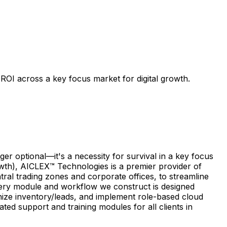
ROI across a key focus market for digital growth.
r optional—it's a necessity for survival in a key focus
owth), AICLEX™ Technologies is a premier provider of
tral trading zones and corporate offices, to streamline
Every module and workflow we construct is designed
nize inventory/leads, and implement role-based cloud
ed support and training modules for all clients in