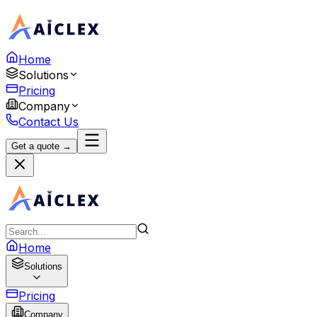
Home
Solutions
Pricing
Company
Contact Us
Get a quote →
Home
Solutions
Pricing
Company