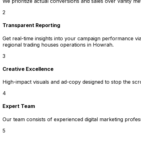
We prioritize actual conversions and sales over vanity met
2
Transparent Reporting
Get real-time insights into your campaign performance v
regional trading houses operations in Howrah.
3
Creative Excellence
High-impact visuals and ad-copy designed to stop the scrol
4
Expert Team
Our team consists of experienced digital marketing profe
5