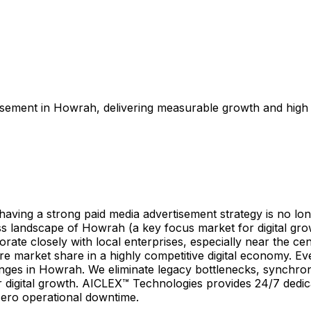
isement in Howrah, delivering measurable growth and high 
ing a strong paid media advertisement strategy is no longe
ess landscape of Howrah (a key focus market for digital gr
ate closely with local enterprises, especially near the cen
ure market share in a highly competitive digital economy. 
enges in Howrah. We eliminate legacy bottlenecks, synchro
 digital growth. AICLEX™ Technologies provides 24/7 dedicat
zero operational downtime.