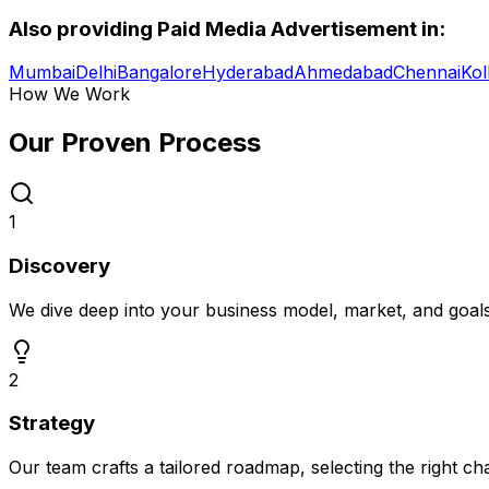
Also providing
Paid Media Advertisement
in:
Mumbai
Delhi
Bangalore
Hyderabad
Ahmedabad
Chennai
Kol
How We Work
Our Proven
Process
1
Discovery
We dive deep into your business model, market, and goal
2
Strategy
Our team crafts a tailored roadmap, selecting the right c