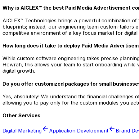
Why is AICLEX™ the best Paid Media Advertisement c
AICLEX™ Technologies brings a powerful combination of tec
blueprints; instead, our engineering team custom-tailors
competitive environment of a key focus market for digital
How long does it take to deploy Paid Media Advertisem
While custom software engineering takes precise planning
Howrah, this allows your team to start onboarding while w
digital growth.
Do you offer customized packages for small businesse
Yes, absolutely! We understand the financial challenges o
allowing you to pay only for the custom modules you actua
Other Services
Digital Marketing
Application Development
Brand De