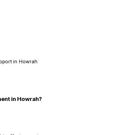
upport in Howrah
ment
in Howrah
?