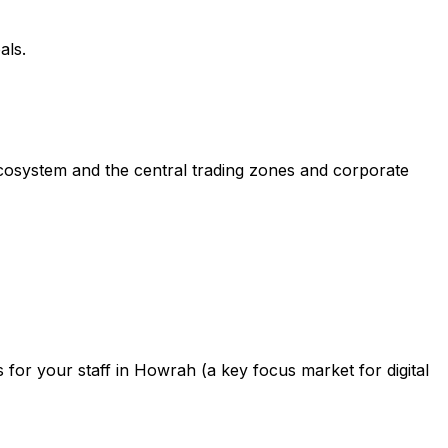
als.
ecosystem and the central trading zones and corporate
for your staff in Howrah (a key focus market for digital