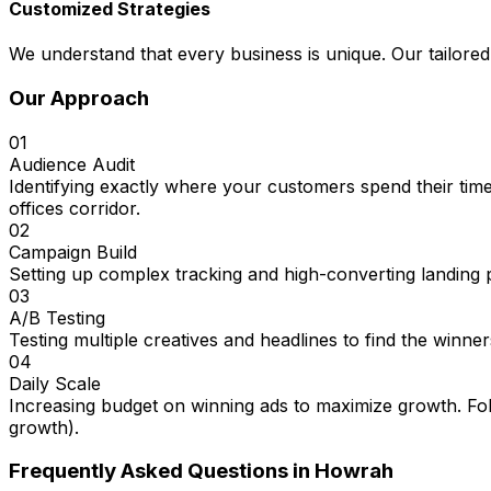
Customized Strategies
We understand that every business is unique. Our tailored
Our Approach
01
Audience Audit
Identifying exactly where your customers spend their tim
offices corridor.
02
Campaign Build
Setting up complex tracking and high-converting landing 
03
A/B Testing
Testing multiple creatives and headlines to find the winner
04
Daily Scale
Increasing budget on winning ads to maximize growth. Fol
growth).
Frequently Asked Questions in
Howrah