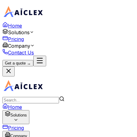
Home
Solutions
Pricing
Company
Contact Us
Get a quote →
Home
Solutions
Pricing
Company