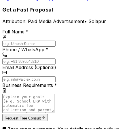
Get a Fast Proposal
Attribution:
Paid Media Advertisement
•
Solapur
Full Name *
Phone / WhatsApp *
Email Address (Optional)
Business Requirements *
Request Free Consult
🛡️ Zero spam guarantee. Your details are safe with us.