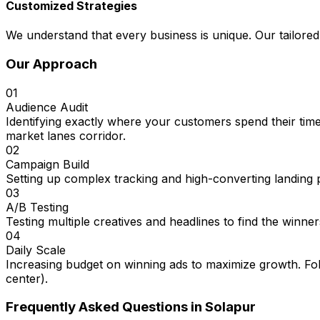
Customized Strategies
We understand that every business is unique. Our tailored
Our Approach
01
Audience Audit
Identifying exactly where your customers spend their time
market lanes corridor.
02
Campaign Build
Setting up complex tracking and high-converting landing 
03
A/B Testing
Testing multiple creatives and headlines to find the winner
04
Daily Scale
Increasing budget on winning ads to maximize growth. Fol
center).
Frequently Asked Questions in
Solapur