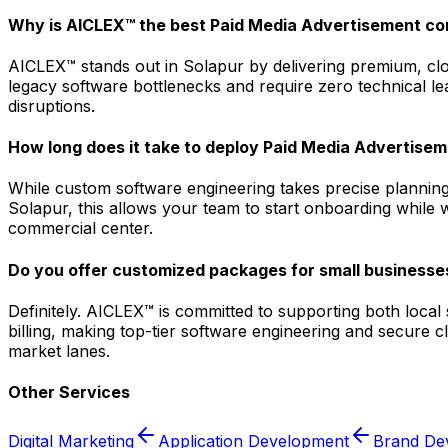
Why is AICLEX™ the best Paid Media Advertisement co
AICLEX™ stands out in Solapur by delivering premium, clou
legacy software bottlenecks and require zero technical le
disruptions.
How long does it take to deploy Paid Media Advertisem
While custom software engineering takes precise planning
Solapur, this allows your team to start onboarding while 
commercial center.
Do you offer customized packages for small businesses
Definitely. AICLEX™ is committed to supporting both loca
billing, making top-tier software engineering and secure 
market lanes.
Other Services
Digital Marketing
Application Development
Brand De