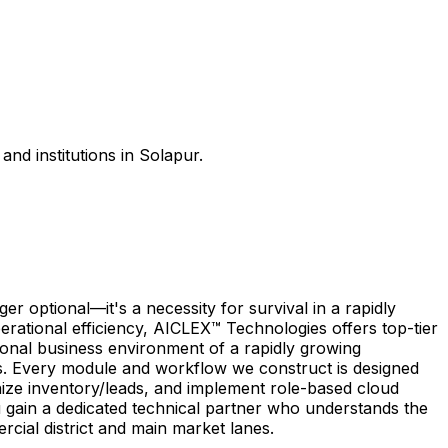
nd institutions in Solapur.
 optional—it's a necessity for survival in a rapidly
rational efficiency, AICLEX™ Technologies offers top-tier
gional business environment of a rapidly growing
es. Every module and workflow we construct is designed
nize inventory/leads, and implement role-based cloud
 gain a dedicated technical partner who understands the
cial district and main market lanes.