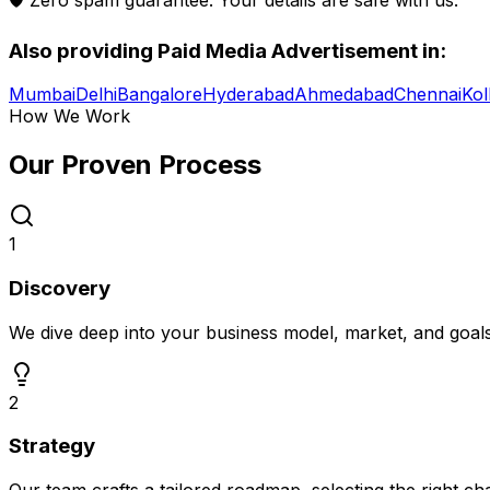
Also providing
Paid Media Advertisement
in:
Mumbai
Delhi
Bangalore
Hyderabad
Ahmedabad
Chennai
Kol
How We Work
Our Proven
Process
1
Discovery
We dive deep into your business model, market, and goal
2
Strategy