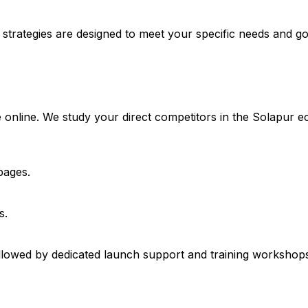
 strategies are designed to meet your specific needs and go
 online. We study your direct competitors in the Solapur e
pages.
s.
lowed by dedicated launch support and training workshops 