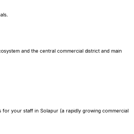
als.
cosystem and the central commercial district and main
for your staff in Solapur (a rapidly growing commercial