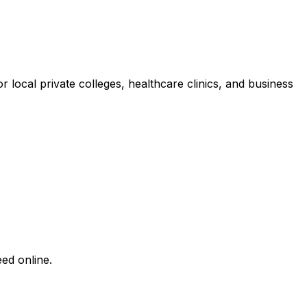
local private colleges, healthcare clinics, and business
ed online.