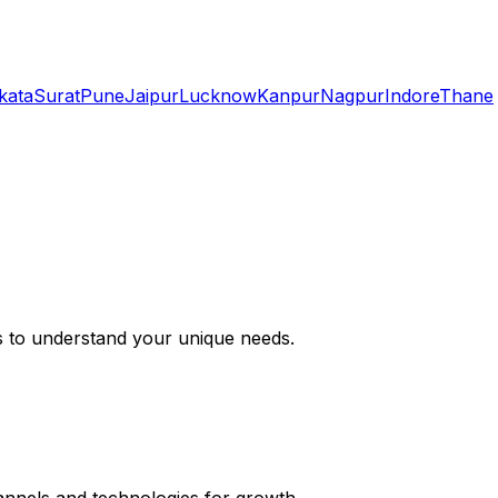
kata
Surat
Pune
Jaipur
Lucknow
Kanpur
Nagpur
Indore
Thane
s to understand your unique needs.