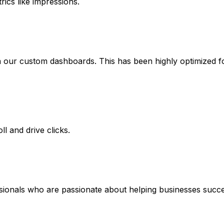
rics like impressions.
 our custom dashboards. This has been highly optimized for 
l and drive clicks.
ssionals who are passionate about helping businesses succe