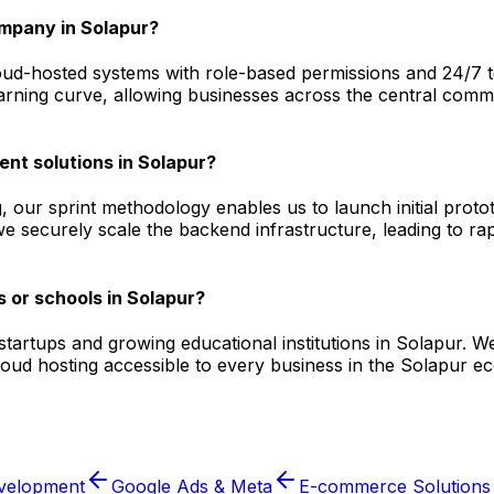
mpany in Solapur?
d-hosted systems with role-based permissions and 24/7 tech
arning curve, allowing businesses across the central commer
ent solutions in Solapur?
, our sprint methodology enables us to launch initial prot
we securely scale the backend infrastructure, leading to ra
 or schools in Solapur?
l startups and growing educational institutions in Solapur
cloud hosting accessible to every business in the Solapur 
velopment
Google Ads & Meta
E-commerce Solutions