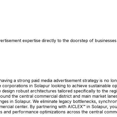
tisement expertise directly to the doorstep of businesses a
ing a strong paid media advertisement strategy is no longer
corporations in Solapur looking to achieve sustainable ope
esign robust architectures tailored specifically to the re
around the central commercial district and main market lan
nges in Solapur. We eliminate legacy bottlenecks, synchro
mercial center. By partnering with AICLEX™ in Solapur, you
s and performance optimizations across the central commer