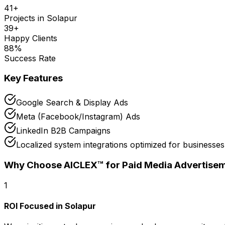
41
+
Projects in
Solapur
39
+
Happy Clients
88
%
Success Rate
Key Features
Google Search & Display Ads
Meta (Facebook/Instagram) Ads
LinkedIn B2B Campaigns
Localized system integrations optimized for businesses
Why Choose AICLEX™ for
Paid Media Advertise
1
ROI Focused in Solapur