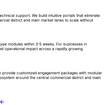
nical support. We build intuitive portals that eliminate
cial district and main market lanes to scale without
otype modules within 3-5 weeks. For businesses in
pid operational impact across a rapidly growing
. We provide customized engagement packages with modular
ecosystem around the central commercial district and main