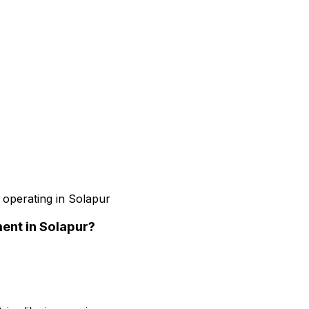
 operating in Solapur
ment
in Solapur
?