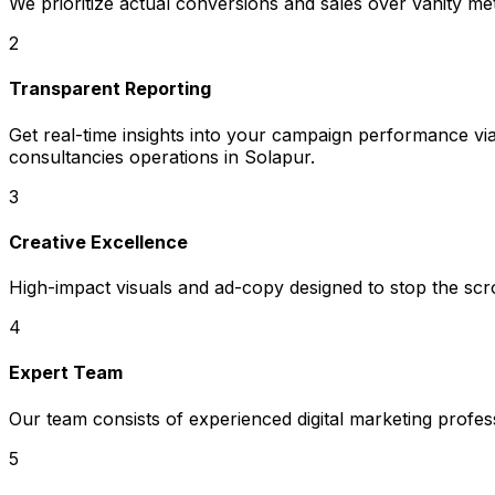
We prioritize actual conversions and sales over vanity met
2
Transparent Reporting
Get real-time insights into your campaign performance via
consultancies operations in Solapur.
3
Creative Excellence
High-impact visuals and ad-copy designed to stop the scrol
4
Expert Team
Our team consists of experienced digital marketing profe
5