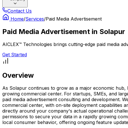
Contact Us
Home
/
Services
/
Paid Media Advertisement
Paid Media Advertisement
in
Solapur
AICLEX™ Technologies brings cutting-edge paid media adver
Get Started
Overview
As Solapur continues to grow as a major economic hub, hav
growing commercial center. For startups, SMEs, and large 
paid media advertisement consulting and development. We d
commercial center, with on-site deployment capabilities 
directly around your company's actual operational challe
permissions to secure your data in a rapidly growing com
local consumer behavior, offering ongoing feature update