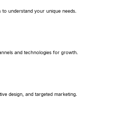
s to understand your unique needs.
hannels and technologies for growth.
tive design, and targeted marketing.