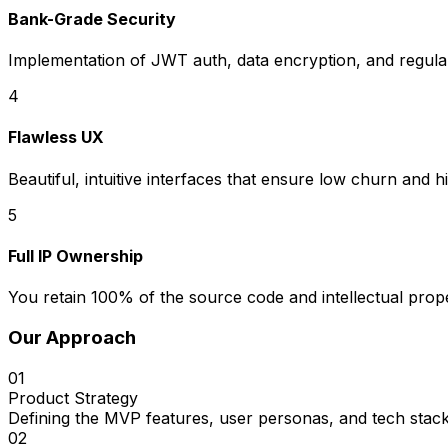
Bank-Grade Security
Implementation of JWT auth, data encryption, and regular 
4
Flawless UX
Beautiful, intuitive interfaces that ensure low churn and h
5
Full IP Ownership
You retain 100% of the source code and intellectual prope
Our Approach
01
Product Strategy
Defining the MVP features, user personas, and tech stack
02