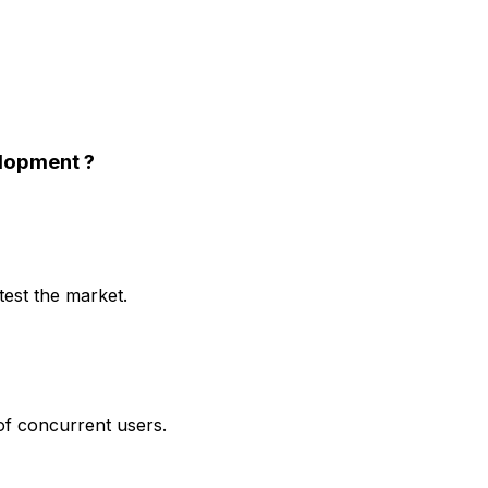
elopment
?
test the market.
 of concurrent users.