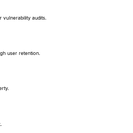
vulnerability audits.
igh user retention.
rty.
.