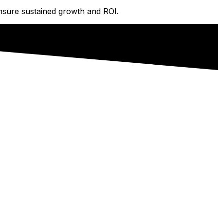
ensure sustained growth and ROI.