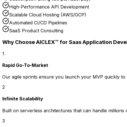
High-Performance API Development
Scalable Cloud Hosting (AWS/GCP)
Automated CI/CD Pipelines
SaaS Product Consulting
Why Choose AICLEX™ for
Saas Application Dev
1
Rapid Go-To-Market
Our agile sprints ensure you launch your MVP quickly to 
2
Infinite Scalability
Built on serverless architectures that can handle millions
3