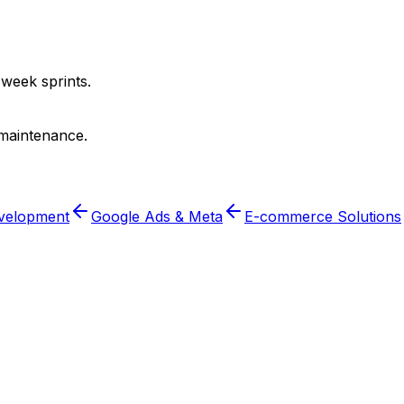
-week sprints.
 maintenance.
velopment
Google Ads & Meta
E-commerce Solutions