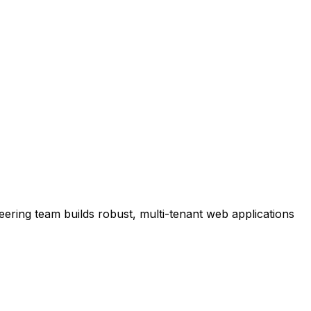
ering team builds robust, multi-tenant web applications