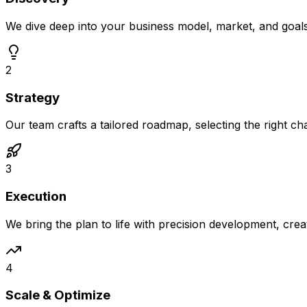
We dive deep into your business model, market, and goal
2
Strategy
Our team crafts a tailored roadmap, selecting the right c
3
Execution
We bring the plan to life with precision development, crea
4
Scale & Optimize