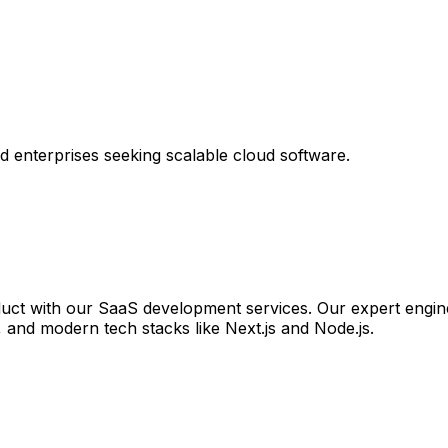
 enterprises seeking scalable cloud software.
duct with our SaaS development services. Our expert engine
s, and modern tech stacks like Next.js and Node.js.