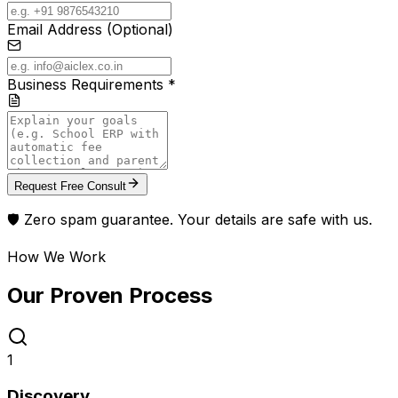
Email Address (Optional)
Business Requirements *
Request Free Consult
🛡️ Zero spam guarantee. Your details are safe with us.
How We Work
Our Proven
Process
1
Discovery