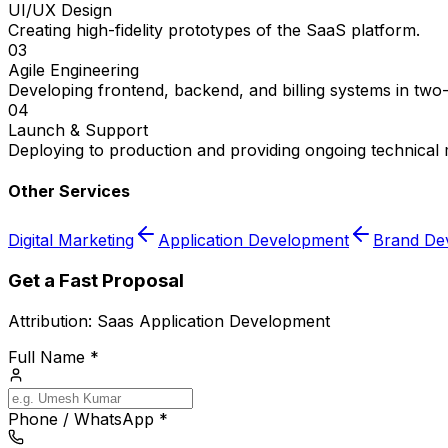
UI/UX Design
Creating high-fidelity prototypes of the SaaS platform.
03
Agile Engineering
Developing frontend, backend, and billing systems in two
04
Launch & Support
Deploying to production and providing ongoing technical
Other Services
Digital Marketing
Application Development
Brand De
Get a Fast Proposal
Attribution:
Saas Application Development
Full Name *
Phone / WhatsApp *