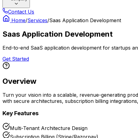
Contact Us
Home
/
Services
/
Saas Application Development
Saas Application Development
End-to-end SaaS application development for startups and
Get Started
Overview
Turn your vision into a scalable, revenue-generating pro
with secure architectures, subscription billing integration
Key Features
Multi-Tenant Architecture Design
Subscription Billing (Stripe/Razorpay)