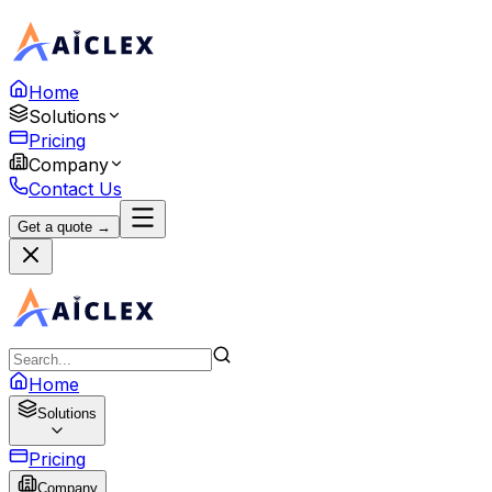
Home
Solutions
Pricing
Company
Contact Us
Get a quote →
Home
Solutions
Pricing
Company