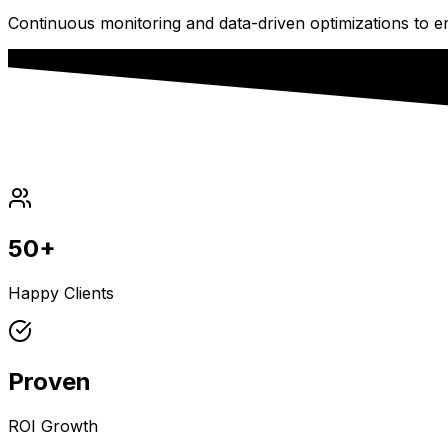
Continuous monitoring and data-driven optimizations to 
50+
Happy Clients
Proven
ROI Growth