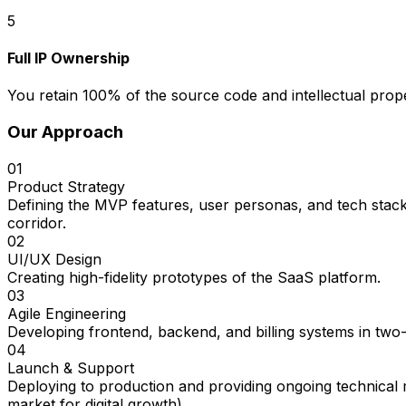
5
Full IP Ownership
You retain 100% of the source code and intellectual prope
Our Approach
01
Product Strategy
Defining the MVP features, user personas, and tech stack
corridor.
02
UI/UX Design
Creating high-fidelity prototypes of the SaaS platform.
03
Agile Engineering
Developing frontend, backend, and billing systems in two
04
Launch & Support
Deploying to production and providing ongoing technical
market for digital growth).