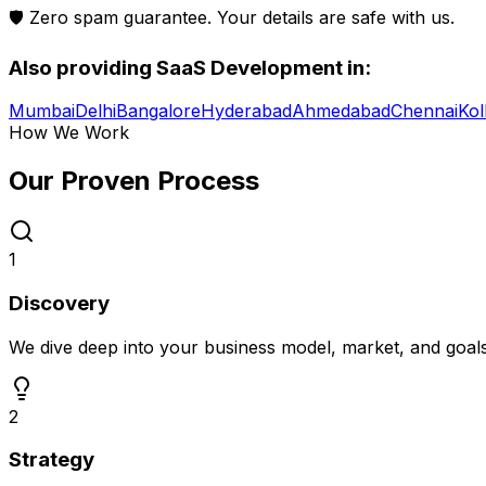
🛡️ Zero spam guarantee. Your details are safe with us.
Also providing
SaaS Development
in:
Mumbai
Delhi
Bangalore
Hyderabad
Ahmedabad
Chennai
Kol
How We Work
Our Proven
Process
1
Discovery
We dive deep into your business model, market, and goal
2
Strategy