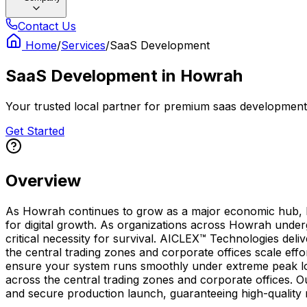
Contact Us
Home
/
Services
/
SaaS Development
SaaS Development
in
Howrah
Your trusted local partner for premium saas development 
Get Started
Overview
As Howrah continues to grow as a major economic hub, hav
for digital growth. As organizations across Howrah under
critical necessity for survival. AICLEX™ Technologies deli
the central trading zones and corporate offices scale eff
ensure your system runs smoothly under extreme peak load
across the central trading zones and corporate offices. O
and secure production launch, guaranteeing high-quality r