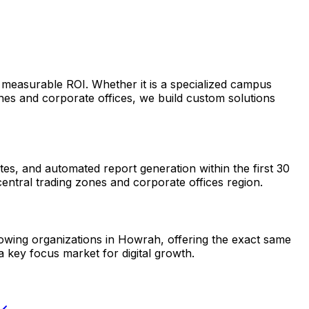
 measurable ROI. Whether it is a specialized campus
es and corporate offices, we build custom solutions
s, and automated report generation within the first 30
entral trading zones and corporate offices region.
growing organizations in Howrah, offering the exact same
 key focus market for digital growth.