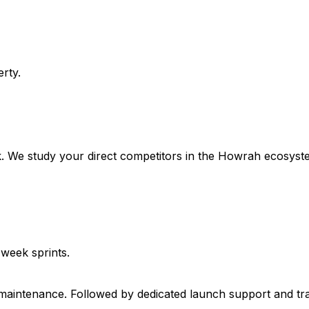
rty.
. We study your direct competitors in the Howrah ecosyste
-week sprints.
 maintenance. Followed by dedicated launch support and tr