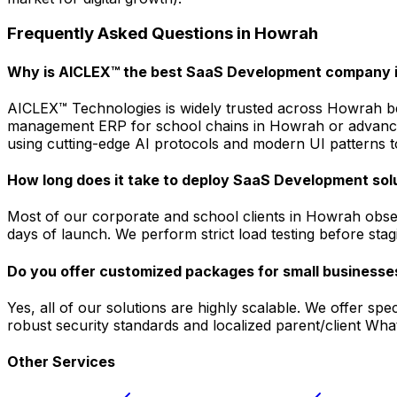
Frequently Asked Questions in
Howrah
Why is AICLEX™ the best SaaS Development company 
AICLEX™ Technologies is widely trusted across Howrah bec
management ERP for school chains in Howrah or advanced 
using cutting-edge AI protocols and modern UI patterns to
How long does it take to deploy SaaS Development sol
Most of our corporate and school clients in Howrah obser
days of launch. We perform strict load testing before sta
Do you offer customized packages for small businesse
Yes, all of our solutions are highly scalable. We offer s
robust security standards and localized parent/client Wh
Other Services