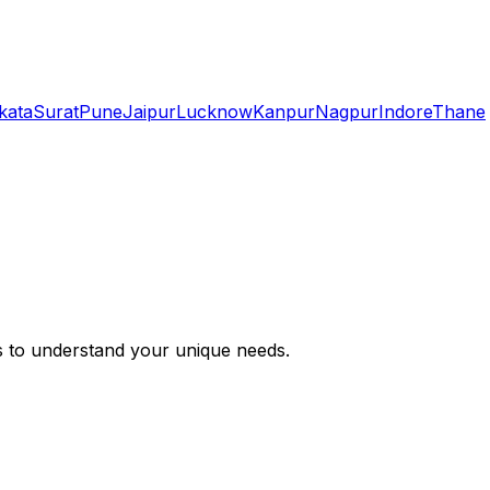
kata
Surat
Pune
Jaipur
Lucknow
Kanpur
Nagpur
Indore
Thane
s to understand your unique needs.