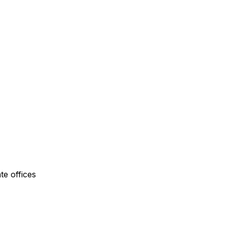
te offices