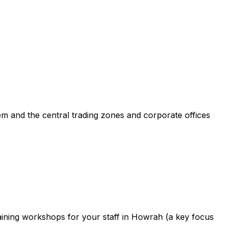
m and the central trading zones and corporate offices
aining workshops for your staff in Howrah (a key focus