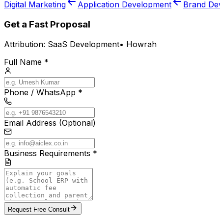
Digital Marketing
Application Development
Brand De
Get a Fast Proposal
Attribution:
SaaS Development
•
Howrah
Full Name *
Phone / WhatsApp *
Email Address (Optional)
Business Requirements *
Request Free Consult