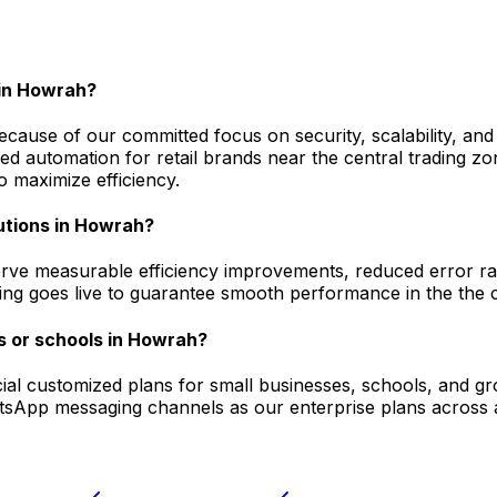
in Howrah?
ause of our committed focus on security, scalability, and
automation for retail brands near the central trading zon
 maximize efficiency.
utions in Howrah?
ve measurable efficiency improvements, reduced error rate
ging goes live to guarantee smooth performance in the the c
s or schools in Howrah?
pecial customized plans for small businesses, schools, and 
atsApp messaging channels as our enterprise plans across a