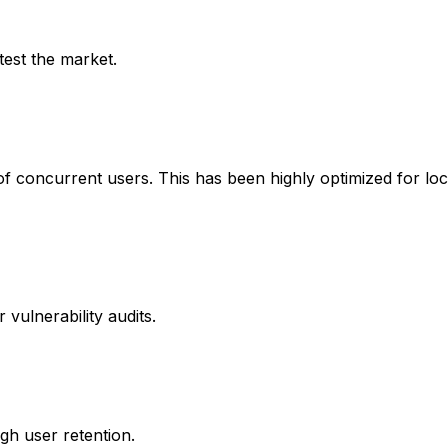
test the market.
ns of concurrent users. This has been highly optimized for
vulnerability audits.
igh user retention.