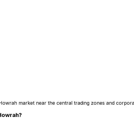
 Howrah market near the central trading zones and corpora
 Howrah
?