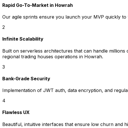
Rapid Go-To-Market in Howrah
Our agile sprints ensure you launch your MVP quickly to 
2
Infinite Scalability
Built on serverless architectures that can handle millio
regional trading houses operations in Howrah.
3
Bank-Grade Security
Implementation of JWT auth, data encryption, and regular 
4
Flawless UX
Beautiful, intuitive interfaces that ensure low churn and h