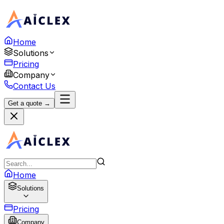
Home
Solutions
Pricing
Company
Contact Us
Get a quote →
Home
Solutions
Pricing
Company