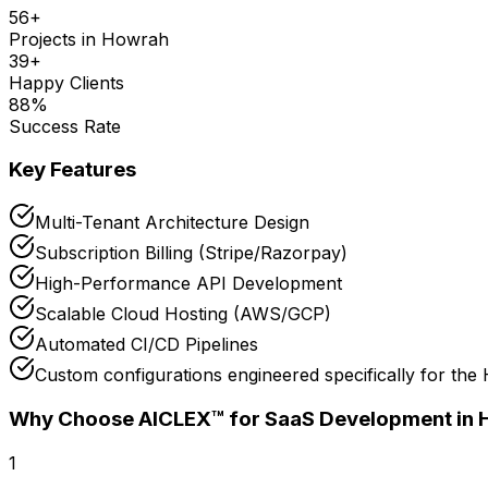
56
+
Projects in
Howrah
39
+
Happy Clients
88
%
Success Rate
Key Features
Multi-Tenant Architecture Design
Subscription Billing (Stripe/Razorpay)
High-Performance API Development
Scalable Cloud Hosting (AWS/GCP)
Automated CI/CD Pipelines
Custom configurations engineered specifically for the
Why Choose AICLEX™ for
SaaS Development
in
1