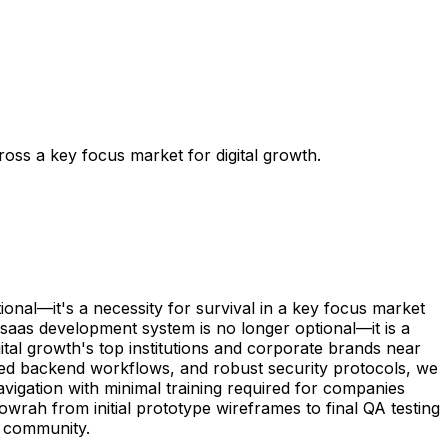
ss a key focus market for digital growth.
nal—it's a necessity for survival in a key focus market
 saas development system is no longer optional—it is a
ital growth's top institutions and corporate brands near
mated backend workflows, and robust security protocols, we
vigation with minimal training required for companies
wrah from initial prototype wireframes to final QA testing
s community.