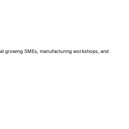
 local growing SMEs, manufacturing workshops, and