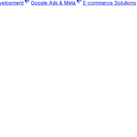
velopment
Google Ads & Meta
E-commerce Solutions