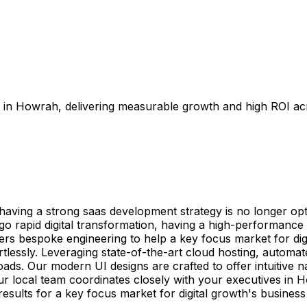
in Howrah, delivering measurable growth and high ROI acro
ing a strong saas development strategy is no longer optio
go rapid digital transformation, having a high-performance
vers bespoke engineering to help a key focus market for dig
ortlessly. Leveraging state-of-the-art cloud hosting, auto
s. Our modern UI designs are crafted to offer intuitive na
ur local team coordinates closely with your executives in Ho
esults for a key focus market for digital growth's busines