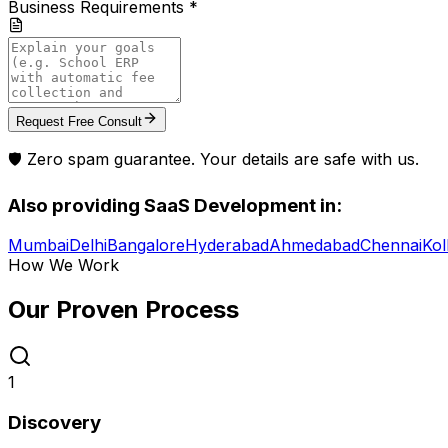
Business Requirements *
Request Free Consult
🛡️ Zero spam guarantee. Your details are safe with us.
Also providing
SaaS Development
in:
Mumbai
Delhi
Bangalore
Hyderabad
Ahmedabad
Chennai
Kol
How We Work
Our Proven
Process
1
Discovery