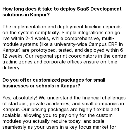
How long does it take to deploy SaaS Development
solutions in Kanpur?
The implementation and deployment timeline depends
on the system complexity. Simple integrations can go
live within 2-4 weeks, while comprehensive, multi-
module systems (like a university-wide Campus ERP in
Kanpur) are prototyped, tested, and deployed within 6-
12 weeks. Our regional sprint coordinators in the central
trading zones and corporate offices ensure on-time
delivery.
Do you offer customized packages for small
businesses or schools in Kanpur?
Yes, absolutely! We understand the financial challenges
of startups, private academies, and small companies in
Kanpur. Our pricing packages are highly flexible and
scalable, allowing you to pay only for the custom
modules you actually require today, and scale
seamlessly as your users in a key focus market for