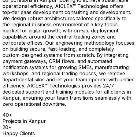
operational efficiency, AICLEX™ Technologies offers
top-tier saas development consulting and development.
We design robust architectures tailored specifically to
the regional business environment of a key focus
market for digital growth, with on-site deployment
capabilities around the central trading zones and
corporate offices. Our engineering methodology focuses
on building secure, fast-loading, and completely
custom-designed systems from scratch. By integrating
payment gateways, CRM flows, and automated
notification systems for growing SMEs, manufacturing
workshops, and regional trading houses, we remove
departmental silos and let your team operate with unified
efficiency. AICLEX™ Technologies provides 24/7
dedicated support and training modules for all clients in
Kanpur, ensuring your team transitions seamlessly with
zero operational downtime.
40
+
Projects in
Kanpur
20
+
Happy Clients