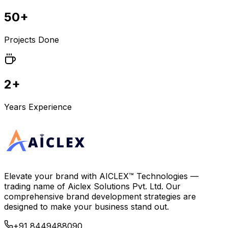
50+
Projects Done
2+
Years Experience
Elevate your brand with
AICLEX™ Technologies
—
trading name of
Aiclex Solutions Pvt. Ltd.
Our
comprehensive brand development strategies are
designed to make your business stand out.
+91 8449488090