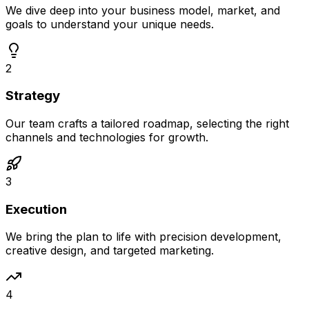
We dive deep into your business model, market, and
goals to understand your unique needs.
2
Strategy
Our team crafts a tailored roadmap, selecting the right
channels and technologies for growth.
3
Execution
We bring the plan to life with precision development,
creative design, and targeted marketing.
4