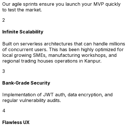
Our agile sprints ensure you launch your MVP quickly
to test the market.
2
Infinite Scalability
Built on serverless architectures that can handle millions
of concurrent users. This has been highly optimized for
local growing SMEs, manufacturing workshops, and
regional trading houses operations in Kanpur.
3
Bank-Grade Security
Implementation of JWT auth, data encryption, and
regular vulnerability audits.
4
Flawless UX