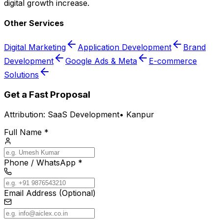
digital growth increase.
Other Services
Digital Marketing
Application Development
Brand
Development
Google Ads & Meta
E-commerce
Solutions
Get a Fast Proposal
Attribution:
SaaS Development
•
Kanpur
Full Name *
Phone / WhatsApp *
Email Address (Optional)