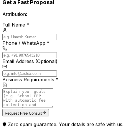
Get a Fast Proposal
Attribution:
Full Name *
Phone / WhatsApp *
Email Address (Optional)
Business Requirements *
Request Free Consult
🛡️ Zero spam guarantee. Your details are safe with us.