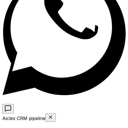
Aiclex CRM pipeline