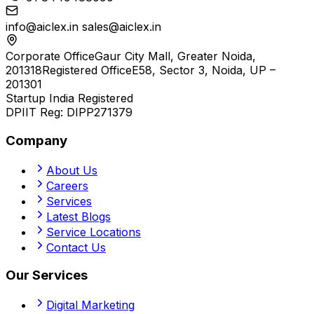
info@aiclex.in
sales@aiclex.in
Corporate Office
Gaur City Mall, Greater Noida,
201318
Registered Office
E58, Sector 3, Noida, UP –
201301
Startup India Registered
DPIIT Reg:
DIPP271379
Company
About Us
Careers
Services
Latest Blogs
Service Locations
Contact Us
Our Services
Digital Marketing