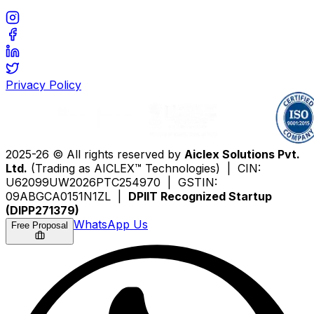
Privacy Policy
2025-26 © All rights reserved by
Aiclex Solutions Pvt.
Ltd.
(Trading as AICLEX™ Technologies) | CIN:
U62099UW2026PTC254970 | GSTIN:
09ABGCA0151N1ZL |
DPIIT Recognized Startup
(DIPP271379)
WhatsApp Us
Free Proposal