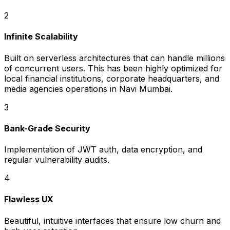
2
Infinite Scalability
Built on serverless architectures that can handle millions
of concurrent users. This has been highly optimized for
local financial institutions, corporate headquarters, and
media agencies operations in Navi Mumbai.
3
Bank-Grade Security
Implementation of JWT auth, data encryption, and
regular vulnerability audits.
4
Flawless UX
Beautiful, intuitive interfaces that ensure low churn and