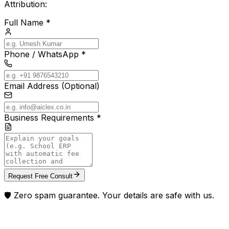
Attribution:
Full Name *
Phone / WhatsApp *
Email Address (Optional)
Business Requirements *
Request Free Consult
🛡️ Zero spam guarantee. Your details are safe with us.