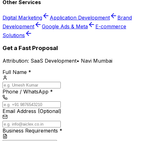
Other Services
Digital Marketing
Application Development
Brand
Development
Google Ads & Meta
E-commerce
Solutions
Get a Fast Proposal
Attribution:
SaaS Development
•
Navi Mumbai
Full Name *
Phone / WhatsApp *
Email Address (Optional)
Business Requirements *