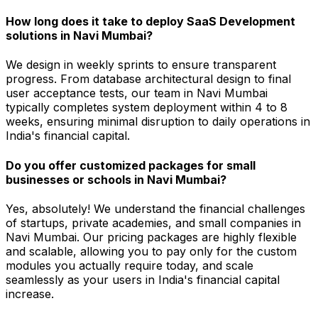
How long does it take to deploy SaaS Development
solutions in Navi Mumbai?
We design in weekly sprints to ensure transparent
progress. From database architectural design to final
user acceptance tests, our team in Navi Mumbai
typically completes system deployment within 4 to 8
weeks, ensuring minimal disruption to daily operations in
India's financial capital.
Do you offer customized packages for small
businesses or schools in Navi Mumbai?
Yes, absolutely! We understand the financial challenges
of startups, private academies, and small companies in
Navi Mumbai. Our pricing packages are highly flexible
and scalable, allowing you to pay only for the custom
modules you actually require today, and scale
seamlessly as your users in India's financial capital
increase.