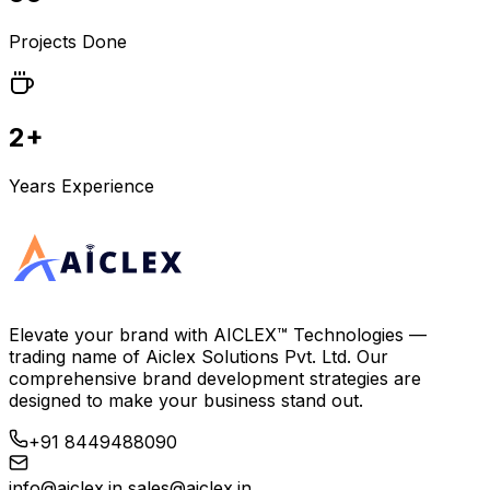
Projects Done
2+
Years Experience
Elevate your brand with
AICLEX™ Technologies
—
trading name of
Aiclex Solutions Pvt. Ltd.
Our
comprehensive brand development strategies are
designed to make your business stand out.
+91 8449488090
info@aiclex.in
sales@aiclex.in