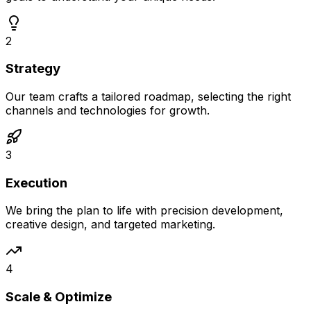
2
Strategy
Our team crafts a tailored roadmap, selecting the right
channels and technologies for growth.
3
Execution
We bring the plan to life with precision development,
creative design, and targeted marketing.
4
Scale & Optimize