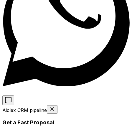
Aiclex CRM pipeline
Get a Fast Proposal