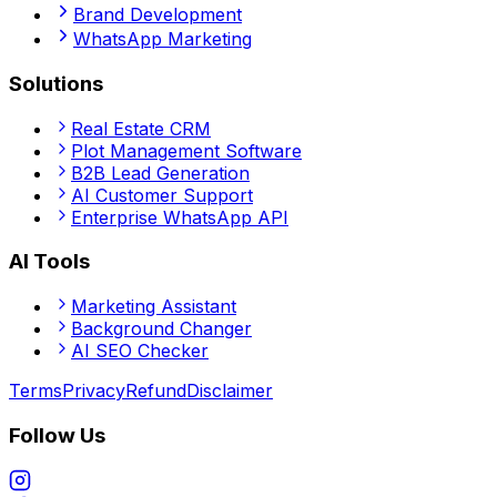
Brand Development
WhatsApp Marketing
Solutions
Real Estate CRM
Plot Management Software
B2B Lead Generation
AI Customer Support
Enterprise WhatsApp API
AI Tools
Marketing Assistant
Background Changer
AI SEO Checker
Terms
Privacy
Refund
Disclaimer
Follow Us