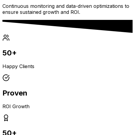
Continuous monitoring and data-driven optimizations to
ensure sustained growth and ROI.
50+
Happy Clients
Proven
ROI Growth
50+