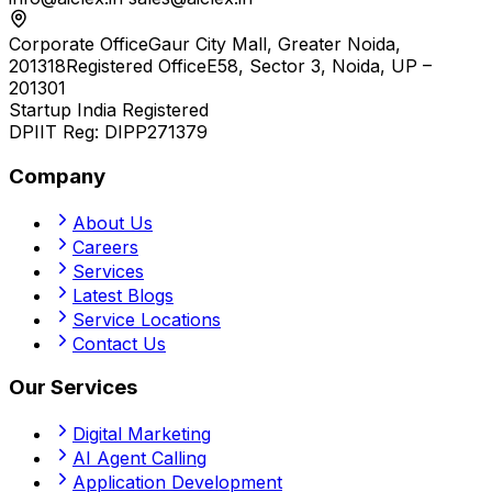
Corporate Office
Gaur City Mall, Greater Noida,
201318
Registered Office
E58, Sector 3, Noida, UP –
201301
Startup India Registered
DPIIT Reg:
DIPP271379
Company
About Us
Careers
Services
Latest Blogs
Service Locations
Contact Us
Our Services
Digital Marketing
AI Agent Calling
Application Development