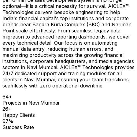
optional—it is a critical necessity for survival. AICLEX™
Technologies delivers bespoke engineering to help
India's financial capital's top institutions and corporate
brands near Bandra Kurla Complex (BKC) and Nariman
Point scale effortlessly. From seamless legacy data
migration to advanced reporting dashboards, we cover
every technical detail. Our focus is on automating
manual data entry, reducing human errors, and
maximizing productivity across the growing financial
institutions, corporate headquarters, and media agencies
sectors in Navi Mumbai. AICLEX™ Technologies provides
24/7 dedicated support and training modules for all
clients in Navi Mumbai, ensuring your team transitions
seamlessly with zero operational downtime.
64
+
Projects in
Navi Mumbai
26
+
Happy Clients
97
%
Success Rate