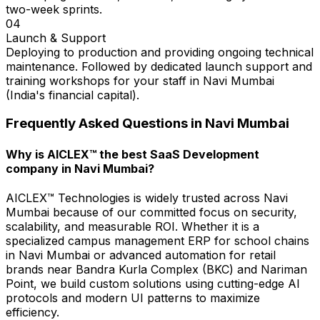
two-week sprints.
04
Launch & Support
Deploying to production and providing ongoing technical
maintenance. Followed by dedicated launch support and
training workshops for your staff in Navi Mumbai
(India's financial capital).
Frequently Asked Questions in
Navi Mumbai
Why is AICLEX™ the best SaaS Development
company in Navi Mumbai?
AICLEX™ Technologies is widely trusted across Navi
Mumbai because of our committed focus on security,
scalability, and measurable ROI. Whether it is a
specialized campus management ERP for school chains
in Navi Mumbai or advanced automation for retail
brands near Bandra Kurla Complex (BKC) and Nariman
Point, we build custom solutions using cutting-edge AI
protocols and modern UI patterns to maximize
efficiency.