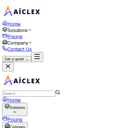
Home
Solutions
Pricing
Company
Contact Us
Get a quote →
Home
Solutions
Pricing
Company