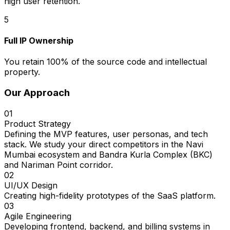
high user retention.
5
Full IP Ownership
You retain 100% of the source code and intellectual
property.
Our Approach
01
Product Strategy
Defining the MVP features, user personas, and tech
stack. We study your direct competitors in the Navi
Mumbai ecosystem and Bandra Kurla Complex (BKC)
and Nariman Point corridor.
02
UI/UX Design
Creating high-fidelity prototypes of the SaaS platform.
03
Agile Engineering
Developing frontend, backend, and billing systems in