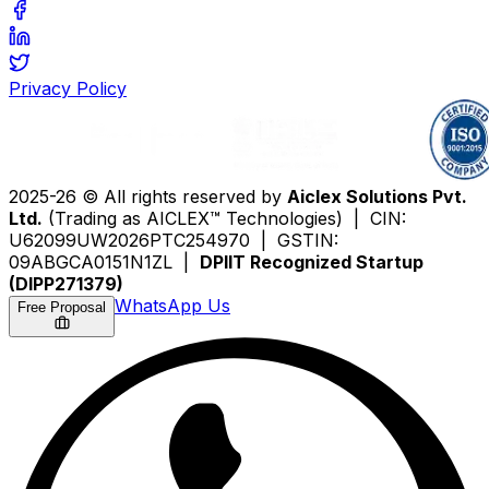
Privacy Policy
2025-26 © All rights reserved by
Aiclex Solutions Pvt.
Ltd.
(Trading as AICLEX™ Technologies) | CIN:
U62099UW2026PTC254970 | GSTIN:
09ABGCA0151N1ZL |
DPIIT Recognized Startup
(DIPP271379)
WhatsApp Us
Free Proposal