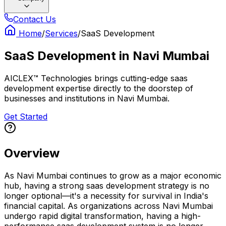
Contact Us
Home
/
Services
/
SaaS Development
SaaS Development
in
Navi Mumbai
AICLEX™ Technologies brings cutting-edge saas
development expertise directly to the doorstep of
businesses and institutions in Navi Mumbai.
Get Started
Overview
As Navi Mumbai continues to grow as a major economic
hub, having a strong saas development strategy is no
longer optional—it's a necessity for survival in India's
financial capital. As organizations across Navi Mumbai
undergo rapid digital transformation, having a high-
performance saas development system is no longer