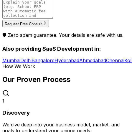
Request Free Consult
🛡️ Zero spam guarantee. Your details are safe with us.
Also providing
SaaS Development
in:
Mumbai
Delhi
Bangalore
Hyderabad
Ahmedabad
Chennai
Kol
How We Work
Our Proven
Process
1
Discovery
We dive deep into your business model, market, and
goals to understand your unique needs.