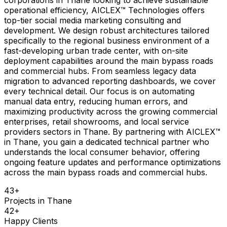
operational efficiency, AICLEX™ Technologies offers
top-tier social media marketing consulting and
development. We design robust architectures tailored
specifically to the regional business environment of a
fast-developing urban trade center, with on-site
deployment capabilities around the main bypass roads
and commercial hubs. From seamless legacy data
migration to advanced reporting dashboards, we cover
every technical detail. Our focus is on automating
manual data entry, reducing human errors, and
maximizing productivity across the growing commercial
enterprises, retail showrooms, and local service
providers sectors in Thane. By partnering with AICLEX™
in Thane, you gain a dedicated technical partner who
understands the local consumer behavior, offering
ongoing feature updates and performance optimizations
across the main bypass roads and commercial hubs.
43
+
Projects in
Thane
42
+
Happy Clients