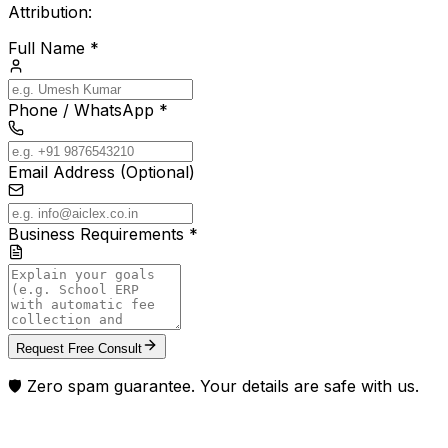
Attribution:
Full Name *
Phone / WhatsApp *
Email Address (Optional)
Business Requirements *
Request Free Consult
🛡️ Zero spam guarantee. Your details are safe with us.