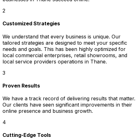
2
Customized Strategies
We understand that every business is unique. Our
tailored strategies are designed to meet your specific
needs and goals. This has been highly optimized for
local commercial enterprises, retail showrooms, and
local service providers operations in Thane.
3
Proven Results
We have a track record of delivering results that matter.
Our clients have seen significant improvements in their
online presence and business growth.
4
Cutting-Edge Tools