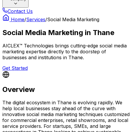
Contact Us
Home
/
Services
/
Social Media Marketing
Social Media Marketing
in
Thane
AICLEX™ Technologies brings cutting-edge social media
marketing expertise directly to the doorstep of
businesses and institutions in Thane.
Get Started
Overview
The digital ecosystem in Thane is evolving rapidly. We
help local businesses stay ahead of the curve with
innovative social media marketing techniques customized
for commercial enterprises, retail showrooms, and local
service providers. For startups, SMEs, and large
corporations in Thane looking to achieve sustainable