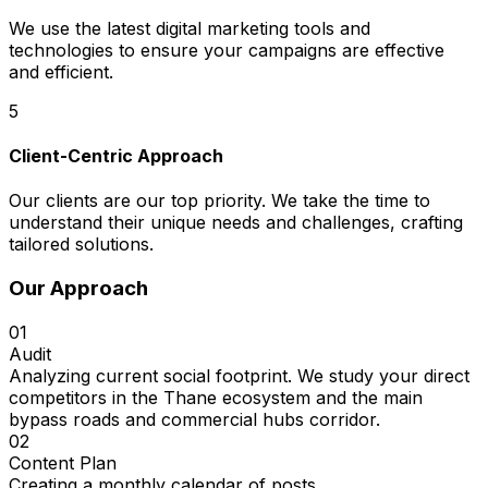
We use the latest digital marketing tools and
technologies to ensure your campaigns are effective
and efficient.
5
Client-Centric Approach
Our clients are our top priority. We take the time to
understand their unique needs and challenges, crafting
tailored solutions.
Our Approach
01
Audit
Analyzing current social footprint. We study your direct
competitors in the Thane ecosystem and the main
bypass roads and commercial hubs corridor.
02
Content Plan
Creating a monthly calendar of posts.