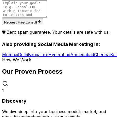
Request Free Consult
🛡️ Zero spam guarantee. Your details are safe with us.
Also providing
Social Media Marketing
in:
Mumbai
Delhi
Bangalore
Hyderabad
Ahmedabad
Chennai
Kol
How We Work
Our Proven
Process
1
Discovery
We dive deep into your business model, market, and
goals to understand your unique needs.