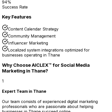
94
%
Success Rate
Key Features
Content Calendar Strategy
Community Management
Influencer Marketing
Localized system integrations optimized for
businesses operating in Thane
Why Choose AICLEX™ for
Social Media
Marketing
in Thane
?
1
Expert Team in Thane
Our team consists of experienced digital marketing
professionals who are passionate about helping
businesses in Thane succeed online.