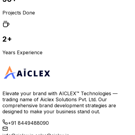
Projects Done
2+
Years Experience
Elevate your brand with
AICLEX™ Technologies
—
trading name of
Aiclex Solutions Pvt. Ltd.
Our
comprehensive brand development strategies are
designed to make your business stand out.
+91 8449488090