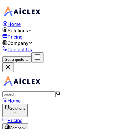
Home
Solutions
Pricing
Company
Contact Us
Get a quote →
Home
Solutions
Pricing
Company