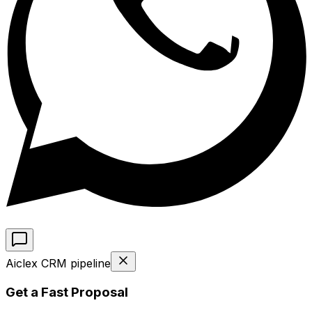
Aiclex CRM pipeline
Get a Fast Proposal