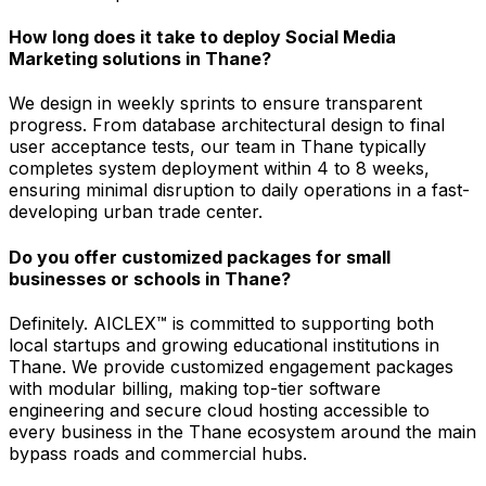
How long does it take to deploy Social Media
Marketing solutions in Thane?
We design in weekly sprints to ensure transparent
progress. From database architectural design to final
user acceptance tests, our team in Thane typically
completes system deployment within 4 to 8 weeks,
ensuring minimal disruption to daily operations in a fast-
developing urban trade center.
Do you offer customized packages for small
businesses or schools in Thane?
Definitely. AICLEX™ is committed to supporting both
local startups and growing educational institutions in
Thane. We provide customized engagement packages
with modular billing, making top-tier software
engineering and secure cloud hosting accessible to
every business in the Thane ecosystem around the main
bypass roads and commercial hubs.