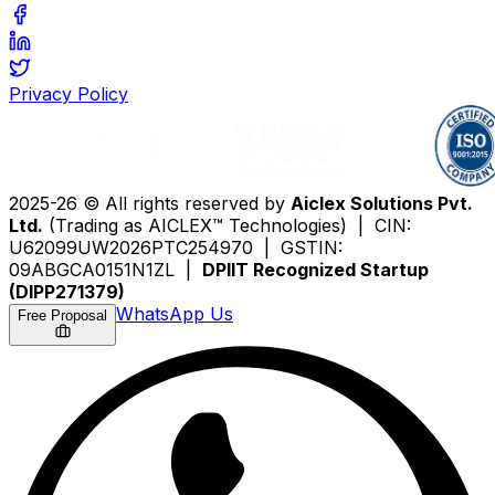
Privacy Policy
2025-26 © All rights reserved by
Aiclex Solutions Pvt.
Ltd.
(Trading as AICLEX™ Technologies) | CIN:
U62099UW2026PTC254970 | GSTIN:
09ABGCA0151N1ZL |
DPIIT Recognized Startup
(DIPP271379)
WhatsApp Us
Free Proposal