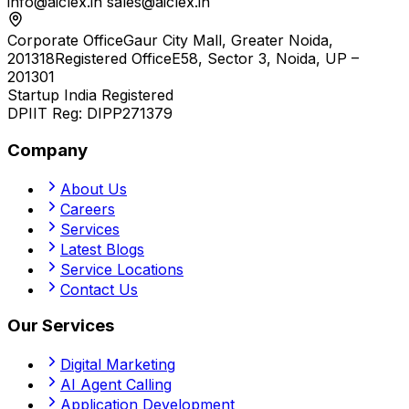
info@aiclex.in
sales@aiclex.in
Corporate Office
Gaur City Mall, Greater Noida,
201318
Registered Office
E58, Sector 3, Noida, UP –
201301
Startup India Registered
DPIIT Reg:
DIPP271379
Company
About Us
Careers
Services
Latest Blogs
Service Locations
Contact Us
Our Services
Digital Marketing
AI Agent Calling
Application Development