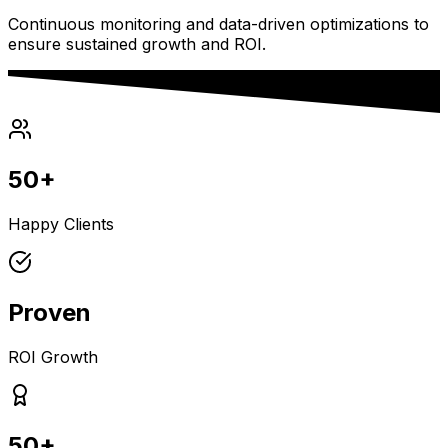
Continuous monitoring and data-driven optimizations to
ensure sustained growth and ROI.
50+
Happy Clients
Proven
ROI Growth
50+