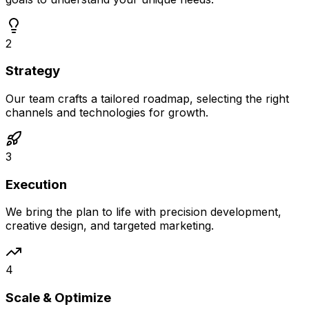
2
Strategy
Our team crafts a tailored roadmap, selecting the right
channels and technologies for growth.
3
Execution
We bring the plan to life with precision development,
creative design, and targeted marketing.
4
Scale & Optimize