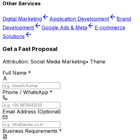
Other Services
Digital Marketing
Application Development
Brand
Development
Google Ads & Meta
E-commerce
Solutions
Get a Fast Proposal
Attribution:
Social Media Marketing
•
Thane
Full Name *
Phone / WhatsApp *
Email Address (Optional)
Business Requirements *