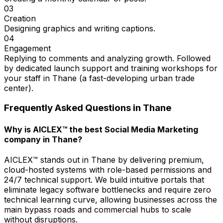
03
Creation
Designing graphics and writing captions.
04
Engagement
Replying to comments and analyzing growth. Followed
by dedicated launch support and training workshops for
your staff in Thane (a fast-developing urban trade
center).
Frequently Asked Questions in
Thane
Why is AICLEX™ the best Social Media Marketing
company in Thane?
AICLEX™ stands out in Thane by delivering premium,
cloud-hosted systems with role-based permissions and
24/7 technical support. We build intuitive portals that
eliminate legacy software bottlenecks and require zero
technical learning curve, allowing businesses across the
main bypass roads and commercial hubs to scale
without disruptions.