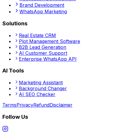
Brand Development
WhatsApp Marketing
Solutions
Real Estate CRM
Plot Management Software
B2B Lead Generation
AI Customer Support
Enterprise WhatsApp API
AI Tools
Marketing Assistant
Background Changer
AI SEO Checker
Terms
Privacy
Refund
Disclaimer
Follow Us