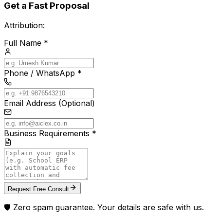
Get a Fast Proposal
Attribution:
Full Name *
Phone / WhatsApp *
Email Address (Optional)
Business Requirements *
Request Free Consult
🛡️ Zero spam guarantee. Your details are safe with us.