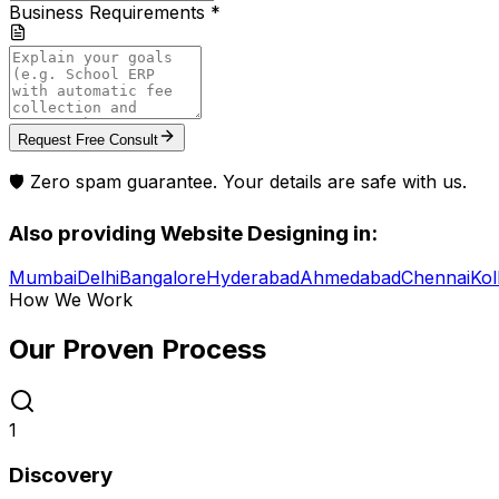
Business Requirements *
Request Free Consult
🛡️ Zero spam guarantee. Your details are safe with us.
Also providing
Website Designing
in:
Mumbai
Delhi
Bangalore
Hyderabad
Ahmedabad
Chennai
Kol
How We Work
Our Proven
Process
1
Discovery