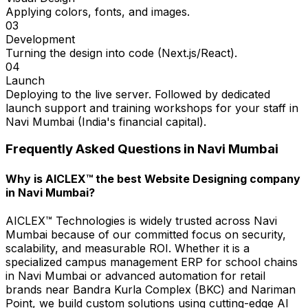
Applying colors, fonts, and images.
03
Development
Turning the design into code (Next.js/React).
04
Launch
Deploying to the live server. Followed by dedicated
launch support and training workshops for your staff in
Navi Mumbai (India's financial capital).
Frequently Asked Questions in
Navi Mumbai
Why is AICLEX™ the best Website Designing company
in Navi Mumbai?
AICLEX™ Technologies is widely trusted across Navi
Mumbai because of our committed focus on security,
scalability, and measurable ROI. Whether it is a
specialized campus management ERP for school chains
in Navi Mumbai or advanced automation for retail
brands near Bandra Kurla Complex (BKC) and Nariman
Point, we build custom solutions using cutting-edge AI