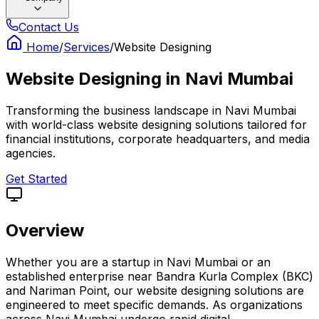
Contact Us
Home
/
Services
/
Website Designing
Website Designing
in
Navi Mumbai
Transforming the business landscape in Navi Mumbai
with world-class website designing solutions tailored for
financial institutions, corporate headquarters, and media
agencies.
Get Started
Overview
Whether you are a startup in Navi Mumbai or an
established enterprise near Bandra Kurla Complex (BKC)
and Nariman Point, our website designing solutions are
engineered to meet specific demands. As organizations
across Navi Mumbai undergo rapid digital