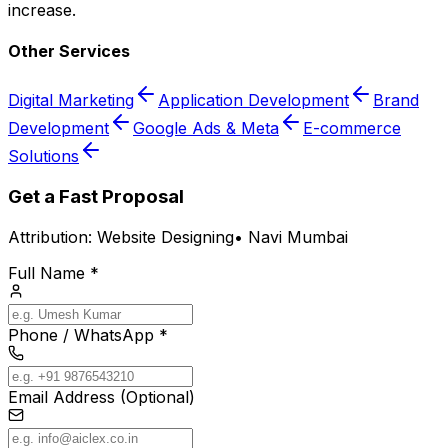
increase.
Other Services
Digital Marketing
Application Development
Brand
Development
Google Ads & Meta
E-commerce
Solutions
Get a Fast Proposal
Attribution:
Website Designing
•
Navi Mumbai
Full Name *
Phone / WhatsApp *
Email Address (Optional)