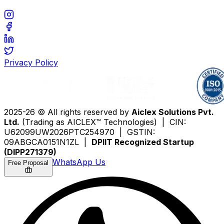
Privacy Policy
2025-26 © All rights reserved by
Aiclex Solutions Pvt.
Ltd.
(Trading as AICLEX™ Technologies) | CIN:
U62099UW2026PTC254970 | GSTIN:
09ABGCA0151N1ZL |
DPIIT Recognized Startup
(DIPP271379)
WhatsApp Us
Free Proposal