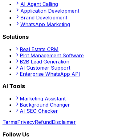
AI Agent Calling
Application Development
Brand Development
WhatsApp Marketing
Solutions
Real Estate CRM
Plot Management Software
B2B Lead Generation
AI Customer Support
Enterprise WhatsApp API
AI Tools
Marketing Assistant
Background Changer
AI SEO Checker
Terms
Privacy
Refund
Disclaimer
Follow Us