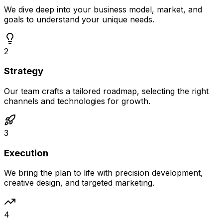
We dive deep into your business model, market, and
goals to understand your unique needs.
2
Strategy
Our team crafts a tailored roadmap, selecting the right
channels and technologies for growth.
3
Execution
We bring the plan to life with precision development,
creative design, and targeted marketing.
4