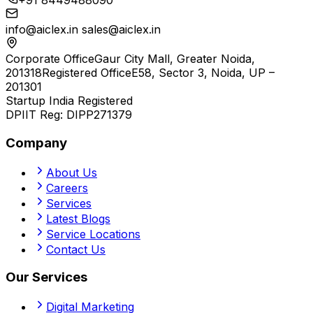
+91 8449488090
info@aiclex.in
sales@aiclex.in
Corporate Office
Gaur City Mall, Greater Noida,
201318
Registered Office
E58, Sector 3, Noida, UP –
201301
Startup India Registered
DPIIT Reg:
DIPP271379
Company
About Us
Careers
Services
Latest Blogs
Service Locations
Contact Us
Our Services
Digital Marketing