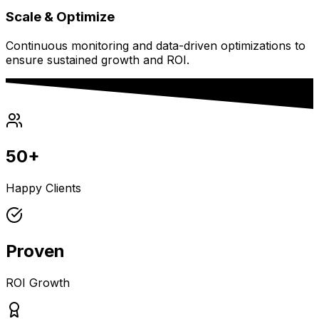
Scale & Optimize
Continuous monitoring and data-driven optimizations to
ensure sustained growth and ROI.
50+
Happy Clients
Proven
ROI Growth