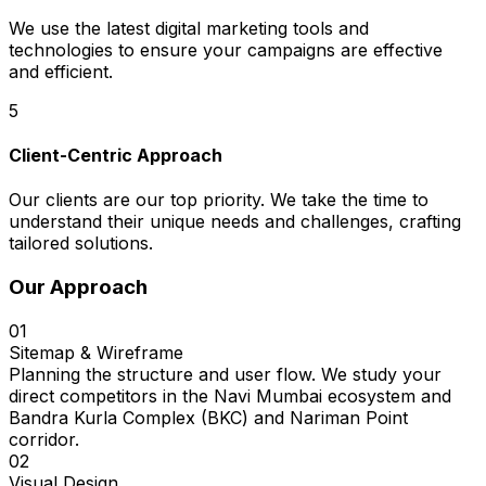
We use the latest digital marketing tools and
technologies to ensure your campaigns are effective
and efficient.
5
Client-Centric Approach
Our clients are our top priority. We take the time to
understand their unique needs and challenges, crafting
tailored solutions.
Our Approach
01
Sitemap & Wireframe
Planning the structure and user flow. We study your
direct competitors in the Navi Mumbai ecosystem and
Bandra Kurla Complex (BKC) and Nariman Point
corridor.
02
Visual Design