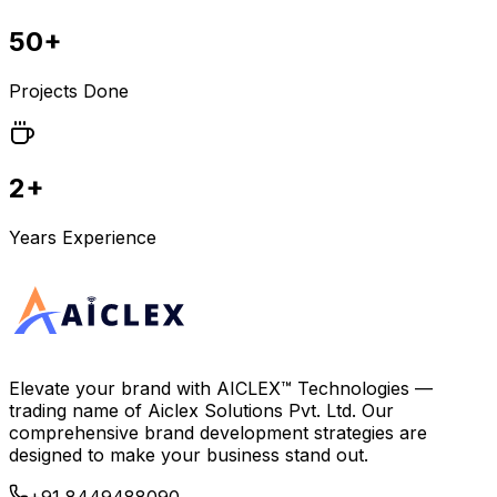
50+
Projects Done
2+
Years Experience
Elevate your brand with
AICLEX™ Technologies
—
trading name of
Aiclex Solutions Pvt. Ltd.
Our
comprehensive brand development strategies are
designed to make your business stand out.