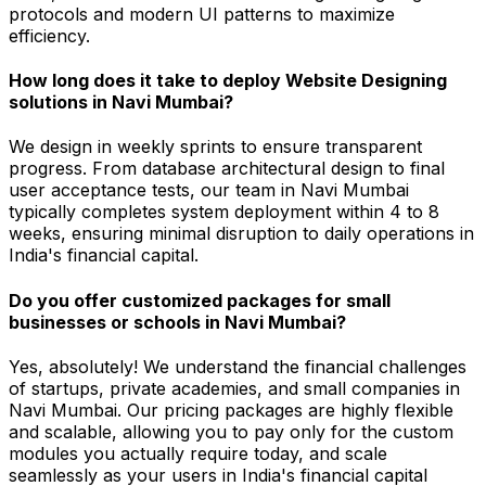
protocols and modern UI patterns to maximize
efficiency.
How long does it take to deploy Website Designing
solutions in Navi Mumbai?
We design in weekly sprints to ensure transparent
progress. From database architectural design to final
user acceptance tests, our team in Navi Mumbai
typically completes system deployment within 4 to 8
weeks, ensuring minimal disruption to daily operations in
India's financial capital.
Do you offer customized packages for small
businesses or schools in Navi Mumbai?
Yes, absolutely! We understand the financial challenges
of startups, private academies, and small companies in
Navi Mumbai. Our pricing packages are highly flexible
and scalable, allowing you to pay only for the custom
modules you actually require today, and scale
seamlessly as your users in India's financial capital