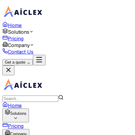
Home
Solutions
Pricing
Company
Contact Us
Get a quote →
Home
Solutions
Pricing
Company