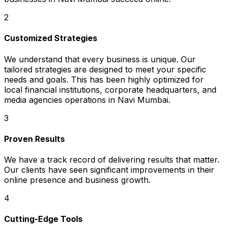
2
Customized Strategies
We understand that every business is unique. Our
tailored strategies are designed to meet your specific
needs and goals. This has been highly optimized for
local financial institutions, corporate headquarters, and
media agencies operations in Navi Mumbai.
3
Proven Results
We have a track record of delivering results that matter.
Our clients have seen significant improvements in their
online presence and business growth.
4
Cutting-Edge Tools