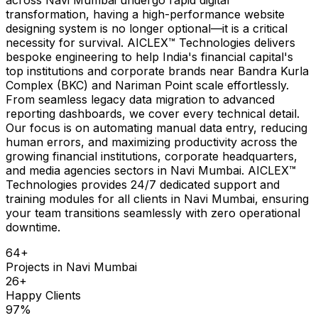
transformation, having a high-performance website
designing system is no longer optional—it is a critical
necessity for survival. AICLEX™ Technologies delivers
bespoke engineering to help India's financial capital's
top institutions and corporate brands near Bandra Kurla
Complex (BKC) and Nariman Point scale effortlessly.
From seamless legacy data migration to advanced
reporting dashboards, we cover every technical detail.
Our focus is on automating manual data entry, reducing
human errors, and maximizing productivity across the
growing financial institutions, corporate headquarters,
and media agencies sectors in Navi Mumbai. AICLEX™
Technologies provides 24/7 dedicated support and
training modules for all clients in Navi Mumbai, ensuring
your team transitions seamlessly with zero operational
downtime.
64
+
Projects in
Navi Mumbai
26
+
Happy Clients
97
%