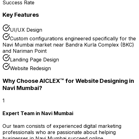
Success Rate
Key Features
UI/UX Design
Custom configurations engineered specifically for the
Navi Mumbai market near Bandra Kurla Complex (BKC)
and Nariman Point
Landing Page Design
Website Redesign
Why Choose AICLEX™ for
Website Designing
in
Navi Mumbai
?
1
Expert Team in Navi Mumbai
Our team consists of experienced digital marketing
professionals who are passionate about helping
businesses in Navi Mumbai succeed online.