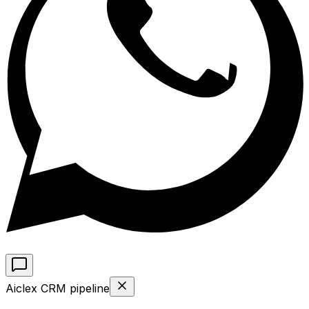
Aiclex CRM pipeline