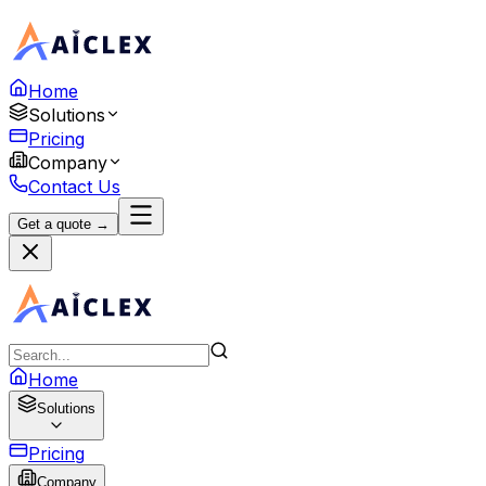
Home
Solutions
Pricing
Company
Contact Us
Get a quote →
Home
Solutions
Pricing
Company