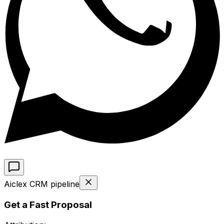
Aiclex CRM pipeline
Get a Fast Proposal