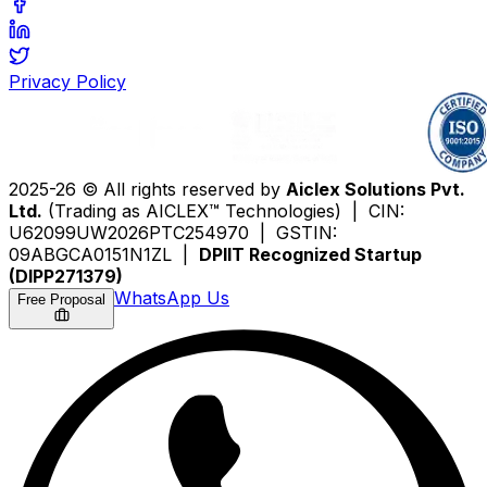
Privacy Policy
2025-26 © All rights reserved by
Aiclex Solutions Pvt.
Ltd.
(Trading as AICLEX™ Technologies) | CIN:
U62099UW2026PTC254970 | GSTIN:
09ABGCA0151N1ZL |
DPIIT Recognized Startup
(DIPP271379)
WhatsApp Us
Free Proposal