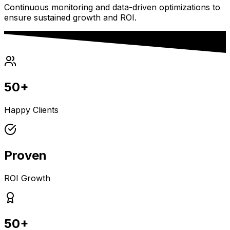
Continuous monitoring and data-driven optimizations to
ensure sustained growth and ROI.
50+
Happy Clients
Proven
ROI Growth
50+