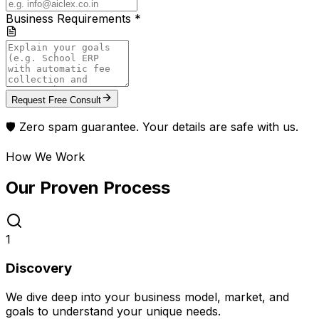
Business Requirements *
Request Free Consult
🛡️ Zero spam guarantee. Your details are safe with us.
How We Work
Our Proven
Process
1
Discovery
We dive deep into your business model, market, and
goals to understand your unique needs.