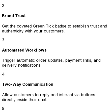
2
Brand Trust
Get the coveted Green Tick badge to establish trust and
authenticity with your customers.
3
Automated Workflows
Trigger automatic order updates, payment links, and
delivery notifications.
4
Two-Way Communication
Allow customers to reply and interact via buttons
directly inside their chat.
5