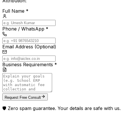
Attribution:
Full Name *
Phone / WhatsApp *
Email Address (Optional)
Business Requirements *
Request Free Consult
🛡️ Zero spam guarantee. Your details are safe with us.