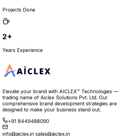
Projects Done
2+
Years Experience
Elevate your brand with
AICLEX™ Technologies
—
trading name of
Aiclex Solutions Pvt. Ltd.
Our
comprehensive brand development strategies are
designed to make your business stand out.
+91 8449488090
info@aiclex.in
sales@aiclex.in