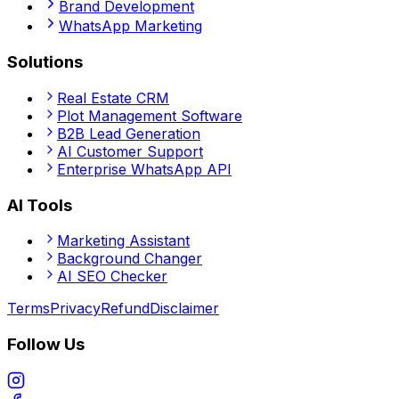
Brand Development
WhatsApp Marketing
Solutions
Real Estate CRM
Plot Management Software
B2B Lead Generation
AI Customer Support
Enterprise WhatsApp API
AI Tools
Marketing Assistant
Background Changer
AI SEO Checker
Terms
Privacy
Refund
Disclaimer
Follow Us