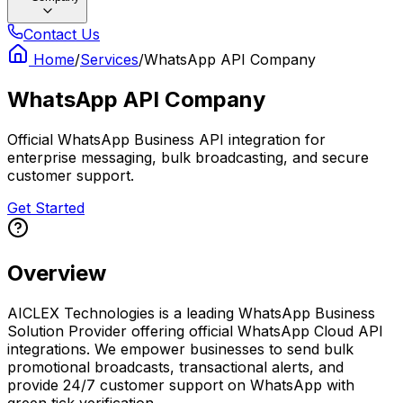
Contact Us
Home
/
Services
/
WhatsApp API Company
WhatsApp API Company
Official WhatsApp Business API integration for
enterprise messaging, bulk broadcasting, and secure
customer support.
Get Started
Overview
AICLEX Technologies is a leading WhatsApp Business
Solution Provider offering official WhatsApp Cloud API
integrations. We empower businesses to send bulk
promotional broadcasts, transactional alerts, and
provide 24/7 customer support on WhatsApp with
green tick verification.