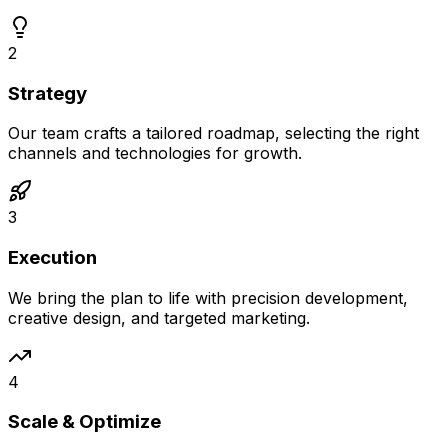
2
Strategy
Our team crafts a tailored roadmap, selecting the right
channels and technologies for growth.
3
Execution
We bring the plan to life with precision development,
creative design, and targeted marketing.
4
Scale & Optimize