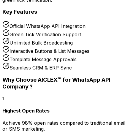
Key Features
Official WhatsApp API Integration
Green Tick Verification Support
Unlimited Bulk Broadcasting
Interactive Buttons & List Messages
Template Message Approvals
Seamless CRM & ERP Sync
Why Choose AICLEX™ for
WhatsApp API
Company
?
1
Highest Open Rates
Achieve 98% open rates compared to traditional email
or SMS marketing.