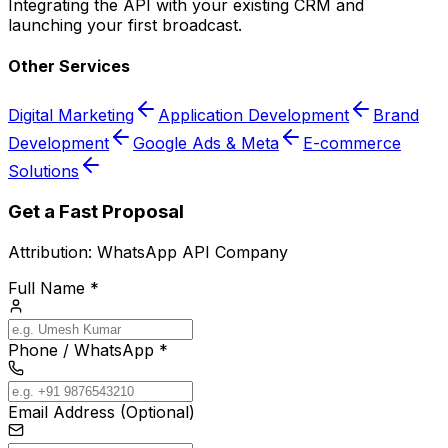
Integrating the API with your existing CRM and
launching your first broadcast.
Other Services
Digital Marketing
Application Development
Brand
Development
Google Ads & Meta
E-commerce
Solutions
Get a Fast Proposal
Attribution:
WhatsApp API Company
Full Name *
Phone / WhatsApp *
Email Address (Optional)