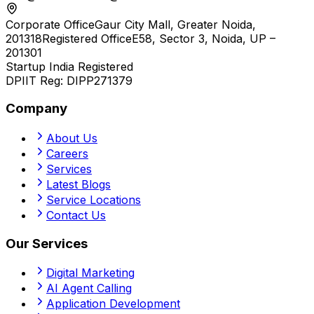
Corporate Office
Gaur City Mall, Greater Noida,
201318
Registered Office
E58, Sector 3, Noida, UP –
201301
Startup India Registered
DPIIT Reg:
DIPP271379
Company
About Us
Careers
Services
Latest Blogs
Service Locations
Contact Us
Our Services
Digital Marketing
AI Agent Calling
Application Development