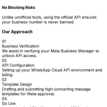
No Blocking Risks
Unlike unofficial tools, using the official API ensures
your business number is never banned.
Our Approach
01
Business Verification
We assist in verifying your Meta Business Manager to
unlock API access.
02
API Configuration
Setting up your WhatsApp Cloud API environment and
billing.
03
Template Design
Drafting and submitting high-converting message
templates for Meta approval.
04
Go Live