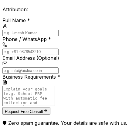
Attribution:
Full Name *
Phone / WhatsApp *
Email Address (Optional)
Business Requirements *
Request Free Consult
🛡️ Zero spam guarantee. Your details are safe with us.