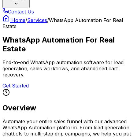
Contact Us
Home
/
Services
/
WhatsApp Automation For Real
Estate
WhatsApp Automation For Real
Estate
End-to-end WhatsApp automation software for lead
generation, sales workflows, and abandoned cart
recovery.
Get Started
Overview
Automate your entire sales funnel with our advanced
WhatsApp Automation platform. From lead generation
chatbots to multi-step drip campaigns, we help you put