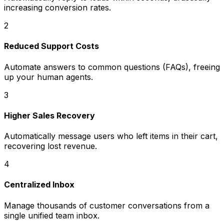
increasing conversion rates.
2
Reduced Support Costs
Automate answers to common questions (FAQs), freeing
up your human agents.
3
Higher Sales Recovery
Automatically message users who left items in their cart,
recovering lost revenue.
4
Centralized Inbox
Manage thousands of customer conversations from a
single unified team inbox.