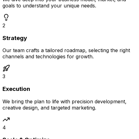
goals to understand your unique needs.
2
Strategy
Our team crafts a tailored roadmap, selecting the right
channels and technologies for growth.
3
Execution
We bring the plan to life with precision development,
creative design, and targeted marketing.
4