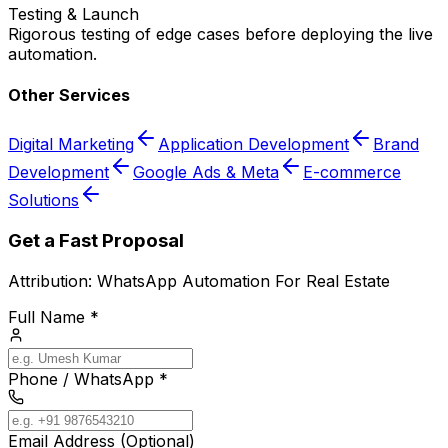
Testing & Launch
Rigorous testing of edge cases before deploying the live
automation.
Other Services
Digital Marketing
Application Development
Brand
Development
Google Ads & Meta
E-commerce
Solutions
Get a Fast Proposal
Attribution:
WhatsApp Automation For Real Estate
Full Name *
Phone / WhatsApp *
Email Address (Optional)