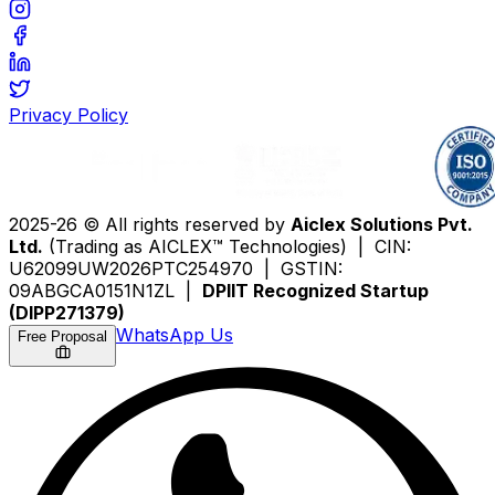
Privacy Policy
2025-26 © All rights reserved by
Aiclex Solutions Pvt.
Ltd.
(Trading as AICLEX™ Technologies) | CIN:
U62099UW2026PTC254970 | GSTIN:
09ABGCA0151N1ZL |
DPIIT Recognized Startup
(DIPP271379)
WhatsApp Us
Free Proposal