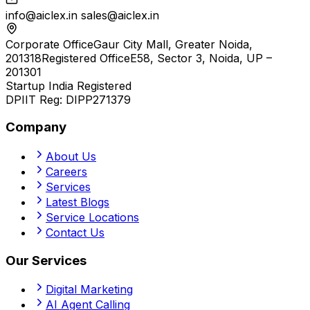
info@aiclex.in
sales@aiclex.in
Corporate Office
Gaur City Mall, Greater Noida,
201318
Registered Office
E58, Sector 3, Noida, UP –
201301
Startup India Registered
DPIIT Reg:
DIPP271379
Company
About Us
Careers
Services
Latest Blogs
Service Locations
Contact Us
Our Services
Digital Marketing
AI Agent Calling