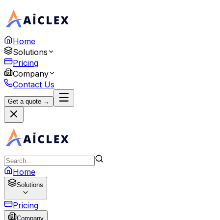
Home
Solutions
Pricing
Company
Contact Us
Get a quote →
Home
Solutions
Pricing
Company