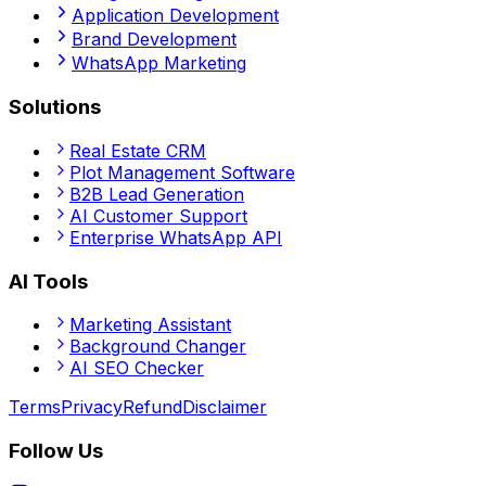
Application Development
Brand Development
WhatsApp Marketing
Solutions
Real Estate CRM
Plot Management Software
B2B Lead Generation
AI Customer Support
Enterprise WhatsApp API
AI Tools
Marketing Assistant
Background Changer
AI SEO Checker
Terms
Privacy
Refund
Disclaimer
Follow Us