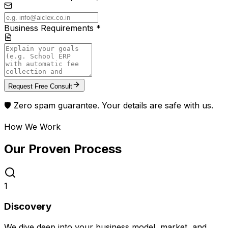
Business Requirements *
Request Free Consult
🛡️ Zero spam guarantee. Your details are safe with us.
How We Work
Our Proven
Process
1
Discovery
We dive deep into your business model, market, and