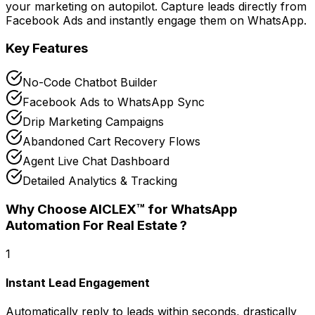
your marketing on autopilot. Capture leads directly from
Facebook Ads and instantly engage them on WhatsApp.
Key Features
No-Code Chatbot Builder
Facebook Ads to WhatsApp Sync
Drip Marketing Campaigns
Abandoned Cart Recovery Flows
Agent Live Chat Dashboard
Detailed Analytics & Tracking
Why Choose AICLEX™ for
WhatsApp
Automation For Real Estate
?
1
Instant Lead Engagement
Automatically reply to leads within seconds, drastically