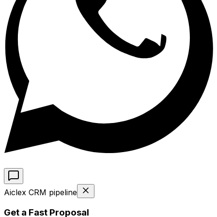
Aiclex CRM pipeline
Get a Fast Proposal