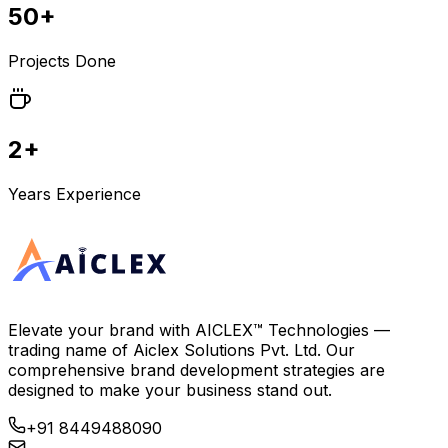
50+
Projects Done
2+
Years Experience
Elevate your brand with
AICLEX™ Technologies
—
trading name of
Aiclex Solutions Pvt. Ltd.
Our
comprehensive brand development strategies are
designed to make your business stand out.
+91 8449488090