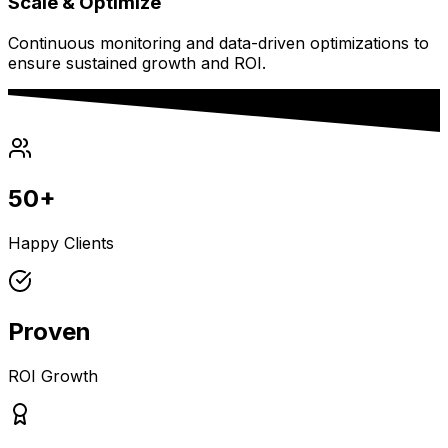
Scale & Optimize
Continuous monitoring and data-driven optimizations to
ensure sustained growth and ROI.
50+
Happy Clients
Proven
ROI Growth