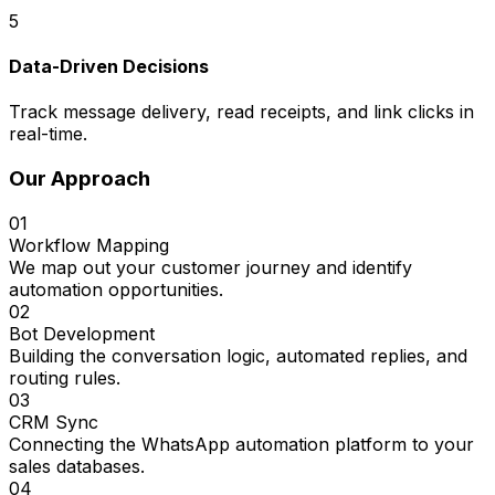
5
Data-Driven Decisions
Track message delivery, read receipts, and link clicks in
real-time.
Our Approach
01
Workflow Mapping
We map out your customer journey and identify
automation opportunities.
02
Bot Development
Building the conversation logic, automated replies, and
routing rules.
03
CRM Sync
Connecting the WhatsApp automation platform to your
sales databases.
04