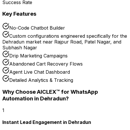
Success Rate
Key Features
No-Code Chatbot Builder
Custom configurations engineered specifically for the
Dehradun market near Rajpur Road, Patel Nagar, and
Subhash Nagar
Drip Marketing Campaigns
Abandoned Cart Recovery Flows
Agent Live Chat Dashboard
Detailed Analytics & Tracking
Why Choose AICLEX™ for
WhatsApp
Automation
in Dehradun
?
1
Instant Lead Engagement in Dehradun