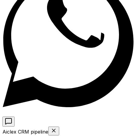
Aiclex CRM pipeline