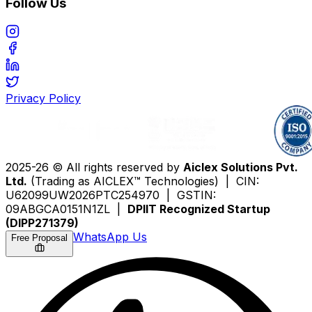
Follow Us
Privacy Policy
2025-26 © All rights reserved by
Aiclex Solutions Pvt.
Ltd.
(Trading as AICLEX™ Technologies) | CIN:
U62099UW2026PTC254970 | GSTIN:
09ABGCA0151N1ZL |
DPIIT Recognized Startup
(DIPP271379)
WhatsApp Us
Free Proposal