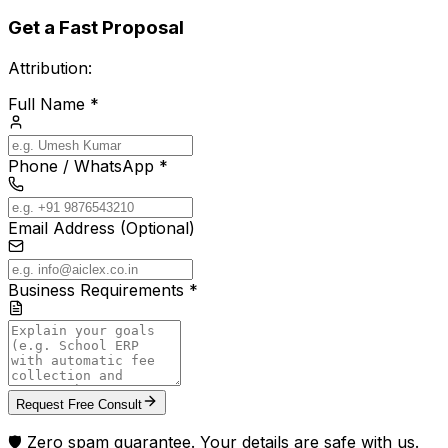
Get a Fast Proposal
Attribution:
Full Name *
Phone / WhatsApp *
Email Address (Optional)
Business Requirements *
Request Free Consult
🛡️ Zero spam guarantee. Your details are safe with us.