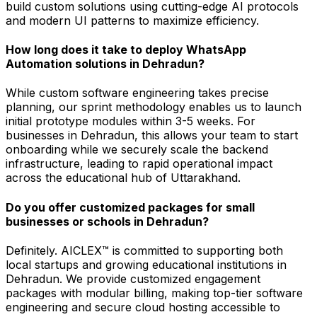
build custom solutions using cutting-edge AI protocols
and modern UI patterns to maximize efficiency.
How long does it take to deploy WhatsApp
Automation solutions in Dehradun?
While custom software engineering takes precise
planning, our sprint methodology enables us to launch
initial prototype modules within 3-5 weeks. For
businesses in Dehradun, this allows your team to start
onboarding while we securely scale the backend
infrastructure, leading to rapid operational impact
across the educational hub of Uttarakhand.
Do you offer customized packages for small
businesses or schools in Dehradun?
Definitely. AICLEX™ is committed to supporting both
local startups and growing educational institutions in
Dehradun. We provide customized engagement
packages with modular billing, making top-tier software
engineering and secure cloud hosting accessible to