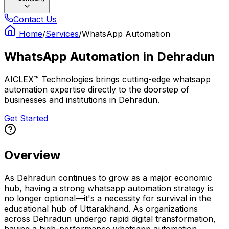
Contact Us
Home
/
Services
/
WhatsApp Automation
WhatsApp Automation
in
Dehradun
AICLEX™ Technologies brings cutting-edge whatsapp
automation expertise directly to the doorstep of
businesses and institutions in Dehradun.
Get Started
Overview
As Dehradun continues to grow as a major economic
hub, having a strong whatsapp automation strategy is
no longer optional—it's a necessity for survival in the
educational hub of Uttarakhand. As organizations
across Dehradun undergo rapid digital transformation,
having a high-performance whatsapp automation