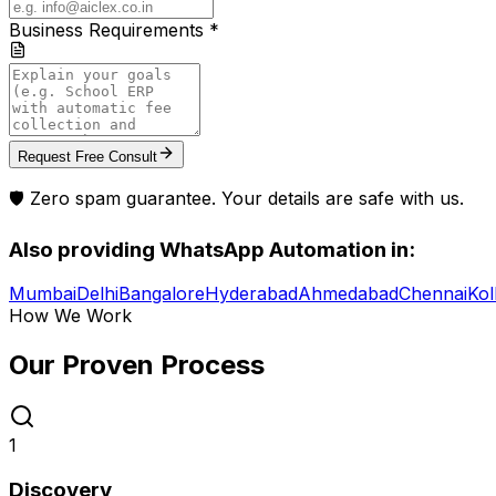
Business Requirements *
Request Free Consult
🛡️ Zero spam guarantee. Your details are safe with us.
Also providing
WhatsApp Automation
in:
Mumbai
Delhi
Bangalore
Hyderabad
Ahmedabad
Chennai
Kol
How We Work
Our Proven
Process
1
Discovery