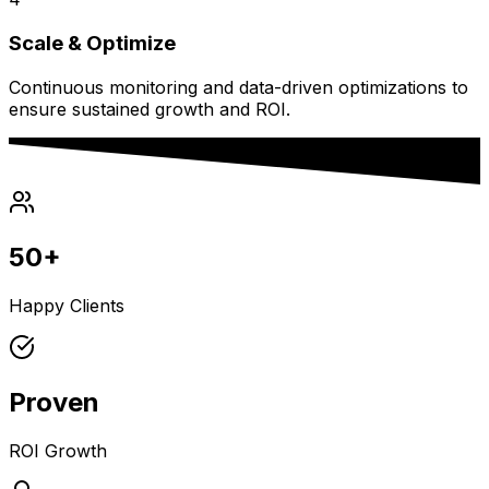
Scale & Optimize
Continuous monitoring and data-driven optimizations to
ensure sustained growth and ROI.
50+
Happy Clients
Proven
ROI Growth