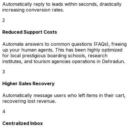
Automatically reply to leads within seconds, drastically
increasing conversion rates.
2
Reduced Support Costs
Automate answers to common questions (FAQs), freeing
up your human agents. This has been highly optimized
for local prestigious boarding schools, research
institutes, and tourism agencies operations in Dehradun.
3
Higher Sales Recovery
Automatically message users who left items in their cart,
recovering lost revenue.
4
Centralized Inbox