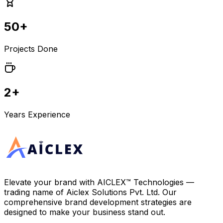
50+
Projects Done
2+
Years Experience
Elevate your brand with
AICLEX™ Technologies
—
trading name of
Aiclex Solutions Pvt. Ltd.
Our
comprehensive brand development strategies are
designed to make your business stand out.