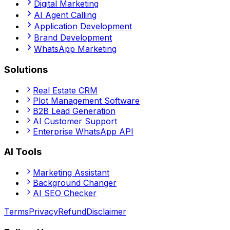
Digital Marketing
AI Agent Calling
Application Development
Brand Development
WhatsApp Marketing
Solutions
Real Estate CRM
Plot Management Software
B2B Lead Generation
AI Customer Support
Enterprise WhatsApp API
AI Tools
Marketing Assistant
Background Changer
AI SEO Checker
Terms
Privacy
Refund
Disclaimer