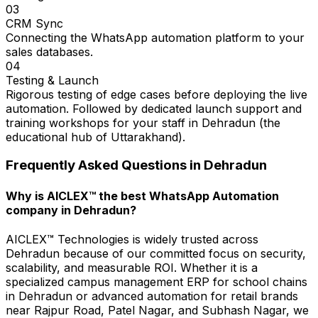
03
CRM Sync
Connecting the WhatsApp automation platform to your
sales databases.
04
Testing & Launch
Rigorous testing of edge cases before deploying the live
automation. Followed by dedicated launch support and
training workshops for your staff in Dehradun (the
educational hub of Uttarakhand).
Frequently Asked Questions in
Dehradun
Why is AICLEX™ the best WhatsApp Automation
company in Dehradun?
AICLEX™ Technologies is widely trusted across
Dehradun because of our committed focus on security,
scalability, and measurable ROI. Whether it is a
specialized campus management ERP for school chains
in Dehradun or advanced automation for retail brands
near Rajpur Road, Patel Nagar, and Subhash Nagar, we