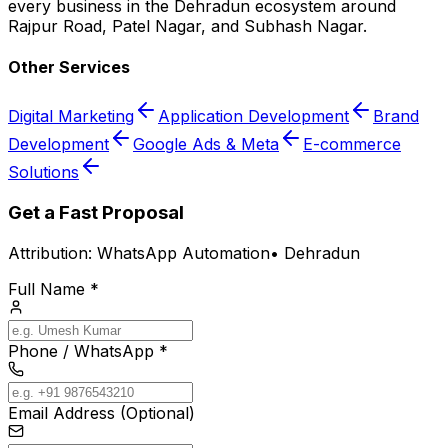
every business in the Dehradun ecosystem around
Rajpur Road, Patel Nagar, and Subhash Nagar.
Other Services
Digital Marketing
Application Development
Brand
Development
Google Ads & Meta
E-commerce
Solutions
Get a Fast Proposal
Attribution:
WhatsApp Automation
•
Dehradun
Full Name *
Phone / WhatsApp *
Email Address (Optional)