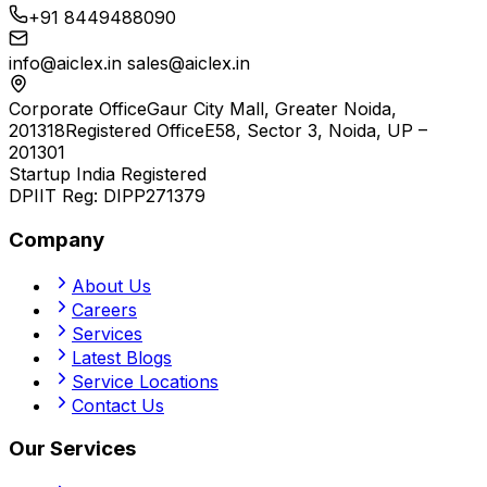
+91 8449488090
info@aiclex.in
sales@aiclex.in
Corporate Office
Gaur City Mall, Greater Noida,
201318
Registered Office
E58, Sector 3, Noida, UP –
201301
Startup India Registered
DPIIT Reg:
DIPP271379
Company
About Us
Careers
Services
Latest Blogs
Service Locations
Contact Us
Our Services