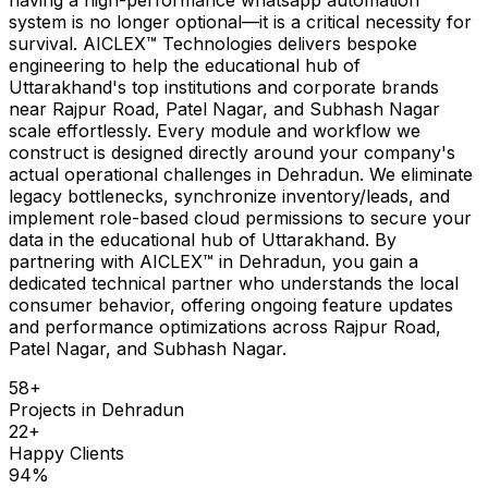
system is no longer optional—it is a critical necessity for
survival. AICLEX™ Technologies delivers bespoke
engineering to help the educational hub of
Uttarakhand's top institutions and corporate brands
near Rajpur Road, Patel Nagar, and Subhash Nagar
scale effortlessly. Every module and workflow we
construct is designed directly around your company's
actual operational challenges in Dehradun. We eliminate
legacy bottlenecks, synchronize inventory/leads, and
implement role-based cloud permissions to secure your
data in the educational hub of Uttarakhand. By
partnering with AICLEX™ in Dehradun, you gain a
dedicated technical partner who understands the local
consumer behavior, offering ongoing feature updates
and performance optimizations across Rajpur Road,
Patel Nagar, and Subhash Nagar.
58
+
Projects in
Dehradun
22
+
Happy Clients
94
%