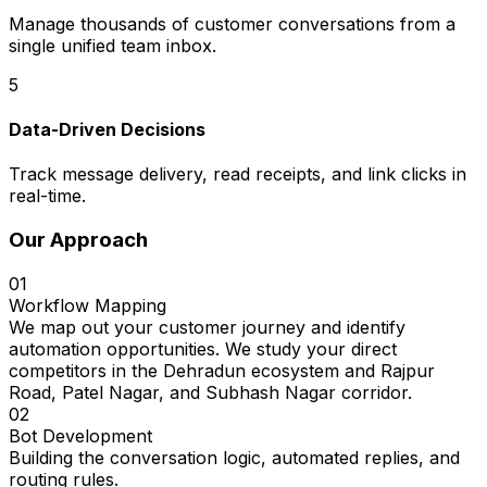
Manage thousands of customer conversations from a
single unified team inbox.
5
Data-Driven Decisions
Track message delivery, read receipts, and link clicks in
real-time.
Our Approach
01
Workflow Mapping
We map out your customer journey and identify
automation opportunities. We study your direct
competitors in the Dehradun ecosystem and Rajpur
Road, Patel Nagar, and Subhash Nagar corridor.
02
Bot Development
Building the conversation logic, automated replies, and
routing rules.