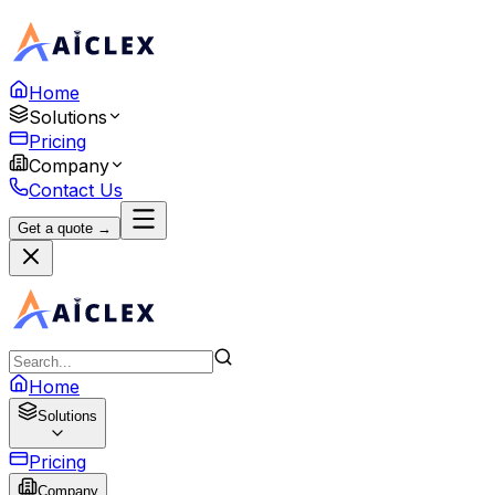
Home
Solutions
Pricing
Company
Contact Us
Get a quote →
Home
Solutions
Pricing
Company