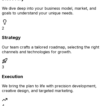
We dive deep into your business model, market, and
goals to understand your unique needs.
2
Strategy
Our team crafts a tailored roadmap, selecting the right
channels and technologies for growth.
3
Execution
We bring the plan to life with precision development,
creative design, and targeted marketing.
4