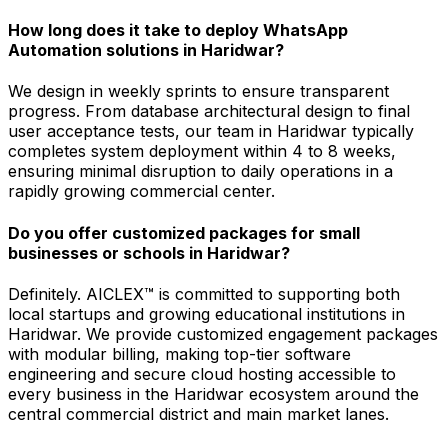
How long does it take to deploy WhatsApp
Automation solutions in Haridwar?
We design in weekly sprints to ensure transparent
progress. From database architectural design to final
user acceptance tests, our team in Haridwar typically
completes system deployment within 4 to 8 weeks,
ensuring minimal disruption to daily operations in a
rapidly growing commercial center.
Do you offer customized packages for small
businesses or schools in Haridwar?
Definitely. AICLEX™ is committed to supporting both
local startups and growing educational institutions in
Haridwar. We provide customized engagement packages
with modular billing, making top-tier software
engineering and secure cloud hosting accessible to
every business in the Haridwar ecosystem around the
central commercial district and main market lanes.