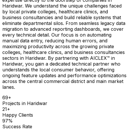
Haridwar. We understand the unique challenges faced
by local private colleges, healthcare clinics, and
business consultancies and build reliable systems that
eliminate departmental silos. From seamless legacy data
migration to advanced reporting dashboards, we cover
every technical detail. Our focus is on automating
manual data entry, reducing human errors, and
maximizing productivity across the growing private
colleges, healthcare clinics, and business consultancies
sectors in Haridwar. By partnering with AICLEX™ in
Haridwar, you gain a dedicated technical partner who
understands the local consumer behavior, offering
ongoing feature updates and performance optimizations
across the central commercial district and main market
lanes.
69
+
Projects in
Haridwar
21
+
Happy Clients
97
%
Success Rate