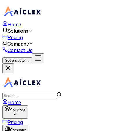
Home
Solutions
Pricing
Company
Contact Us
Get a quote →
Home
Solutions
Pricing
Company