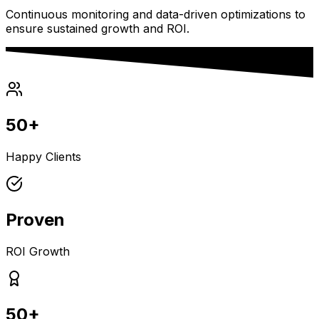
Continuous monitoring and data-driven optimizations to
ensure sustained growth and ROI.
50+
Happy Clients
Proven
ROI Growth
50+