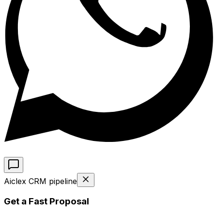
Aiclex CRM pipeline
Get a Fast Proposal