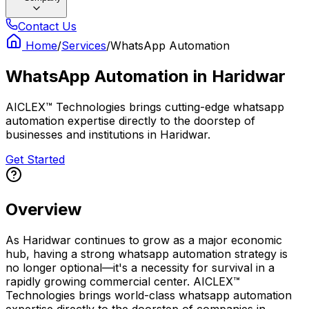
Contact Us
Home
/
Services
/
WhatsApp Automation
WhatsApp Automation
in
Haridwar
AICLEX™ Technologies brings cutting-edge whatsapp
automation expertise directly to the doorstep of
businesses and institutions in Haridwar.
Get Started
Overview
As Haridwar continues to grow as a major economic
hub, having a strong whatsapp automation strategy is
no longer optional—it's a necessity for survival in a
rapidly growing commercial center. AICLEX™
Technologies brings world-class whatsapp automation
expertise directly to the doorstep of companies in