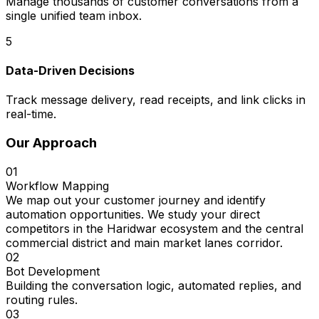
Manage thousands of customer conversations from a
single unified team inbox.
5
Data-Driven Decisions
Track message delivery, read receipts, and link clicks in
real-time.
Our Approach
01
Workflow Mapping
We map out your customer journey and identify
automation opportunities. We study your direct
competitors in the Haridwar ecosystem and the central
commercial district and main market lanes corridor.
02
Bot Development
Building the conversation logic, automated replies, and
routing rules.
03