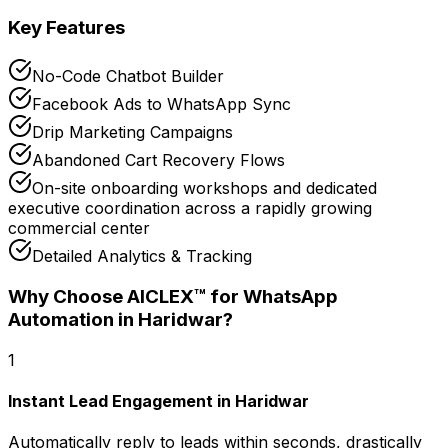
Key Features
No-Code Chatbot Builder
Facebook Ads to WhatsApp Sync
Drip Marketing Campaigns
Abandoned Cart Recovery Flows
On-site onboarding workshops and dedicated
executive coordination across a rapidly growing
commercial center
Detailed Analytics & Tracking
Why Choose AICLEX™ for
WhatsApp
Automation
in Haridwar
?
1
Instant Lead Engagement in Haridwar
Automatically reply to leads within seconds, drastically