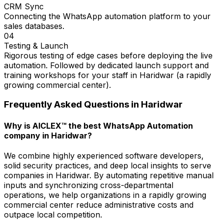
CRM Sync
Connecting the WhatsApp automation platform to your
sales databases.
04
Testing & Launch
Rigorous testing of edge cases before deploying the live
automation. Followed by dedicated launch support and
training workshops for your staff in Haridwar (a rapidly
growing commercial center).
Frequently Asked Questions in
Haridwar
Why is AICLEX™ the best WhatsApp Automation
company in Haridwar?
We combine highly experienced software developers,
solid security practices, and deep local insights to serve
companies in Haridwar. By automating repetitive manual
inputs and synchronizing cross-departmental
operations, we help organizations in a rapidly growing
commercial center reduce administrative costs and
outpace local competition.