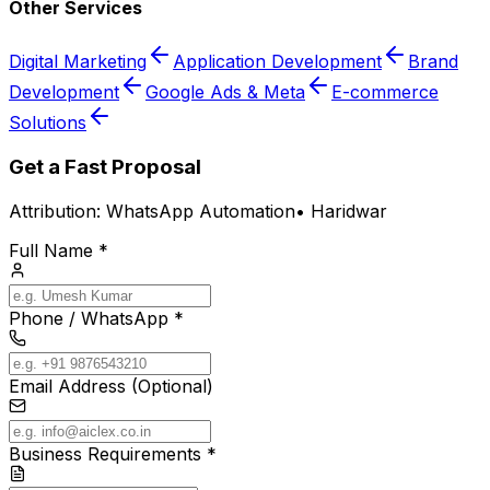
Other Services
Digital Marketing
Application Development
Brand
Development
Google Ads & Meta
E-commerce
Solutions
Get a Fast Proposal
Attribution:
WhatsApp Automation
•
Haridwar
Full Name *
Phone / WhatsApp *
Email Address (Optional)
Business Requirements *