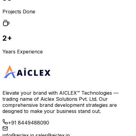
Projects Done
2+
Years Experience
Elevate your brand with
AICLEX™ Technologies
—
trading name of
Aiclex Solutions Pvt. Ltd.
Our
comprehensive brand development strategies are
designed to make your business stand out.
+91 8449488090
info@aiclex.in
sales@aiclex.in