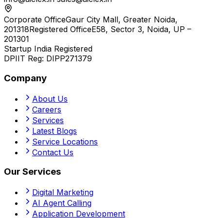
Corporate Office
Gaur City Mall, Greater Noida,
201318
Registered Office
E58, Sector 3, Noida, UP –
201301
Startup India Registered
DPIIT Reg:
DIPP271379
Company
About Us
Careers
Services
Latest Blogs
Service Locations
Contact Us
Our Services
Digital Marketing
AI Agent Calling
Application Development