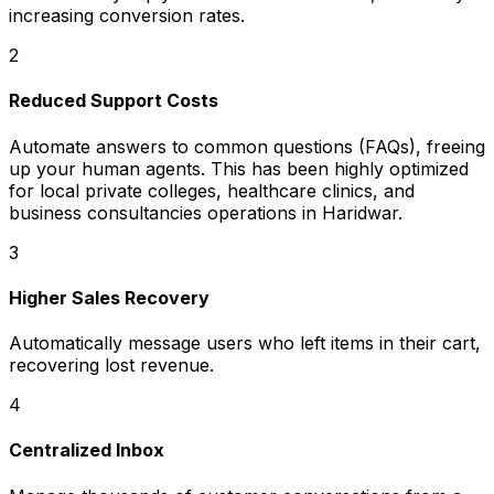
increasing conversion rates.
2
Reduced Support Costs
Automate answers to common questions (FAQs), freeing
up your human agents. This has been highly optimized
for local private colleges, healthcare clinics, and
business consultancies operations in Haridwar.
3
Higher Sales Recovery
Automatically message users who left items in their cart,
recovering lost revenue.
4
Centralized Inbox