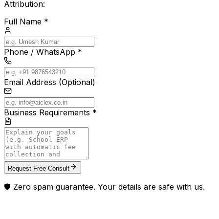
Attribution:
Full Name *
Phone / WhatsApp *
Email Address (Optional)
Business Requirements *
Request Free Consult
🛡️ Zero spam guarantee. Your details are safe with us.