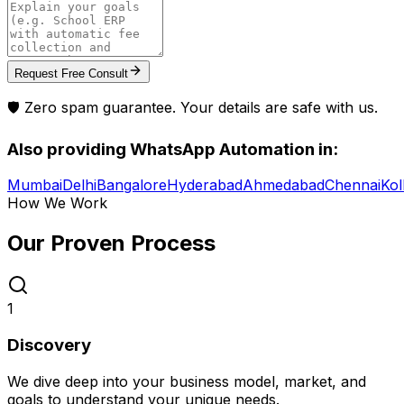
Request Free Consult
🛡️ Zero spam guarantee. Your details are safe with us.
Also providing
WhatsApp Automation
in:
Mumbai
Delhi
Bangalore
Hyderabad
Ahmedabad
Chennai
Kol
How We Work
Our Proven
Process
1
Discovery
We dive deep into your business model, market, and
goals to understand your unique needs.