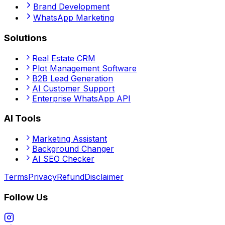
Brand Development
WhatsApp Marketing
Solutions
Real Estate CRM
Plot Management Software
B2B Lead Generation
AI Customer Support
Enterprise WhatsApp API
AI Tools
Marketing Assistant
Background Changer
AI SEO Checker
Terms
Privacy
Refund
Disclaimer
Follow Us