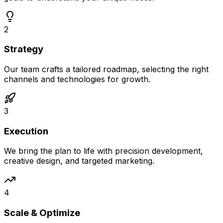
2
Strategy
Our team crafts a tailored roadmap, selecting the right
channels and technologies for growth.
3
Execution
We bring the plan to life with precision development,
creative design, and targeted marketing.
4
Scale & Optimize