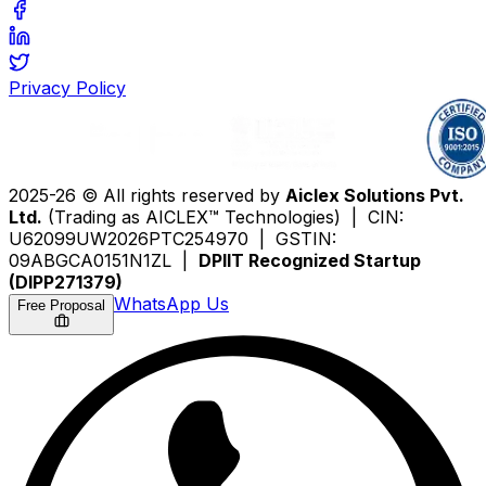
Privacy Policy
2025-26 © All rights reserved by
Aiclex Solutions Pvt.
Ltd.
(Trading as AICLEX™ Technologies) | CIN:
U62099UW2026PTC254970 | GSTIN:
09ABGCA0151N1ZL |
DPIIT Recognized Startup
(DIPP271379)
WhatsApp Us
Free Proposal