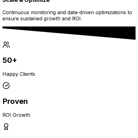
Continuous monitoring and data-driven optimizations to
ensure sustained growth and ROI.
50+
Happy Clients
Proven
ROI Growth