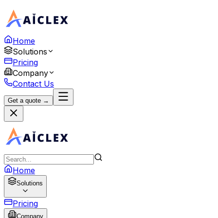
Home
Solutions
Pricing
Company
Contact Us
Get a quote →
Home
Solutions
Pricing
Company