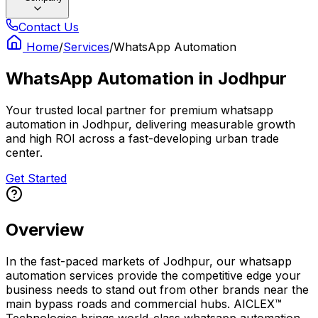
Contact Us
Home
/
Services
/
WhatsApp Automation
WhatsApp Automation
in
Jodhpur
Your trusted local partner for premium whatsapp
automation in Jodhpur, delivering measurable growth
and high ROI across a fast-developing urban trade
center.
Get Started
Overview
In the fast-paced markets of Jodhpur, our whatsapp
automation services provide the competitive edge your
business needs to stand out from other brands near the
main bypass roads and commercial hubs. AICLEX™
Technologies brings world-class whatsapp automation