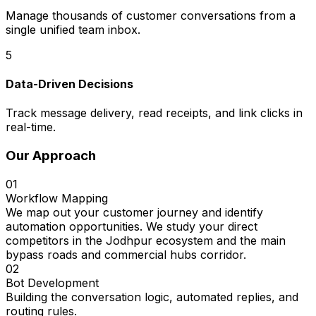
Manage thousands of customer conversations from a
single unified team inbox.
5
Data-Driven Decisions
Track message delivery, read receipts, and link clicks in
real-time.
Our Approach
01
Workflow Mapping
We map out your customer journey and identify
automation opportunities. We study your direct
competitors in the Jodhpur ecosystem and the main
bypass roads and commercial hubs corridor.
02
Bot Development
Building the conversation logic, automated replies, and
routing rules.