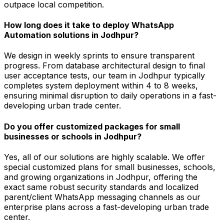
outpace local competition.
How long does it take to deploy WhatsApp
Automation solutions in Jodhpur?
We design in weekly sprints to ensure transparent
progress. From database architectural design to final
user acceptance tests, our team in Jodhpur typically
completes system deployment within 4 to 8 weeks,
ensuring minimal disruption to daily operations in a fast-
developing urban trade center.
Do you offer customized packages for small
businesses or schools in Jodhpur?
Yes, all of our solutions are highly scalable. We offer
special customized plans for small businesses, schools,
and growing organizations in Jodhpur, offering the
exact same robust security standards and localized
parent/client WhatsApp messaging channels as our
enterprise plans across a fast-developing urban trade
center.