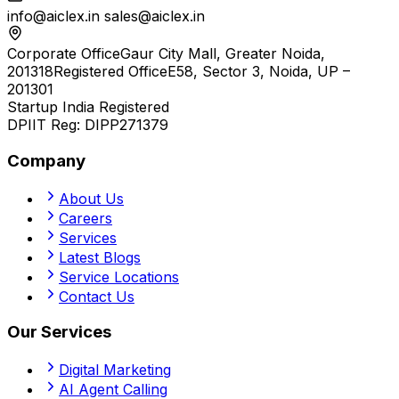
info@aiclex.in
sales@aiclex.in
Corporate Office
Gaur City Mall, Greater Noida,
201318
Registered Office
E58, Sector 3, Noida, UP –
201301
Startup India Registered
DPIIT Reg:
DIPP271379
Company
About Us
Careers
Services
Latest Blogs
Service Locations
Contact Us
Our Services
Digital Marketing
AI Agent Calling