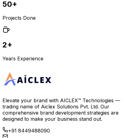
50+
Projects Done
2+
Years Experience
Elevate your brand with
AICLEX™ Technologies
—
trading name of
Aiclex Solutions Pvt. Ltd.
Our
comprehensive brand development strategies are
designed to make your business stand out.
+91 8449488090