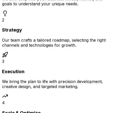
goals to understand your unique needs.
2
Strategy
Our team crafts a tailored roadmap, selecting the right
channels and technologies for growth.
3
Execution
We bring the plan to life with precision development,
creative design, and targeted marketing.
4
Scale & Optimize