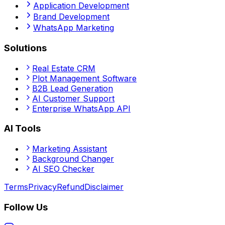
Application Development
Brand Development
WhatsApp Marketing
Solutions
Real Estate CRM
Plot Management Software
B2B Lead Generation
AI Customer Support
Enterprise WhatsApp API
AI Tools
Marketing Assistant
Background Changer
AI SEO Checker
Terms
Privacy
Refund
Disclaimer
Follow Us