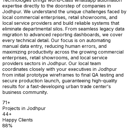
expertise directly to the doorstep of companies in
Jodhpur. We understand the unique challenges faced by
local commercial enterprises, retail showrooms, and
local service providers and build reliable systems that
eliminate departmental silos. From seamless legacy data
migration to advanced reporting dashboards, we cover
every technical detail. Our focus is on automating
manual data entry, reducing human errors, and
maximizing productivity across the growing commercial
enterprises, retail showrooms, and local service
providers sectors in Jodhpur. Our local team
coordinates closely with your executives in Jodhpur
from initial prototype wireframes to final QA testing and
secure production launch, guaranteeing high-quality
results for a fast-developing urban trade center's
business community.
71
+
Projects in
Jodhpur
44
+
Happy Clients
88
%