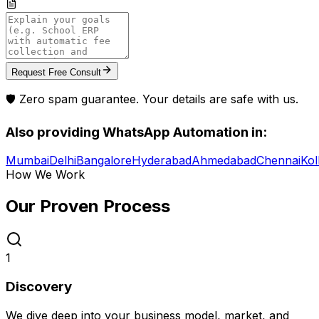
Request Free Consult
🛡️ Zero spam guarantee. Your details are safe with us.
Also providing
WhatsApp Automation
in:
Mumbai
Delhi
Bangalore
Hyderabad
Ahmedabad
Chennai
Kol
How We Work
Our Proven
Process
1
Discovery
We dive deep into your business model, market, and