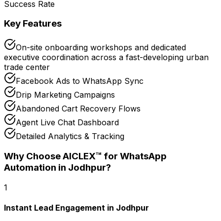
Success Rate
Key Features
On-site onboarding workshops and dedicated
executive coordination across a fast-developing urban
trade center
Facebook Ads to WhatsApp Sync
Drip Marketing Campaigns
Abandoned Cart Recovery Flows
Agent Live Chat Dashboard
Detailed Analytics & Tracking
Why Choose AICLEX™ for
WhatsApp
Automation
in Jodhpur
?
1
Instant Lead Engagement in Jodhpur