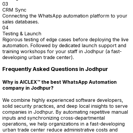
03
CRM Sync
Connecting the WhatsApp automation platform to your
sales databases.
04
Testing & Launch
Rigorous testing of edge cases before deploying the live
automation. Followed by dedicated launch support and
training workshops for your staff in Jodhpur (a fast-
developing urban trade center).
Frequently Asked Questions in
Jodhpur
Why is AICLEX™ the best WhatsApp Automation
company in Jodhpur?
We combine highly experienced software developers,
solid security practices, and deep local insights to serve
companies in Jodhpur. By automating repetitive manual
inputs and synchronizing cross-departmental
operations, we help organizations in a fast-developing
urban trade center reduce administrative costs and