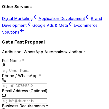
Other Services
Digital Marketing
Application Development
Brand
Development
Google Ads & Meta
E-commerce
Solutions
Get a Fast Proposal
Attribution:
WhatsApp Automation
•
Jodhpur
Full Name *
Phone / WhatsApp *
Email Address (Optional)
Business Requirements *