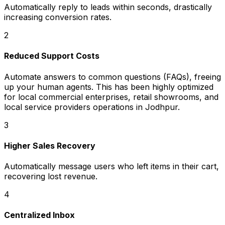
Automatically reply to leads within seconds, drastically
increasing conversion rates.
2
Reduced Support Costs
Automate answers to common questions (FAQs), freeing
up your human agents. This has been highly optimized
for local commercial enterprises, retail showrooms, and
local service providers operations in Jodhpur.
3
Higher Sales Recovery
Automatically message users who left items in their cart,
recovering lost revenue.
4
Centralized Inbox