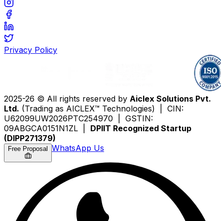
Privacy Policy
2025-26 © All rights reserved by
Aiclex Solutions Pvt.
Ltd.
(Trading as AICLEX™ Technologies) | CIN:
U62099UW2026PTC254970 | GSTIN:
09ABGCA0151N1ZL |
DPIIT Recognized Startup
(DIPP271379)
WhatsApp Us
Free Proposal