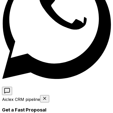
Aiclex CRM pipeline
Get a Fast Proposal