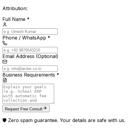
Attribution:
Full Name *
Phone / WhatsApp *
Email Address (Optional)
Business Requirements *
Request Free Consult
🛡️ Zero spam guarantee. Your details are safe with us.