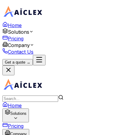
Home
Solutions
Pricing
Company
Contact Us
Get a quote →
Home
Solutions
Pricing
Company