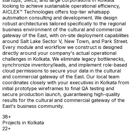
looking to achieve sustainable operational efficiency,
AICLEX™ Technologies offers top-tier whatsapp
automation consulting and development. We design
robust architectures tailored specifically to the regional
business environment of the cultural and commercial
gateway of the East, with on-site deployment capabilities
around Salt Lake Sector V, New Town, and Park Street.
Every module and workflow we construct is designed
directly around your company's actual operational
challenges in Kolkata. We eliminate legacy bottlenecks,
synchronize inventory/leads, and implement role-based
cloud permissions to secure your data in the cultural
and commercial gateway of the East. Our local team
coordinates closely with your executives in Kolkata from
initial prototype wireframes to final QA testing and
secure production launch, guaranteeing high-quality
results for the cultural and commercial gateway of the
East's business community.
38
+
Projects in
Kolkata
22
+