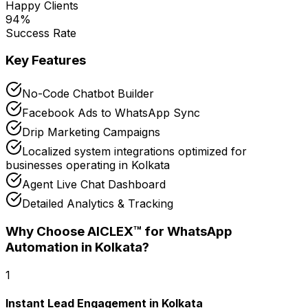
Happy Clients
94
%
Success Rate
Key Features
No-Code Chatbot Builder
Facebook Ads to WhatsApp Sync
Drip Marketing Campaigns
Localized system integrations optimized for
businesses operating in Kolkata
Agent Live Chat Dashboard
Detailed Analytics & Tracking
Why Choose AICLEX™ for
WhatsApp
Automation
in Kolkata
?
1
Instant Lead Engagement in Kolkata