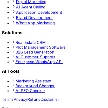
Digital Marketing
AI Agent Calling
Application Development
Brand Development
WhatsApp Marketing
Solutions
Real Estate CRM
Plot Management Software
B2B Lead Generation
AI Customer Support
Enterprise WhatsApp API
AI Tools
Marketing Assistant
Background Changer
AI SEO Checker
Terms
Privacy
Refund
Disclaimer