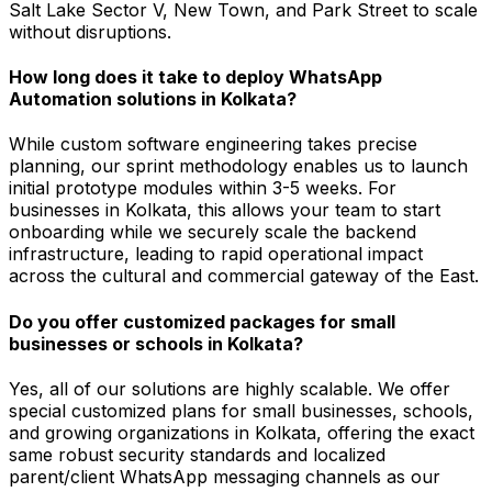
Salt Lake Sector V, New Town, and Park Street to scale
without disruptions.
How long does it take to deploy WhatsApp
Automation solutions in Kolkata?
While custom software engineering takes precise
planning, our sprint methodology enables us to launch
initial prototype modules within 3-5 weeks. For
businesses in Kolkata, this allows your team to start
onboarding while we securely scale the backend
infrastructure, leading to rapid operational impact
across the cultural and commercial gateway of the East.
Do you offer customized packages for small
businesses or schools in Kolkata?
Yes, all of our solutions are highly scalable. We offer
special customized plans for small businesses, schools,
and growing organizations in Kolkata, offering the exact
same robust security standards and localized
parent/client WhatsApp messaging channels as our