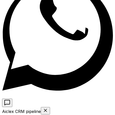
Aiclex CRM pipeline