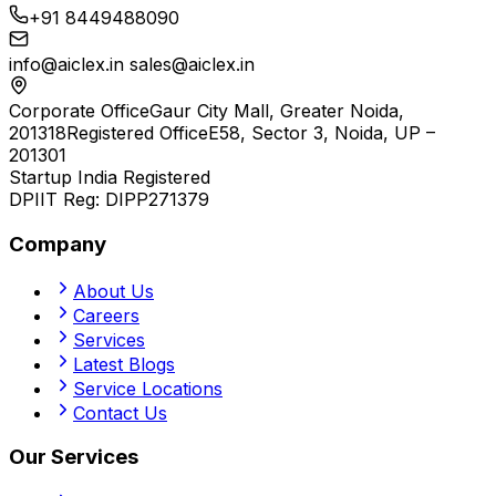
+91 8449488090
info@aiclex.in
sales@aiclex.in
Corporate Office
Gaur City Mall, Greater Noida,
201318
Registered Office
E58, Sector 3, Noida, UP –
201301
Startup India Registered
DPIIT Reg:
DIPP271379
Company
About Us
Careers
Services
Latest Blogs
Service Locations
Contact Us
Our Services