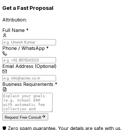
Get a Fast Proposal
Attribution:
Full Name *
Phone / WhatsApp *
Email Address (Optional)
Business Requirements *
Request Free Consult
🛡️ Zero spam guarantee. Your details are safe with us.