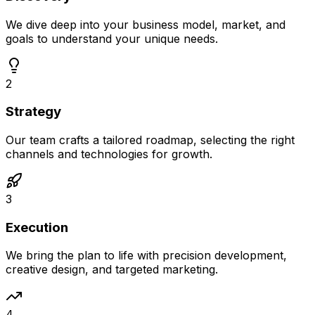
We dive deep into your business model, market, and
goals to understand your unique needs.
2
Strategy
Our team crafts a tailored roadmap, selecting the right
channels and technologies for growth.
3
Execution
We bring the plan to life with precision development,
creative design, and targeted marketing.
4