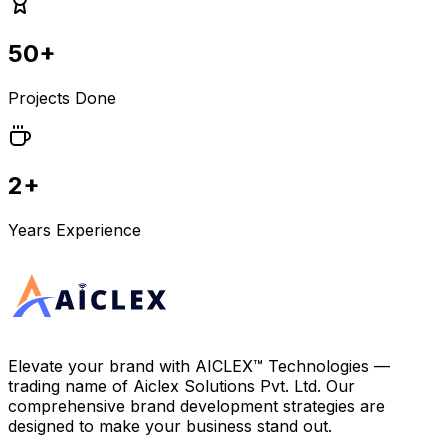
50+
Projects Done
2+
Years Experience
Elevate your brand with
AICLEX™ Technologies
—
trading name of
Aiclex Solutions Pvt. Ltd.
Our
comprehensive brand development strategies are
designed to make your business stand out.