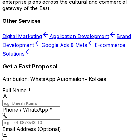
enterprise plans across the cultural and commercial
gateway of the East.
Other Services
Digital Marketing
Application Development
Brand
Development
Google Ads & Meta
E-commerce
Solutions
Get a Fast Proposal
Attribution:
WhatsApp Automation
•
Kolkata
Full Name *
Phone / WhatsApp *
Email Address (Optional)