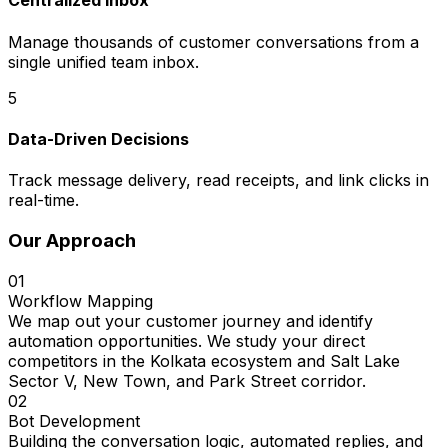
Centralized Inbox
Manage thousands of customer conversations from a
single unified team inbox.
5
Data-Driven Decisions
Track message delivery, read receipts, and link clicks in
real-time.
Our Approach
01
Workflow Mapping
We map out your customer journey and identify
automation opportunities. We study your direct
competitors in the Kolkata ecosystem and Salt Lake
Sector V, New Town, and Park Street corridor.
02
Bot Development
Building the conversation logic, automated replies, and