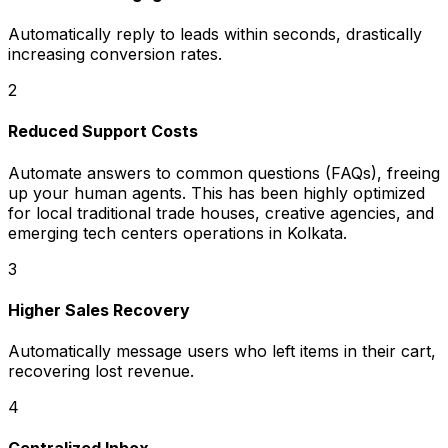
Automatically reply to leads within seconds, drastically
increasing conversion rates.
2
Reduced Support Costs
Automate answers to common questions (FAQs), freeing
up your human agents. This has been highly optimized
for local traditional trade houses, creative agencies, and
emerging tech centers operations in Kolkata.
3
Higher Sales Recovery
Automatically message users who left items in their cart,
recovering lost revenue.
4