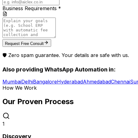
Business Requirements *
Request Free Consult
🛡️ Zero spam guarantee. Your details are safe with us.
Also providing
WhatsApp Automation
in:
Mumbai
Delhi
Bangalore
Hyderabad
Ahmedabad
Chennai
Sur
How We Work
Our Proven
Process
1
Discovery