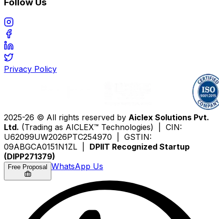
Follow Us
Privacy Policy
2025-26 © All rights reserved by
Aiclex Solutions Pvt.
Ltd.
(Trading as AICLEX™ Technologies) | CIN:
U62099UW2026PTC254970 | GSTIN:
09ABGCA0151N1ZL |
DPIIT Recognized Startup
(DIPP271379)
WhatsApp Us
Free Proposal