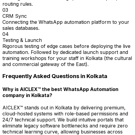
routing rules.
03
CRM Sync
Connecting the WhatsApp automation platform to your
sales databases.
04
Testing & Launch
Rigorous testing of edge cases before deploying the live
automation. Followed by dedicated launch support and
training workshops for your staff in Kolkata (the cultural
and commercial gateway of the East).
Frequently Asked Questions in
Kolkata
Why is AICLEX™ the best WhatsApp Automation
company in Kolkata?
AICLEX™ stands out in Kolkata by delivering premium,
cloud-hosted systems with role-based permissions and
24/7 technical support. We build intuitive portals that
eliminate legacy software bottlenecks and require zero
technical learning curve, allowing businesses across