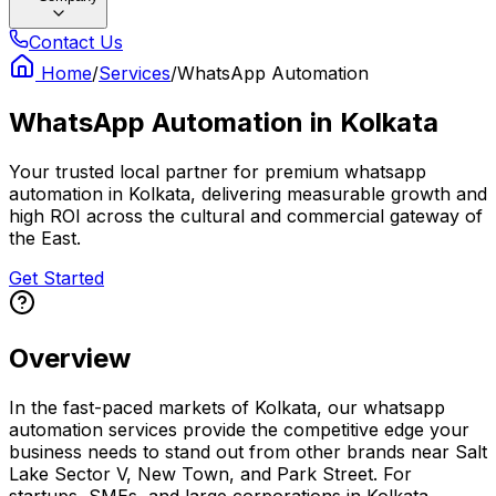
Contact Us
Home
/
Services
/
WhatsApp Automation
WhatsApp Automation
in
Kolkata
Your trusted local partner for premium whatsapp
automation in Kolkata, delivering measurable growth and
high ROI across the cultural and commercial gateway of
the East.
Get Started
Overview
In the fast-paced markets of Kolkata, our whatsapp
automation services provide the competitive edge your
business needs to stand out from other brands near Salt
Lake Sector V, New Town, and Park Street. For
startups, SMEs, and large corporations in Kolkata