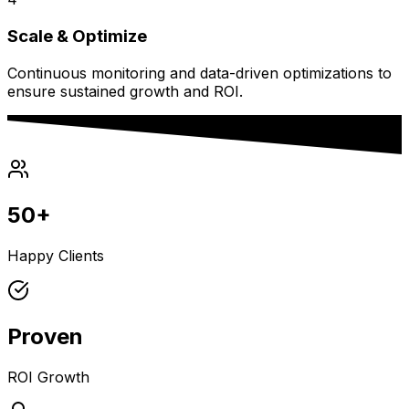
Scale & Optimize
Continuous monitoring and data-driven optimizations to
ensure sustained growth and ROI.
50+
Happy Clients
Proven
ROI Growth