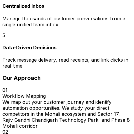
Centralized Inbox
Manage thousands of customer conversations from a
single unified team inbox.
5
Data-Driven Decisions
Track message delivery, read receipts, and link clicks in
real-time.
Our Approach
01
Workflow Mapping
We map out your customer journey and identify
automation opportunities. We study your direct
competitors in the Mohali ecosystem and Sector 17,
Rajiv Gandhi Chandigarh Technology Park, and Phase 8
Mohali corridor.
02