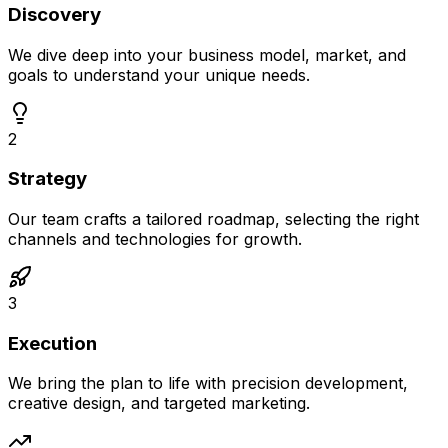
Discovery
We dive deep into your business model, market, and
goals to understand your unique needs.
2
Strategy
Our team crafts a tailored roadmap, selecting the right
channels and technologies for growth.
3
Execution
We bring the plan to life with precision development,
creative design, and targeted marketing.