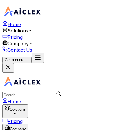
Home
Solutions
Pricing
Company
Contact Us
Get a quote →
Home
Solutions
Pricing
Company