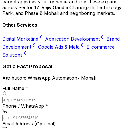
parent apps) as your revenue and user base expand
across Sector 17, Rajiv Gandhi Chandigarh Technology
Park, and Phase 8 Mohali and neighboring markets.
Other Services
Digital Marketing
Application Development
Brand
Development
Google Ads & Meta
E-commerce
Solutions
Get a Fast Proposal
Attribution:
WhatsApp Automation
•
Mohali
Full Name *
Phone / WhatsApp *
Email Address (Optional)