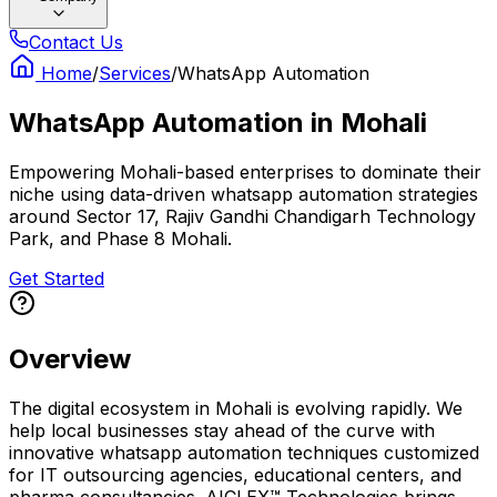
Contact Us
Home
/
Services
/
WhatsApp Automation
WhatsApp Automation
in
Mohali
Empowering Mohali-based enterprises to dominate their
niche using data-driven whatsapp automation strategies
around Sector 17, Rajiv Gandhi Chandigarh Technology
Park, and Phase 8 Mohali.
Get Started
Overview
The digital ecosystem in Mohali is evolving rapidly. We
help local businesses stay ahead of the curve with
innovative whatsapp automation techniques customized
for IT outsourcing agencies, educational centers, and
pharma consultancies. AICLEX™ Technologies brings