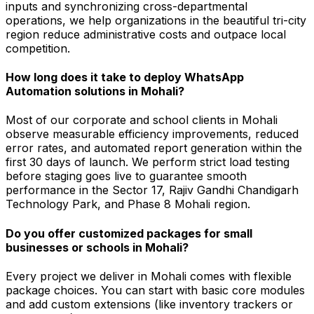
inputs and synchronizing cross-departmental
operations, we help organizations in the beautiful tri-city
region reduce administrative costs and outpace local
competition.
How long does it take to deploy WhatsApp
Automation solutions in Mohali?
Most of our corporate and school clients in Mohali
observe measurable efficiency improvements, reduced
error rates, and automated report generation within the
first 30 days of launch. We perform strict load testing
before staging goes live to guarantee smooth
performance in the Sector 17, Rajiv Gandhi Chandigarh
Technology Park, and Phase 8 Mohali region.
Do you offer customized packages for small
businesses or schools in Mohali?
Every project we deliver in Mohali comes with flexible
package choices. You can start with basic core modules
and add custom extensions (like inventory trackers or