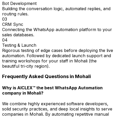
Bot Development
Building the conversation logic, automated replies, and
routing rules.
03
CRM Sync
Connecting the WhatsApp automation platform to your
sales databases.
04
Testing & Launch
Rigorous testing of edge cases before deploying the live
automation. Followed by dedicated launch support and
training workshops for your staff in Mohali (the
beautiful tri-city region).
Frequently Asked Questions in
Mohali
Why is AICLEX™ the best WhatsApp Automation
company in Mohali?
We combine highly experienced software developers,
solid security practices, and deep local insights to serve
companies in Mohali. By automating repetitive manual