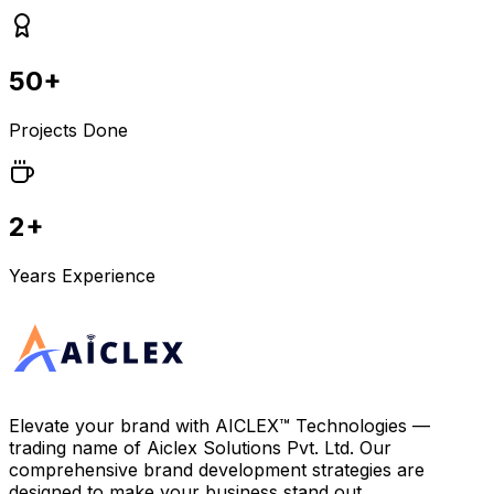
50+
Projects Done
2+
Years Experience
Elevate your brand with
AICLEX™ Technologies
—
trading name of
Aiclex Solutions Pvt. Ltd.
Our
comprehensive brand development strategies are
designed to make your business stand out.