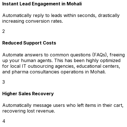
Instant Lead Engagement in Mohali
Automatically reply to leads within seconds, drastically
increasing conversion rates.
2
Reduced Support Costs
Automate answers to common questions (FAQs), freeing
up your human agents. This has been highly optimized
for local IT outsourcing agencies, educational centers,
and pharma consultancies operations in Mohali.
3
Higher Sales Recovery
Automatically message users who left items in their cart,
recovering lost revenue.
4