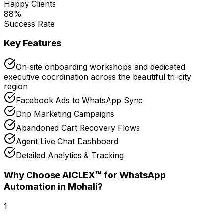
Happy Clients
88
%
Success Rate
Key Features
On-site onboarding workshops and dedicated
executive coordination across the beautiful tri-city
region
Facebook Ads to WhatsApp Sync
Drip Marketing Campaigns
Abandoned Cart Recovery Flows
Agent Live Chat Dashboard
Detailed Analytics & Tracking
Why Choose AICLEX™ for
WhatsApp
Automation
in Mohali
?
1