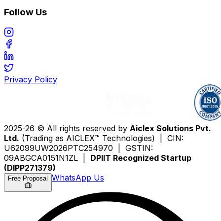
Follow Us
Privacy Policy
2025-26 © All rights reserved by
Aiclex Solutions Pvt.
Ltd.
(Trading as AICLEX™ Technologies) | CIN:
U62099UW2026PTC254970 | GSTIN:
09ABGCA0151N1ZL |
DPIIT Recognized Startup
(DIPP271379)
WhatsApp Us
Free Proposal