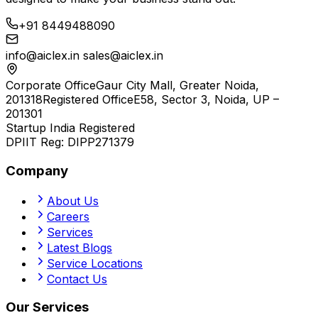
+91 8449488090
info@aiclex.in
sales@aiclex.in
Corporate Office
Gaur City Mall, Greater Noida,
201318
Registered Office
E58, Sector 3, Noida, UP –
201301
Startup India Registered
DPIIT Reg:
DIPP271379
Company
About Us
Careers
Services
Latest Blogs
Service Locations
Contact Us
Our Services