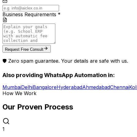
Business Requirements *
Request Free Consult
🛡️ Zero spam guarantee. Your details are safe with us.
Also providing
WhatsApp Automation
in:
Mumbai
Delhi
Bangalore
Hyderabad
Ahmedabad
Chennai
Kol
How We Work
Our Proven
Process
1