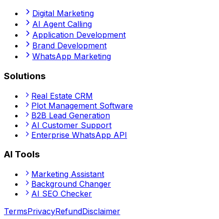
Digital Marketing
AI Agent Calling
Application Development
Brand Development
WhatsApp Marketing
Solutions
Real Estate CRM
Plot Management Software
B2B Lead Generation
AI Customer Support
Enterprise WhatsApp API
AI Tools
Marketing Assistant
Background Changer
AI SEO Checker
Terms
Privacy
Refund
Disclaimer