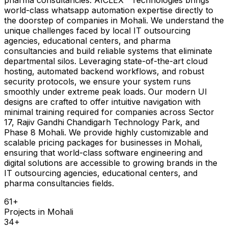
world-class whatsapp automation expertise directly to
the doorstep of companies in Mohali. We understand the
unique challenges faced by local IT outsourcing
agencies, educational centers, and pharma
consultancies and build reliable systems that eliminate
departmental silos. Leveraging state-of-the-art cloud
hosting, automated backend workflows, and robust
security protocols, we ensure your system runs
smoothly under extreme peak loads. Our modern UI
designs are crafted to offer intuitive navigation with
minimal training required for companies across Sector
17, Rajiv Gandhi Chandigarh Technology Park, and
Phase 8 Mohali. We provide highly customizable and
scalable pricing packages for businesses in Mohali,
ensuring that world-class software engineering and
digital solutions are accessible to growing brands in the
IT outsourcing agencies, educational centers, and
pharma consultancies fields.
61
+
Projects in
Mohali
34
+