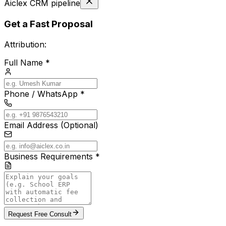
Aiclex CRM pipeline
Get a Fast Proposal
Attribution:
Full Name *
Phone / WhatsApp *
Email Address (Optional)
Business Requirements *
Request Free Consult