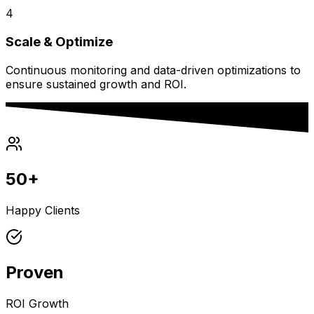
4
Scale & Optimize
Continuous monitoring and data-driven optimizations to
ensure sustained growth and ROI.
50+
Happy Clients
Proven
ROI Growth