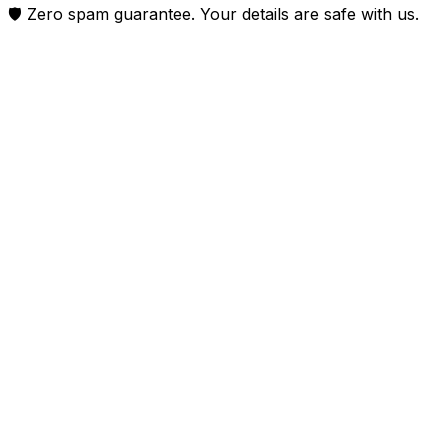
🛡️ Zero spam guarantee. Your details are safe with us.