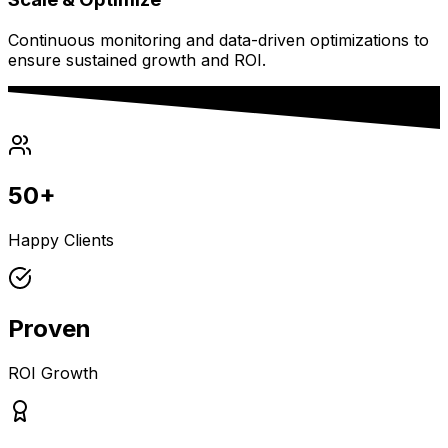
Continuous monitoring and data-driven optimizations to
ensure sustained growth and ROI.
50+
Happy Clients
Proven
ROI Growth