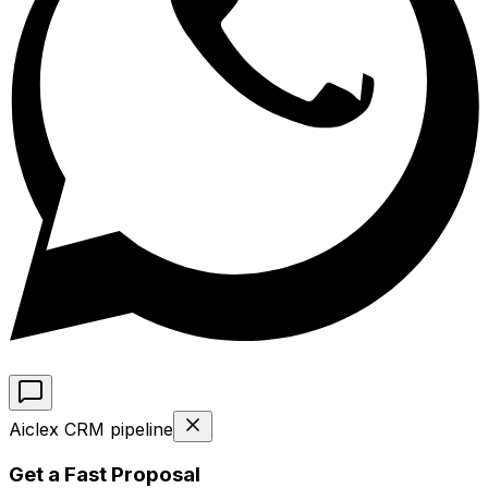
Aiclex CRM pipeline
Get a Fast Proposal