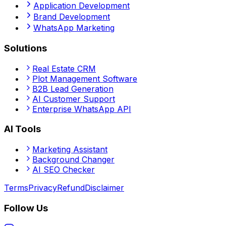
Application Development
Brand Development
WhatsApp Marketing
Solutions
Real Estate CRM
Plot Management Software
B2B Lead Generation
AI Customer Support
Enterprise WhatsApp API
AI Tools
Marketing Assistant
Background Changer
AI SEO Checker
Terms
Privacy
Refund
Disclaimer
Follow Us