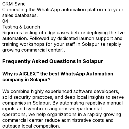
CRM Sync
Connecting the WhatsApp automation platform to your
sales databases.
04
Testing & Launch
Rigorous testing of edge cases before deploying the live
automation. Followed by dedicated launch support and
training workshops for your staff in Solapur (a rapidly
growing commercial center).
Frequently Asked Questions in
Solapur
Why is AICLEX™ the best WhatsApp Automation
company in Solapur?
We combine highly experienced software developers,
solid security practices, and deep local insights to serve
companies in Solapur. By automating repetitive manual
inputs and synchronizing cross-departmental
operations, we help organizations in a rapidly growing
commercial center reduce administrative costs and
outpace local competition.