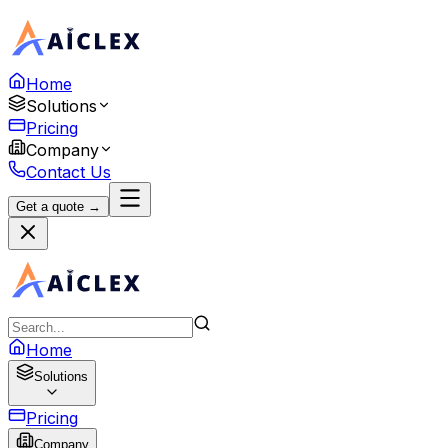
Home
Solutions
Pricing
Company
Contact Us
Get a quote →
Home
Solutions
Pricing
Company