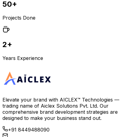
50+
Projects Done
2+
Years Experience
Elevate your brand with
AICLEX™ Technologies
—
trading name of
Aiclex Solutions Pvt. Ltd.
Our
comprehensive brand development strategies are
designed to make your business stand out.
+91 8449488090