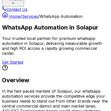
Contact Us
Home
/
Services
/
WhatsApp Automation
WhatsApp Automation
in
Solapur
Your trusted local partner for premium whatsapp
automation in Solapur, delivering measurable growth
and high ROI across a rapidly growing commercial
center.
Get Started
Overview
In the fast-paced markets of Solapur, our whatsapp
automation services provide the competitive edge your
business needs to stand out from other brands near the
central commercial district and main market lanes.
AICLEX™ Technologies brings world-class whatsapp