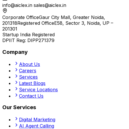
info@aiclex.in
sales@aiclex.in
Corporate Office
Gaur City Mall, Greater Noida,
201318
Registered Office
E58, Sector 3, Noida, UP –
201301
Startup India Registered
DPIIT Reg:
DIPP271379
Company
About Us
Careers
Services
Latest Blogs
Service Locations
Contact Us
Our Services
Digital Marketing
AI Agent Calling