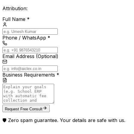
Attribution:
Full Name *
Phone / WhatsApp *
Email Address (Optional)
Business Requirements *
Request Free Consult
🛡️ Zero spam guarantee. Your details are safe with us.