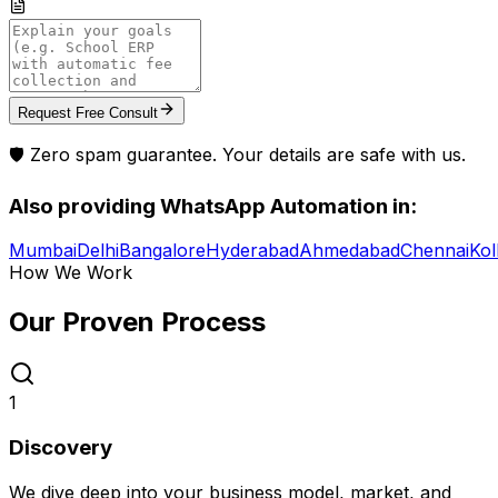
Request Free Consult
🛡️ Zero spam guarantee. Your details are safe with us.
Also providing
WhatsApp Automation
in:
Mumbai
Delhi
Bangalore
Hyderabad
Ahmedabad
Chennai
Kol
How We Work
Our Proven
Process
1
Discovery
We dive deep into your business model, market, and