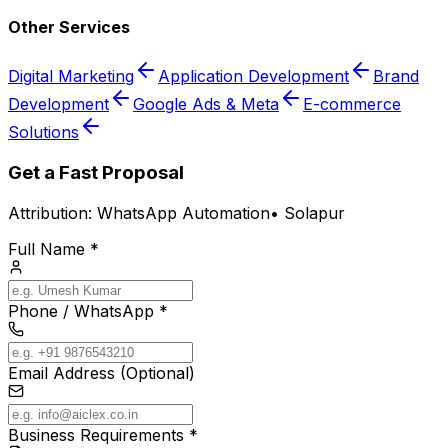
Other Services
Digital Marketing
Application Development
Brand
Development
Google Ads & Meta
E-commerce
Solutions
Get a Fast Proposal
Attribution:
WhatsApp Automation
•
Solapur
Full Name *
Phone / WhatsApp *
Email Address (Optional)
Business Requirements *