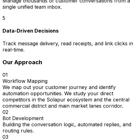
Manage thousands of customer conversations from a
single unified team inbox.
5
Data-Driven Decisions
Track message delivery, read receipts, and link clicks in
real-time.
Our Approach
01
Workflow Mapping
We map out your customer journey and identify
automation opportunities. We study your direct
competitors in the Solapur ecosystem and the central
commercial district and main market lanes corridor.
02
Bot Development
Building the conversation logic, automated replies, and
routing rules.
03