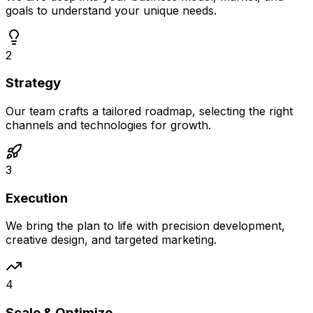
goals to understand your unique needs.
2
Strategy
Our team crafts a tailored roadmap, selecting the right
channels and technologies for growth.
3
Execution
We bring the plan to life with precision development,
creative design, and targeted marketing.
4
Scale & Optimize