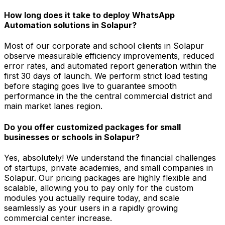
How long does it take to deploy WhatsApp
Automation solutions in Solapur?
Most of our corporate and school clients in Solapur
observe measurable efficiency improvements, reduced
error rates, and automated report generation within the
first 30 days of launch. We perform strict load testing
before staging goes live to guarantee smooth
performance in the the central commercial district and
main market lanes region.
Do you offer customized packages for small
businesses or schools in Solapur?
Yes, absolutely! We understand the financial challenges
of startups, private academies, and small companies in
Solapur. Our pricing packages are highly flexible and
scalable, allowing you to pay only for the custom
modules you actually require today, and scale
seamlessly as your users in a rapidly growing
commercial center increase.