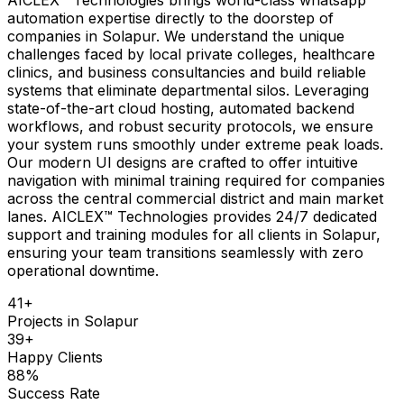
automation expertise directly to the doorstep of
companies in Solapur. We understand the unique
challenges faced by local private colleges, healthcare
clinics, and business consultancies and build reliable
systems that eliminate departmental silos. Leveraging
state-of-the-art cloud hosting, automated backend
workflows, and robust security protocols, we ensure
your system runs smoothly under extreme peak loads.
Our modern UI designs are crafted to offer intuitive
navigation with minimal training required for companies
across the central commercial district and main market
lanes. AICLEX™ Technologies provides 24/7 dedicated
support and training modules for all clients in Solapur,
ensuring your team transitions seamlessly with zero
operational downtime.
41
+
Projects in
Solapur
39
+
Happy Clients
88
%
Success Rate