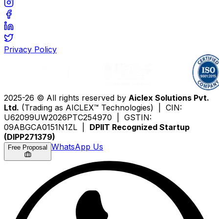
Privacy Policy
2025-26 © All rights reserved by
Aiclex Solutions Pvt.
Ltd.
(Trading as AICLEX™ Technologies) | CIN:
U62099UW2026PTC254970 | GSTIN:
09ABGCA0151N1ZL |
DPIIT Recognized Startup
(DIPP271379)
WhatsApp Us
Free Proposal