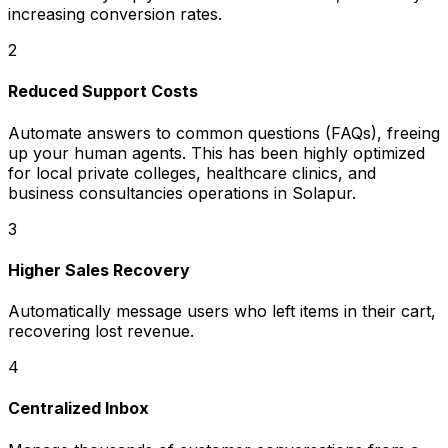
increasing conversion rates.
2
Reduced Support Costs
Automate answers to common questions (FAQs), freeing
up your human agents. This has been highly optimized
for local private colleges, healthcare clinics, and
business consultancies operations in Solapur.
3
Higher Sales Recovery
Automatically message users who left items in their cart,
recovering lost revenue.
4
Centralized Inbox