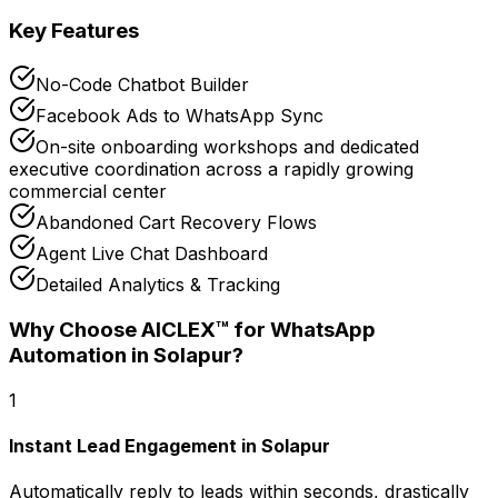
Key Features
No-Code Chatbot Builder
Facebook Ads to WhatsApp Sync
On-site onboarding workshops and dedicated
executive coordination across a rapidly growing
commercial center
Abandoned Cart Recovery Flows
Agent Live Chat Dashboard
Detailed Analytics & Tracking
Why Choose AICLEX™ for
WhatsApp
Automation
in Solapur
?
1
Instant Lead Engagement in Solapur
Automatically reply to leads within seconds, drastically