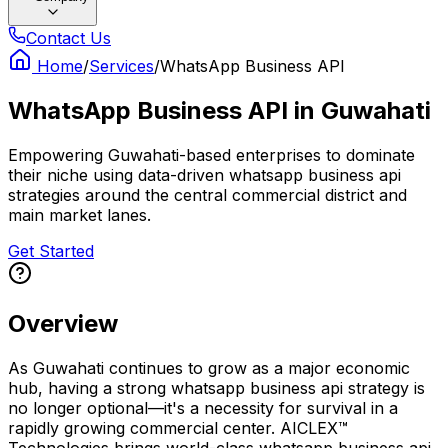
Contact Us
Home
/
Services
/
WhatsApp Business API
WhatsApp Business API
in
Guwahati
Empowering Guwahati-based enterprises to dominate
their niche using data-driven whatsapp business api
strategies around the central commercial district and
main market lanes.
Get Started
Overview
As Guwahati continues to grow as a major economic
hub, having a strong whatsapp business api strategy is
no longer optional—it's a necessity for survival in a
rapidly growing commercial center. AICLEX™
Technologies brings world-class whatsapp business api