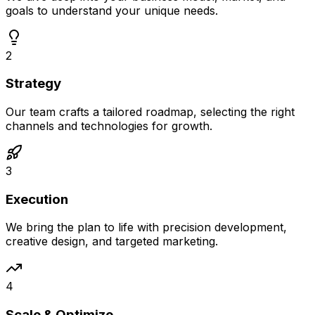
goals to understand your unique needs.
2
Strategy
Our team crafts a tailored roadmap, selecting the right
channels and technologies for growth.
3
Execution
We bring the plan to life with precision development,
creative design, and targeted marketing.
4
Scale & Optimize