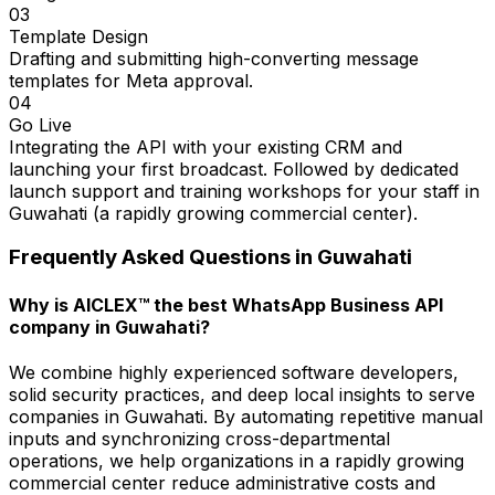
03
Template Design
Drafting and submitting high-converting message
templates for Meta approval.
04
Go Live
Integrating the API with your existing CRM and
launching your first broadcast. Followed by dedicated
launch support and training workshops for your staff in
Guwahati (a rapidly growing commercial center).
Frequently Asked Questions in
Guwahati
Why is AICLEX™ the best WhatsApp Business API
company in Guwahati?
We combine highly experienced software developers,
solid security practices, and deep local insights to serve
companies in Guwahati. By automating repetitive manual
inputs and synchronizing cross-departmental
operations, we help organizations in a rapidly growing
commercial center reduce administrative costs and