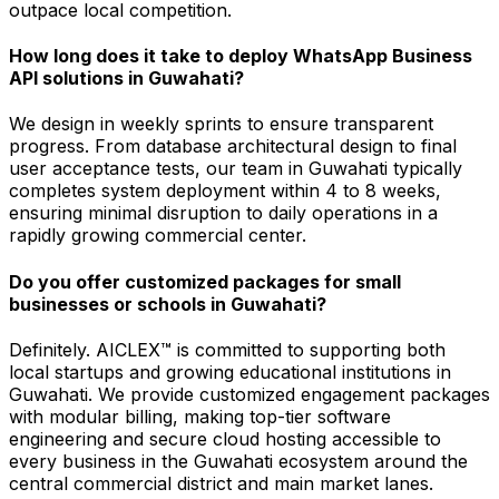
outpace local competition.
How long does it take to deploy WhatsApp Business
API solutions in Guwahati?
We design in weekly sprints to ensure transparent
progress. From database architectural design to final
user acceptance tests, our team in Guwahati typically
completes system deployment within 4 to 8 weeks,
ensuring minimal disruption to daily operations in a
rapidly growing commercial center.
Do you offer customized packages for small
businesses or schools in Guwahati?
Definitely. AICLEX™ is committed to supporting both
local startups and growing educational institutions in
Guwahati. We provide customized engagement packages
with modular billing, making top-tier software
engineering and secure cloud hosting accessible to
every business in the Guwahati ecosystem around the
central commercial district and main market lanes.