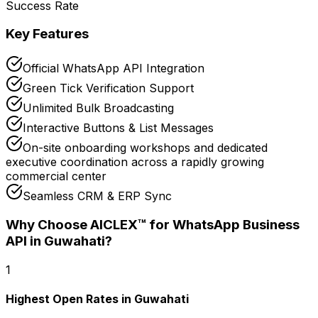
Success Rate
Key Features
Official WhatsApp API Integration
Green Tick Verification Support
Unlimited Bulk Broadcasting
Interactive Buttons & List Messages
On-site onboarding workshops and dedicated
executive coordination across a rapidly growing
commercial center
Seamless CRM & ERP Sync
Why Choose AICLEX™ for
WhatsApp Business
API
in Guwahati
?
1
Highest Open Rates in Guwahati