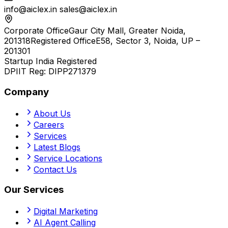
info@aiclex.in
sales@aiclex.in
Corporate Office
Gaur City Mall, Greater Noida,
201318
Registered Office
E58, Sector 3, Noida, UP –
201301
Startup India Registered
DPIIT Reg:
DIPP271379
Company
About Us
Careers
Services
Latest Blogs
Service Locations
Contact Us
Our Services
Digital Marketing
AI Agent Calling