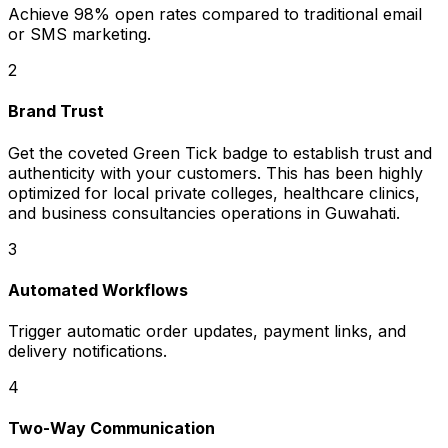
Achieve 98% open rates compared to traditional email
or SMS marketing.
2
Brand Trust
Get the coveted Green Tick badge to establish trust and
authenticity with your customers. This has been highly
optimized for local private colleges, healthcare clinics,
and business consultancies operations in Guwahati.
3
Automated Workflows
Trigger automatic order updates, payment links, and
delivery notifications.
4
Two-Way Communication