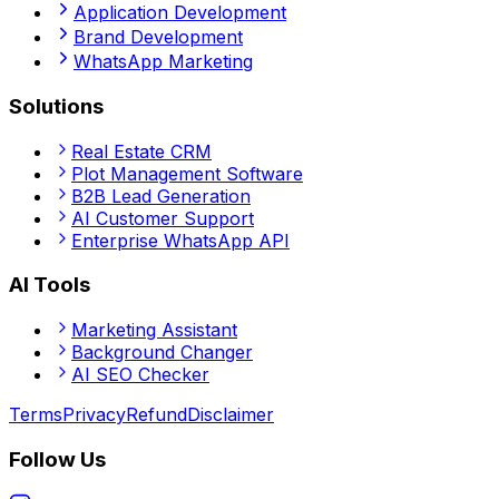
Application Development
Brand Development
WhatsApp Marketing
Solutions
Real Estate CRM
Plot Management Software
B2B Lead Generation
AI Customer Support
Enterprise WhatsApp API
AI Tools
Marketing Assistant
Background Changer
AI SEO Checker
Terms
Privacy
Refund
Disclaimer
Follow Us