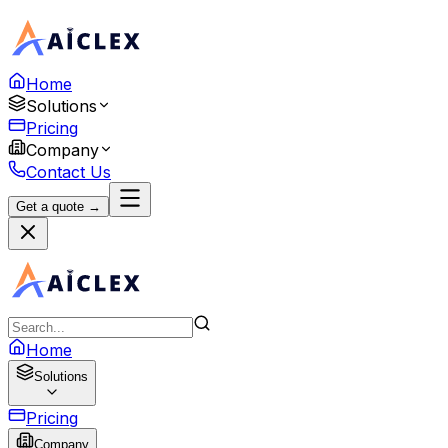
Home
Solutions
Pricing
Company
Contact Us
Get a quote →
Home
Solutions
Pricing
Company