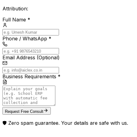
Attribution:
Full Name *
Phone / WhatsApp *
Email Address (Optional)
Business Requirements *
Request Free Consult
🛡️ Zero spam guarantee. Your details are safe with us.