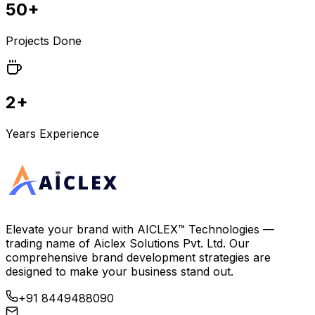
50+
Projects Done
2+
Years Experience
Elevate your brand with
AICLEX™ Technologies
—
trading name of
Aiclex Solutions Pvt. Ltd.
Our
comprehensive brand development strategies are
designed to make your business stand out.
+91 8449488090