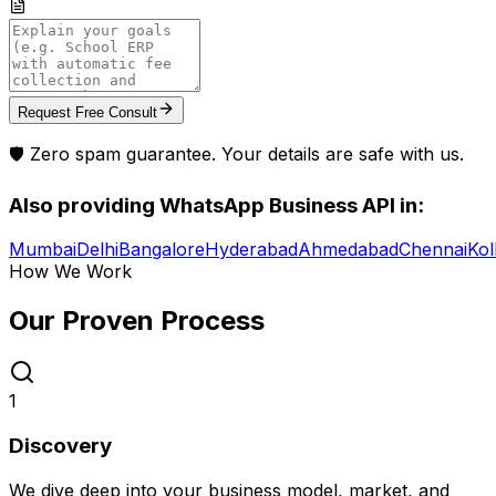
Request Free Consult
🛡️ Zero spam guarantee. Your details are safe with us.
Also providing
WhatsApp Business API
in:
Mumbai
Delhi
Bangalore
Hyderabad
Ahmedabad
Chennai
Kol
How We Work
Our Proven
Process
1
Discovery
We dive deep into your business model, market, and