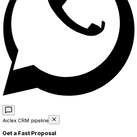
Aiclex CRM pipeline
Get a Fast Proposal