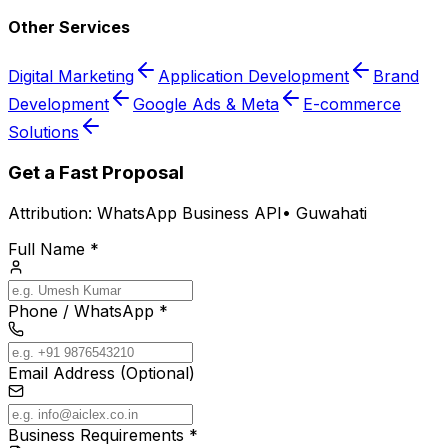
Other Services
Digital Marketing
Application Development
Brand
Development
Google Ads & Meta
E-commerce
Solutions
Get a Fast Proposal
Attribution:
WhatsApp Business API
•
Guwahati
Full Name *
Phone / WhatsApp *
Email Address (Optional)
Business Requirements *