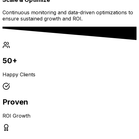
Continuous monitoring and data-driven optimizations to
ensure sustained growth and ROI.
50+
Happy Clients
Proven
ROI Growth