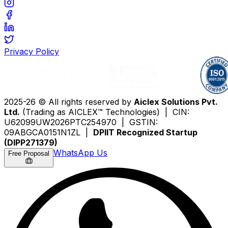
Privacy Policy
2025-26 © All rights reserved by
Aiclex Solutions Pvt.
Ltd.
(Trading as AICLEX™ Technologies) | CIN:
U62099UW2026PTC254970 | GSTIN:
09ABGCA0151N1ZL |
DPIIT Recognized Startup
(DIPP271379)
WhatsApp Us
Free Proposal