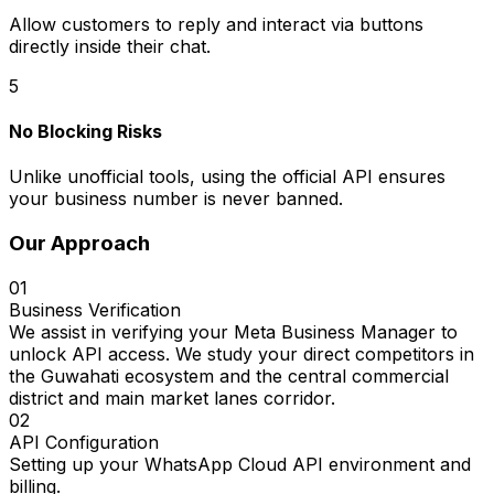
Allow customers to reply and interact via buttons
directly inside their chat.
5
No Blocking Risks
Unlike unofficial tools, using the official API ensures
your business number is never banned.
Our Approach
01
Business Verification
We assist in verifying your Meta Business Manager to
unlock API access. We study your direct competitors in
the Guwahati ecosystem and the central commercial
district and main market lanes corridor.
02
API Configuration
Setting up your WhatsApp Cloud API environment and
billing.