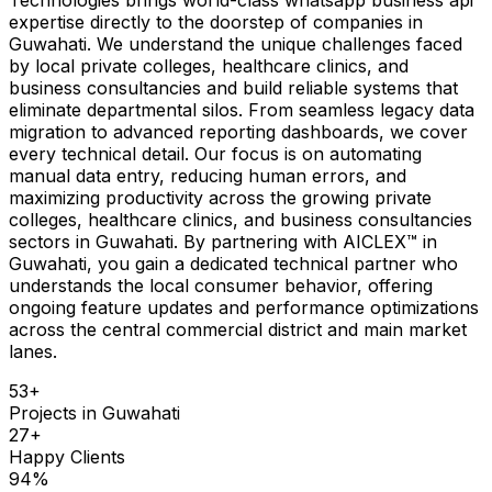
expertise directly to the doorstep of companies in
Guwahati. We understand the unique challenges faced
by local private colleges, healthcare clinics, and
business consultancies and build reliable systems that
eliminate departmental silos. From seamless legacy data
migration to advanced reporting dashboards, we cover
every technical detail. Our focus is on automating
manual data entry, reducing human errors, and
maximizing productivity across the growing private
colleges, healthcare clinics, and business consultancies
sectors in Guwahati. By partnering with AICLEX™ in
Guwahati, you gain a dedicated technical partner who
understands the local consumer behavior, offering
ongoing feature updates and performance optimizations
across the central commercial district and main market
lanes.
53
+
Projects in
Guwahati
27
+
Happy Clients
94
%