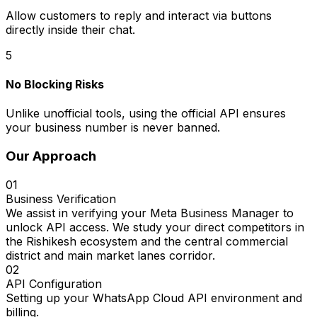
Allow customers to reply and interact via buttons
directly inside their chat.
5
No Blocking Risks
Unlike unofficial tools, using the official API ensures
your business number is never banned.
Our Approach
01
Business Verification
We assist in verifying your Meta Business Manager to
unlock API access. We study your direct competitors in
the Rishikesh ecosystem and the central commercial
district and main market lanes corridor.
02
API Configuration
Setting up your WhatsApp Cloud API environment and
billing.