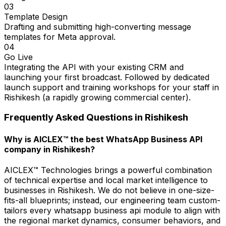
03
Template Design
Drafting and submitting high-converting message
templates for Meta approval.
04
Go Live
Integrating the API with your existing CRM and
launching your first broadcast. Followed by dedicated
launch support and training workshops for your staff in
Rishikesh (a rapidly growing commercial center).
Frequently Asked Questions in
Rishikesh
Why is AICLEX™ the best WhatsApp Business API
company in Rishikesh?
AICLEX™ Technologies brings a powerful combination
of technical expertise and local market intelligence to
businesses in Rishikesh. We do not believe in one-size-
fits-all blueprints; instead, our engineering team custom-
tailors every whatsapp business api module to align with
the regional market dynamics, consumer behaviors, and