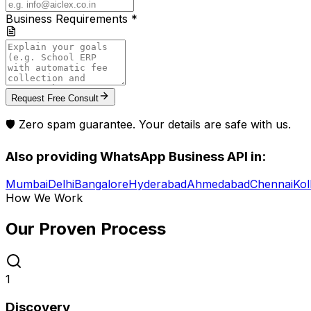
Business Requirements *
Request Free Consult
🛡️ Zero spam guarantee. Your details are safe with us.
Also providing
WhatsApp Business API
in:
Mumbai
Delhi
Bangalore
Hyderabad
Ahmedabad
Chennai
Kol
How We Work
Our Proven
Process
1
Discovery