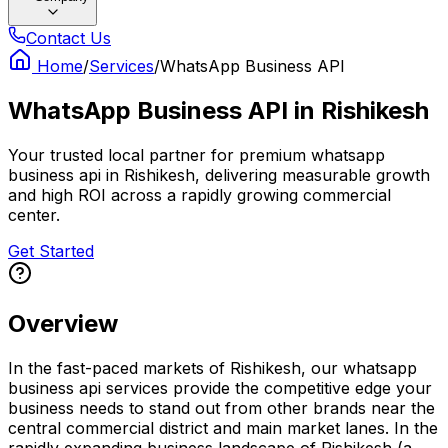
Contact Us
Home
/
Services
/
WhatsApp Business API
WhatsApp Business API
in
Rishikesh
Your trusted local partner for premium whatsapp
business api in Rishikesh, delivering measurable growth
and high ROI across a rapidly growing commercial
center.
Get Started
Overview
In the fast-paced markets of Rishikesh, our whatsapp
business api services provide the competitive edge your
business needs to stand out from other brands near the
central commercial district and main market lanes. In the
rapidly expanding business landscape of Rishikesh (a