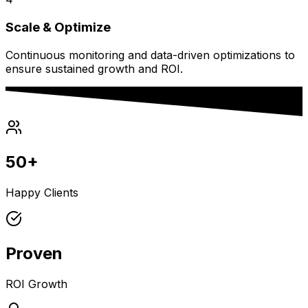
Scale & Optimize
Continuous monitoring and data-driven optimizations to
ensure sustained growth and ROI.
50+
Happy Clients
Proven
ROI Growth