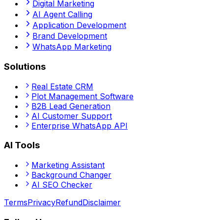
Digital Marketing
AI Agent Calling
Application Development
Brand Development
WhatsApp Marketing
Solutions
Real Estate CRM
Plot Management Software
B2B Lead Generation
AI Customer Support
Enterprise WhatsApp API
AI Tools
Marketing Assistant
Background Changer
AI SEO Checker
Terms
Privacy
Refund
Disclaimer