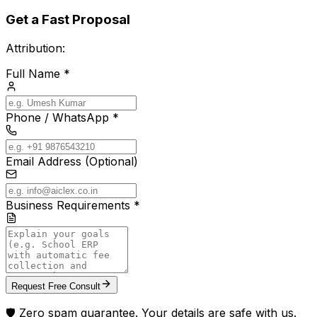
Get a Fast Proposal
Attribution:
Full Name *
Phone / WhatsApp *
Email Address (Optional)
Business Requirements *
Request Free Consult
🛡️ Zero spam guarantee. Your details are safe with us.