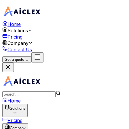
Home
Solutions
Pricing
Company
Contact Us
Get a quote →
Home
Solutions
Pricing
Company