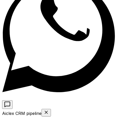
Aiclex CRM pipeline