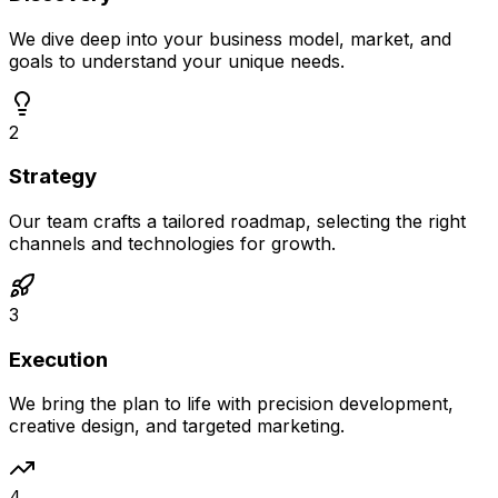
We dive deep into your business model, market, and
goals to understand your unique needs.
2
Strategy
Our team crafts a tailored roadmap, selecting the right
channels and technologies for growth.
3
Execution
We bring the plan to life with precision development,
creative design, and targeted marketing.
4