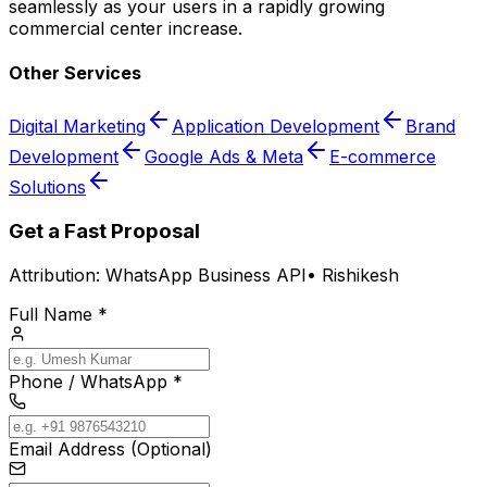
seamlessly as your users in a rapidly growing
commercial center increase.
Other Services
Digital Marketing
Application Development
Brand
Development
Google Ads & Meta
E-commerce
Solutions
Get a Fast Proposal
Attribution:
WhatsApp Business API
•
Rishikesh
Full Name *
Phone / WhatsApp *
Email Address (Optional)