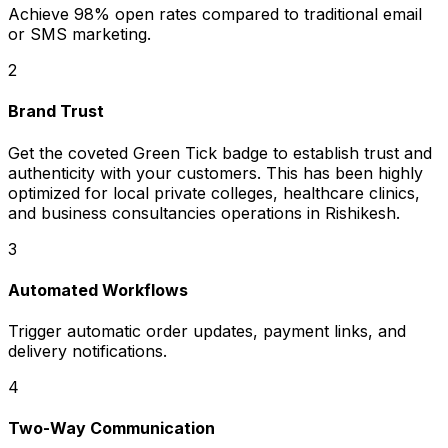
Achieve 98% open rates compared to traditional email
or SMS marketing.
2
Brand Trust
Get the coveted Green Tick badge to establish trust and
authenticity with your customers. This has been highly
optimized for local private colleges, healthcare clinics,
and business consultancies operations in Rishikesh.
3
Automated Workflows
Trigger automatic order updates, payment links, and
delivery notifications.
4
Two-Way Communication