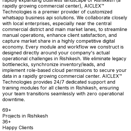
rapidly growing commercial center), AICLEX™
Technologies is a premier provider of customized
whatsapp business api solutions. We collaborate closely
with local enterprises, especially near the central
commercial district and main market lanes, to streamline
manual operations, enhance client satisfaction, and
capture market share in a highly competitive digital
economy. Every module and workflow we construct is
designed directly around your company's actual
operational challenges in Rishikesh. We eliminate legacy
bottlenecks, synchronize inventory/leads, and
implement role-based cloud permissions to secure your
data in a rapidly growing commercial center. AICLEX™
Technologies provides 24/7 dedicated support and
training modules for all clients in Rishikesh, ensuring
your team transitions seamlessly with zero operational
downtime.
69
+
Projects in
Rishikesh
36
+
Happy Clients