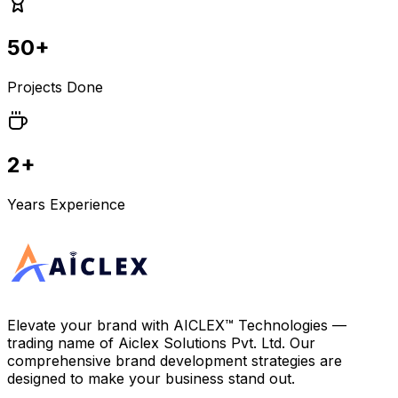
50+
Projects Done
2+
Years Experience
Elevate your brand with
AICLEX™ Technologies
—
trading name of
Aiclex Solutions Pvt. Ltd.
Our
comprehensive brand development strategies are
designed to make your business stand out.