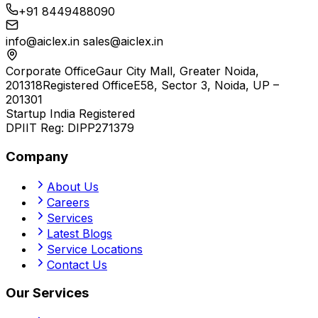
+91 8449488090
info@aiclex.in
sales@aiclex.in
Corporate Office
Gaur City Mall, Greater Noida,
201318
Registered Office
E58, Sector 3, Noida, UP –
201301
Startup India Registered
DPIIT Reg:
DIPP271379
Company
About Us
Careers
Services
Latest Blogs
Service Locations
Contact Us
Our Services