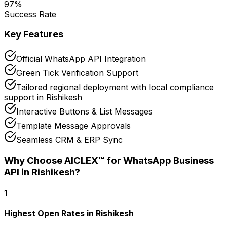
97
%
Success Rate
Key Features
Official WhatsApp API Integration
Green Tick Verification Support
Tailored regional deployment with local compliance
support in Rishikesh
Interactive Buttons & List Messages
Template Message Approvals
Seamless CRM & ERP Sync
Why Choose AICLEX™ for
WhatsApp Business
API
in Rishikesh
?
1
Highest Open Rates in Rishikesh