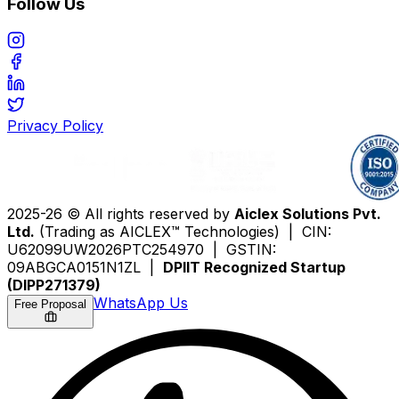
Follow Us
Privacy Policy
2025-26 © All rights reserved by
Aiclex Solutions Pvt.
Ltd.
(Trading as AICLEX™ Technologies) | CIN:
U62099UW2026PTC254970 | GSTIN:
09ABGCA0151N1ZL |
DPIIT Recognized Startup
(DIPP271379)
WhatsApp Us
Free Proposal