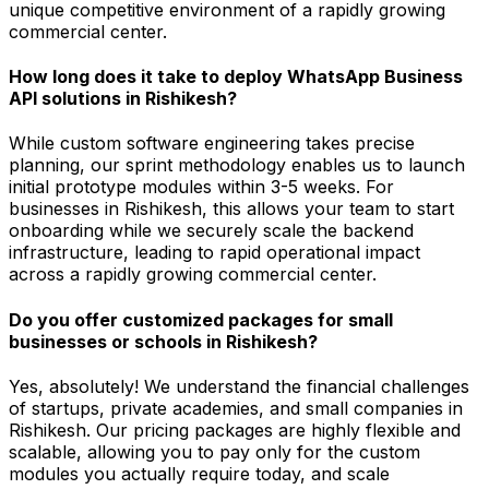
unique competitive environment of a rapidly growing
commercial center.
How long does it take to deploy WhatsApp Business
API solutions in Rishikesh?
While custom software engineering takes precise
planning, our sprint methodology enables us to launch
initial prototype modules within 3-5 weeks. For
businesses in Rishikesh, this allows your team to start
onboarding while we securely scale the backend
infrastructure, leading to rapid operational impact
across a rapidly growing commercial center.
Do you offer customized packages for small
businesses or schools in Rishikesh?
Yes, absolutely! We understand the financial challenges
of startups, private academies, and small companies in
Rishikesh. Our pricing packages are highly flexible and
scalable, allowing you to pay only for the custom
modules you actually require today, and scale