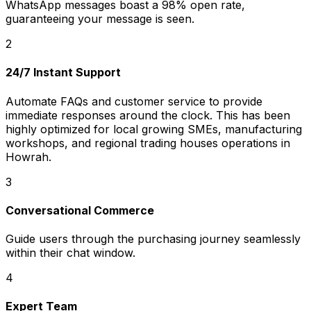
WhatsApp messages boast a 98% open rate,
guaranteeing your message is seen.
2
24/7 Instant Support
Automate FAQs and customer service to provide
immediate responses around the clock. This has been
highly optimized for local growing SMEs, manufacturing
workshops, and regional trading houses operations in
Howrah.
3
Conversational Commerce
Guide users through the purchasing journey seamlessly
within their chat window.
4
Expert Team