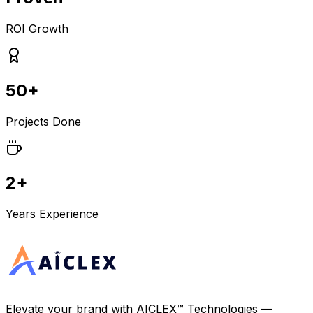
ROI Growth
50+
Projects Done
2+
Years Experience
Elevate your brand with
AICLEX™ Technologies
—