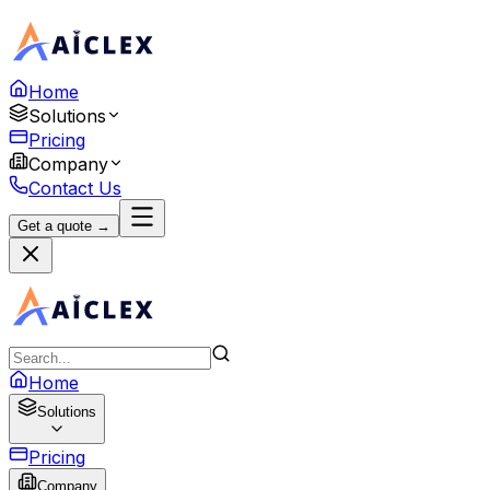
Home
Solutions
Pricing
Company
Contact Us
Get a quote →
Home
Solutions
Pricing
Company