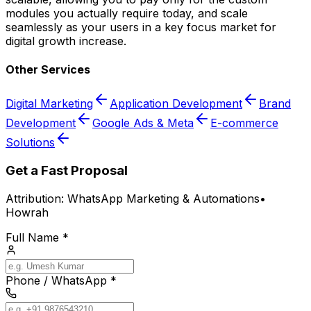
modules you actually require today, and scale
seamlessly as your users in a key focus market for
digital growth increase.
Other Services
Digital Marketing
Application Development
Brand
Development
Google Ads & Meta
E-commerce
Solutions
Get a Fast Proposal
Attribution:
WhatsApp Marketing & Automations
•
Howrah
Full Name *
Phone / WhatsApp *