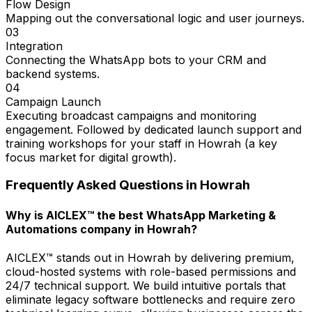
Flow Design
Mapping out the conversational logic and user journeys.
03
Integration
Connecting the WhatsApp bots to your CRM and
backend systems.
04
Campaign Launch
Executing broadcast campaigns and monitoring
engagement. Followed by dedicated launch support and
training workshops for your staff in Howrah (a key
focus market for digital growth).
Frequently Asked Questions in
Howrah
Why is AICLEX™ the best WhatsApp Marketing &
Automations company in Howrah?
AICLEX™ stands out in Howrah by delivering premium,
cloud-hosted systems with role-based permissions and
24/7 technical support. We build intuitive portals that
eliminate legacy software bottlenecks and require zero