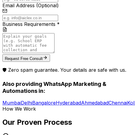
Email Address (Optional)
Business Requirements *
Request Free Consult
🛡️ Zero spam guarantee. Your details are safe with us.
Also providing
WhatsApp Marketing &
Automations
in:
Mumbai
Delhi
Bangalore
Hyderabad
Ahmedabad
Chennai
Kol
How We Work
Our Proven
Process