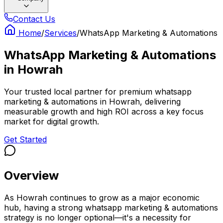
Contact Us
Home
/
Services
/
WhatsApp Marketing & Automations
WhatsApp Marketing & Automations
in
Howrah
Your trusted local partner for premium whatsapp
marketing & automations in Howrah, delivering
measurable growth and high ROI across a key focus
market for digital growth.
Get Started
Overview
As Howrah continues to grow as a major economic
hub, having a strong whatsapp marketing & automations
strategy is no longer optional—it's a necessity for