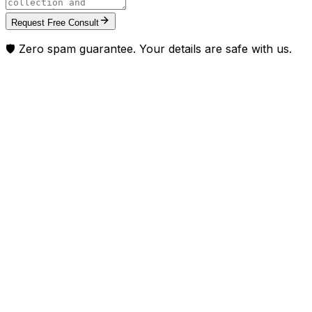
Request Free Consult
🛡️ Zero spam guarantee. Your details are safe with us.