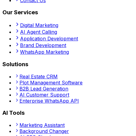
Contact Us
Our Services
Digital Marketing
AI Agent Calling
Application Development
Brand Development
WhatsApp Marketing
Solutions
Real Estate CRM
Plot Management Software
B2B Lead Generation
AI Customer Support
Enterprise WhatsApp API
AI Tools
Marketing Assistant
Background Changer