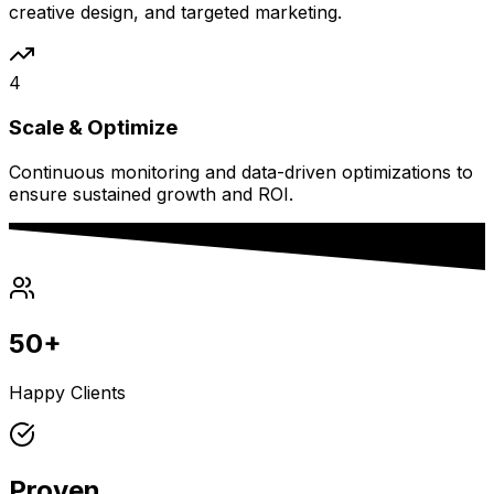
creative design, and targeted marketing.
4
Scale & Optimize
Continuous monitoring and data-driven optimizations to
ensure sustained growth and ROI.
50+
Happy Clients
Proven