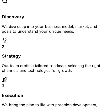
1
Discovery
We dive deep into your business model, market, and
goals to understand your unique needs.
2
Strategy
Our team crafts a tailored roadmap, selecting the right
channels and technologies for growth.
3
Execution
We bring the plan to life with precision development,