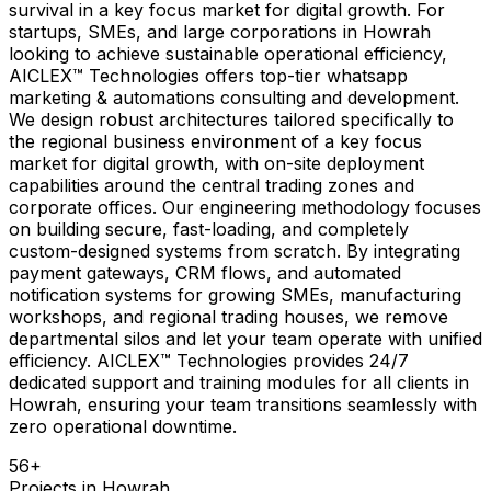
survival in a key focus market for digital growth. For
startups, SMEs, and large corporations in Howrah
looking to achieve sustainable operational efficiency,
AICLEX™ Technologies offers top-tier whatsapp
marketing & automations consulting and development.
We design robust architectures tailored specifically to
the regional business environment of a key focus
market for digital growth, with on-site deployment
capabilities around the central trading zones and
corporate offices. Our engineering methodology focuses
on building secure, fast-loading, and completely
custom-designed systems from scratch. By integrating
payment gateways, CRM flows, and automated
notification systems for growing SMEs, manufacturing
workshops, and regional trading houses, we remove
departmental silos and let your team operate with unified
efficiency. AICLEX™ Technologies provides 24/7
dedicated support and training modules for all clients in
Howrah, ensuring your team transitions seamlessly with
zero operational downtime.
56
+
Projects in
Howrah