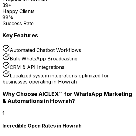
39
+
Happy Clients
88
%
Success Rate
Key Features
Automated Chatbot Workflows
Bulk WhatsApp Broadcasting
CRM & API Integrations
Localized system integrations optimized for
businesses operating in Howrah
Why Choose AICLEX™ for
WhatsApp Marketing
& Automations
in Howrah
?
1
Incredible Open Rates in Howrah