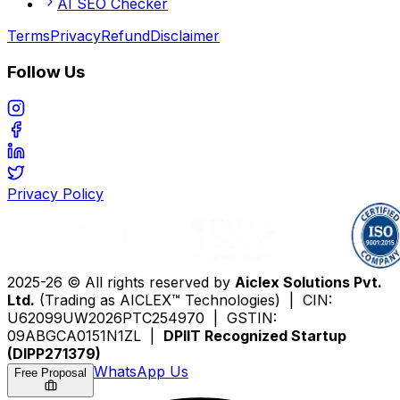
AI SEO Checker
Terms
Privacy
Refund
Disclaimer
Follow Us
Privacy Policy
2025-26 © All rights reserved by
Aiclex Solutions Pvt.
Ltd.
(Trading as AICLEX™ Technologies) | CIN:
U62099UW2026PTC254970 | GSTIN:
09ABGCA0151N1ZL |
DPIIT Recognized Startup
(DIPP271379)
WhatsApp Us
Free Proposal