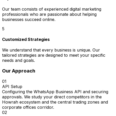
Our team consists of experienced digital marketing
professionals who are passionate about helping
businesses succeed online.
5
Customized Strategies
We understand that every business is unique. Our
tailored strategies are designed to meet your specific
needs and goals.
Our Approach
01
API Setup
Configuring the WhatsApp Business API and securing
approvals. We study your direct competitors in the
Howrah ecosystem and the central trading zones and
corporate offices corridor.
02