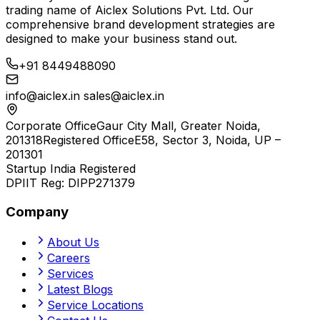
trading name of
Aiclex Solutions Pvt. Ltd.
Our
comprehensive brand development strategies are
designed to make your business stand out.
+91 8449488090
info@aiclex.in
sales@aiclex.in
Corporate Office
Gaur City Mall, Greater Noida,
201318
Registered Office
E58, Sector 3, Noida, UP –
201301
Startup India Registered
DPIIT Reg:
DIPP271379
Company
About Us
Careers
Services
Latest Blogs
Service Locations