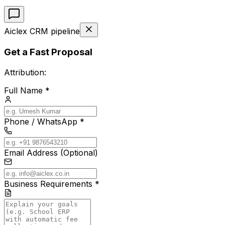
Aiclex CRM pipeline
Get a Fast Proposal
Attribution:
Full Name *
Phone / WhatsApp *
Email Address (Optional)
Business Requirements *