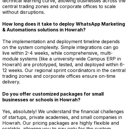
technical learning curve, allowing businesses across the
central trading zones and corporate offices to scale
without disruptions.
How long does it take to deploy WhatsApp Marketing
& Automations solutions in Howrah?
The implementation and deployment timeline depends
on the system complexity. Simple integrations can go
live within 2-4 weeks, while comprehensive, multi-
module systems (like a university-wide Campus ERP in
Howrah) are prototyped, tested, and deployed within 6-
12 weeks. Our regional sprint coordinators in the central
trading zones and corporate offices ensure on-time
delivery.
Do you offer customized packages for small
businesses or schools in Howrah?
Yes, absolutely! We understand the financial challenges
of startups, private academies, and small companies in
Howrah. Our pricing packages are highly flexible and
scalable, allowing you to pay only for the custom