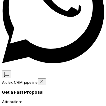
Aiclex CRM pipeline
Get a Fast Proposal
Attribution: