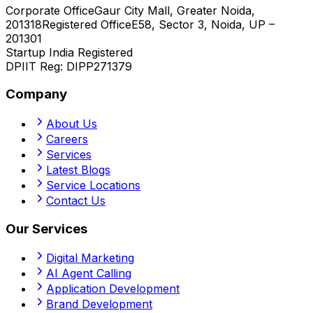
Corporate Office
Gaur City Mall, Greater Noida,
201318
Registered Office
E58, Sector 3, Noida, UP –
201301
Startup India Registered
DPIIT Reg:
DIPP271379
Company
About Us
Careers
Services
Latest Blogs
Service Locations
Contact Us
Our Services
Digital Marketing
AI Agent Calling
Application Development
Brand Development