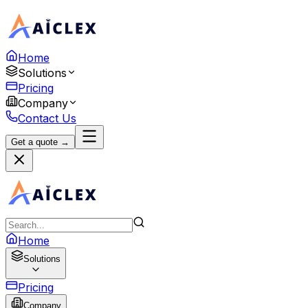
Home
Solutions
Pricing
Company
Contact Us
Get a quote →
Home
Solutions
Pricing
Company