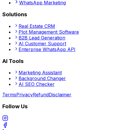
WhatsApp Marketing
Solutions
Real Estate CRM
Plot Management Software
B2B Lead Generation
AI Customer Support
Enterprise WhatsApp API
AI Tools
Marketing Assistant
Background Changer
AI SEO Checker
Terms
Privacy
Refund
Disclaimer
Follow Us