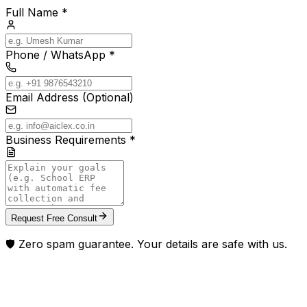
Full Name *
Phone / WhatsApp *
Email Address (Optional)
Business Requirements *
Request Free Consult
🛡️ Zero spam guarantee. Your details are safe with us.