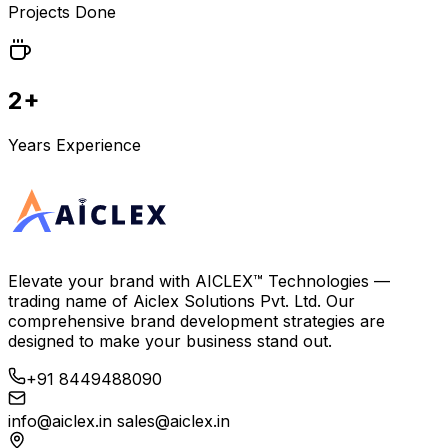
Projects Done
2+
Years Experience
Elevate your brand with
AICLEX™ Technologies
—
trading name of
Aiclex Solutions Pvt. Ltd.
Our
comprehensive brand development strategies are
designed to make your business stand out.
+91 8449488090
info@aiclex.in
sales@aiclex.in