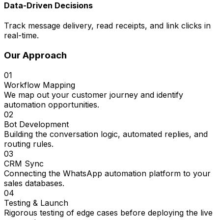
Data-Driven Decisions
Track message delivery, read receipts, and link clicks in
real-time.
Our Approach
01
Workflow Mapping
We map out your customer journey and identify
automation opportunities.
02
Bot Development
Building the conversation logic, automated replies, and
routing rules.
03
CRM Sync
Connecting the WhatsApp automation platform to your
sales databases.
04
Testing & Launch
Rigorous testing of edge cases before deploying the live