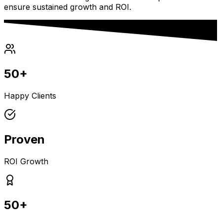
ensure sustained growth and ROI.
50+
Happy Clients
Proven
ROI Growth
50+