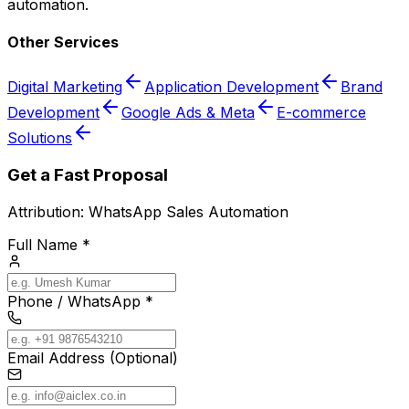
automation.
Other Services
Digital Marketing
Application Development
Brand
Development
Google Ads & Meta
E-commerce
Solutions
Get a Fast Proposal
Attribution:
WhatsApp Sales Automation
Full Name *
Phone / WhatsApp *
Email Address (Optional)