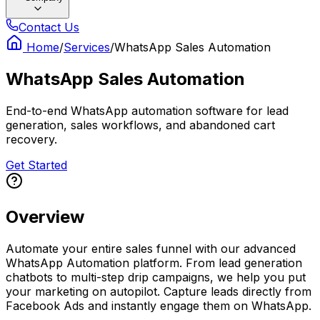
Contact Us
Home
/
Services
/
WhatsApp Sales Automation
WhatsApp Sales Automation
End-to-end WhatsApp automation software for lead
generation, sales workflows, and abandoned cart
recovery.
Get Started
Overview
Automate your entire sales funnel with our advanced
WhatsApp Automation platform. From lead generation
chatbots to multi-step drip campaigns, we help you put
your marketing on autopilot. Capture leads directly from
Facebook Ads and instantly engage them on WhatsApp.