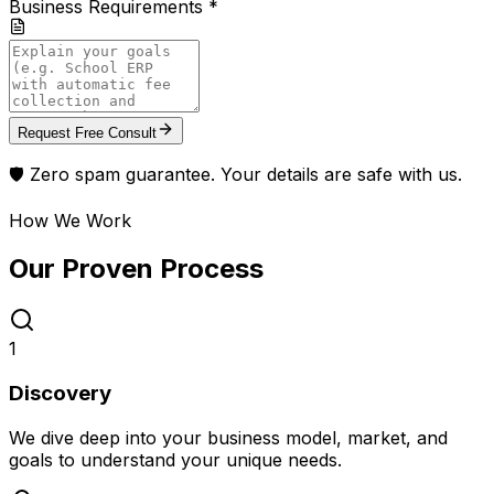
Business Requirements *
Request Free Consult
🛡️ Zero spam guarantee. Your details are safe with us.
How We Work
Our Proven
Process
1
Discovery
We dive deep into your business model, market, and
goals to understand your unique needs.