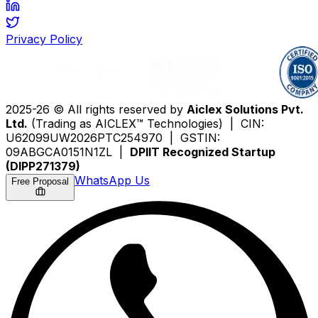
Privacy Policy
2025-26 © All rights reserved by
Aiclex Solutions Pvt.
Ltd.
(Trading as AICLEX™ Technologies) | CIN:
U62099UW2026PTC254970 | GSTIN:
09ABGCA0151N1ZL |
DPIIT Recognized Startup
(DIPP271379)
WhatsApp Us
Free Proposal