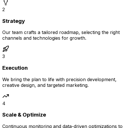
2
Strategy
Our team crafts a tailored roadmap, selecting the right
channels and technologies for growth.
3
Execution
We bring the plan to life with precision development,
creative design, and targeted marketing.
4
Scale & Optimize
Continuous monitoring and data-driven optimizations to