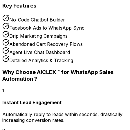
Key Features
No-Code Chatbot Builder
Facebook Ads to WhatsApp Sync
Drip Marketing Campaigns
Abandoned Cart Recovery Flows
Agent Live Chat Dashboard
Detailed Analytics & Tracking
Why Choose AICLEX™ for
WhatsApp Sales
Automation
?
1
Instant Lead Engagement
Automatically reply to leads within seconds, drastically
increasing conversion rates.