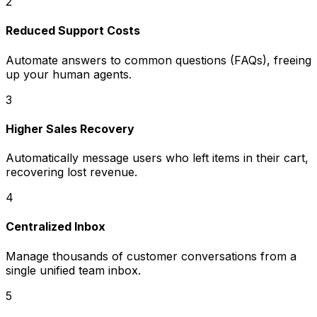
2
Reduced Support Costs
Automate answers to common questions (FAQs), freeing
up your human agents.
3
Higher Sales Recovery
Automatically message users who left items in their cart,
recovering lost revenue.
4
Centralized Inbox
Manage thousands of customer conversations from a
single unified team inbox.
5