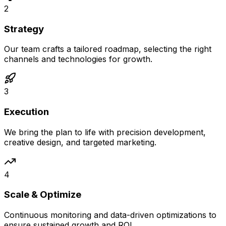
2
Strategy
Our team crafts a tailored roadmap, selecting the right
channels and technologies for growth.
3
Execution
We bring the plan to life with precision development,
creative design, and targeted marketing.
4
Scale & Optimize
Continuous monitoring and data-driven optimizations to
ensure sustained growth and ROI.