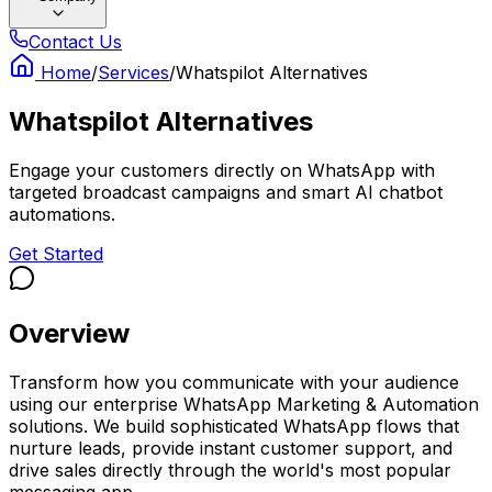
Contact Us
Home
/
Services
/
Whatspilot Alternatives
Whatspilot Alternatives
Engage your customers directly on WhatsApp with
targeted broadcast campaigns and smart AI chatbot
automations.
Get Started
Overview
Transform how you communicate with your audience
using our enterprise WhatsApp Marketing & Automation
solutions. We build sophisticated WhatsApp flows that
nurture leads, provide instant customer support, and
drive sales directly through the world's most popular
messaging app.