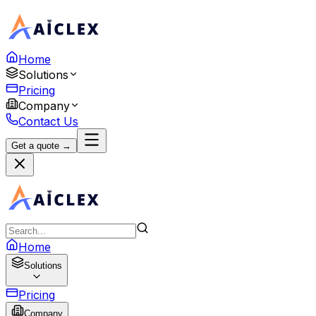
Home
Solutions
Pricing
Company
Contact Us
Get a quote →
Home
Solutions
Pricing
Company