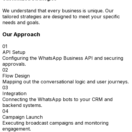
We understand that every business is unique. Our
tailored strategies are designed to meet your specific
needs and goals.
Our Approach
01
API Setup
Configuring the WhatsApp Business API and securing
approvals.
02
Flow Design
Mapping out the conversational logic and user journeys.
03
Integration
Connecting the WhatsApp bots to your CRM and
backend systems.
04
Campaign Launch
Executing broadcast campaigns and monitoring
engagement.