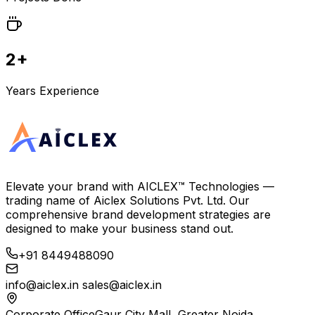
2+
Years Experience
Elevate your brand with
AICLEX™ Technologies
—
trading name of
Aiclex Solutions Pvt. Ltd.
Our
comprehensive brand development strategies are
designed to make your business stand out.
+91 8449488090
info@aiclex.in
sales@aiclex.in
Corporate Office
Gaur City Mall, Greater Noida,