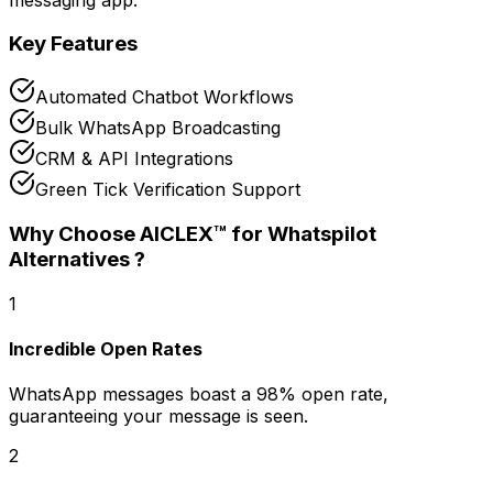
Key Features
Automated Chatbot Workflows
Bulk WhatsApp Broadcasting
CRM & API Integrations
Green Tick Verification Support
Why Choose AICLEX™ for
Whatspilot
Alternatives
?
1
Incredible Open Rates
WhatsApp messages boast a 98% open rate,
guaranteeing your message is seen.
2