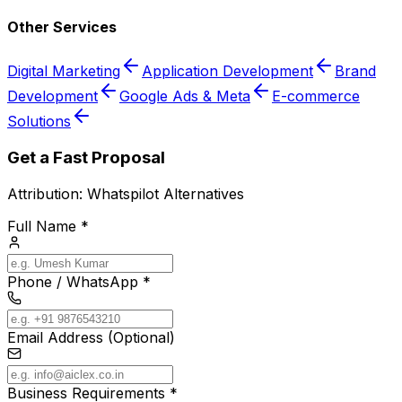
Other Services
Digital Marketing
Application Development
Brand
Development
Google Ads & Meta
E-commerce
Solutions
Get a Fast Proposal
Attribution:
Whatspilot Alternatives
Full Name *
Phone / WhatsApp *
Email Address (Optional)
Business Requirements *