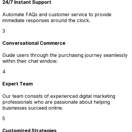
24/7 Instant Support
Automate FAQs and customer service to provide
immediate responses around the clock.
3
Conversational Commerce
Guide users through the purchasing journey seamlessly
within their chat window.
4
Expert Team
Our team consists of experienced digital marketing
professionals who are passionate about helping
businesses succeed online.
5
Customized Strategies