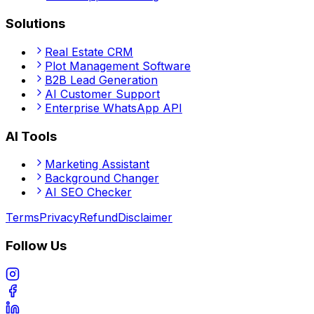
Solutions
Real Estate CRM
Plot Management Software
B2B Lead Generation
AI Customer Support
Enterprise WhatsApp API
AI Tools
Marketing Assistant
Background Changer
AI SEO Checker
Terms
Privacy
Refund
Disclaimer
Follow Us