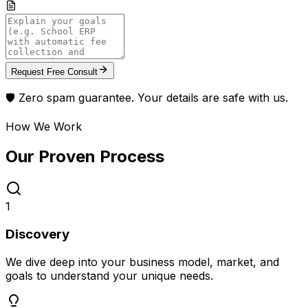
Request Free Consult
🛡️ Zero spam guarantee. Your details are safe with us.
How We Work
Our Proven
Process
1
Discovery
We dive deep into your business model, market, and
goals to understand your unique needs.