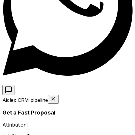
Aiclex CRM pipeline
Get a Fast Proposal
Attribution: