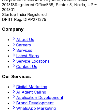
201318
Registered Office
E58, Sector 3, Noida, UP –
201301
Startup India Registered
DPIIT Reg:
DIPP271379
Company
About Us
Careers
Services
Latest Blogs
Service Locations
Contact Us
Our Services
Digital Marketing
AI Agent Calling
Application Development
Brand Development
WhatsApp Marketing