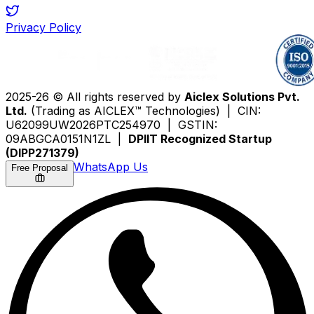
Privacy Policy
2025-26 © All rights reserved by
Aiclex Solutions Pvt.
Ltd.
(Trading as AICLEX™ Technologies) | CIN:
U62099UW2026PTC254970 | GSTIN:
09ABGCA0151N1ZL |
DPIIT Recognized Startup
(DIPP271379)
WhatsApp Us
Free Proposal