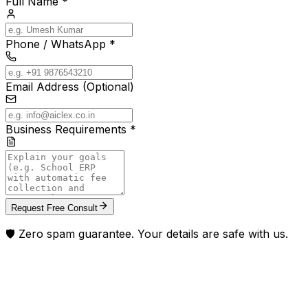
Full Name *
Phone / WhatsApp *
Email Address (Optional)
Business Requirements *
Request Free Consult
🛡️ Zero spam guarantee. Your details are safe with us.