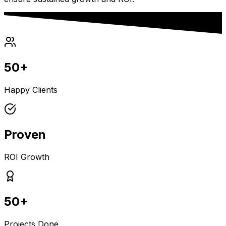
50+
Happy Clients
Proven
ROI Growth
50+
Projects Done