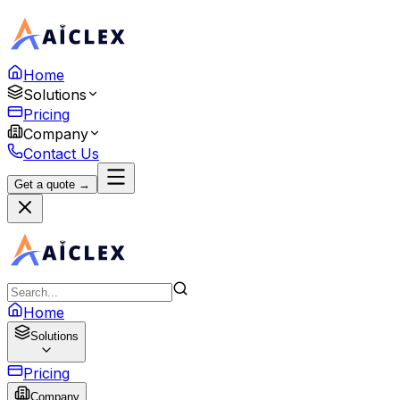
Home
Solutions
Pricing
Company
Contact Us
Get a quote →
Home
Solutions
Pricing
Company