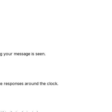
 your message is seen.
e responses around the clock.