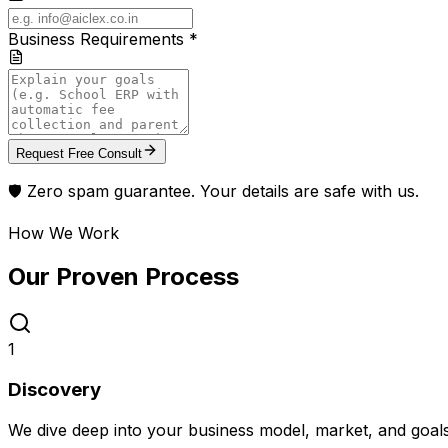
Business Requirements *
Request Free Consult
🛡️ Zero spam guarantee. Your details are safe with us.
How We Work
Our Proven
Process
1
Discovery
We dive deep into your business model, market, and goal