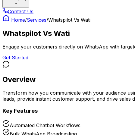
Contact Us
Home
/
Services
/
Whatspilot Vs Wati
Whatspilot Vs Wati
Engage your customers directly on WhatsApp with target
Get Started
Overview
Transform how you communicate with your audience using
leads, provide instant customer support, and drive sales 
Key Features
Automated Chatbot Workflows
Bulk WhatsApp Broadcasting