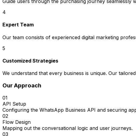
Guide users through the purchasing journey seamlessly wi
4
Expert Team
Our team consists of experienced digital marketing profe
5
Customized Strategies
We understand that every business is unique. Our tailored
Our Approach
01
API Setup
Configuring the WhatsApp Business API and securing app
02
Flow Design
Mapping out the conversational logic and user journeys.
03