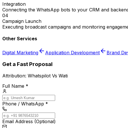
Integration
Connecting the WhatsApp bots to your CRM and backend
04
Campaign Launch
Executing broadcast campaigns and monitoring engageme
Other Services
Digital Marketing
Application Development
Brand De
Get a Fast Proposal
Attribution:
Whatspilot Vs Wati
Full Name *
Phone / WhatsApp *
Email Address (Optional)