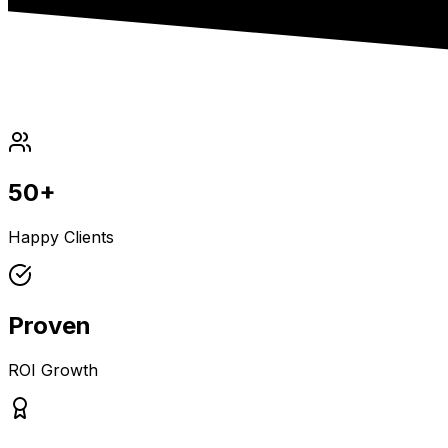
50+
Happy Clients
Proven
ROI Growth