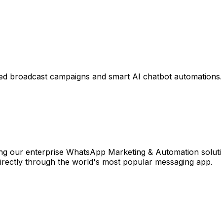
ed broadcast campaigns and smart AI chatbot automations
 our enterprise WhatsApp Marketing & Automation solutio
directly through the world's most popular messaging app.