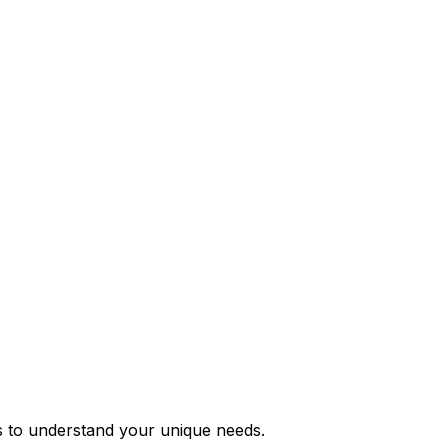
s to understand your unique needs.