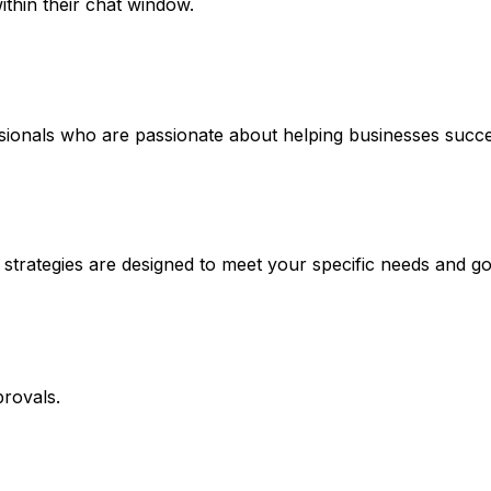
thin their chat window.
ssionals who are passionate about helping businesses succe
 strategies are designed to meet your specific needs and go
rovals.