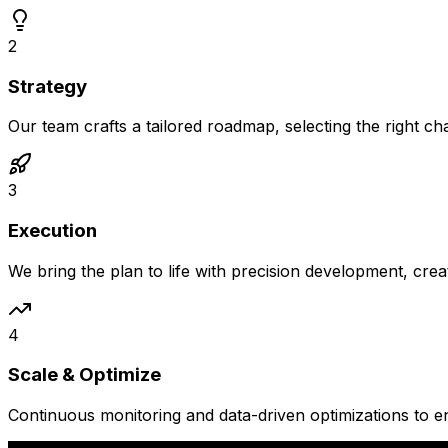
2
Strategy
Our team crafts a tailored roadmap, selecting the right c
3
Execution
We bring the plan to life with precision development, crea
4
Scale & Optimize
Continuous monitoring and data-driven optimizations to 