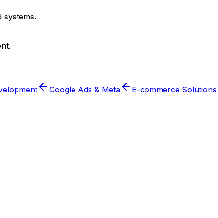
 systems.
nt.
velopment
Google Ads & Meta
E-commerce Solutions