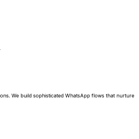
.
ns. We build sophisticated WhatsApp flows that nurture