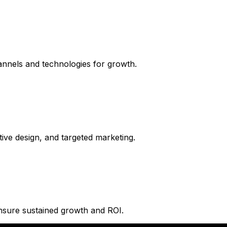
hannels and technologies for growth.
tive design, and targeted marketing.
ensure sustained growth and ROI.