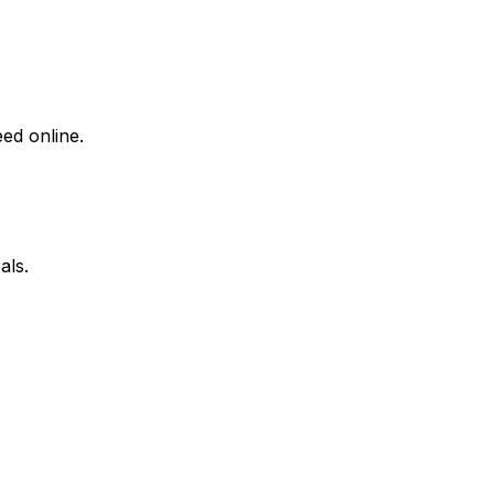
ed online.
als.