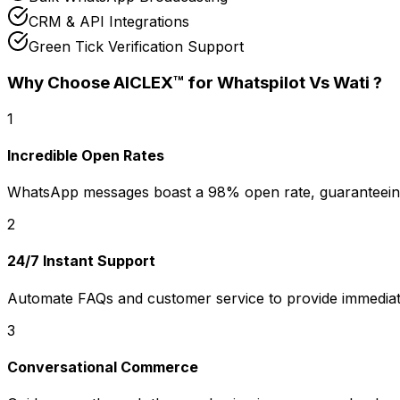
CRM & API Integrations
Green Tick Verification Support
Why Choose AICLEX™ for
Whatspilot Vs Wati
?
1
Incredible Open Rates
WhatsApp messages boast a 98% open rate, guaranteeing
2
24/7 Instant Support
Automate FAQs and customer service to provide immediat
3
Conversational Commerce