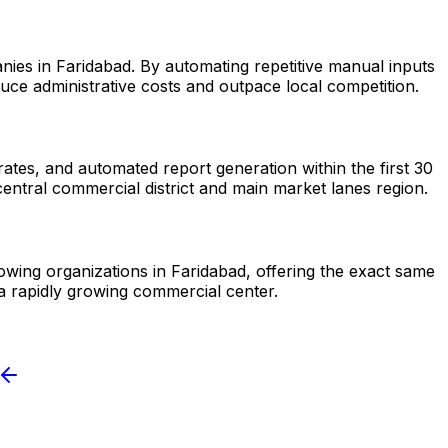
nies in Faridabad. By automating repetitive manual inputs
ce administrative costs and outpace local competition.
tes, and automated report generation within the first 30
entral commercial district and main market lanes region.
rowing organizations in Faridabad, offering the exact same
a rapidly growing commercial center.