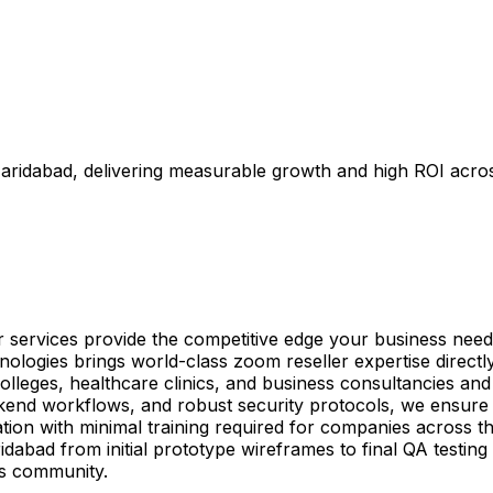
Faridabad, delivering measurable growth and high ROI acro
r services provide the competitive edge your business need
ologies brings world-class zoom reseller expertise directl
lleges, healthcare clinics, and business consultancies and b
ckend workflows, and robust security protocols, we ensur
ation with minimal training required for companies across t
idabad from initial prototype wireframes to final QA testin
ss community.