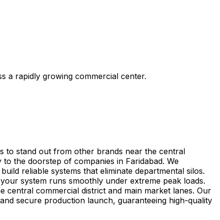
ss a rapidly growing commercial center.
s to stand out from other brands near the central
y to the doorstep of companies in Faridabad. We
uild reliable systems that eliminate departmental silos.
e your system runs smoothly under extreme peak loads.
he central commercial district and main market lanes. Our
g and secure production launch, guaranteeing high-quality