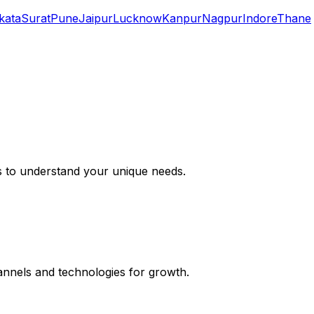
kata
Surat
Pune
Jaipur
Lucknow
Kanpur
Nagpur
Indore
Thane
s to understand your unique needs.
hannels and technologies for growth.