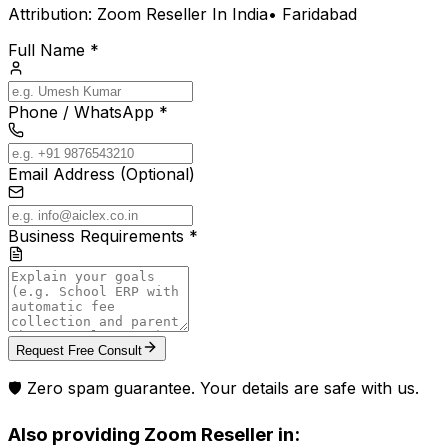
Attribution:
Zoom Reseller In India
•
Faridabad
Full Name *
Phone / WhatsApp *
Email Address (Optional)
Business Requirements *
Request Free Consult
🛡️ Zero spam guarantee. Your details are safe with us.
Also providing
Zoom Reseller
in: