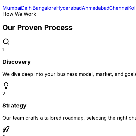
Mumbai
Delhi
Bangalore
Hyderabad
Ahmedabad
Chennai
Kol
How We Work
Our Proven
Process
1
Discovery
We dive deep into your business model, market, and goal
2
Strategy
Our team crafts a tailored roadmap, selecting the right c