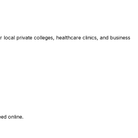
 local private colleges, healthcare clinics, and business
ed online.