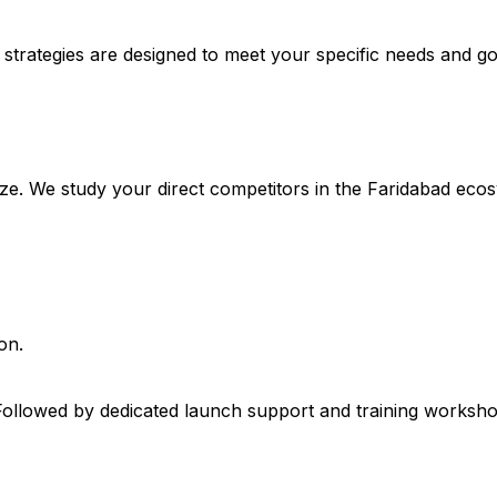
 strategies are designed to meet your specific needs and go
size. We study your direct competitors in the Faridabad eco
on.
Followed by dedicated launch support and training workshop