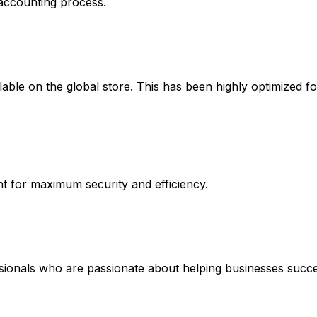
 accounting process.
ble on the global store. This has been highly optimized for
 for maximum security and efficiency.
ssionals who are passionate about helping businesses succe