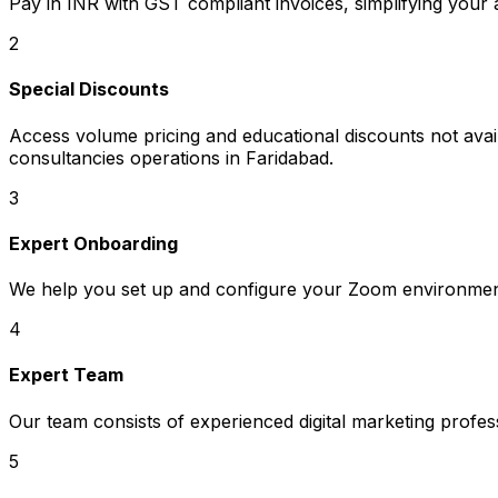
Pay in INR with GST compliant invoices, simplifying your
2
Special Discounts
Access volume pricing and educational discounts not availa
consultancies operations in Faridabad.
3
Expert Onboarding
We help you set up and configure your Zoom environment
4
Expert Team
Our team consists of experienced digital marketing profe
5