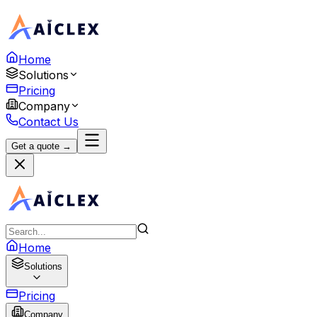
Home
Solutions
Pricing
Company
Contact Us
Get a quote →
Home
Solutions
Pricing
Company