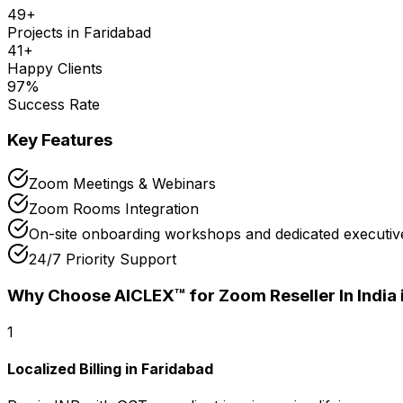
49
+
Projects in
Faridabad
41
+
Happy Clients
97
%
Success Rate
Key Features
Zoom Meetings & Webinars
Zoom Rooms Integration
On-site onboarding workshops and dedicated executive
24/7 Priority Support
Why Choose AICLEX™ for
Zoom Reseller In India
1
Localized Billing in Faridabad