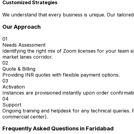
Customized Strategies
We understand that every business is unique. Our tailored
Our Approach
01
Needs Assessment
Identifying the right mix of Zoom licenses for your team 
market lanes corridor.
02
Quote & Billing
Providing INR quotes with flexible payment options.
03
Activation
Instances are provisioned instantly upon order confirmati
04
Support
Ongoing training and helpdesk for any technical queries. 
commercial center).
Frequently Asked Questions in
Faridabad