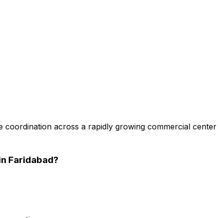
 coordination across a rapidly growing commercial center
in Faridabad
?