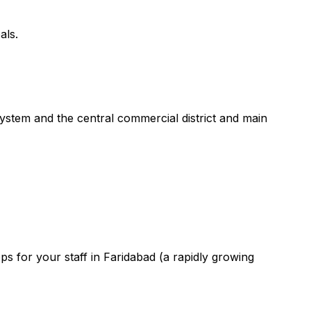
als.
system and the central commercial district and main
s for your staff in Faridabad (a rapidly growing