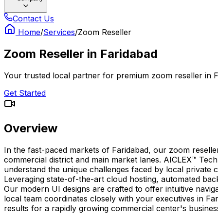
Contact Us
Home
/
Services
/
Zoom Reseller
Zoom Reseller
in
Faridabad
Your trusted local partner for premium zoom reseller in 
Get Started
Overview
In the fast-paced markets of Faridabad, our zoom reselle
commercial district and main market lanes. AICLEX™ Techn
understand the unique challenges faced by local private co
Leveraging state-of-the-art cloud hosting, automated ba
Our modern UI designs are crafted to offer intuitive navig
local team coordinates closely with your executives in Far
results for a rapidly growing commercial center's busine