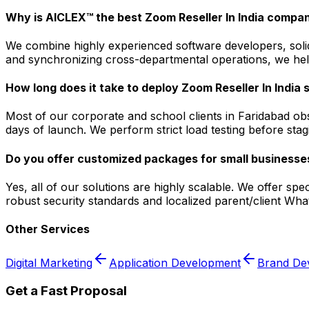
Why is AICLEX™ the best Zoom Reseller In India compan
We combine highly experienced software developers, solid 
and synchronizing cross-departmental operations, we help
How long does it take to deploy Zoom Reseller In India 
Most of our corporate and school clients in Faridabad ob
days of launch. We perform strict load testing before sta
Do you offer customized packages for small businesses
Yes, all of our solutions are highly scalable. We offer sp
robust security standards and localized parent/client Wh
Other Services
Digital Marketing
Application Development
Brand De
Get a Fast Proposal