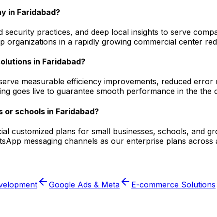
y in Faridabad?
security practices, and deep local insights to serve compa
 organizations in a rapidly growing commercial center redu
solutions in Faridabad?
serve measurable efficiency improvements, reduced error ra
ging goes live to guarantee smooth performance in the the c
 or schools in Faridabad?
ecial customized plans for small businesses, schools, and g
atsApp messaging channels as our enterprise plans across 
velopment
Google Ads & Meta
E-commerce Solutions