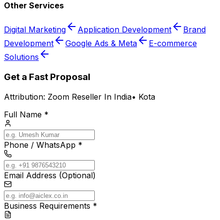
Other Services
Digital Marketing
Application Development
Brand
Development
Google Ads & Meta
E-commerce
Solutions
Get a Fast Proposal
Attribution:
Zoom Reseller In India
•
Kota
Full Name *
Phone / WhatsApp *
Email Address (Optional)
Business Requirements *