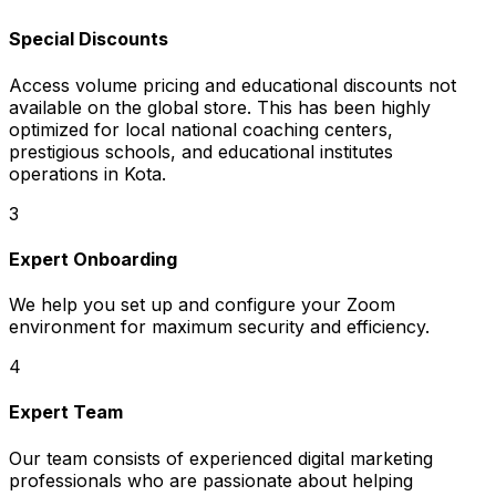
Special Discounts
Access volume pricing and educational discounts not
available on the global store. This has been highly
optimized for local national coaching centers,
prestigious schools, and educational institutes
operations in Kota.
3
Expert Onboarding
We help you set up and configure your Zoom
environment for maximum security and efficiency.
4
Expert Team
Our team consists of experienced digital marketing
professionals who are passionate about helping