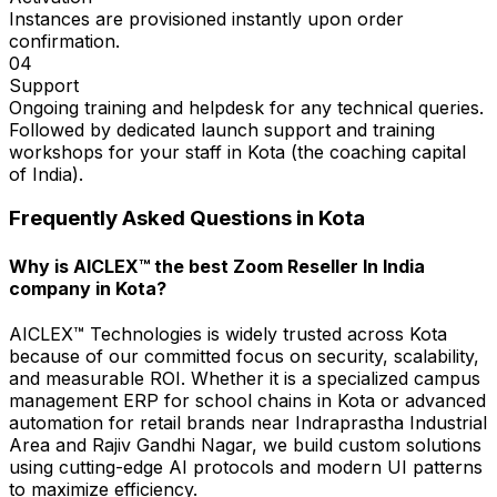
Instances are provisioned instantly upon order
confirmation.
04
Support
Ongoing training and helpdesk for any technical queries.
Followed by dedicated launch support and training
workshops for your staff in Kota (the coaching capital
of India).
Frequently Asked Questions in
Kota
Why is AICLEX™ the best Zoom Reseller In India
company in Kota?
AICLEX™ Technologies is widely trusted across Kota
because of our committed focus on security, scalability,
and measurable ROI. Whether it is a specialized campus
management ERP for school chains in Kota or advanced
automation for retail brands near Indraprastha Industrial
Area and Rajiv Gandhi Nagar, we build custom solutions
using cutting-edge AI protocols and modern UI patterns
to maximize efficiency.