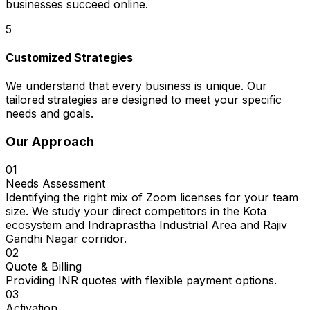
businesses succeed online.
5
Customized Strategies
We understand that every business is unique. Our
tailored strategies are designed to meet your specific
needs and goals.
Our Approach
01
Needs Assessment
Identifying the right mix of Zoom licenses for your team
size. We study your direct competitors in the Kota
ecosystem and Indraprastha Industrial Area and Rajiv
Gandhi Nagar corridor.
02
Quote & Billing
Providing INR quotes with flexible payment options.
03
Activation