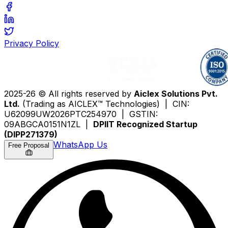
Privacy Policy
2025-26 © All rights reserved by
Aiclex Solutions Pvt.
Ltd.
(Trading as AICLEX™ Technologies) | CIN:
U62099UW2026PTC254970 | GSTIN:
09ABGCA0151N1ZL |
DPIIT Recognized Startup
(DIPP271379)
WhatsApp Us
Free Proposal