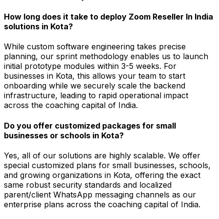
How long does it take to deploy Zoom Reseller In India
solutions in Kota?
While custom software engineering takes precise
planning, our sprint methodology enables us to launch
initial prototype modules within 3-5 weeks. For
businesses in Kota, this allows your team to start
onboarding while we securely scale the backend
infrastructure, leading to rapid operational impact
across the coaching capital of India.
Do you offer customized packages for small
businesses or schools in Kota?
Yes, all of our solutions are highly scalable. We offer
special customized plans for small businesses, schools,
and growing organizations in Kota, offering the exact
same robust security standards and localized
parent/client WhatsApp messaging channels as our
enterprise plans across the coaching capital of India.