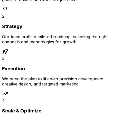
2
Strategy
Our team crafts a tailored roadmap, selecting the right
channels and technologies for growth.
3
Execution
We bring the plan to life with precision development,
creative design, and targeted marketing.
4
Scale & Optimize