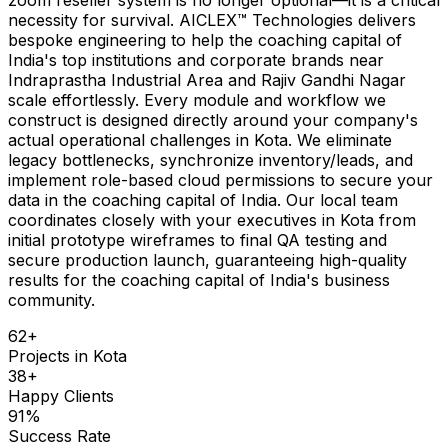
necessity for survival. AICLEX™ Technologies delivers
bespoke engineering to help the coaching capital of
India's top institutions and corporate brands near
Indraprastha Industrial Area and Rajiv Gandhi Nagar
scale effortlessly. Every module and workflow we
construct is designed directly around your company's
actual operational challenges in Kota. We eliminate
legacy bottlenecks, synchronize inventory/leads, and
implement role-based cloud permissions to secure your
data in the coaching capital of India. Our local team
coordinates closely with your executives in Kota from
initial prototype wireframes to final QA testing and
secure production launch, guaranteeing high-quality
results for the coaching capital of India's business
community.
62
+
Projects in
Kota
38
+
Happy Clients
91
%
Success Rate