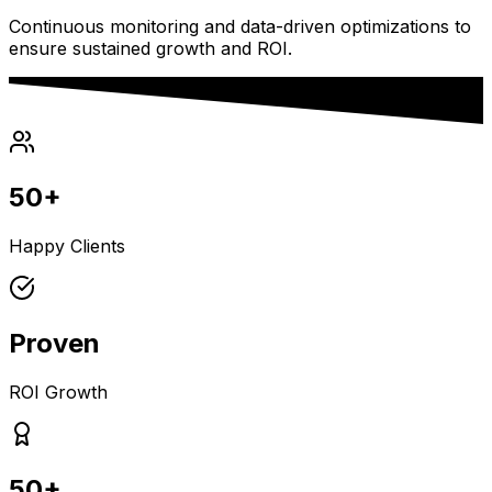
Continuous monitoring and data-driven optimizations to
ensure sustained growth and ROI.
50+
Happy Clients
Proven
ROI Growth
50+