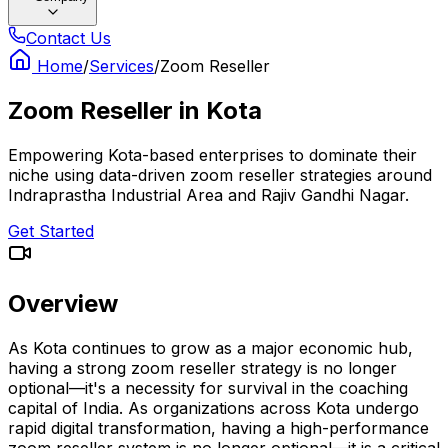
Contact Us
Home
/
Services
/
Zoom Reseller
Zoom Reseller
in
Kota
Empowering Kota-based enterprises to dominate their
niche using data-driven zoom reseller strategies around
Indraprastha Industrial Area and Rajiv Gandhi Nagar.
Get Started
Overview
As Kota continues to grow as a major economic hub,
having a strong zoom reseller strategy is no longer
optional—it's a necessity for survival in the coaching
capital of India. As organizations across Kota undergo
rapid digital transformation, having a high-performance
zoom reseller system is no longer optional—it is a critical