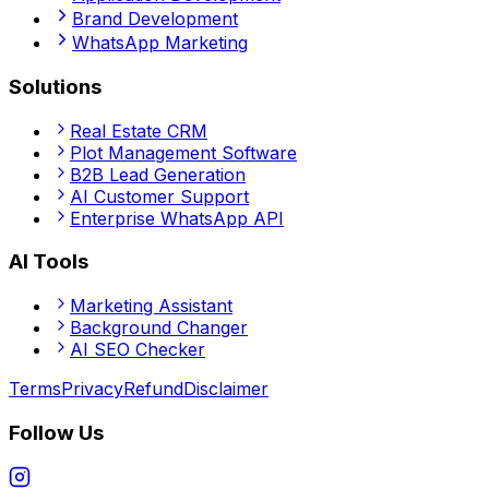
Brand Development
WhatsApp Marketing
Solutions
Real Estate CRM
Plot Management Software
B2B Lead Generation
AI Customer Support
Enterprise WhatsApp API
AI Tools
Marketing Assistant
Background Changer
AI SEO Checker
Terms
Privacy
Refund
Disclaimer
Follow Us