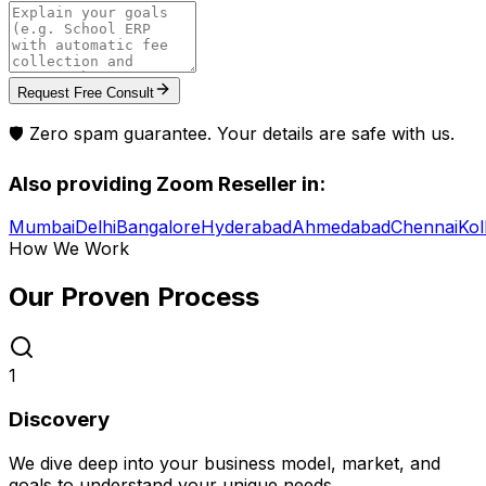
Request Free Consult
🛡️ Zero spam guarantee. Your details are safe with us.
Also providing
Zoom Reseller
in:
Mumbai
Delhi
Bangalore
Hyderabad
Ahmedabad
Chennai
Kol
How We Work
Our Proven
Process
1
Discovery
We dive deep into your business model, market, and
goals to understand your unique needs.