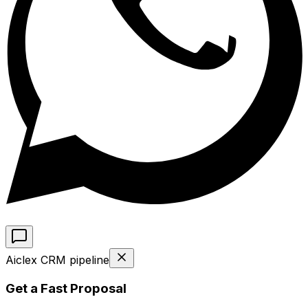
Aiclex CRM pipeline
Get a Fast Proposal