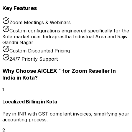
Key Features
Zoom Meetings & Webinars
Custom configurations engineered specifically for the
Kota market near Indraprastha Industrial Area and Rajiv
Gandhi Nagar
Custom Discounted Pricing
24/7 Priority Support
Why Choose AICLEX™ for
Zoom Reseller In
India
in Kota
?
1
Localized Billing in Kota
Pay in INR with GST compliant invoices, simplifying your
accounting process.
2