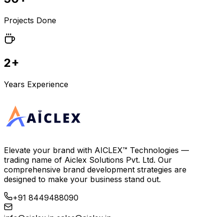
Projects Done
2+
Years Experience
Elevate your brand with
AICLEX™ Technologies
—
trading name of
Aiclex Solutions Pvt. Ltd.
Our
comprehensive brand development strategies are
designed to make your business stand out.
+91 8449488090