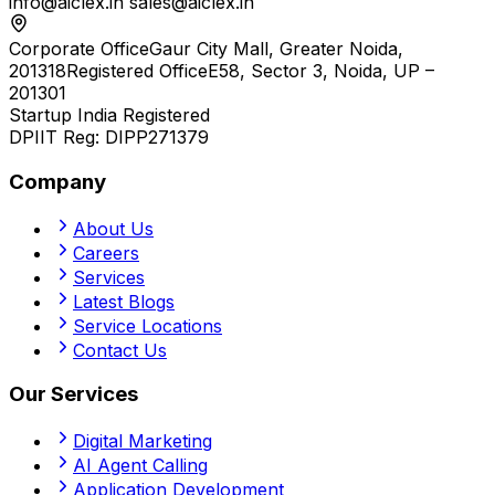
info@aiclex.in
sales@aiclex.in
Corporate Office
Gaur City Mall, Greater Noida,
201318
Registered Office
E58, Sector 3, Noida, UP –
201301
Startup India Registered
DPIIT Reg:
DIPP271379
Company
About Us
Careers
Services
Latest Blogs
Service Locations
Contact Us
Our Services
Digital Marketing
AI Agent Calling
Application Development