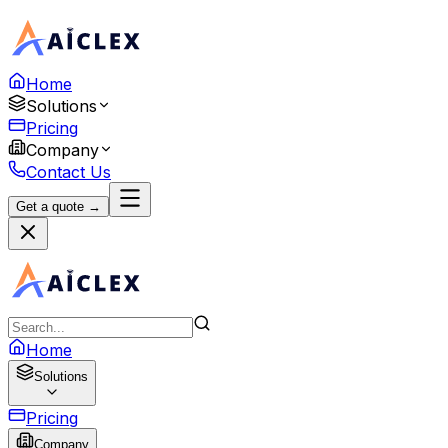
Home
Solutions
Pricing
Company
Contact Us
Get a quote →
Home
Solutions
Pricing
Company