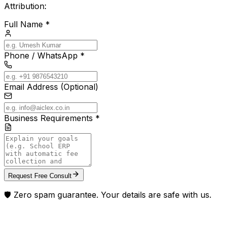
Attribution:
Full Name *
Phone / WhatsApp *
Email Address (Optional)
Business Requirements *
Request Free Consult
🛡️ Zero spam guarantee. Your details are safe with us.